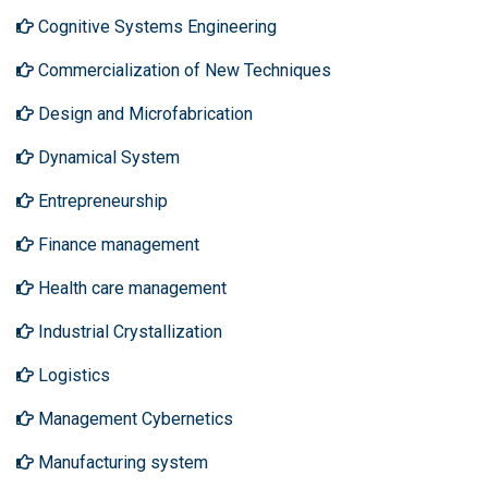
Cognitive Systems Engineering
Commercialization of New Techniques
Design and Microfabrication
Dynamical System
Entrepreneurship
Finance management
Health care management
Industrial Crystallization
Logistics
Management Cybernetics
Manufacturing system