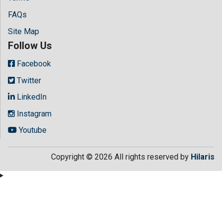
FAQs
Site Map
Follow Us
Facebook
Twitter
LinkedIn
Instagram
Youtube
Copyright © 2026 All rights reserved by
Hilaris