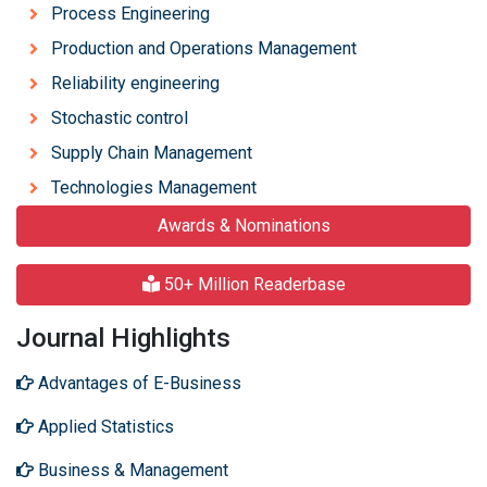
Process Engineering
Production and Operations Management
Reliability engineering
Stochastic control
Supply Chain Management
Technologies Management
Awards & Nominations
50+ Million Readerbase
Journal Highlights
Advantages of E-Business
Applied Statistics
Business & Management