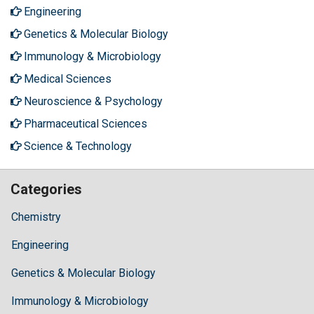
Engineering
Genetics & Molecular Biology
Immunology & Microbiology
Medical Sciences
Neuroscience & Psychology
Pharmaceutical Sciences
Science & Technology
Categories
Chemistry
Engineering
Genetics & Molecular Biology
Immunology & Microbiology