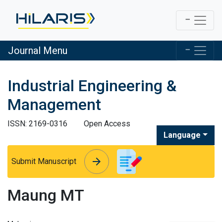
Journal Menu
Industrial Engineering &
Management
ISSN: 2169-0316
Open Access
Language
arrow_forward
arrow_forward
Submit Manuscript
Maung MT