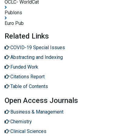
OCLC- WorldCat
Publons
Euro Pub
Related Links
COVID-19 Special Issues
Abstracting and Indexing
Funded Work
Citations Report
Table of Contents
Open Access Journals
Business & Management
Chemistry
Clinical Sciences