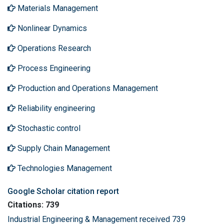
Materials Management
Nonlinear Dynamics
Operations Research
Process Engineering
Production and Operations Management
Reliability engineering
Stochastic control
Supply Chain Management
Technologies Management
Google Scholar citation report
Citations: 739
Industrial Engineering & Management received 739