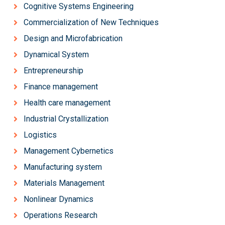
Cognitive Systems Engineering
Commercialization of New Techniques
Design and Microfabrication
Dynamical System
Entrepreneurship
Finance management
Health care management
Industrial Crystallization
Logistics
Management Cybernetics
Manufacturing system
Materials Management
Nonlinear Dynamics
Operations Research