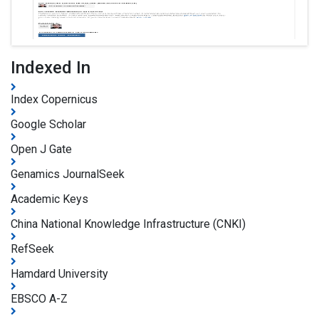
Indexed In
Index Copernicus
Google Scholar
Open J Gate
Genamics JournalSeek
Academic Keys
China National Knowledge Infrastructure (CNKI)
RefSeek
Hamdard University
EBSCO A-Z