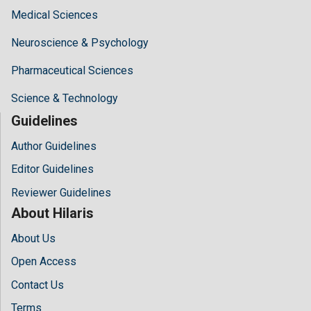
Medical Sciences
Neuroscience & Psychology
Pharmaceutical Sciences
Science & Technology
Guidelines
Author Guidelines
Editor Guidelines
Reviewer Guidelines
About Hilaris
About Us
Open Access
Contact Us
Terms