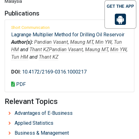
Malaysia
GET THE APP
Publications
Short Communication
Lagrange Multiplier Method for Drilling Oil Reservoir
Author(s):
Pandian Vasant
,
Maung MT
,
Min YW
,
Tun
HM
and
Thant KZ
Pandian Vasant
,
Maung MT
,
Min YW
,
Tun HM
and
Thant KZ
DOI:
10.4172/2169-0316.1000217
PDF
Relevant Topics
Advantages of E-Business
Applied Statistics
Business & Management