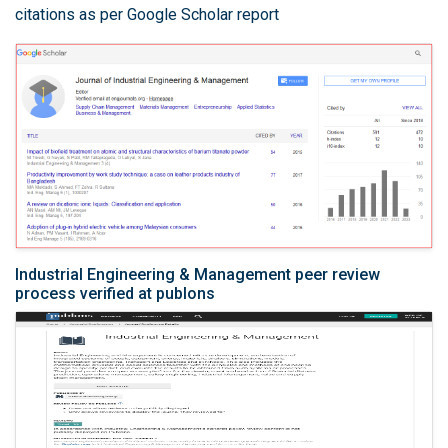
citations as per Google Scholar report
Industrial Engineering & Management peer review
process verified at publons