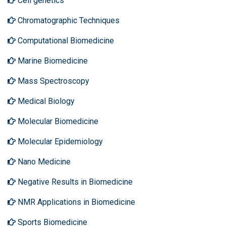
Cell genetics
Chromatographic Techniques
Computational Biomedicine
Marine Biomedicine
Mass Spectroscopy
Medical Biology
Molecular Biomedicine
Molecular Epidemiology
Nano Medicine
Negative Results in Biomedicine
NMR Applications in Biomedicine
Sports Biomedicine