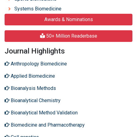
Systems Biomedicine
Awards & Nominations
50+ Million Readerbase
Journal Highlights
Anthropology Biomedicine
Applied Biomedicine
Bioanalysis Methods
Bioanalytical Chemistry
Bioanalytical Method Validation
Biomedicine and Pharmacotherapy