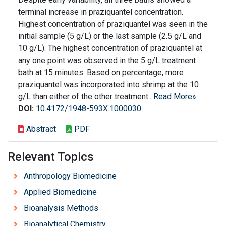
terminal increase in praziquantel concentration.
Highest concentration of praziquantel was seen in the
initial sample (5 g/L) or the last sample (2.5 g/L and
10 g/L). The highest concentration of praziquantel at
any one point was observed in the 5 g/L treatment
bath at 15 minutes. Based on percentage, more
praziquantel was incorporated into shrimp at the 10
g/L than either of the other treatment..
Read More»
DOI:
10.4172/1948-593X.1000030
Abstract
PDF
Relevant Topics
Anthropology Biomedicine
Applied Biomedicine
Bioanalysis Methods
Bioanalytical Chemistry