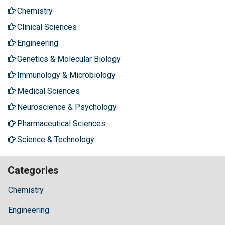
Chemistry
Clinical Sciences
Engineering
Genetics & Molecular Biology
Immunology & Microbiology
Medical Sciences
Neuroscience & Psychology
Pharmaceutical Sciences
Science & Technology
Categories
Chemistry
Engineering