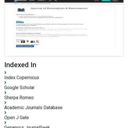
Indexed In
Index Copernicus
Google Scholar
Sherpa Romeo
Academic Journals Database
Open J Gate
Genamics JournalSeek