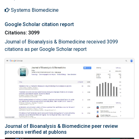
Systems Biomedicine
Google Scholar citation report
Citations: 3099
Journal of Bioanalysis & Biomedicine received 3099
citations as per Google Scholar report
Journal of Bioanalysis & Biomedicine peer review
process verified at publons