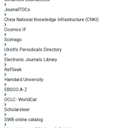
JournalTOCs
China National Knowledge Infrastructure (CNKI)
Cosmos IF
Scimago
Ulrich's Periodicals Directory
Electronic Journals Library
RefSeek
Hamdard University
EBSCO A-Z
OCLC- WorldCat
Scholarsteer
SWB online catalog