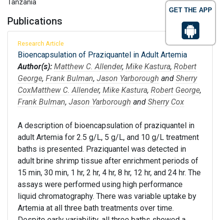
Tanzania
GET THE APP
Publications
Research Article
Bioencapsulation of Praziquantel in Adult Artemia
Author(s):
Matthew C. Allender
,
Mike Kastura
,
Robert
George
,
Frank Bulman
,
Jason Yarborough
and
Sherry
Cox
Matthew C. Allender
,
Mike Kastura
,
Robert George
,
Frank Bulman
,
Jason Yarborough
and
Sherry Cox
A description of bioencapsulation of praziquantel in
adult Artemia for 2.5 g/L, 5 g/L, and 10 g/L treatment
baths is presented. Praziquantel was detected in
adult brine shrimp tissue after enrichment periods of
15 min, 30 min, 1 hr, 2 hr, 4 hr, 8 hr, 12 hr, and 24 hr. The
assays were performed using high performance
liquid chromatography. There was variable uptake by
Artemia at all three bath treatments over time.
Despite early variability, all three baths showed a