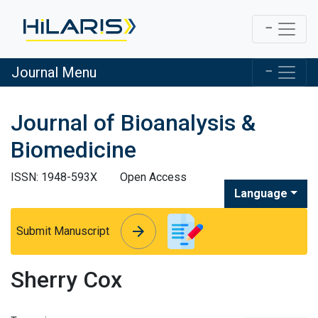
Journal Menu
Journal of Bioanalysis &
Biomedicine
ISSN: 1948-593X
Open Access
Language
arrow_forward
arrow_forward
Submit Manuscript
Sherry Cox