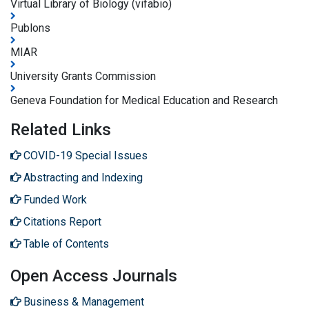
Virtual Library of Biology (vifabio)
Publons
MIAR
University Grants Commission
Geneva Foundation for Medical Education and Research
Related Links
COVID-19 Special Issues
Abstracting and Indexing
Funded Work
Citations Report
Table of Contents
Open Access Journals
Business & Management