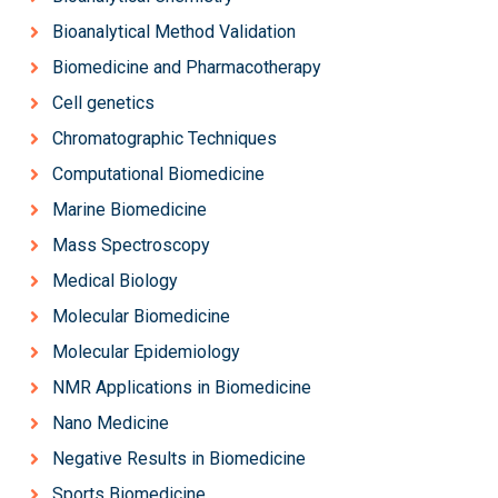
Bioanalytical Method Validation
Biomedicine and Pharmacotherapy
Cell genetics
Chromatographic Techniques
Computational Biomedicine
Marine Biomedicine
Mass Spectroscopy
Medical Biology
Molecular Biomedicine
Molecular Epidemiology
NMR Applications in Biomedicine
Nano Medicine
Negative Results in Biomedicine
Sports Biomedicine