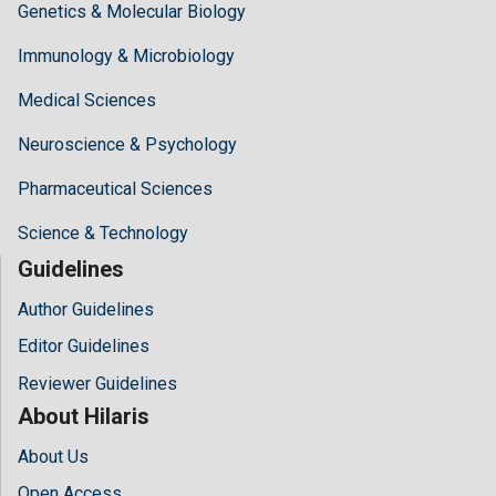
Genetics & Molecular Biology
Immunology & Microbiology
Medical Sciences
Neuroscience & Psychology
Pharmaceutical Sciences
Science & Technology
Guidelines
Author Guidelines
Editor Guidelines
Reviewer Guidelines
About Hilaris
About Us
Open Access