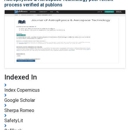
process verified at publons
Indexed In
Index Copernicus
Google Scholar
Sherpa Romeo
SafetyLit