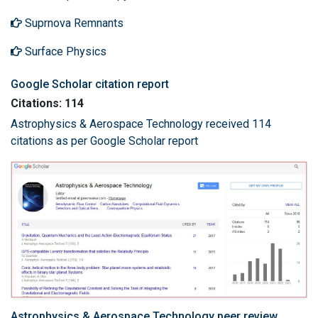
Suprnova Remnants
Surface Physics
Google Scholar citation report
Citations: 114
Astrophysics & Aerospace Technology received 114
citations as per Google Scholar report
Astrophysics & Aerospace Technology peer review