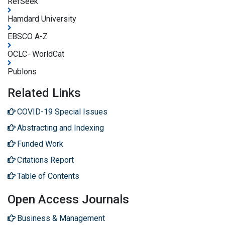
RefSeek
Hamdard University
EBSCO A-Z
OCLC- WorldCat
Publons
Related Links
COVID-19 Special Issues
Abstracting and Indexing
Funded Work
Citations Report
Table of Contents
Open Access Journals
Business & Management