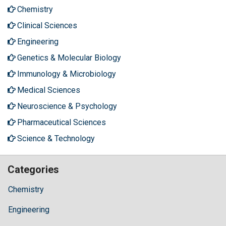
Chemistry
Clinical Sciences
Engineering
Genetics & Molecular Biology
Immunology & Microbiology
Medical Sciences
Neuroscience & Psychology
Pharmaceutical Sciences
Science & Technology
Categories
Chemistry
Engineering