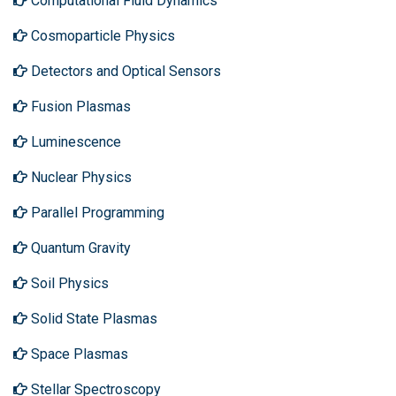
Computational Fluid Dynamics
Cosmoparticle Physics
Detectors and Optical Sensors
Fusion Plasmas
Luminescence
Nuclear Physics
Parallel Programming
Quantum Gravity
Soil Physics
Solid State Plasmas
Space Plasmas
Stellar Spectroscopy