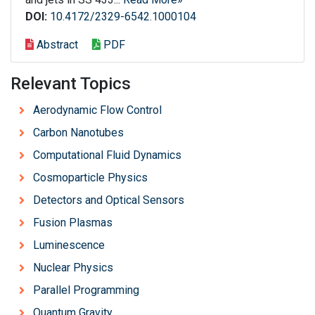
DOI:
10.4172/2329-6542.1000104
Abstract
PDF
Relevant Topics
Aerodynamic Flow Control
Carbon Nanotubes
Computational Fluid Dynamics
Cosmoparticle Physics
Detectors and Optical Sensors
Fusion Plasmas
Luminescence
Nuclear Physics
Parallel Programming
Quantum Gravity