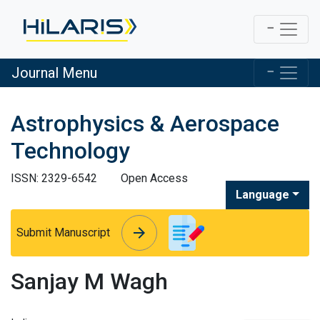
Journal Menu
Astrophysics & Aerospace
Technology
ISSN: 2329-6542
Open Access
Language
arrow_forward
arrow_forward
Submit Manuscript
Sanjay M Wagh