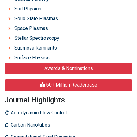
Soil Physics
Solid State Plasmas
Space Plasmas
Stellar Spectroscopy
Suprnova Remnants
Surface Physics
Awards & Nominations
50+ Million Readerbase
Journal Highlights
Aerodynamic Flow Control
Carbon Nanotubes