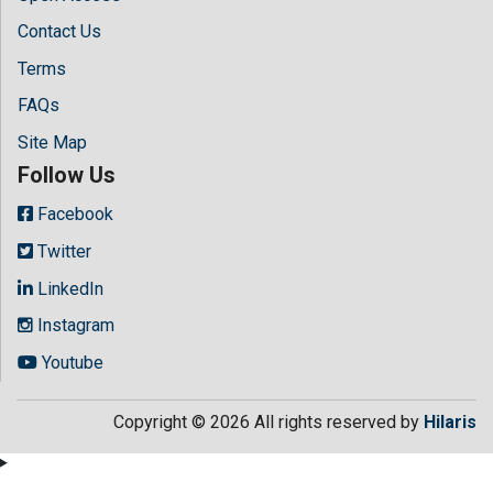
Contact Us
Terms
FAQs
Site Map
Follow Us
Facebook
Twitter
LinkedIn
Instagram
Youtube
Copyright © 2026 All rights reserved by
Hilaris