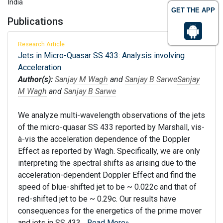
India
GET THE APP
Publications
Research Article
Jets in Micro-Quasar SS 433: Analysis involving
Acceleration
Author(s):
Sanjay M Wagh
and
Sanjay B Sarwe
Sanjay
M Wagh
and
Sanjay B Sarwe
We analyze multi-wavelength observations of the jets
of the micro-quasar SS 433 reported by Marshall, vis-
à-vis the acceleration dependence of the Doppler
Effect as reported by Wagh. Specifically, we are only
interpreting the spectral shifts as arising due to the
acceleration-dependent Doppler Effect and find the
speed of blue-shifted jet to be ~ 0.022c and that of
red-shifted jet to be ~ 0.29c. Our results have
consequences for the energetics of the prime mover
and jets in SS 433...
Read More»