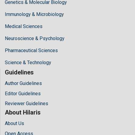
Genetics & Molecular Biology
Immunology & Microbiology
Medical Sciences
Neuroscience & Psychology
Pharmaceutical Sciences
Science & Technology
Guidelines
Author Guidelines
Editor Guidelines
Reviewer Guidelines
About Hilaris
About Us
Open Access