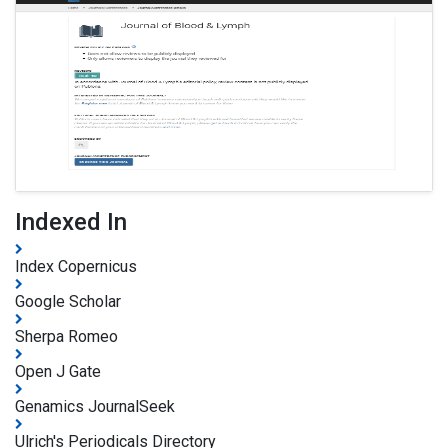
Indexed In
Index Copernicus
Google Scholar
Sherpa Romeo
Open J Gate
Genamics JournalSeek
Ulrich's Periodicals Directory