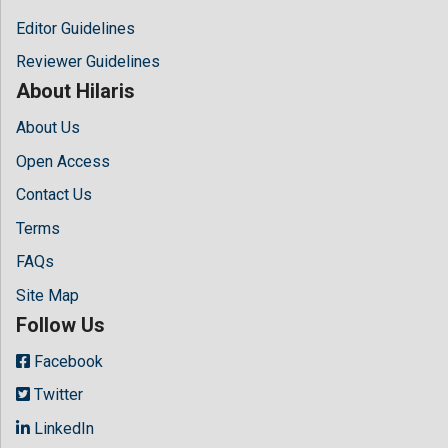
Editor Guidelines
Reviewer Guidelines
About Hilaris
About Us
Open Access
Contact Us
Terms
FAQs
Site Map
Follow Us
Facebook
Twitter
LinkedIn