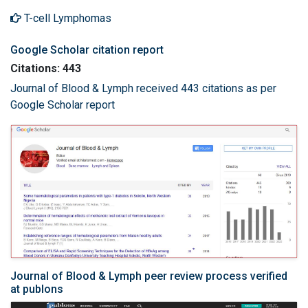
T-cell Lymphomas
Google Scholar citation report
Citations: 443
Journal of Blood & Lymph received 443 citations as per
Google Scholar report
Journal of Blood & Lymph peer review process verified
at publons