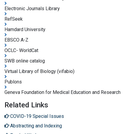
Electronic Journals Library
RefSeek
Hamdard University
EBSCO A-Z
OCLC- WorldCat
SWB online catalog
Virtual Library of Biology (vifabio)
Publons
Geneva Foundation for Medical Education and Research
Related Links
COVID-19 Special Issues
Abstracting and Indexing