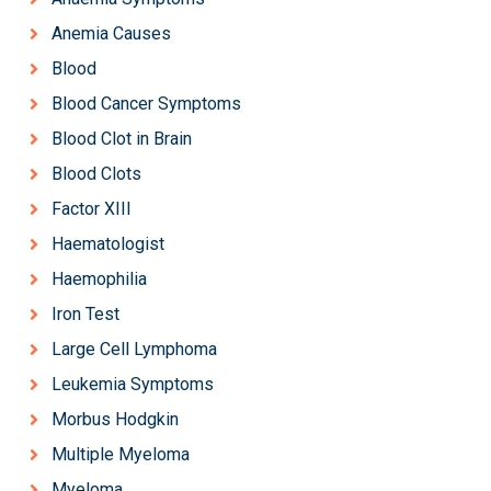
Anemia Causes
Blood
Blood Cancer Symptoms
Blood Clot in Brain
Blood Clots
Factor XIII
Haematologist
Haemophilia
Iron Test
Large Cell Lymphoma
Leukemia Symptoms
Morbus Hodgkin
Multiple Myeloma
Myeloma