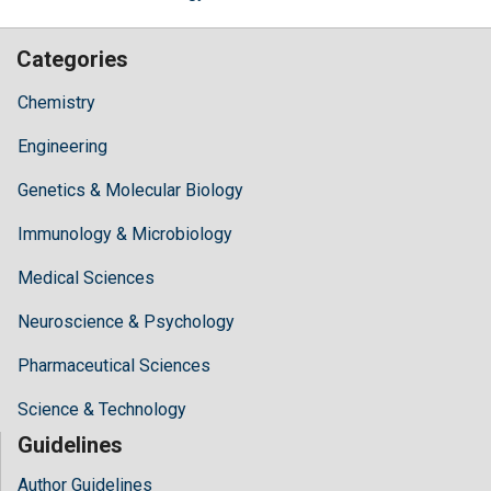
Categories
Chemistry
Engineering
Genetics & Molecular Biology
Immunology & Microbiology
Medical Sciences
Neuroscience & Psychology
Pharmaceutical Sciences
Science & Technology
Guidelines
Author Guidelines