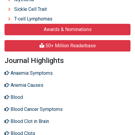
Sickle Cell Trait
T-cell Lymphomas
Awards & Nominations
50+ Million Readerbase
Journal Highlights
Anaemia Symptoms
Anemia Causes
Blood
Blood Cancer Symptoms
Blood Clot in Brain
Blood Clots