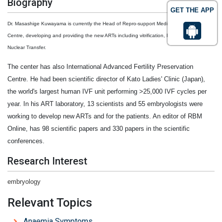
Biography
GET THE APP
Dr. Masashige Kuwayama is currently the Head of Repro-support Medical Research
Centre, developing and providing the new ARTs including vitrification, PIEZO ICSI and
Nuclear Transfer.
The center has also International Advanced Fertility Preservation
Centre. He had been scientific director of Kato Ladies' Clinic (Japan),
the world's largest human IVF unit performing >25,000 IVF cycles per
year. In his ART laboratory, 13 scientists and 55 embryologists were
working to develop new ARTs and for the patients. An editor of RBM
Online, has 98 scientific papers and 330 papers in the scientific
conferences.
Research Interest
embryology
Relevant Topics
Anaemia Symptoms