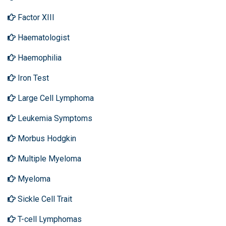
Factor XIII
Haematologist
Haemophilia
Iron Test
Large Cell Lymphoma
Leukemia Symptoms
Morbus Hodgkin
Multiple Myeloma
Myeloma
Sickle Cell Trait
T-cell Lymphomas