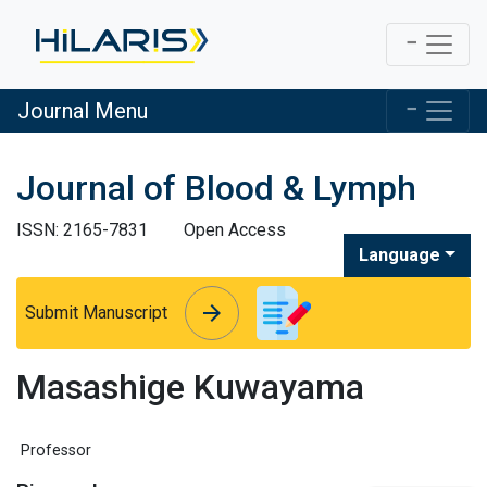
Journal Menu
Journal of Blood & Lymph
ISSN: 2165-7831
Open Access
Language
arrow_forward
arrow_forward
Submit Manuscript
Masashige Kuwayama
Professor