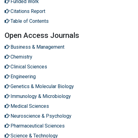
Funded Work
Citations Report
Table of Contents
Open Access Journals
Business & Management
Chemistry
Clinical Sciences
Engineering
Genetics & Molecular Biology
Immunology & Microbiology
Medical Sciences
Neuroscience & Psychology
Pharmaceutical Sciences
Science & Technology