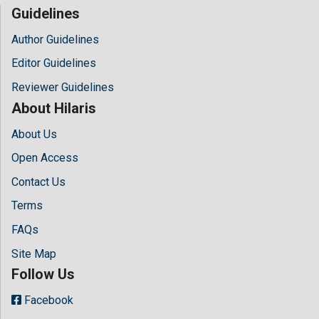
Guidelines
Author Guidelines
Editor Guidelines
Reviewer Guidelines
About Hilaris
About Us
Open Access
Contact Us
Terms
FAQs
Site Map
Follow Us
Facebook