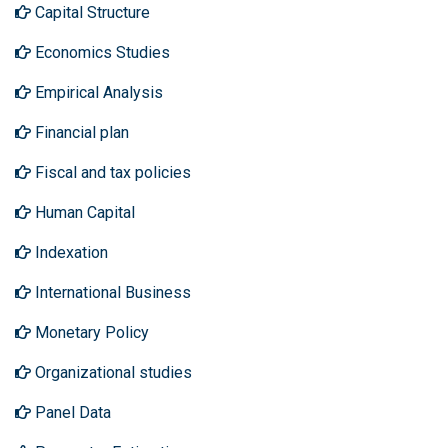
Capital Structure
Economics Studies
Empirical Analysis
Financial plan
Fiscal and tax policies
Human Capital
Indexation
International Business
Monetary Policy
Organizational studies
Panel Data