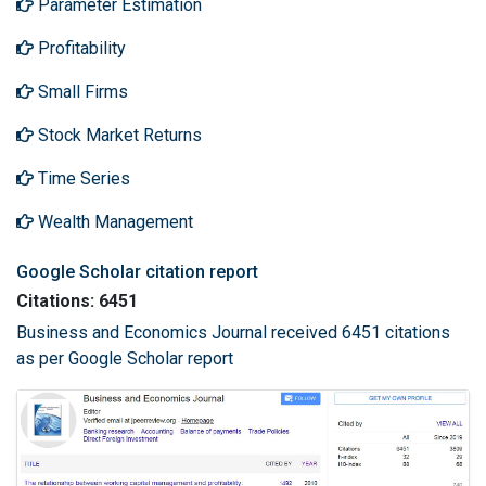
Parameter Estimation
Profitability
Small Firms
Stock Market Returns
Time Series
Wealth Management
Google Scholar citation report
Citations: 6451
Business and Economics Journal received 6451 citations
as per Google Scholar report