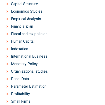
Capital Structure
Economics Studies
Empirical Analysis
Financial plan
Fiscal and tax policies
Human Capital
Indexation
International Business
Monetary Policy
Organizational studies
Panel Data
Parameter Estimation
Profitability
Small Firms