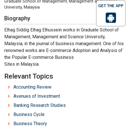
Graduate School of Management, Management and Science
GET THE APP
University, Malaysia
Biography
Elhag Siddig Elhag Elhussein works in Graduate School of
Management, Management and Science University,
Malaysia, in the journal of business management. One of his
renowned works are E-commerce Adoption and Analysis of
the Popular E-commerce Business
Sites in Malaysia.
Relevant Topics
Accounting Review
Avenues of Investment
Banking Research Studies
Business Cycle
Business Theory