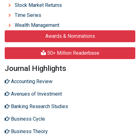
Stock Market Returns
Time Series
Wealth Management
Awards & Nominations
50+ Million Readerbase
Journal Highlights
Accounting Review
Avenues of Investment
Banking Research Studies
Business Cycle
Business Theory