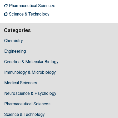
Pharmaceutical Sciences
Science & Technology
Categories
Chemistry
Engineering
Genetics & Molecular Biology
Immunology & Microbiology
Medical Sciences
Neuroscience & Psychology
Pharmaceutical Sciences
Science & Technology