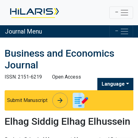
Journal Menu
Business and Economics
Journal
ISSN: 2151-6219
Open Access
Language
arrow_forward
arrow_forward
Submit Manuscript
Elhag Siddig Elhag Elhussein