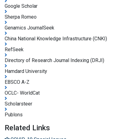
Google Scholar
Sherpa Romeo
Genamics JournalSeek
China National Knowledge Infrastructure (CNKI)
RefSeek
Directory of Research Journal Indexing (DRJI)
Hamdard University
EBSCO A-Z
OCLC- WorldCat
Scholarsteer
Publons
Related Links