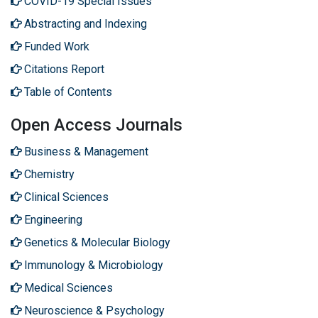
COVID-19 Special Issues
Abstracting and Indexing
Funded Work
Citations Report
Table of Contents
Open Access Journals
Business & Management
Chemistry
Clinical Sciences
Engineering
Genetics & Molecular Biology
Immunology & Microbiology
Medical Sciences
Neuroscience & Psychology