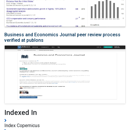
Business and Economics Journal peer review process
verified at publons
Indexed In
Index Copernicus