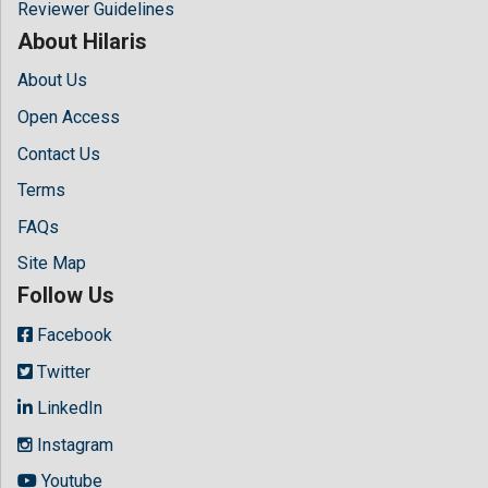
Reviewer Guidelines
About Hilaris
About Us
Open Access
Contact Us
Terms
FAQs
Site Map
Follow Us
Facebook
Twitter
LinkedIn
Instagram
Youtube