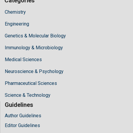
Categories
Chemistry
Engineering
Genetics & Molecular Biology
Immunology & Microbiology
Medical Sciences
Neuroscience & Psychology
Pharmaceutical Sciences
Science & Technology
Guidelines
Author Guidelines
Editor Guidelines