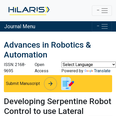
Journal Menu
Advances in Robotics &
Automation
ISSN: 2168-
Open
9695
Access
Powered by
Translate
arrow_forward
arrow_forward
Submit Manuscript
Developing Serpentine Robot
Control to use Lateral