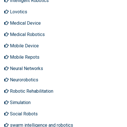
Intelligent Robotics
Lovotics
Medical Device
Medical Robotics
Mobile Device
Mobile Repots
Neural Networks
Neurorobotics
Robotic Rehabilitation
Simulation
Social Robots
swarm intelligence and robotics