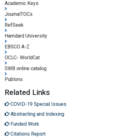
Academic Keys
JournalTOCs
RefSeek
Hamdard University
EBSCO A-Z
OCLC- WorldCat
SWB online catalog
Publons
Related Links
COVID-19 Special Issues
Abstracting and Indexing
Funded Work
Citations Report