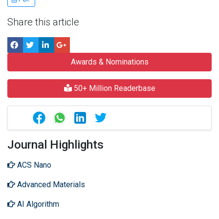
Share this article
Awards & Nominations
50+ Million Readerbase
Journal Highlights
ACS Nano
Advanced Materials
AI Algorithm