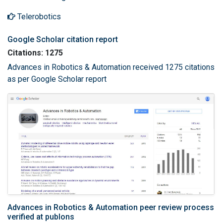
Telerobotics
Google Scholar citation report
Citations: 1275
Advances in Robotics & Automation received 1275 citations
as per Google Scholar report
Advances in Robotics & Automation peer review process
verified at publons