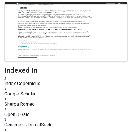
Indexed In
Index Copernicus
Google Scholar
Sherpa Romeo
Open J Gate
Genamics JournalSeek