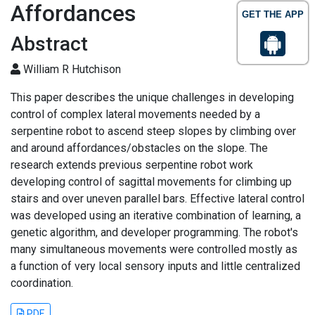
Affordances
GET THE APP
Abstract
William R Hutchison
This paper describes the unique challenges in developing
control of complex lateral movements needed by a
serpentine robot to ascend steep slopes by climbing over
and around affordances/obstacles on the slope. The
research extends previous serpentine robot work
developing control of sagittal movements for climbing up
stairs and over uneven parallel bars. Effective lateral control
was developed using an iterative combination of learning, a
genetic algorithm, and developer programming. The robot's
many simultaneous movements were controlled mostly as
a function of very local sensory inputs and little centralized
coordination.
PDF