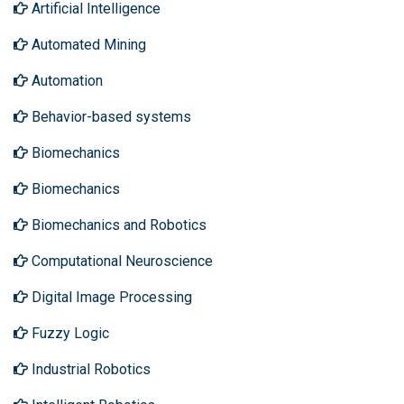
Artificial Intelligence
Automated Mining
Automation
Behavior-based systems
Biomechanics
Biomechanics
Biomechanics and Robotics
Computational Neuroscience
Digital Image Processing
Fuzzy Logic
Industrial Robotics