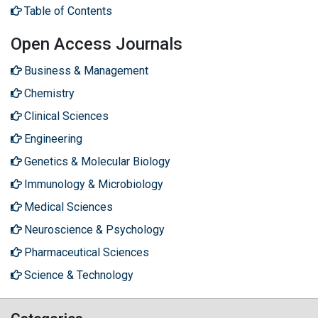
Table of Contents
Open Access Journals
Business & Management
Chemistry
Clinical Sciences
Engineering
Genetics & Molecular Biology
Immunology & Microbiology
Medical Sciences
Neuroscience & Psychology
Pharmaceutical Sciences
Science & Technology