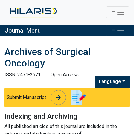
Journal Menu
Archives of Surgical
Oncology
ISSN: 2471-2671
Open Access
Language
arrow_forward
arrow_forward
Submit Manuscript
Indexing and Archiving
All published articles of this journal are included in the
indexing and abstracting coverage of: