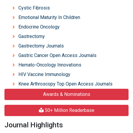
Cystic Fibrosis
Emotional Maturity In Children
Endocrine Oncology
Gastrectomy
Gastrectomy Journals
Gastric Cancer Open Access Journals
Hemato-Oncology Innovations
HIV Vaccine Immunology
Knee Arthroscopy Top Open Access Journals
Awards & Nominations
50+ Million Readerbase
Journal Highlights