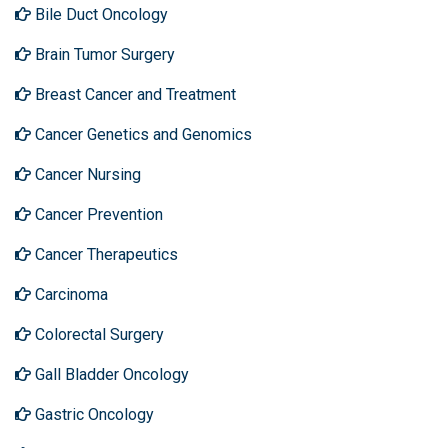
Bile Duct Oncology
Brain Tumor Surgery
Breast Cancer and Treatment
Cancer Genetics and Genomics
Cancer Nursing
Cancer Prevention
Cancer Therapeutics
Carcinoma
Colorectal Surgery
Gall Bladder Oncology
Gastric Oncology