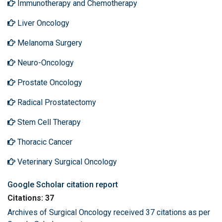
Immunotherapy and Chemotherapy
Liver Oncology
Melanoma Surgery
Neuro-Oncology
Prostate Oncology
Radical Prostatectomy
Stem Cell Therapy
Thoracic Cancer
Veterinary Surgical Oncology
Google Scholar citation report
Citations: 37
Archives of Surgical Oncology received 37 citations as per