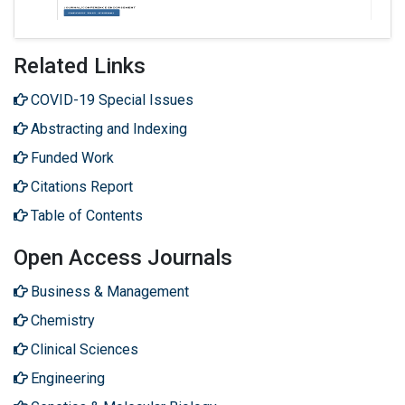
Related Links
COVID-19 Special Issues
Abstracting and Indexing
Funded Work
Citations Report
Table of Contents
Open Access Journals
Business & Management
Chemistry
Clinical Sciences
Engineering