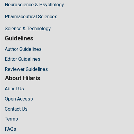
Neuroscience & Psychology
Pharmaceutical Sciences
Science & Technology
Guidelines
Author Guidelines
Editor Guidelines
Reviewer Guidelines
About Hilaris
About Us
Open Access
Contact Us
Terms
FAQs