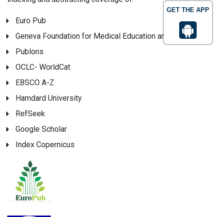
GET THE APP
Euro Pub
Geneva Foundation for Medical Education and Research
Publons
OCLC- WorldCat
EBSCO A-Z
Hamdard University
RefSeek
Google Scholar
Index Copernicus