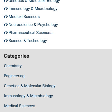
Genetics & Molecular Biology
Immunology & Microbiology
Medical Sciences
Neuroscience & Psychology
Pharmaceutical Sciences
Science & Technology
Categories
Chemistry
Engineering
Genetics & Molecular Biology
Immunology & Microbiology
Medical Sciences