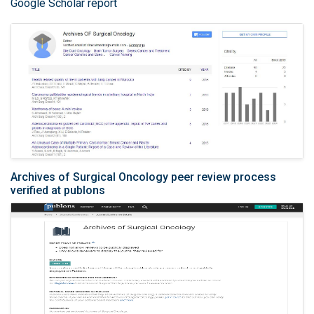
Google Scholar report
Archives of Surgical Oncology peer review process
verified at publons