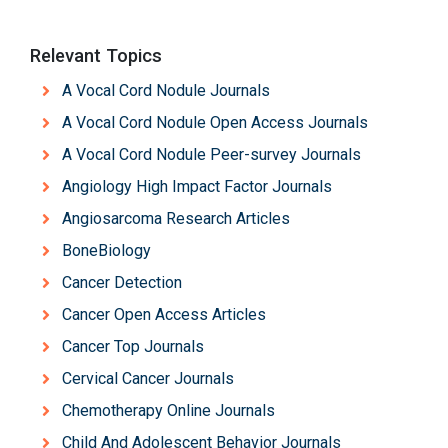
Relevant Topics
A Vocal Cord Nodule Journals
A Vocal Cord Nodule Open Access Journals
A Vocal Cord Nodule Peer-survey Journals
Angiology High Impact Factor Journals
Angiosarcoma Research Articles
BoneBiology
Cancer Detection
Cancer Open Access Articles
Cancer Top Journals
Cervical Cancer Journals
Chemotherapy Online Journals
Child And Adolescent Behavior Journals