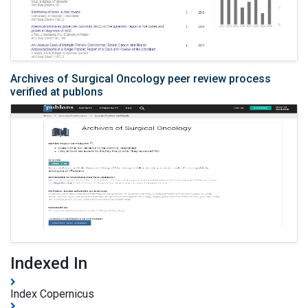
Archives of Surgical Oncology peer review process
verified at publons
Indexed In
Index Copernicus