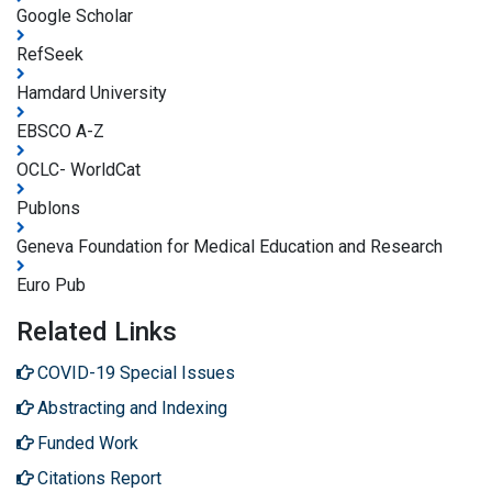
Google Scholar
RefSeek
Hamdard University
EBSCO A-Z
OCLC- WorldCat
Publons
Geneva Foundation for Medical Education and Research
Euro Pub
Related Links
COVID-19 Special Issues
Abstracting and Indexing
Funded Work
Citations Report