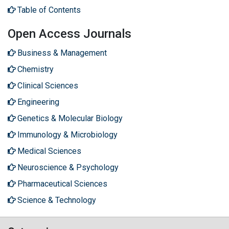
Table of Contents
Open Access Journals
Business & Management
Chemistry
Clinical Sciences
Engineering
Genetics & Molecular Biology
Immunology & Microbiology
Medical Sciences
Neuroscience & Psychology
Pharmaceutical Sciences
Science & Technology