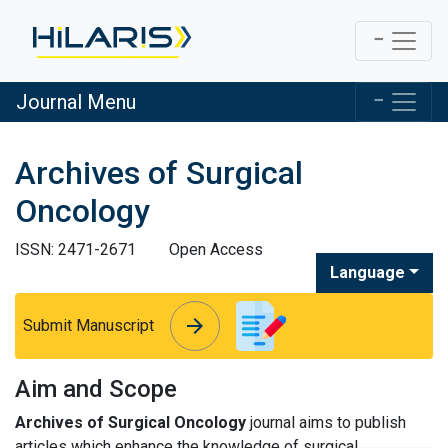
Journal Menu
Archives of Surgical
Oncology
ISSN: 2471-2671
Open Access
Language
arrow_forward
arrow_forward
Submit Manuscript
Aim and Scope
Archives of Surgical Oncology
journal aims to publish
articles which enhance the knowledge of surgical