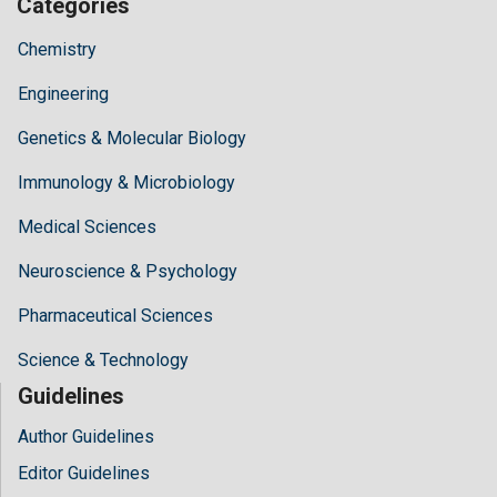
Categories
Chemistry
Engineering
Genetics & Molecular Biology
Immunology & Microbiology
Medical Sciences
Neuroscience & Psychology
Pharmaceutical Sciences
Science & Technology
Guidelines
Author Guidelines
Editor Guidelines