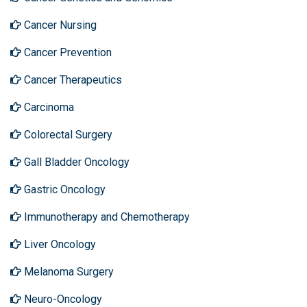
Cancer Nursing
Cancer Prevention
Cancer Therapeutics
Carcinoma
Colorectal Surgery
Gall Bladder Oncology
Gastric Oncology
Immunotherapy and Chemotherapy
Liver Oncology
Melanoma Surgery
Neuro-Oncology