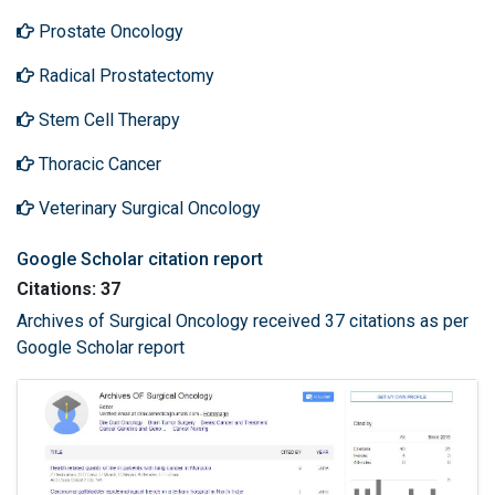
Prostate Oncology
Radical Prostatectomy
Stem Cell Therapy
Thoracic Cancer
Veterinary Surgical Oncology
Google Scholar citation report
Citations: 37
Archives of Surgical Oncology received 37 citations as per
Google Scholar report