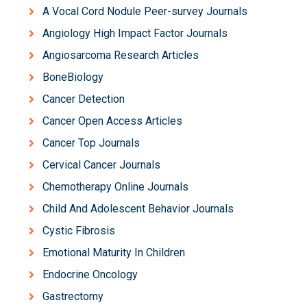
A Vocal Cord Nodule Peer-survey Journals
Angiology High Impact Factor Journals
Angiosarcoma Research Articles
BoneBiology
Cancer Detection
Cancer Open Access Articles
Cancer Top Journals
Cervical Cancer Journals
Chemotherapy Online Journals
Child And Adolescent Behavior Journals
Cystic Fibrosis
Emotional Maturity In Children
Endocrine Oncology
Gastrectomy