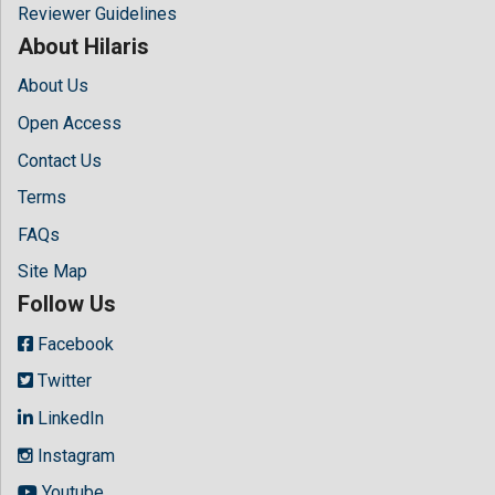
Reviewer Guidelines
About Hilaris
About Us
Open Access
Contact Us
Terms
FAQs
Site Map
Follow Us
Facebook
Twitter
LinkedIn
Instagram
Youtube