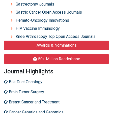
Gastrectomy Journals
Gastric Cancer Open Access Journals
Hemato-Oncology Innovations
HIV Vaccine Immunology
Knee Arthroscopy Top Open Access Journals
Awards & Nominations
50+ Million Readerbase
Journal Highlights
Bile Duct Oncology
Brain Tumor Surgery
Breast Cancer and Treatment
Cancer Genetics and Genomics