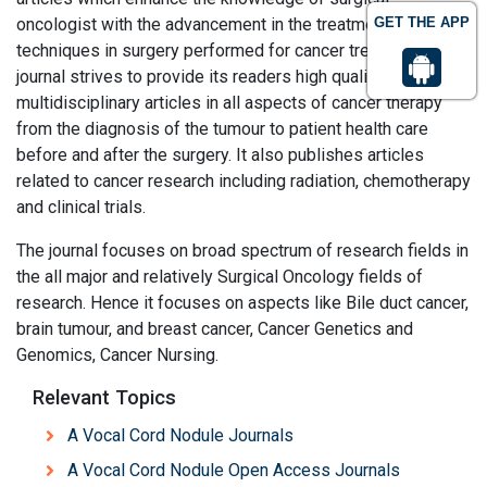
oncologist with the advancement in the treatment and
GET THE APP
techniques in surgery performed for cancer treatment. This
journal strives to provide its readers high quality
multidisciplinary articles in all aspects of cancer therapy
from the diagnosis of the tumour to patient health care
before and after the surgery. It also publishes articles
related to cancer research including radiation, chemotherapy
and clinical trials.
The journal focuses on broad spectrum of research fields in
the all major and relatively Surgical Oncology fields of
research. Hence it focuses on aspects like Bile duct cancer,
brain tumour, and breast cancer, Cancer Genetics and
Genomics, Cancer Nursing.
Relevant Topics
A Vocal Cord Nodule Journals
A Vocal Cord Nodule Open Access Journals