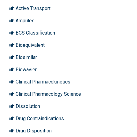
Active Transport
Ampules
BCS Classification
Bioequivalent
Biosimilar
Biowavier
Clinical Pharmacokinetics
Clinical Pharmacology Science
Dissolution
Drug Contraindications
Drug Disposition