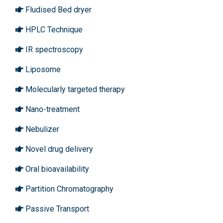
Fludised Bed dryer
HPLC Technique
IR spectroscopy
Liposome
Molecularly targeted therapy
Nano-treatment
Nebulizer
Novel drug delivery
Oral bioavailability
Partition Chromatography
Passive Transport