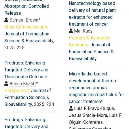
Nanotechnology based
Absorption, Controlled
delivery of natural plant
Release
extracts for enhanced
Samuel Brown
*
treatment of cancer
Short Communication:
Mai Rady
Journal of Formulation
Posters & Accepted
Science & Bioavailability
,
Abstracts:
Journal of
2025: 225
Formulation Science &
Bioavailability
Prodrugs: Enhancing
Targeted Delivery and
Microfluidic-based
Therapeutic Outcome
development of thermo-
Amina Khatib
*
responsive porous
Perspective:
Journal of
magnetic microparticles for
Formulation Science &
cancer treatment
Bioavailability
, 2025: 224
Luis F. Bravo-Duque,
Jesus Gracia-Mora, Luis F.
Prodrugs: Enhancing
Olguin-Contreras,
Targeted Delivery and