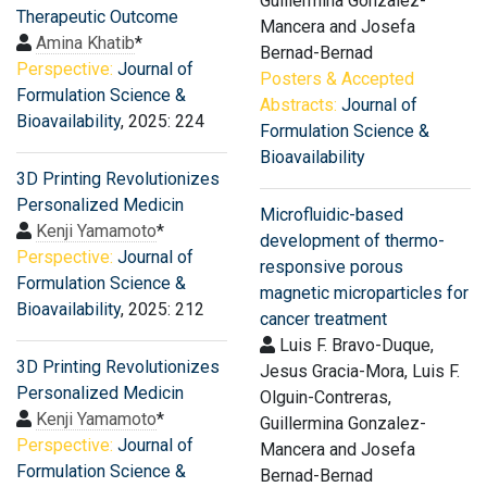
Guillermina Gonzalez-
Therapeutic Outcome
Mancera and Josefa
Amina Khatib
*
Bernad-Bernad
Perspective:
Journal of
Posters & Accepted
Formulation Science &
Abstracts:
Journal of
Bioavailability
, 2025: 224
Formulation Science &
Bioavailability
3D Printing Revolutionizes
Personalized Medicin
Microfluidic-based
Kenji Yamamoto
*
development of thermo-
Perspective:
Journal of
responsive porous
Formulation Science &
magnetic microparticles for
Bioavailability
, 2025: 212
cancer treatment
Luis F. Bravo-Duque,
3D Printing Revolutionizes
Jesus Gracia-Mora, Luis F.
Personalized Medicin
Olguin-Contreras,
Kenji Yamamoto
*
Guillermina Gonzalez-
Perspective:
Journal of
Mancera and Josefa
Formulation Science &
Bernad-Bernad