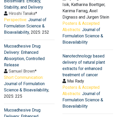
Biosimilars: Efficacy,
Isik, Katharina Boettger,
Stability, and Delivery
Karima Farrag, Axel
Hiroshi Tanaka
*
Dignass and Jurgen Stein
Perspective:
Journal of
Posters & Accepted
Formulation Science &
Abstracts:
Journal of
Bioavailability
, 2025: 252
Formulation Science &
Bioavailability
Mucoadhesive Drug
Delivery: Enhanced
Nanotechnology based
Absorption, Controlled
delivery of natural plant
Release
extracts for enhanced
Samuel Brown
*
treatment of cancer
Short Communication:
Mai Rady
Journal of Formulation
Posters & Accepted
Science & Bioavailability
,
Abstracts:
Journal of
2025: 225
Formulation Science &
Bioavailability
Mucoadhesive Drug
Delivery: Enhanced