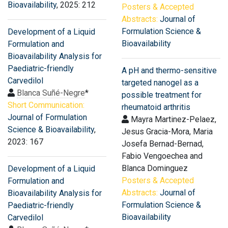
Bioavailability
, 2025: 212
Posters & Accepted
Abstracts:
Journal of
Formulation Science &
Development of a Liquid
Bioavailability
Formulation and
Bioavailability Analysis for
Paediatric-friendly
A pH and thermo-sensitive
Carvedilol
targeted nanogel as a
Blanca Suñé-Negre
*
possible treatment for
Short Communication:
rheumatoid arthritis
Journal of Formulation
Mayra Martinez-Pelaez,
Science & Bioavailability
,
Jesus Gracia-Mora, Maria
2023: 167
Josefa Bernad-Bernad,
Fabio Vengoechea and
Blanca Dominguez
Development of a Liquid
Posters & Accepted
Formulation and
Abstracts:
Journal of
Bioavailability Analysis for
Formulation Science &
Paediatric-friendly
Bioavailability
Carvedilol