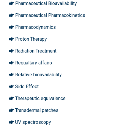
Pharmaceutical Bioavailability
Pharmaceutical Pharmacokinetics
Pharmacodynamics
Proton Therapy
Radiation Treatment
Regualtary affairs
Relative bioavailability
Side Effect
Therapeutic equivalence
Transdermal patches
UV spectroscopy