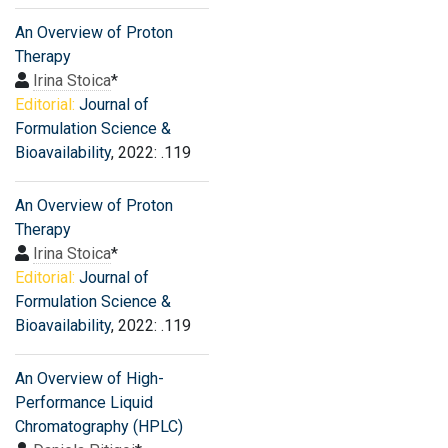
An Overview of Proton
Therapy
Irina Stoica
*
Editorial:
Journal of
Formulation Science &
Bioavailability
, 2022: .119
An Overview of Proton
Therapy
Irina Stoica
*
Editorial:
Journal of
Formulation Science &
Bioavailability
, 2022: .119
An Overview of High-
Performance Liquid
Chromatography (HPLC)