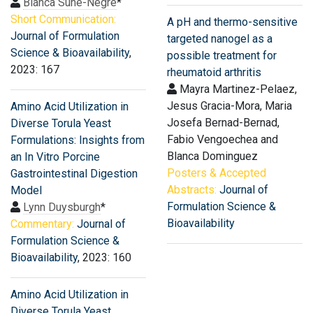
Blanca Suñé-Negre
*
Short Communication:
A pH and thermo-sensitive
Journal of Formulation
targeted nanogel as a
Science & Bioavailability
,
possible treatment for
2023: 167
rheumatoid arthritis
Mayra Martinez-Pelaez,
Jesus Gracia-Mora, Maria
Amino Acid Utilization in
Josefa Bernad-Bernad,
Diverse Torula Yeast
Fabio Vengoechea and
Formulations: Insights from
Blanca Dominguez
an In Vitro Porcine
Posters & Accepted
Gastrointestinal Digestion
Abstracts:
Journal of
Model
Formulation Science &
Lynn Duysburgh
*
Bioavailability
Commentary:
Journal of
Formulation Science &
Bioavailability
, 2023: 160
Amino Acid Utilization in
Diverse Torula Yeast