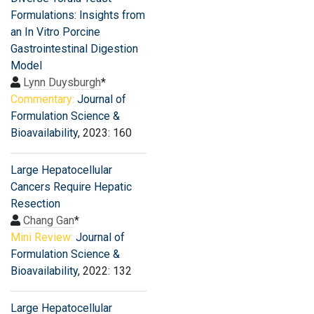
Formulations: Insights from
an In Vitro Porcine
Gastrointestinal Digestion
Model
Lynn Duysburgh
*
Commentary:
Journal of
Formulation Science &
Bioavailability
, 2023: 160
Large Hepatocellular
Cancers Require Hepatic
Resection
Chang Gan
*
Mini Review:
Journal of
Formulation Science &
Bioavailability
, 2022: 132
Large Hepatocellular