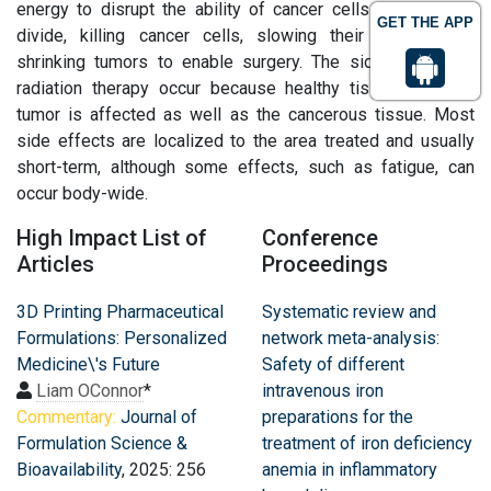
energy to disrupt the ability of cancer cells to grow and
GET THE APP
divide, killing cancer cells, slowing their growth, and
shrinking tumors to enable surgery. The side effects of
radiation therapy occur because healthy tissue near the
tumor is affected as well as the cancerous tissue. Most
side effects are localized to the area treated and usually
short-term, although some effects, such as fatigue, can
occur body-wide.
High Impact List of
Conference
Articles
Proceedings
3D Printing Pharmaceutical
Systematic review and
Formulations: Personalized
network meta-analysis:
Medicine\'s Future
Safety of different
Liam OConnor
*
intravenous iron
Commentary:
Journal of
preparations for the
Formulation Science &
treatment of iron deficiency
Bioavailability
, 2025: 256
anemia in inflammatory