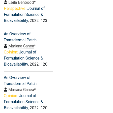
Leila Behbood
*
Perspective:
Journal of
Formulation Science &
Bioavailability
, 2022: 123
An Overview of
Transdermal Patch
Mariana Ganea
*
Opinion:
Journal of
Formulation Science &
Bioavailability
, 2022: 120
An Overview of
Transdermal Patch
Mariana Ganea
*
Opinion:
Journal of
Formulation Science &
Bioavailability
, 2022: 120