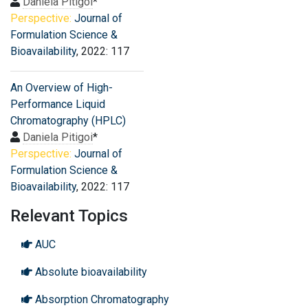
Daniela Pitigoi
*
Perspective:
Journal of
Formulation Science &
Bioavailability
, 2022: 117
An Overview of High-
Performance Liquid
Chromatography (HPLC)
Daniela Pitigoi
*
Perspective:
Journal of
Formulation Science &
Bioavailability
, 2022: 117
Relevant Topics
AUC
Absolute bioavailability
Absorption Chromatography