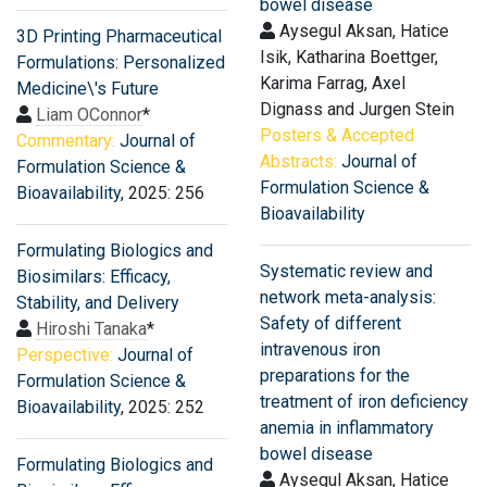
bowel disease
Aysegul Aksan, Hatice
3D Printing Pharmaceutical
Isik, Katharina Boettger,
Formulations: Personalized
Karima Farrag, Axel
Medicine\'s Future
Dignass and Jurgen Stein
Liam OConnor
*
Posters & Accepted
Commentary:
Journal of
Abstracts:
Journal of
Formulation Science &
Formulation Science &
Bioavailability
, 2025: 256
Bioavailability
Formulating Biologics and
Systematic review and
Biosimilars: Efficacy,
network meta-analysis:
Stability, and Delivery
Safety of different
Hiroshi Tanaka
*
intravenous iron
Perspective:
Journal of
preparations for the
Formulation Science &
treatment of iron deficiency
Bioavailability
, 2025: 252
anemia in inflammatory
bowel disease
Formulating Biologics and
Aysegul Aksan, Hatice