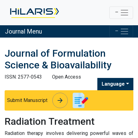
Journal Menu
Journal of Formulation
Science & Bioavailability
ISSN: 2577-0543
Open Access
Language
arrow_forward
arrow_forward
Submit Manuscript
Radiation Treatment
Radiation therapy involves delivering powerful waves of