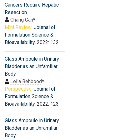
Cancers Require Hepatic
Resection
Chang Gan
*
Mini Review:
Journal of
Formulation Science &
Bioavailability
, 2022: 132
Glass Ampoule in Urinary
Bladder as an Unfamiliar
Body
Leila Behbood
*
Perspective:
Journal of
Formulation Science &
Bioavailability
, 2022: 123
Glass Ampoule in Urinary
Bladder as an Unfamiliar
Body