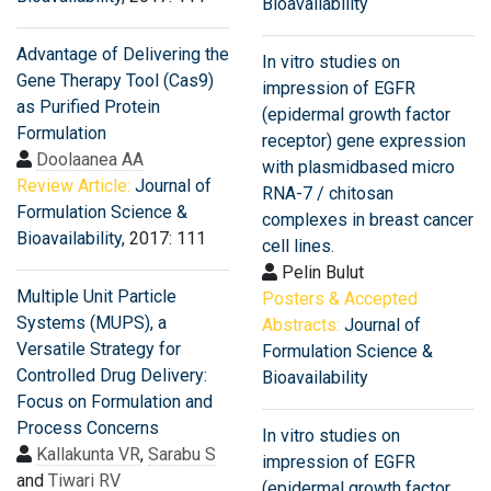
Bioavailability
Advantage of Delivering the
In vitro studies on
Gene Therapy Tool (Cas9)
impression of EGFR
as Purified Protein
(epidermal growth factor
Formulation
receptor) gene expression
Doolaanea AA
with plasmidbased micro
Review Article:
Journal of
RNA-7 / chitosan
Formulation Science &
complexes in breast cancer
Bioavailability
, 2017: 111
cell lines.
Pelin Bulut
Multiple Unit Particle
Posters & Accepted
Systems (MUPS), a
Abstracts:
Journal of
Versatile Strategy for
Formulation Science &
Controlled Drug Delivery:
Bioavailability
Focus on Formulation and
Process Concerns
In vitro studies on
Kallakunta VR
,
Sarabu S
impression of EGFR
and
Tiwari RV
(epidermal growth factor