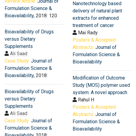
Review Article:
Journal of
Nanotechnology based
Formulation Science &
delivery of natural plant
Bioavailability
, 2018: 120
extracts for enhanced
treatment of cancer
Bioavailability of Drugs
Mai Rady
versus Dietary
Posters & Accepted
Supplements
Abstracts:
Journal of
Ali Saad
Formulation Science &
Case Study:
Journal of
Bioavailability
Formulation Science &
Bioavailability
, 2018:
Modification of Outcome
Study (MOS) polymer used
Bioavailability of Drugs
system: A novel approach
versus Dietary
Rahul H
Supplements
Posters & Accepted
Ali Saad
Abstracts:
Journal of
Case Study:
Journal of
Formulation Science &
Formulation Science &
Bioavailability
Bioavailability
, 2018: