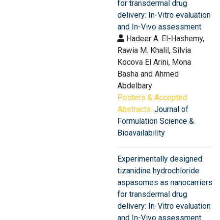
for transdermal drug
delivery: In-Vitro evaluation
and In-Vivo assessment
Hadeer A. El-Hashemy,
Rawia M. Khalil, Silvia
Kocova El Arini, Mona
Basha and Ahmed
Abdelbary
Posters & Accepted
Abstracts:
Journal of
Formulation Science &
Bioavailability
Experimentally designed
tizanidine hydrochloride
aspasomes as nanocarriers
for transdermal drug
delivery: In-Vitro evaluation
and In-Vivo assessment