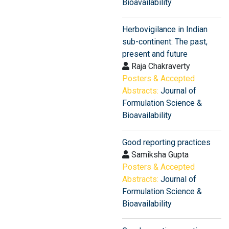
Bioavailability
Herbovigilance in Indian
sub-continent: The past,
present and future
Raja Chakraverty
Posters & Accepted
Abstracts:
Journal of
Formulation Science &
Bioavailability
Good reporting practices
Samiksha Gupta
Posters & Accepted
Abstracts:
Journal of
Formulation Science &
Bioavailability