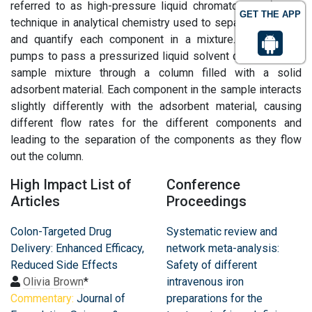
referred to as high-pressure liquid chromatography), is a
GET THE APP
technique in analytical chemistry used to separate, identify,
and quantify each component in a mixture. It relies on
pumps to pass a pressurized liquid solvent containing the
sample mixture through a column filled with a solid
adsorbent material. Each component in the sample interacts
slightly differently with the adsorbent material, causing
different flow rates for the different components and
leading to the separation of the components as they flow
out the column.
High Impact List of
Conference
Articles
Proceedings
Colon-Targeted Drug
Systematic review and
Delivery: Enhanced Efficacy,
network meta-analysis:
Reduced Side Effects
Safety of different
Olivia Brown
*
intravenous iron
Commentary:
Journal of
preparations for the