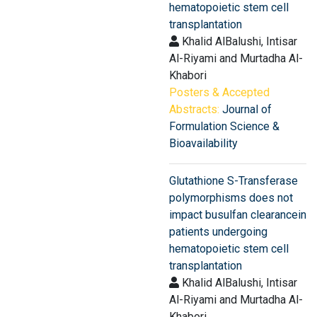
hematopoietic stem cell
transplantation
Khalid AlBalushi, Intisar
Al-Riyami and Murtadha Al-
Khabori
Posters & Accepted
Abstracts:
Journal of
Formulation Science &
Bioavailability
Glutathione S-Transferase
polymorphisms does not
impact busulfan clearancein
patients undergoing
hematopoietic stem cell
transplantation
Khalid AlBalushi, Intisar
Al-Riyami and Murtadha Al-
Khabori