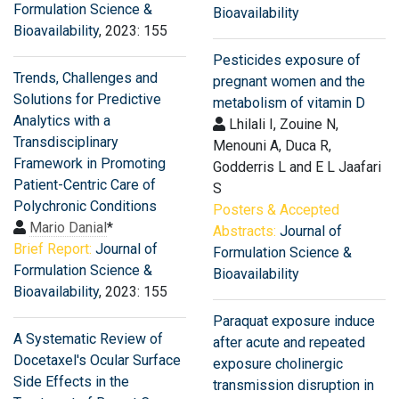
Formulation Science &
Bioavailability
Bioavailability
, 2023: 155
Pesticides exposure of
Trends, Challenges and
pregnant women and the
Solutions for Predictive
metabolism of vitamin D
Analytics with a
Lhilali I, Zouine N,
Transdisciplinary
Menouni A, Duca R,
Framework in Promoting
Godderris L and E L Jaafari
Patient-Centric Care of
S
Polychronic Conditions
Posters & Accepted
Mario Danial
*
Abstracts:
Journal of
Brief Report:
Journal of
Formulation Science &
Formulation Science &
Bioavailability
Bioavailability
, 2023: 155
Paraquat exposure induce
A Systematic Review of
after acute and repeated
Docetaxel′s Ocular Surface
exposure cholinergic
Side Effects in the
transmission disruption in