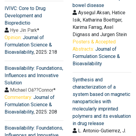
bowel disease
IVIVC: Core to Drug
Aysegul Aksan, Hatice
Development and
Isik, Katharina Boettger,
Biopredictio
Karima Farrag, Axel
Hye Jin Park
*
Dignass and Jurgen Stein
Opinion:
Journal of
Posters & Accepted
Formulation Science &
Abstracts:
Journal of
Bioavailability
, 2025: 218
Formulation Science &
Bioavailability
Bioavailability: Foundations,
Influences and Innovative
Synthesis and
Solution
characterization of a
Michael Oâ??Connor
*
system based on magnetic
Commentary:
Journal of
nanoparticles with
Formulation Science &
molecularly imprinted
Bioavailability
, 2025: 208
polymers and its evaluation
in drug release
Bioavailability: Foundations,
L. Antonio-Gutierrez, J.
Influences and Innovative