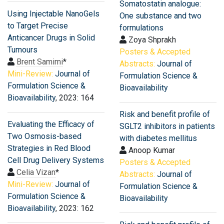
Somatostatin analogue:
Using Injectable NanoGels
One substance and two
to Target Precise
formulations
Anticancer Drugs in Solid
Zoya Shprakh
Tumours
Posters & Accepted
Brent Samimi
*
Abstracts:
Journal of
Mini-Review:
Journal of
Formulation Science &
Formulation Science &
Bioavailability
Bioavailability
, 2023: 164
Risk and benefit profile of
Evaluating the Efficacy of
SGLT2 inhibitors in patients
Two Osmosis-based
with diabetes mellitus
Strategies in Red Blood
Anoop Kumar
Cell Drug Delivery Systems
Posters & Accepted
Celia Vizan
*
Abstracts:
Journal of
Mini-Review:
Journal of
Formulation Science &
Formulation Science &
Bioavailability
Bioavailability
, 2023: 162