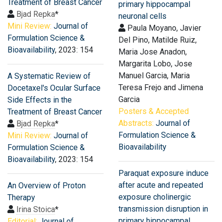
Treatment of Breast Cancer
primary hippocampal
Bjad Repka
*
neuronal cells
Mini Review:
Journal of
Paula Moyano, Javier
Formulation Science &
Del Pino, Matilde Ruiz,
Bioavailability
, 2023: 154
Maria Jose Anadon,
Margarita Lobo, Jose
Manuel Garcia, Maria
A Systematic Review of
Teresa Frejo and Jimena
Docetaxel′s Ocular Surface
Garcia
Side Effects in the
Posters & Accepted
Treatment of Breast Cancer
Abstracts:
Journal of
Bjad Repka
*
Formulation Science &
Mini Review:
Journal of
Bioavailability
Formulation Science &
Bioavailability
, 2023: 154
Paraquat exposure induce
after acute and repeated
An Overview of Proton
exposure cholinergic
Therapy
transmission disruption in
Irina Stoica
*
primary hippocampal
Editorial:
Journal of