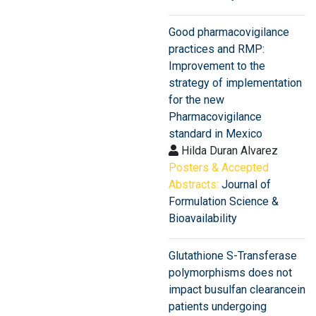
Good pharmacovigilance
practices and RMP:
Improvement to the
strategy of implementation
for the new
Pharmacovigilance
standard in Mexico
Hilda Duran Alvarez
Posters & Accepted
Abstracts:
Journal of
Formulation Science &
Bioavailability
Glutathione S-Transferase
polymorphisms does not
impact busulfan clearancein
patients undergoing