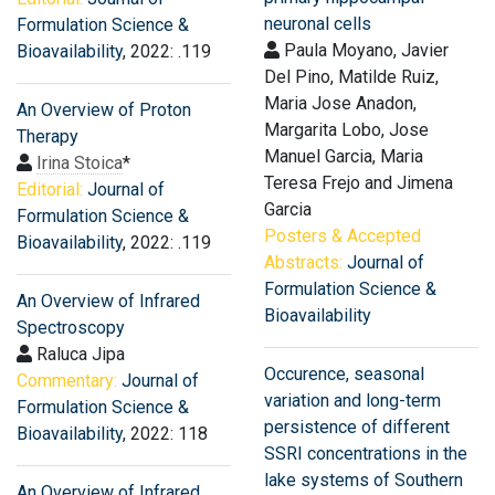
neuronal cells
Formulation Science &
Paula Moyano, Javier
Bioavailability
, 2022: .119
Del Pino, Matilde Ruiz,
Maria Jose Anadon,
An Overview of Proton
Margarita Lobo, Jose
Therapy
Manuel Garcia, Maria
Irina Stoica
*
Teresa Frejo and Jimena
Editorial:
Journal of
Garcia
Formulation Science &
Posters & Accepted
Bioavailability
, 2022: .119
Abstracts:
Journal of
Formulation Science &
An Overview of Infrared
Bioavailability
Spectroscopy
Raluca Jipa
Occurence, seasonal
Commentary:
Journal of
variation and long-term
Formulation Science &
persistence of different
Bioavailability
, 2022: 118
SSRI concentrations in the
lake systems of Southern
An Overview of Infrared