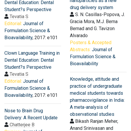
nanoparticles as a new
Dental Education: Dental
drug delivery system
Student?s Perspective
S. N. Casillas-Popova, J.
Tevatia S
Gracia Mora, M.J. Berna
Editorial:
Journal of
Bernad and G. Tavizon
Formulation Science &
Alvarado
Bioavailability
, 2017: e101
Posters & Accepted
Abstracts:
Journal of
Clown Language Training in
Formulation Science &
Dental Education: Dental
Bioavailability
Student?s Perspective
Tevatia S
Knowledge, attitude and
Editorial:
Journal of
practice of undergraduate
Formulation Science &
medical students towards
Bioavailability
, 2017: e101
pharmacovigilance in India:
A meta-analysis of
Nose to Brain Drug
observational studies
Delivery: A Recent Update
Bikash Ranjan Meher,
Chatterjee B
Anand Srinivasan and