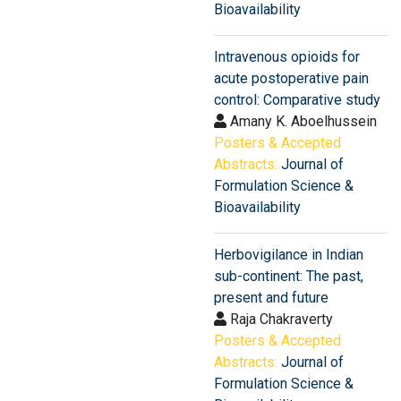
Bioavailability
Intravenous opioids for
acute postoperative pain
control: Comparative study
Amany K. Aboelhussein
Posters & Accepted
Abstracts:
Journal of
Formulation Science &
Bioavailability
Herbovigilance in Indian
sub-continent: The past,
present and future
Raja Chakraverty
Posters & Accepted
Abstracts:
Journal of
Formulation Science &