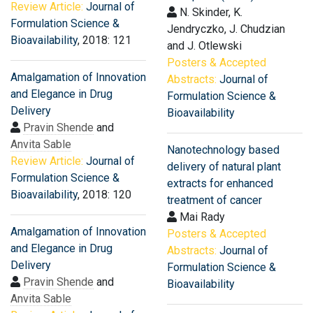
Review Article:
Journal of
N. Skinder, K.
Formulation Science &
Jendryczko, J. Chudzian
Bioavailability
, 2018: 121
and J. Otlewski
Posters & Accepted
Amalgamation of Innovation
Abstracts:
Journal of
and Elegance in Drug
Formulation Science &
Delivery
Bioavailability
Pravin Shende
and
Anvita Sable
Nanotechnology based
Review Article:
Journal of
delivery of natural plant
Formulation Science &
extracts for enhanced
Bioavailability
, 2018: 120
treatment of cancer
Mai Rady
Amalgamation of Innovation
Posters & Accepted
and Elegance in Drug
Abstracts:
Journal of
Delivery
Formulation Science &
Pravin Shende
and
Bioavailability
Anvita Sable