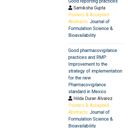
Good reporting practices
Samiksha Gupta
Posters & Accepted
Abstracts:
Journal of
Formulation Science &
Bioavailability
Good pharmacovigilance
practices and RMP:
Improvement to the
strategy of implementation
for the new
Pharmacovigilance
standard in Mexico
Hilda Duran Alvarez
Posters & Accepted
Abstracts:
Journal of
Formulation Science &
Bioavailability