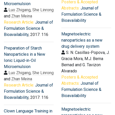
Posters & Accepted
Microemulsion
Abstracts:
Journal of
Luo Zhigang
,
She Linrong
Formulation Science &
and
Zhan Meina
Bioavailability
Research Article:
Journal of
Formulation Science &
Magnetoelectric
Bioavailability
, 2017: 116
nanoparticles as a new
drug delivery system
Preparation of Starch
S. N. Casillas-Popova, J.
Nanoparticles in a New
Gracia Mora, M.J. Berna
Ionic Liquid-in-Oil
Bernad and G. Tavizon
Microemulsion
Alvarado
Luo Zhigang
,
She Linrong
Posters & Accepted
and
Zhan Meina
Abstracts:
Journal of
Research Article:
Journal of
Formulation Science &
Formulation Science &
Bioavailability
Bioavailability
, 2017: 116
Magnetoelectric
Clown Language Training in