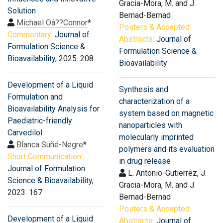
Gracia-Mora, M. and J.
Solution
Bernad-Bernad
Michael Oâ??Connor
*
Posters & Accepted
Commentary:
Journal of
Abstracts:
Journal of
Formulation Science &
Formulation Science &
Bioavailability
, 2025: 208
Bioavailability
Development of a Liquid
Synthesis and
Formulation and
characterization of a
Bioavailability Analysis for
system based on magnetic
Paediatric-friendly
nanoparticles with
Carvedilol
molecularly imprinted
Blanca Suñé-Negre
*
polymers and its evaluation
Short Communication:
in drug release
Journal of Formulation
L. Antonio-Gutierrez, J.
Science & Bioavailability
,
Gracia-Mora, M. and J.
2023: 167
Bernad-Bernad
Posters & Accepted
Development of a Liquid
Abstracts:
Journal of