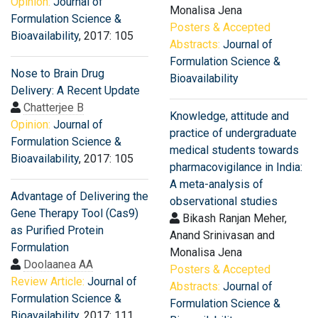
Opinion:
Journal of
Monalisa Jena
Formulation Science &
Posters & Accepted
Bioavailability
, 2017: 105
Abstracts:
Journal of
Formulation Science &
Nose to Brain Drug
Bioavailability
Delivery: A Recent Update
Chatterjee B
Knowledge, attitude and
Opinion:
Journal of
practice of undergraduate
Formulation Science &
medical students towards
Bioavailability
, 2017: 105
pharmacovigilance in India:
A meta-analysis of
Advantage of Delivering the
observational studies
Gene Therapy Tool (Cas9)
Bikash Ranjan Meher,
as Purified Protein
Anand Srinivasan and
Formulation
Monalisa Jena
Doolaanea AA
Posters & Accepted
Review Article:
Journal of
Abstracts:
Journal of
Formulation Science &
Formulation Science &
Bioavailability
, 2017: 111