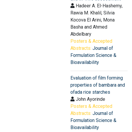
Hadeer A. El-Hashemy,
Rawia M. Khalil, Silvia
Kocova El Arini, Mona
Basha and Ahmed
Abdelbary
Posters & Accepted
Abstracts:
Journal of
Formulation Science &
Bioavailability
Evaluation of film forming
properties of bambara and
ofada rice starches
John Ayorinde
Posters & Accepted
Abstracts:
Journal of
Formulation Science &
Bioavailability