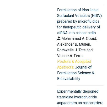
Formulation of Non-Ionic
Surfactant Vesicles (NISV)
prepared by microfluidics
for therapeutic delivery of
siRNA into cancer cells
Mohammad A. Obeid,
Alexander B. Mullen,
Rothwelle J. Tate and
Valerie A. Ferro
Posters & Accepted
Abstracts:
Journal of
Formulation Science &
Bioavailability
Experimentally designed
tizanidine hydrochloride
aspasomes as nanocarriers