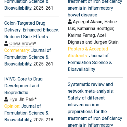
Formulation Science &
treatment of iron deficiency
Bioavailability
, 2025: 261
anemia in inflammatory
bowel disease
Aysegul Aksan, Hatice
Colon-Targeted Drug
Isik, Katharina Boettger,
Delivery: Enhanced Efficacy,
Karima Farrag, Axel
Reduced Side Effects
Dignass and Jurgen Stein
Olivia Brown
*
Posters & Accepted
Commentary:
Journal of
Abstracts:
Journal of
Formulation Science &
Formulation Science &
Bioavailability
, 2025: 261
Bioavailability
IVIVC: Core to Drug
Systematic review and
Development and
network meta-analysis:
Biopredictio
Safety of different
Hye Jin Park
*
intravenous iron
Opinion:
Journal of
preparations for the
Formulation Science &
treatment of iron deficiency
Bioavailability
, 2025: 218
anemia in inflammatory