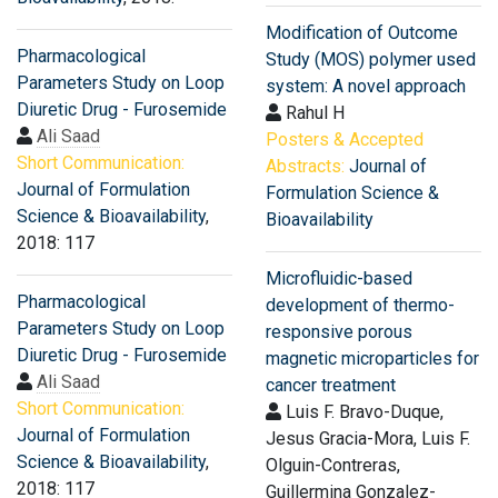
Modification of Outcome
Pharmacological
Study (MOS) polymer used
Parameters Study on Loop
system: A novel approach
Diuretic Drug - Furosemide
Rahul H
Ali Saad
Posters & Accepted
Short Communication:
Abstracts:
Journal of
Journal of Formulation
Formulation Science &
Science & Bioavailability
,
Bioavailability
2018: 117
Microfluidic-based
Pharmacological
development of thermo-
Parameters Study on Loop
responsive porous
Diuretic Drug - Furosemide
magnetic microparticles for
Ali Saad
cancer treatment
Short Communication:
Luis F. Bravo-Duque,
Journal of Formulation
Jesus Gracia-Mora, Luis F.
Science & Bioavailability
,
Olguin-Contreras,
2018: 117
Guillermina Gonzalez-