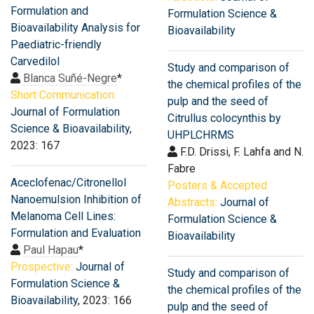
Formulation and
Formulation Science &
Bioavailability Analysis for
Bioavailability
Paediatric-friendly
Carvedilol
Study and comparison of
Blanca Suñé-Negre
*
the chemical profiles of the
Short Communication:
pulp and the seed of
Journal of Formulation
Citrullus colocynthis by
Science & Bioavailability
,
UHPLCHRMS
2023: 167
F.D. Drissi, F. Lahfa and N.
Fabre
Aceclofenac/Citronellol
Posters & Accepted
Nanoemulsion Inhibition of
Abstracts:
Journal of
Melanoma Cell Lines:
Formulation Science &
Formulation and Evaluation
Bioavailability
Paul Hapau
*
Prospective:
Journal of
Study and comparison of
Formulation Science &
the chemical profiles of the
Bioavailability
, 2023: 166
pulp and the seed of