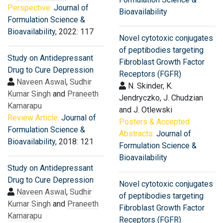
Perspective:
Journal of
Bioavailability
Formulation Science &
Bioavailability
, 2022: 117
Novel cytotoxic conjugates
of peptibodies targeting
Study on Antidepressant
Fibroblast Growth Factor
Drug to Cure Depression
Receptors (FGFR)
Naveen Aswal
,
Sudhir
N. Skinder, K.
Kumar Singh
and
Praneeth
Jendryczko, J. Chudzian
Kamarapu
and J. Otlewski
Review Article:
Journal of
Posters & Accepted
Formulation Science &
Abstracts:
Journal of
Bioavailability
, 2018: 121
Formulation Science &
Bioavailability
Study on Antidepressant
Drug to Cure Depression
Novel cytotoxic conjugates
Naveen Aswal
,
Sudhir
of peptibodies targeting
Kumar Singh
and
Praneeth
Fibroblast Growth Factor
Kamarapu
Receptors (FGFR)