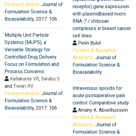
Research Article:
Journal of
receptor) gene expression
Formulation Science &
with plasmidbased micro
Bioavailability
, 2017: 106
RNA-7 / chitosan
complexes in breast cancer
Multiple Unit Particle
cell lines.
Systems (MUPS), a
Pelin Bulut
Versatile Strategy for
Posters & Accepted
Controlled Drug Delivery:
Abstracts:
Journal of
Focus on Formulation and
Formulation Science &
Process Concerns
Bioavailability
Kallakunta VR
,
Sarabu S
and
Tiwari RV
Intravenous opioids for
Research Article:
Journal of
acute postoperative pain
Formulation Science &
control: Comparative study
Bioavailability
, 2017: 106
Amany K. Aboelhussein
Posters & Accepted
Abstracts:
Journal of
Formulation Science &