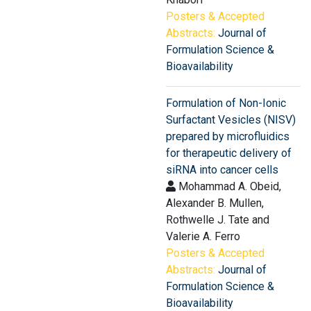
Posters & Accepted
Abstracts:
Journal of
Formulation Science &
Bioavailability
Formulation of Non-Ionic
Surfactant Vesicles (NISV)
prepared by microfluidics
for therapeutic delivery of
siRNA into cancer cells
Mohammad A. Obeid,
Alexander B. Mullen,
Rothwelle J. Tate and
Valerie A. Ferro
Posters & Accepted
Abstracts:
Journal of
Formulation Science &
Bioavailability