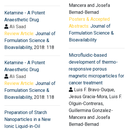
Mancera and Josefa
Bernad-Bernad
Ketamine - A Potent
Posters & Accepted
Anaesthetic Drug
Abstracts:
Journal of
Ali Saad
Formulation Science &
Review Article:
Journal of
Bioavailability
Formulation Science &
Bioavailability
, 2018: 118
Microfluidic-based
development of thermo-
Ketamine - A Potent
responsive porous
Anaesthetic Drug
magnetic microparticles for
Ali Saad
cancer treatment
Review Article:
Journal of
Luis F. Bravo-Duque,
Formulation Science &
Jesus Gracia-Mora, Luis F.
Bioavailability
, 2018: 118
Olguin-Contreras,
Guillermina Gonzalez-
Preparation of Starch
Mancera and Josefa
Nanoparticles in a New
Bernad-Bernad
Ionic Liquid-in-Oil