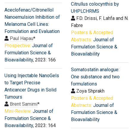
Citrullus colocynthis by
Aceclofenac/Citronellol
UHPLCHRMS
Nanoemulsion Inhibition of
F.D. Drissi, F. Lahfa and N.
Melanoma Cell Lines:
Fabre
Formulation and Evaluation
Posters & Accepted
Paul Hapau
*
Abstracts:
Journal of
Prospective:
Journal of
Formulation Science &
Formulation Science &
Bioavailability
Bioavailability
, 2023: 166
Somatostatin analogue:
Using Injectable NanoGels
One substance and two
to Target Precise
formulations
Anticancer Drugs in Solid
Zoya Shprakh
Tumours
Posters & Accepted
Brent Samimi
*
Abstracts:
Journal of
Mini-Review:
Journal of
Formulation Science &
Formulation Science &
Bioavailability
Bioavailability
, 2023: 164