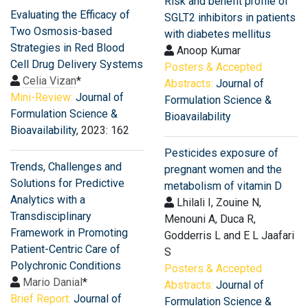
Risk and benefit profile of
Evaluating the Efficacy of
SGLT2 inhibitors in patients
Two Osmosis-based
with diabetes mellitus
Strategies in Red Blood
Anoop Kumar
Cell Drug Delivery Systems
Posters & Accepted
Celia Vizan
*
Abstracts:
Journal of
Mini-Review:
Journal of
Formulation Science &
Formulation Science &
Bioavailability
Bioavailability
, 2023: 162
Pesticides exposure of
Trends, Challenges and
pregnant women and the
Solutions for Predictive
metabolism of vitamin D
Analytics with a
Lhilali I, Zouine N,
Transdisciplinary
Menouni A, Duca R,
Framework in Promoting
Godderris L and E L Jaafari
Patient-Centric Care of
S
Polychronic Conditions
Posters & Accepted
Mario Danial
*
Abstracts:
Journal of
Brief Report:
Journal of
Formulation Science &