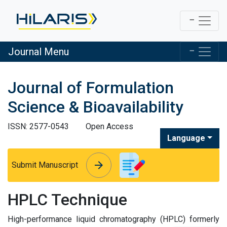
Journal Menu
Journal of Formulation
Science & Bioavailability
ISSN: 2577-0543
Open Access
Language
arrow_forward
arrow_forward
Submit Manuscript
HPLC Technique
High-performance liquid chromatography (HPLC) formerly