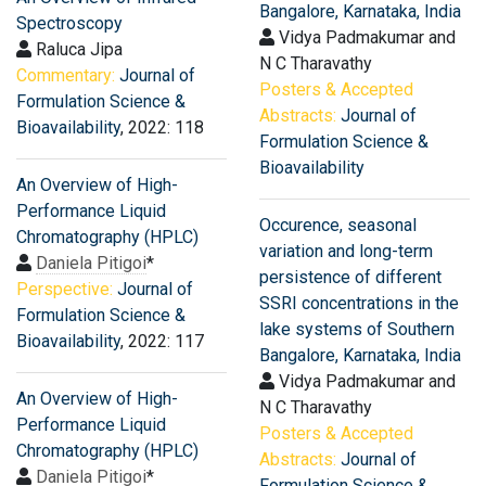
Bangalore, Karnataka, India
Spectroscopy
Vidya Padmakumar and
Raluca Jipa
N C Tharavathy
Commentary:
Journal of
Posters & Accepted
Formulation Science &
Abstracts:
Journal of
Bioavailability
, 2022: 118
Formulation Science &
Bioavailability
An Overview of High-
Performance Liquid
Occurence, seasonal
Chromatography (HPLC)
variation and long-term
Daniela Pitigoi
*
persistence of different
Perspective:
Journal of
SSRI concentrations in the
Formulation Science &
lake systems of Southern
Bioavailability
, 2022: 117
Bangalore, Karnataka, India
Vidya Padmakumar and
An Overview of High-
N C Tharavathy
Performance Liquid
Posters & Accepted
Chromatography (HPLC)
Abstracts:
Journal of
Daniela Pitigoi
*
Formulation Science &