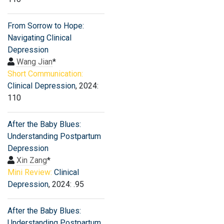
From Sorrow to Hope:
Navigating Clinical
Depression
Wang Jian
*
Short Communication:
Clinical Depression
, 2024:
110
After the Baby Blues:
Understanding Postpartum
Depression
Xin Zang
*
Mini Review:
Clinical
Depression
, 2024: .95
After the Baby Blues:
Understanding Postpartum