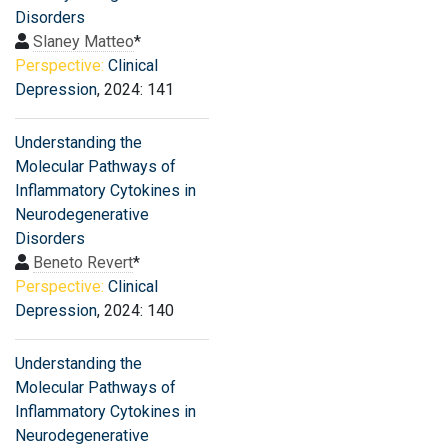
Disorders
Slaney Matteo
*
Perspective:
Clinical
Depression
, 2024: 141
Understanding the
Molecular Pathways of
Inflammatory Cytokines in
Neurodegenerative
Disorders
Beneto Revert
*
Perspective:
Clinical
Depression
, 2024: 140
Understanding the
Molecular Pathways of
Inflammatory Cytokines in
Neurodegenerative