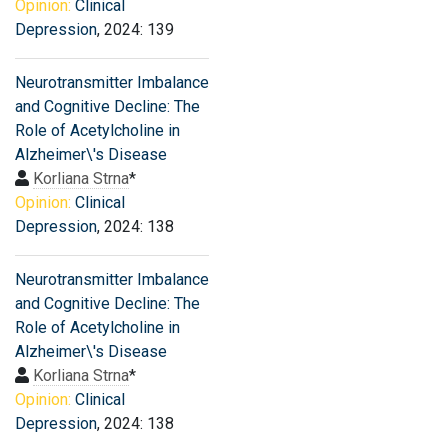
Opinion:
Clinical
Depression
, 2024: 139
Neurotransmitter Imbalance
and Cognitive Decline: The
Role of Acetylcholine in
Alzheimer\'s Disease
Korliana Strna
*
Opinion:
Clinical
Depression
, 2024: 138
Neurotransmitter Imbalance
and Cognitive Decline: The
Role of Acetylcholine in
Alzheimer\'s Disease
Korliana Strna
*
Opinion:
Clinical
Depression
, 2024: 138