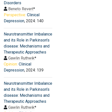
Disorders
Beneto Revert
*
Perspective:
Clinical
Depression
, 2024: 140
Neurotransmitter Imbalance
and its Role in Parkinson’s
disease: Mechanisms and
Therapeutic Approaches
Gawlin Ruthwik
*
Opinion:
Clinical
Depression
, 2024: 139
Neurotransmitter Imbalance
and its Role in Parkinson’s
disease: Mechanisms and
Therapeutic Approaches
Gawlin Ruthwik
*