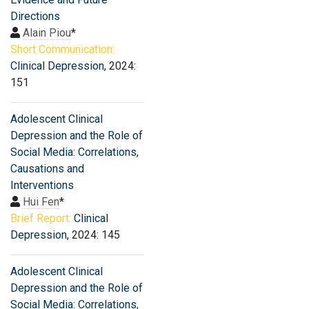
Directions
Alain Piou
*
Short Communication:
Clinical Depression
, 2024:
151
Adolescent Clinical
Depression and the Role of
Social Media: Correlations,
Causations and
Interventions
Hui Fen
*
Brief Report:
Clinical
Depression
, 2024: 145
Adolescent Clinical
Depression and the Role of
Social Media: Correlations,