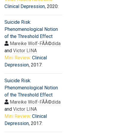
Clinical Depression
, 2020:
Suicide Risk:
Phenomenological Notion
of the Threshold Effect
Mareike Wolf-FÃÂ©dida
and
Victor LINA
Mini Review:
Clinical
Depression
, 2017:
Suicide Risk:
Phenomenological Notion
of the Threshold Effect
Mareike Wolf-FÃÂ©dida
and
Victor LINA
Mini Review:
Clinical
Depression
, 2017: