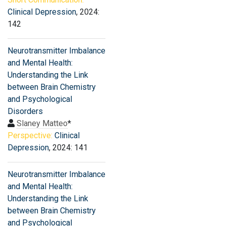
Clinical Depression
, 2024:
142
Neurotransmitter Imbalance
and Mental Health:
Understanding the Link
between Brain Chemistry
and Psychological
Disorders
Slaney Matteo
*
Perspective:
Clinical
Depression
, 2024: 141
Neurotransmitter Imbalance
and Mental Health:
Understanding the Link
between Brain Chemistry
and Psychological