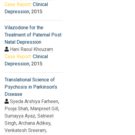
Case Report:
Clinical
Depression
, 2015:
Vilazodone for the
Treatment of Paternal Post
Natal Depression
Hani Raoul Khouzam
Case Report:
Clinical
Depression
, 2015:
Translational Science of
Psychosis in Parkinson’s
Disease
Syeda Arshiya Farheen
,
Pooja Shah
,
Manpreet Gill
,
Sumayya Ayaz
,
Satneet
Singh
,
Archana Adikey
,
Venkatesh Sreeram
,