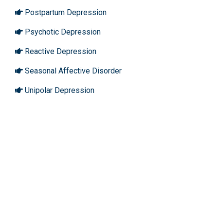
Postpartum Depression
Psychotic Depression
Reactive Depression
Seasonal Affective Disorder
Unipolar Depression