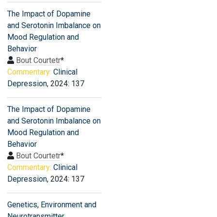
The Impact of Dopamine
and Serotonin Imbalance on
Mood Regulation and
Behavior
Bout Courtetr
*
Commentary:
Clinical
Depression
, 2024: 137
The Impact of Dopamine
and Serotonin Imbalance on
Mood Regulation and
Behavior
Bout Courtetr
*
Commentary:
Clinical
Depression
, 2024: 137
Genetics, Environment and
Neurotransmitter