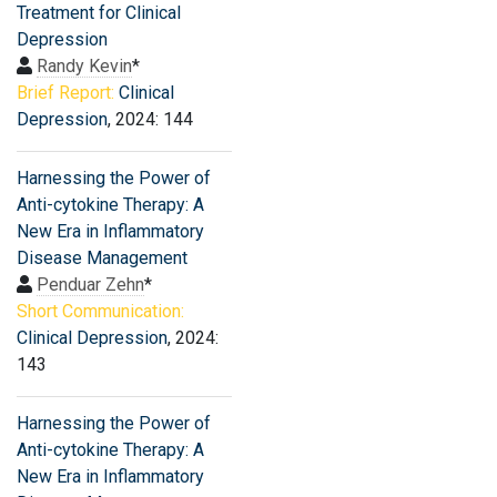
Treatment for Clinical
Depression
Randy Kevin
*
Brief Report:
Clinical
Depression
, 2024: 144
Harnessing the Power of
Anti-cytokine Therapy: A
New Era in Inflammatory
Disease Management
Penduar Zehn
*
Short Communication:
Clinical Depression
, 2024:
143
Harnessing the Power of
Anti-cytokine Therapy: A
New Era in Inflammatory