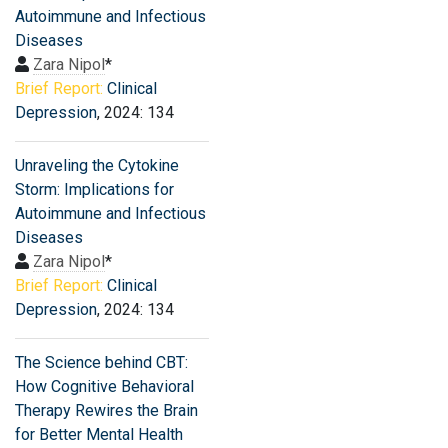
Autoimmune and Infectious
Diseases
Zara Nipol
*
Brief Report:
Clinical
Depression
, 2024: 134
Unraveling the Cytokine
Storm: Implications for
Autoimmune and Infectious
Diseases
Zara Nipol
*
Brief Report:
Clinical
Depression
, 2024: 134
The Science behind CBT:
How Cognitive Behavioral
Therapy Rewires the Brain
for Better Mental Health