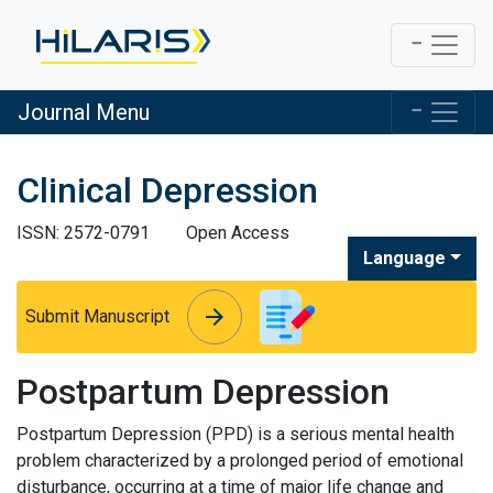
Journal Menu
Clinical Depression
ISSN: 2572-0791
Open Access
Language
arrow_forward
arrow_forward
Submit Manuscript
Postpartum Depression
Postpartum Depression (PPD) is a serious mental health
problem characterized by a prolonged period of emotional
disturbance, occurring at a time of major life change and