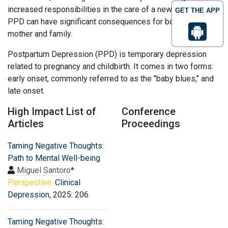
increased responsibilities in the care of a newborn infant.
GET THE APP
PPD can have significant consequences for both the new
mother and family.
Postpartum Depression (PPD) is temporary depression
related to pregnancy and childbirth. It comes in two forms:
early onset, commonly referred to as the "baby blues," and
late onset.
High Impact List of
Conference
Articles
Proceedings
Taming Negative Thoughts:
Path to Mental Well-being
Miguel Santoro
*
Perspective:
Clinical
Depression
, 2025: 206
Taming Negative Thoughts: