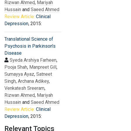
Rizwan Ahmed
,
Mariyah
Hussain
and
Saeed Ahmed
Review Article:
Clinical
Depression
, 2015:
Translational Science of
Psychosis in Parkinson’s
Disease
Syeda Arshiya Farheen
,
Pooja Shah
,
Manpreet Gill
,
Sumayya Ayaz
,
Satneet
Singh
,
Archana Adikey
,
Venkatesh Sreeram
,
Rizwan Ahmed
,
Mariyah
Hussain
and
Saeed Ahmed
Review Article:
Clinical
Depression
, 2015:
Relevant Topics