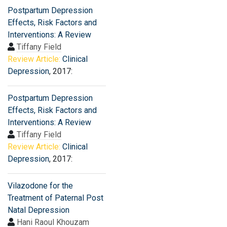
Postpartum Depression
Effects, Risk Factors and
Interventions: A Review
Tiffany Field
Review Article:
Clinical
Depression
, 2017:
Postpartum Depression
Effects, Risk Factors and
Interventions: A Review
Tiffany Field
Review Article:
Clinical
Depression
, 2017:
Vilazodone for the
Treatment of Paternal Post
Natal Depression
Hani Raoul Khouzam