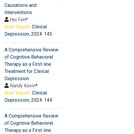
Causations and
Interventions
Hui Fen
*
Brief Report:
Clinical
Depression
, 2024: 145
A Comprehensive Review
of Cognitive Behavioral
Therapy as a First-line
Treatment for Clinical
Depression
Randy Kevin
*
Brief Report:
Clinical
Depression
, 2024: 144
A Comprehensive Review
of Cognitive Behavioral
Therapy as a First-line