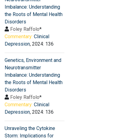
Imbalance: Understanding
the Roots of Mental Health
Disorders
Foley Raffolo
*
Commentary:
Clinical
Depression
, 2024: 136
Genetics, Environment and
Neurotransmitter
Imbalance: Understanding
the Roots of Mental Health
Disorders
Foley Raffolo
*
Commentary:
Clinical
Depression
, 2024: 136
Unraveling the Cytokine
Storm: Implications for