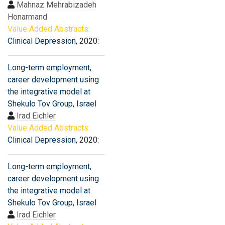
Mahnaz Mehrabizadeh
Honarmand
Value Added Abstracts:
Clinical Depression
, 2020:
Long-term employment,
career development using
the integrative model at
Shekulo Tov Group, Israel
Irad Eichler
Value Added Abstracts:
Clinical Depression
, 2020:
Long-term employment,
career development using
the integrative model at
Shekulo Tov Group, Israel
Irad Eichler