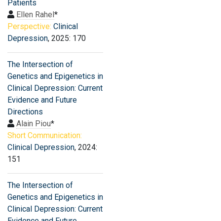
Patients
Ellen Rahel
*
Perspective:
Clinical
Depression
, 2025: 170
The Intersection of
Genetics and Epigenetics in
Clinical Depression: Current
Evidence and Future
Directions
Alain Piou
*
Short Communication:
Clinical Depression
, 2024:
151
The Intersection of
Genetics and Epigenetics in
Clinical Depression: Current
Evidence and Future