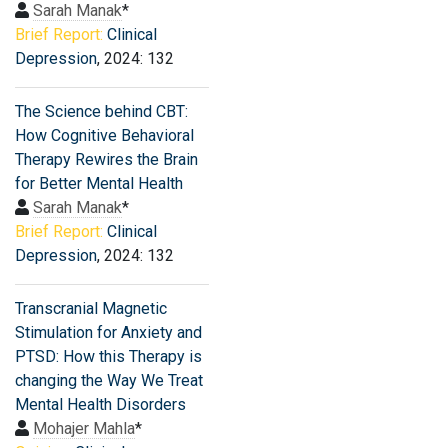
Sarah Manak
*
Brief Report:
Clinical
Depression
, 2024: 132
The Science behind CBT:
How Cognitive Behavioral
Therapy Rewires the Brain
for Better Mental Health
Sarah Manak
*
Brief Report:
Clinical
Depression
, 2024: 132
Transcranial Magnetic
Stimulation for Anxiety and
PTSD: How this Therapy is
changing the Way We Treat
Mental Health Disorders
Mohajer Mahla
*