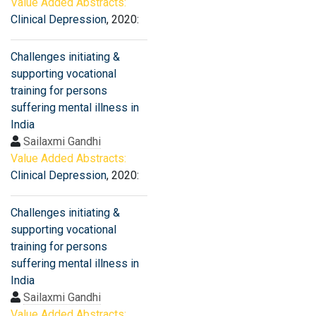
Value Added Abstracts:
Clinical Depression
, 2020:
Challenges initiating &
supporting vocational
training for persons
suffering mental illness in
India
Sailaxmi Gandhi
Value Added Abstracts:
Clinical Depression
, 2020:
Challenges initiating &
supporting vocational
training for persons
suffering mental illness in
India
Sailaxmi Gandhi
Value Added Abstracts: