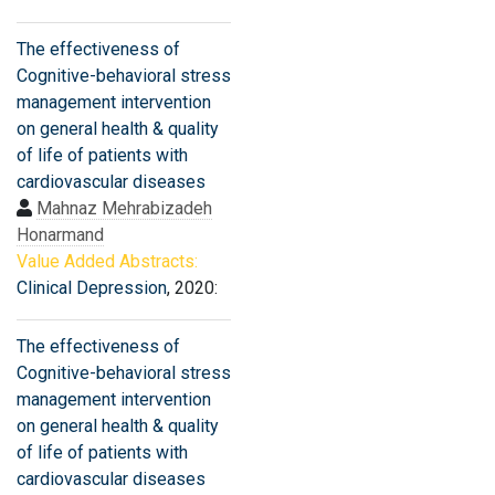
The effectiveness of
Cognitive-behavioral stress
management intervention
on general health & quality
of life of patients with
cardiovascular diseases
Mahnaz Mehrabizadeh
Honarmand
Value Added Abstracts:
Clinical Depression
, 2020:
The effectiveness of
Cognitive-behavioral stress
management intervention
on general health & quality
of life of patients with
cardiovascular diseases