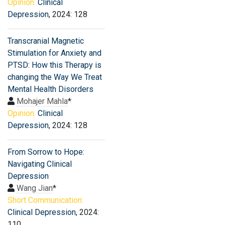
Opinion:
Clinical
Depression
, 2024: 128
Transcranial Magnetic
Stimulation for Anxiety and
PTSD: How this Therapy is
changing the Way We Treat
Mental Health Disorders
Mohajer Mahla
*
Opinion:
Clinical
Depression
, 2024: 128
From Sorrow to Hope:
Navigating Clinical
Depression
Wang Jian
*
Short Communication:
Clinical Depression
, 2024:
110