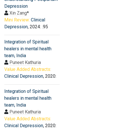
Depression
Xin Zang
*
Mini Review:
Clinical
Depression
, 2024: .95
Integration of Spiritual
healers in mental health
team, India
Puneet Kathuria
Value Added Abstracts:
Clinical Depression
, 2020:
Integration of Spiritual
healers in mental health
team, India
Puneet Kathuria
Value Added Abstracts:
Clinical Depression
, 2020: