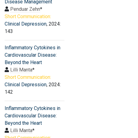
Disease Management
Penduar Zehn
*
Short Communication:
Clinical Depression
, 2024:
143
Inflammatory Cytokines in
Cardiovascular Disease:
Beyond the Heart
Lilli Manta
*
Short Communication:
Clinical Depression
, 2024:
142
Inflammatory Cytokines in
Cardiovascular Disease:
Beyond the Heart
Lilli Manta
*
Short Communication: