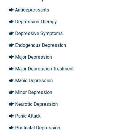
Antidepressants
Depression Therapy
Depressive Symptoms
Endogenous Depression
Major Depression
Major Depression Treatment
Manic Depression
Minor Depression
Neurotic Depression
Panic Attack
Postnatal Depression