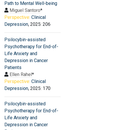
Path to Mental Well-being
Miguel Santoro
*
Perspective:
Clinical
Depression
, 2025: 206
Psilocybin-assisted
Psychotherapy for End-of-
Life Anxiety and
Depression in Cancer
Patients
Ellen Rahel
*
Perspective:
Clinical
Depression
, 2025: 170
Psilocybin-assisted
Psychotherapy for End-of-
Life Anxiety and
Depression in Cancer