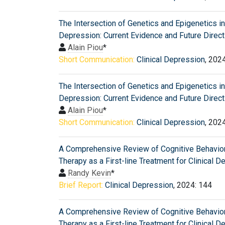
The Intersection of Genetics and Epigenetics in 
Depression: Current Evidence and Future Direc
Alain Piou
*
Short Communication:
Clinical Depression
, 202
The Intersection of Genetics and Epigenetics in 
Depression: Current Evidence and Future Direc
Alain Piou
*
Short Communication:
Clinical Depression
, 202
A Comprehensive Review of Cognitive Behavior
Therapy as a First-line Treatment for Clinical 
Randy Kevin
*
Brief Report:
Clinical Depression
, 2024: 144
A Comprehensive Review of Cognitive Behavior
Therapy as a First-line Treatment for Clinical 