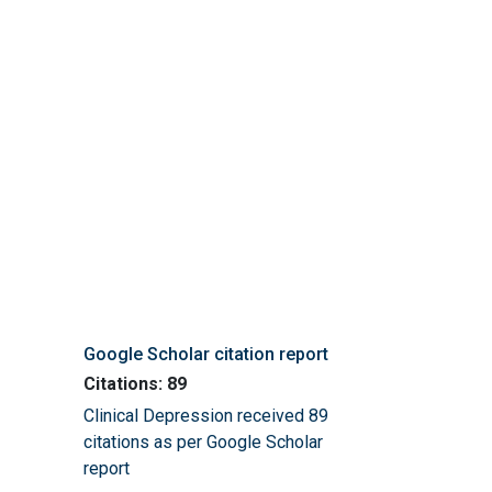
Google Scholar citation report
Citations: 89
Clinical Depression received 89
citations as per Google Scholar
report