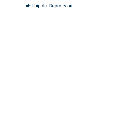
Unipolar Depression