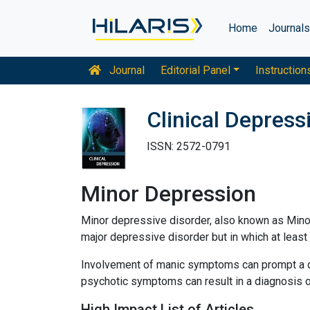
Home
Journal
Journal
Editorial Panel
Instruction
Clinical Depress
ISSN: 2572-0791
Minor Depression
Minor depressive disorder, also known as Minor 
major depressive disorder but in which at lea
Involvement of manic symptoms can prompt a di
psychotic symptoms can result in a diagnosis of
High Impact List of Articles