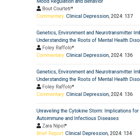
Mood Regulation and Behavior
Bout Courtetr
*
Commentary:
Clinical Depression
, 2024: 137
Genetics, Environment and Neurotransmitter Im
Understanding the Roots of Mental Health Diso
Foley Raffolo
*
Commentary:
Clinical Depression
, 2024: 136
Genetics, Environment and Neurotransmitter Im
Understanding the Roots of Mental Health Diso
Foley Raffolo
*
Commentary:
Clinical Depression
, 2024: 136
Unraveling the Cytokine Storm: Implications for
Autoimmune and Infectious Diseases
Zara Nipol
*
Brief Report:
Clinical Depression
, 2024: 134