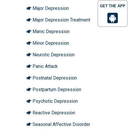
GET THE APP
Major Depression
Major Depression Treatment
Manic Depression
Minor Depression
Neurotic Depression
Panic Attack
Postnatal Depression
Postpartum Depression
Psychotic Depression
Reactive Depression
Seasonal Affective Disorder