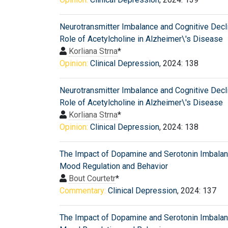
Neurotransmitter Imbalance and Cognitive Decl
Role of Acetylcholine in Alzheimer\'s Disease
Korliana Strna
*
Opinion:
Clinical Depression
, 2024: 138
Neurotransmitter Imbalance and Cognitive Decl
Role of Acetylcholine in Alzheimer\'s Disease
Korliana Strna
*
Opinion:
Clinical Depression
, 2024: 138
The Impact of Dopamine and Serotonin Imbala
Mood Regulation and Behavior
Bout Courtetr
*
Commentary:
Clinical Depression
, 2024: 137
The Impact of Dopamine and Serotonin Imbala