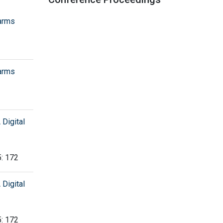
arms
arms
Digital
5: 172
Digital
5: 172