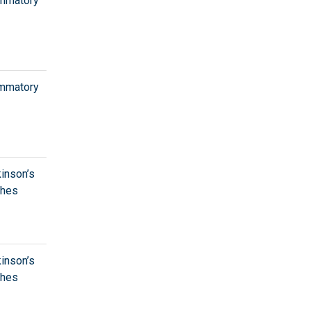
ammatory
ammatory
kinson’s
ches
kinson’s
ches