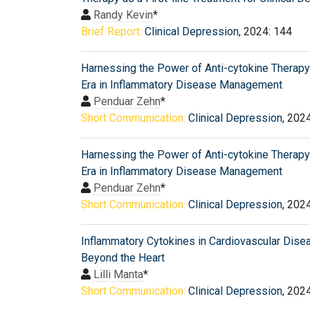
Randy Kevin
*
Brief Report:
Clinical Depression
, 2024: 144
Harnessing the Power of Anti-cytokine Therap
Era in Inflammatory Disease Management
Penduar Zehn
*
Short Communication:
Clinical Depression
, 202
Harnessing the Power of Anti-cytokine Therap
Era in Inflammatory Disease Management
Penduar Zehn
*
Short Communication:
Clinical Depression
, 202
Inflammatory Cytokines in Cardiovascular Dise
Beyond the Heart
Lilli Manta
*
Short Communication:
Clinical Depression
, 202