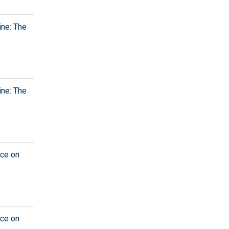
ine: The
ine: The
nce on
nce on