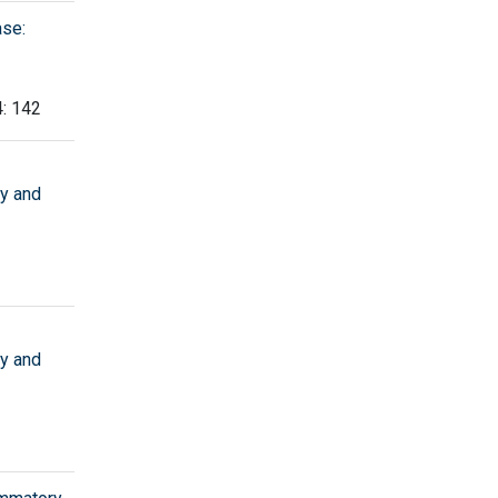
ase:
4: 142
ry and
ry and