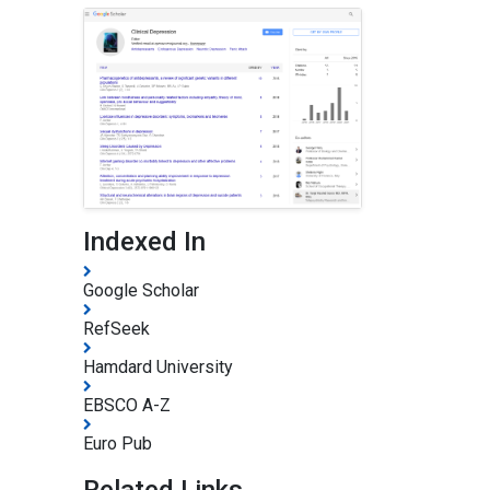
Indexed In
Google Scholar
RefSeek
Hamdard University
EBSCO A-Z
Euro Pub
Related Links