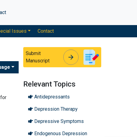
act
ecial Issues
Contact
Submit
arrow_forward
arrow_forward
Manuscript
uage
Relevant Topics
Antidepressants
for
Depression Therapy
Depressive Symptoms
Endogenous Depression