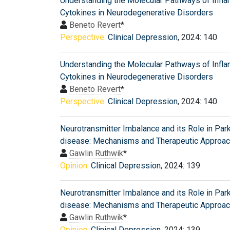
Understanding the Molecular Pathways of Infl
Cytokines in Neurodegenerative Disorders
Beneto Revert
*
Perspective:
Clinical Depression
, 2024: 140
Understanding the Molecular Pathways of Infl
Cytokines in Neurodegenerative Disorders
Beneto Revert
*
Perspective:
Clinical Depression
, 2024: 140
Neurotransmitter Imbalance and its Role in Par
disease: Mechanisms and Therapeutic Approa
Gawlin Ruthwik
*
Opinion:
Clinical Depression
, 2024: 139
Neurotransmitter Imbalance and its Role in Par
disease: Mechanisms and Therapeutic Approa
Gawlin Ruthwik
*
Opinion:
Clinical Depression
, 2024: 139