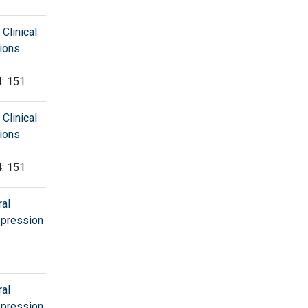
Clinical
tions
4: 151
Clinical
tions
4: 151
al
Depression
al
Depression