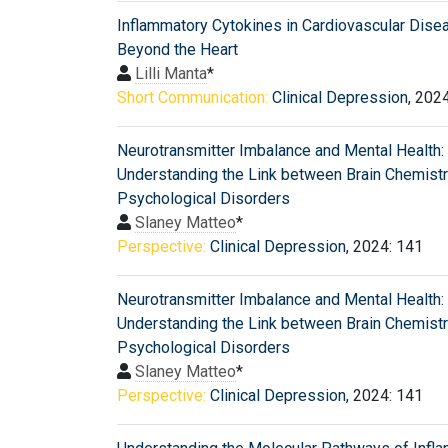
Inflammatory Cytokines in Cardiovascular Dise
Beyond the Heart
Lilli Manta
*
Short Communication:
Clinical Depression
, 202
Neurotransmitter Imbalance and Mental Health:
Understanding the Link between Brain Chemist
Psychological Disorders
Slaney Matteo
*
Perspective:
Clinical Depression
, 2024: 141
Neurotransmitter Imbalance and Mental Health:
Understanding the Link between Brain Chemist
Psychological Disorders
Slaney Matteo
*
Perspective:
Clinical Depression
, 2024: 141