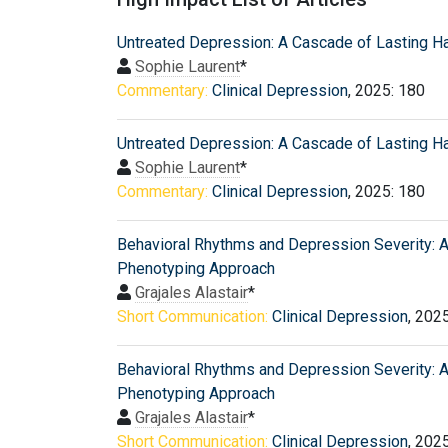
Untreated Depression: A Cascade of Lasting H
Sophie Laurent
*
Commentary:
Clinical Depression
, 2025: 180
Untreated Depression: A Cascade of Lasting H
Sophie Laurent
*
Commentary:
Clinical Depression
, 2025: 180
Behavioral Rhythms and Depression Severity: A 
Phenotyping Approach
Grajales Alastair
*
Short Communication:
Clinical Depression
, 202
Behavioral Rhythms and Depression Severity: A 
Phenotyping Approach
Grajales Alastair
*
Short Communication:
Clinical Depression
, 202