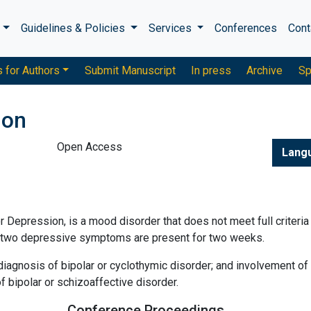
s
Guidelines & Policies
Services
Conferences
Cont
s for Authors
Submit Manuscript
In press
Archive
Sp
ion
Open Access
Lang
Depression, is a mood disorder that does not meet full criteria 
st two depressive symptoms are present for two weeks.
agnosis of bipolar or cyclothymic disorder; and involvement of
 bipolar or schizoaffective disorder.
Conference Proceedings