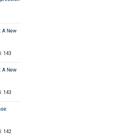
y: A New
4: 143
y: A New
4: 143
ase:
4: 142