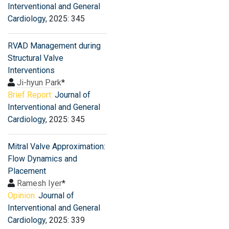
Interventional and General
Cardiology
, 2025: 345
RVAD Management during
Structural Valve
Interventions
Ji-hyun Park
*
Brief Report:
Journal of
Interventional and General
Cardiology
, 2025: 345
Mitral Valve Approximation:
Flow Dynamics and
Placement
Ramesh Iyer
*
Opinion:
Journal of
Interventional and General
Cardiology
, 2025: 339