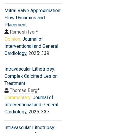
Mitral Valve Approximation:
Flow Dynamics and
Placement
Ramesh Iyer
*
Opinion:
Journal of
Interventional and General
Cardiology
, 2025: 339
Intravascular Lithotripsy:
Complex Calcified Lesion
Treatment
Thomas Berg
*
Commentary:
Journal of
Interventional and General
Cardiology
, 2025: 337
Intravascular Lithotripsy: