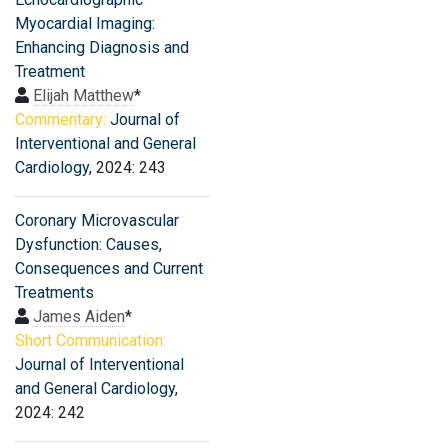
Myocardial Imaging:
Enhancing Diagnosis and
Treatment
Elijah Matthew
*
Commentary:
Journal of
Interventional and General
Cardiology
, 2024: 243
Coronary Microvascular
Dysfunction: Causes,
Consequences and Current
Treatments
James Aiden
*
Short Communication:
Journal of Interventional
and General Cardiology
,
2024: 242