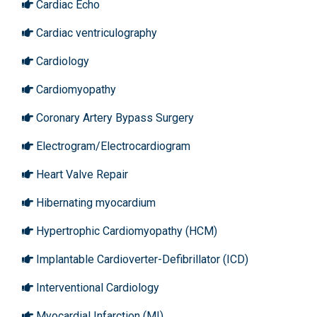
Cardiac Echo
Cardiac ventriculography
Cardiology
Cardiomyopathy
Coronary Artery Bypass Surgery
Electrogram/Electrocardiogram
Heart Valve Repair
Hibernating myocardium
Hypertrophic Cardiomyopathy (HCM)
Implantable Cardioverter-Defibrillator (ICD)
Interventional Cardiology
Myocardial Infarction (MI)