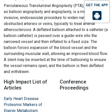
Percutaneous Transluminal Angioplasty (PTA), also known
GET THE APP
as balloon angioplasty and angioplasty, is a minimally
invasive, endovascular procedure to widen narrowed or
obstructed arteries or veins, typically to treat arterial
atherosclerosis. A deflated balloon attached to a catheter (a
balloon catheter) is passed over a guide-wire into the
narrowed vessel and then inflated to a fixed size. The
balloon forces expansion of the blood vessel and the
surrounding muscular wall, allowing an improved blood flow.
A stent may be inserted at the time of ballooning to ensure
the vessel remains open, and the balloon is then deflated
and withdrawn.
High Impact List of
Conference
Articles
Proceedings
Early Heart Disease:
Proteomic Markers of
Energy Metabolism