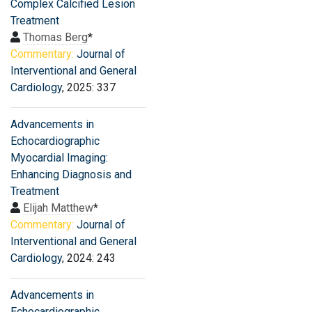
Complex Calcified Lesion
Treatment
Thomas Berg
*
Commentary:
Journal of
Interventional and General
Cardiology
, 2025: 337
Advancements in
Echocardiographic
Myocardial Imaging:
Enhancing Diagnosis and
Treatment
Elijah Matthew
*
Commentary:
Journal of
Interventional and General
Cardiology
, 2024: 243
Advancements in
Echocardiographic