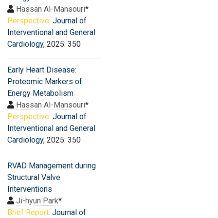
Hassan Al-Mansouri
*
Perspective:
Journal of
Interventional and General
Cardiology
, 2025: 350
Early Heart Disease:
Proteomic Markers of
Energy Metabolism
Hassan Al-Mansouri
*
Perspective:
Journal of
Interventional and General
Cardiology
, 2025: 350
RVAD Management during
Structural Valve
Interventions
Ji-hyun Park
*
Brief Report:
Journal of