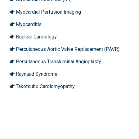
Myocardial Perfusion Imaging
Myocarditis
Nuclear Cardiology
Percutaneous Aortic Valve Replacement (PAVR)
Percutaneous Transluminal Angioplasty
Raynaud Syndrome
Takotsubo Cardiomyopathy