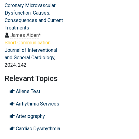
Coronary Microvascular
Dysfunction: Causes,
Consequences and Current
Treatments
James Aiden
*
Short Communication:
Journal of Interventional
and General Cardiology
,
2024: 242
Relevant Topics
Allens Test
Arrhythmia Services
Arteriography
Cardiac Dysrhythmia