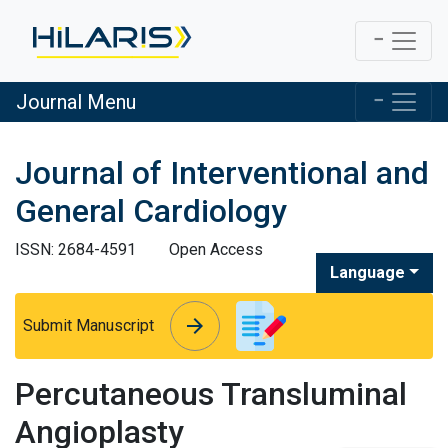
Journal Menu
Journal of Interventional and
General Cardiology
ISSN: 2684-4591
Open Access
Language
arrow_forward
arrow_forward
Submit Manuscript
Percutaneous Transluminal
Angioplasty