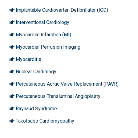
Implantable Cardioverter-Defibrillator (ICD)
Interventional Cardiology
Myocardial Infarction (MI)
Myocardial Perfusion Imaging
Myocarditis
Nuclear Cardiology
Percutaneous Aortic Valve Replacement (PAVR)
Percutaneous Transluminal Angioplasty
Raynaud Syndrome
Takotsubo Cardiomyopathy