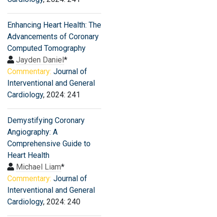
Enhancing Heart Health: The
Advancements of Coronary
Computed Tomography
Jayden Daniel
*
Commentary:
Journal of
Interventional and General
Cardiology
, 2024: 241
Demystifying Coronary
Angiography: A
Comprehensive Guide to
Heart Health
Michael Liam
*
Commentary:
Journal of
Interventional and General
Cardiology
, 2024: 240