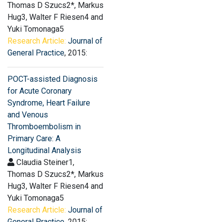
Thomas D Szucs2*, Markus
Hug3, Walter F Riesen4 and
Yuki Tomonaga5
Research Article:
Journal of
General Practice
, 2015:
POCT-assisted Diagnosis
for Acute Coronary
Syndrome, Heart Failure
and Venous
Thromboembolism in
Primary Care: A
Longitudinal Analysis
Claudia Steiner1,
Thomas D Szucs2*, Markus
Hug3, Walter F Riesen4 and
Yuki Tomonaga5
Research Article:
Journal of
General Practice
, 2015: