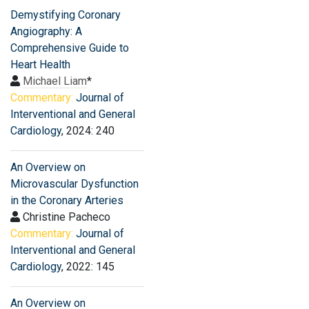
Demystifying Coronary
Angiography: A
Comprehensive Guide to
Heart Health
Michael Liam
*
Commentary:
Journal of
Interventional and General
Cardiology
, 2024: 240
An Overview on
Microvascular Dysfunction
in the Coronary Arteries
Christine Pacheco
Commentary:
Journal of
Interventional and General
Cardiology
, 2022: 145
An Overview on