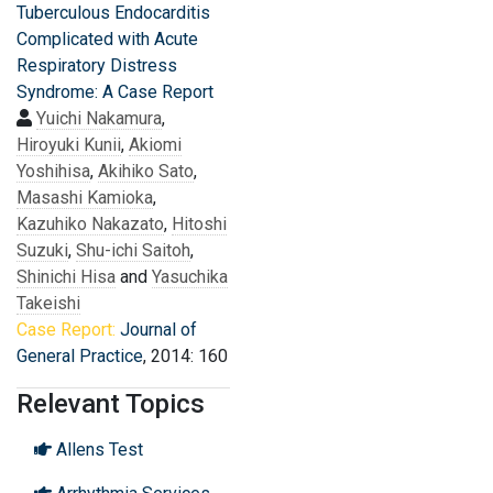
Tuberculous Endocarditis
Complicated with Acute
Respiratory Distress
Syndrome: A Case Report
Yuichi Nakamura
,
Hiroyuki Kunii
,
Akiomi
Yoshihisa
,
Akihiko Sato
,
Masashi Kamioka
,
Kazuhiko Nakazato
,
Hitoshi
Suzuki
,
Shu-ichi Saitoh
,
Shinichi Hisa
and
Yasuchika
Takeishi
Case Report:
Journal of
General Practice
, 2014: 160
Relevant Topics
Allens Test