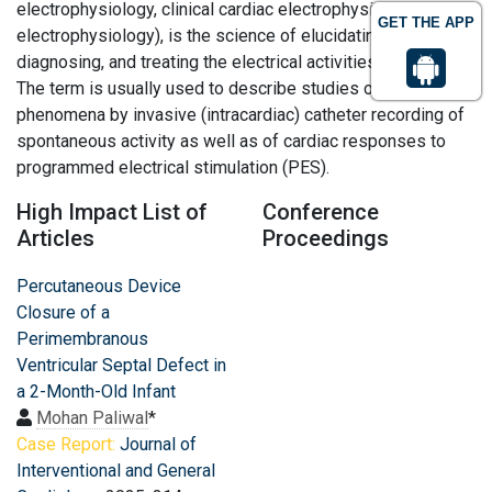
electrophysiology, clinical cardiac electrophysiology, or
GET THE APP
electrophysiology), is the science of elucidating,
diagnosing, and treating the electrical activities of the heart.
The term is usually used to describe studies of such
phenomena by invasive (intracardiac) catheter recording of
spontaneous activity as well as of cardiac responses to
programmed electrical stimulation (PES).
High Impact List of
Conference
Articles
Proceedings
Percutaneous Device
Closure of a
Perimembranous
Ventricular Septal Defect in
a 2-Month-Old Infant
Mohan Paliwal
*
Case Report:
Journal of
Interventional and General