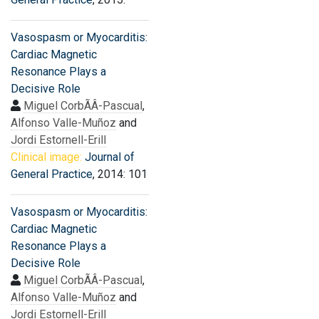
Vasospasm or Myocarditis:
Cardiac Magnetic
Resonance Plays a
Decisive Role
Miguel CorbÃÂ­-Pascual
,
Alfonso Valle-Muñoz
and
Jordi Estornell-Erill
Clinical image:
Journal of
General Practice
, 2014: 101
Vasospasm or Myocarditis:
Cardiac Magnetic
Resonance Plays a
Decisive Role
Miguel CorbÃÂ­-Pascual
,
Alfonso Valle-Muñoz
and
Jordi Estornell-Erill