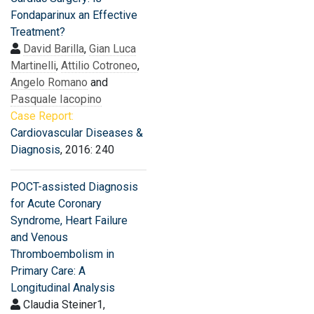
Fondaparinux an Effective
Treatment?
David Barilla
,
Gian Luca
Martinelli
,
Attilio Cotroneo
,
Angelo Romano
and
Pasquale Iacopino
Case Report:
Cardiovascular Diseases &
Diagnosis
, 2016: 240
POCT-assisted Diagnosis
for Acute Coronary
Syndrome, Heart Failure
and Venous
Thromboembolism in
Primary Care: A
Longitudinal Analysis
Claudia Steiner1,