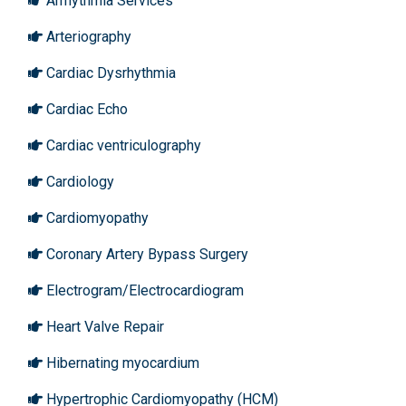
Arrhythmia Services
Arteriography
Cardiac Dysrhythmia
Cardiac Echo
Cardiac ventriculography
Cardiology
Cardiomyopathy
Coronary Artery Bypass Surgery
Electrogram/Electrocardiogram
Heart Valve Repair
Hibernating myocardium
Hypertrophic Cardiomyopathy (HCM)