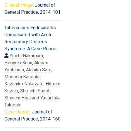
Clinical image:
Journal of
General Practice
, 2014: 101
Tuberculous Endocarditis
Complicated with Acute
Respiratory Distress
Syndrome: A Case Report
Yuichi Nakamura
,
Hiroyuki Kunii
,
Akiomi
Yoshihisa
,
Akihiko Sato
,
Masashi Kamioka
,
Kazuhiko Nakazato
,
Hitoshi
Suzuki
,
Shu-ichi Saitoh
,
Shinichi Hisa
and
Yasuchika
Takeishi
Case Report:
Journal of
General Practice
, 2014: 160