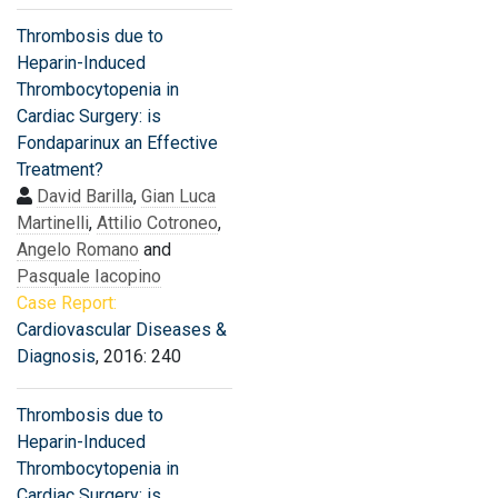
Thrombosis due to
Heparin-Induced
Thrombocytopenia in
Cardiac Surgery: is
Fondaparinux an Effective
Treatment?
David Barilla
,
Gian Luca
Martinelli
,
Attilio Cotroneo
,
Angelo Romano
and
Pasquale Iacopino
Case Report:
Cardiovascular Diseases &
Diagnosis
, 2016: 240
Thrombosis due to
Heparin-Induced
Thrombocytopenia in
Cardiac Surgery: is