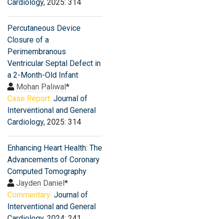
Cardiology
, 2025: 314
Percutaneous Device
Closure of a
Perimembranous
Ventricular Septal Defect in
a 2-Month-Old Infant
Mohan Paliwal
*
Case Report:
Journal of
Interventional and General
Cardiology
, 2025: 314
Enhancing Heart Health: The
Advancements of Coronary
Computed Tomography
Jayden Daniel
*
Commentary:
Journal of
Interventional and General
Cardiology
, 2024: 241