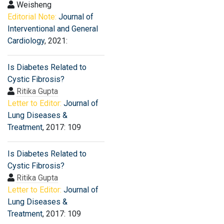
Weisheng
Editorial Note:
Journal of
Interventional and General
Cardiology
, 2021:
Is Diabetes Related to
Cystic Fibrosis?
Ritika Gupta
Letter to Editor:
Journal of
Lung Diseases &
Treatment
, 2017: 109
Is Diabetes Related to
Cystic Fibrosis?
Ritika Gupta
Letter to Editor:
Journal of
Lung Diseases &
Treatment
, 2017: 109