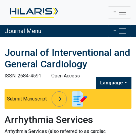
Journal Menu
Journal of Interventional and
General Cardiology
ISSN: 2684-4591
Open Access
Language
arrow_forward
arrow_forward
Submit Manuscript
Arrhythmia Services
Arrhythmia Services (also referred to as cardiac