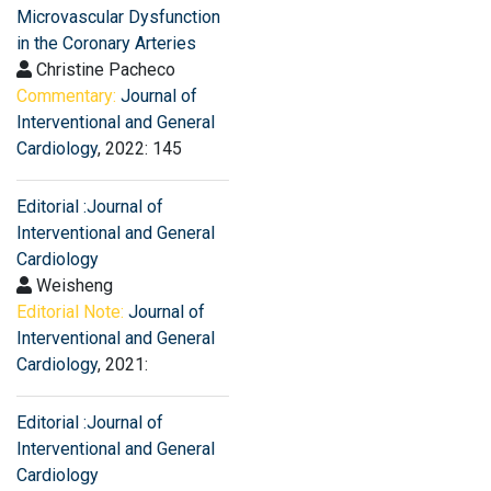
Microvascular Dysfunction
in the Coronary Arteries
Christine Pacheco
Commentary:
Journal of
Interventional and General
Cardiology
, 2022: 145
Editorial :Journal of
Interventional and General
Cardiology
Weisheng
Editorial Note:
Journal of
Interventional and General
Cardiology
, 2021:
Editorial :Journal of
Interventional and General
Cardiology