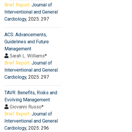
Brief Report:
Journal of
Interventional and General
Cardiology
, 2025: 297
ACS: Advancements,
Guidelines and Future
Management
Sarah L. Williams
*
Brief Report:
Journal of
Interventional and General
Cardiology
, 2025: 297
TAVR: Benefits, Risks and
Evolving Management
Giovanni Russo
*
Brief Report:
Journal of
Interventional and General
Cardiology
, 2025: 296