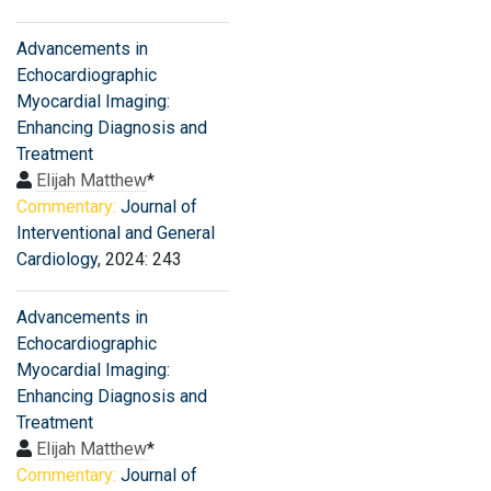
Advancements in
Echocardiographic
Myocardial Imaging:
Enhancing Diagnosis and
Treatment
Elijah Matthew
*
Commentary:
Journal of
Interventional and General
Cardiology
, 2024: 243
Advancements in
Echocardiographic
Myocardial Imaging:
Enhancing Diagnosis and
Treatment
Elijah Matthew
*
Commentary:
Journal of