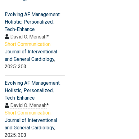
Evolving AF Management:
Holistic, Personalized,
Tech-Enhance
David O. Mensah
*
Short Communication:
Journal of Interventional
and General Cardiology
,
2025: 303
Evolving AF Management:
Holistic, Personalized,
Tech-Enhance
David O. Mensah
*
Short Communication:
Journal of Interventional
and General Cardiology
,
2025: 303