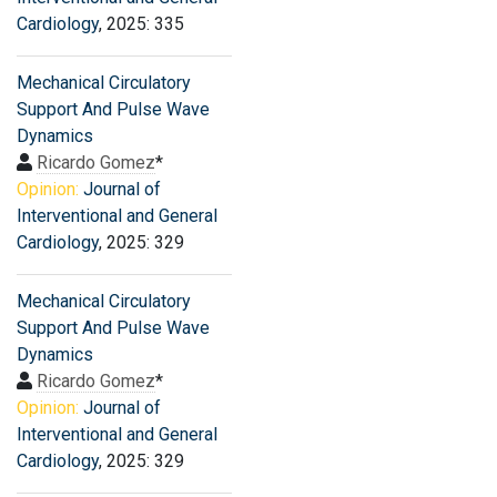
Cardiology
, 2025: 335
Mechanical Circulatory
Support And Pulse Wave
Dynamics
Ricardo Gomez
*
Opinion:
Journal of
Interventional and General
Cardiology
, 2025: 329
Mechanical Circulatory
Support And Pulse Wave
Dynamics
Ricardo Gomez
*
Opinion:
Journal of
Interventional and General
Cardiology
, 2025: 329