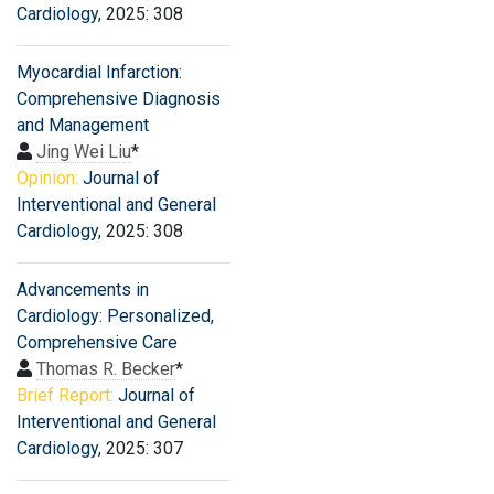
Cardiology
, 2025: 308
Myocardial Infarction:
Comprehensive Diagnosis
and Management
Jing Wei Liu
*
Opinion:
Journal of
Interventional and General
Cardiology
, 2025: 308
Advancements in
Cardiology: Personalized,
Comprehensive Care
Thomas R. Becker
*
Brief Report:
Journal of
Interventional and General
Cardiology
, 2025: 307