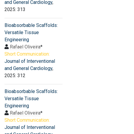
and General Cardiology
,
2025: 313
Bioabsorbable Scaffolds:
Versatile Tissue
Engineering
Rafael Oliveira
*
Short Communication:
Journal of Interventional
and General Cardiology
,
2025: 312
Bioabsorbable Scaffolds:
Versatile Tissue
Engineering
Rafael Oliveira
*
Short Communication:
Journal of Interventional