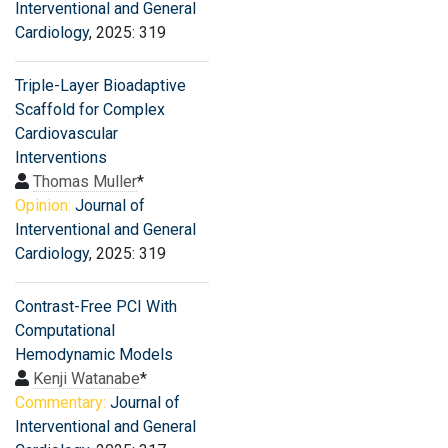
Interventional and General
Cardiology
, 2025: 319
Triple-Layer Bioadaptive
Scaffold for Complex
Cardiovascular
Interventions
Thomas Muller
*
Opinion:
Journal of
Interventional and General
Cardiology
, 2025: 319
Contrast-Free PCI With
Computational
Hemodynamic Models
Kenji Watanabe
*
Commentary:
Journal of
Interventional and General