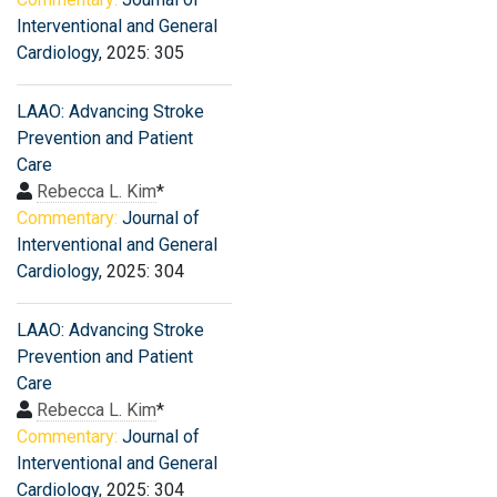
Interventional and General
Cardiology
, 2025: 305
LAAO: Advancing Stroke
Prevention and Patient
Care
Rebecca L. Kim
*
Commentary:
Journal of
Interventional and General
Cardiology
, 2025: 304
LAAO: Advancing Stroke
Prevention and Patient
Care
Rebecca L. Kim
*
Commentary:
Journal of
Interventional and General
Cardiology
, 2025: 304