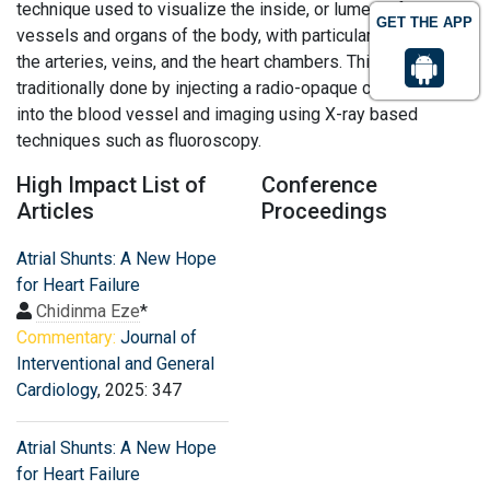
technique used to visualize the inside, or lumen, of blood
GET THE APP
vessels and organs of the body, with particular interest in
the arteries, veins, and the heart chambers. This is
traditionally done by injecting a radio-opaque contrast agent
into the blood vessel and imaging using X-ray based
techniques such as fluoroscopy.
High Impact List of
Conference
Articles
Proceedings
Atrial Shunts: A New Hope
for Heart Failure
Chidinma Eze
*
Commentary:
Journal of
Interventional and General
Cardiology
, 2025: 347
Atrial Shunts: A New Hope
for Heart Failure