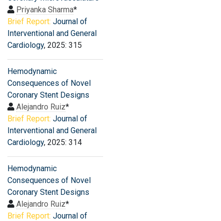
Priyanka Sharma
*
Brief Report:
Journal of
Interventional and General
Cardiology
, 2025: 315
Hemodynamic
Consequences of Novel
Coronary Stent Designs
Alejandro Ruiz
*
Brief Report:
Journal of
Interventional and General
Cardiology
, 2025: 314
Hemodynamic
Consequences of Novel
Coronary Stent Designs
Alejandro Ruiz
*
Brief Report:
Journal of