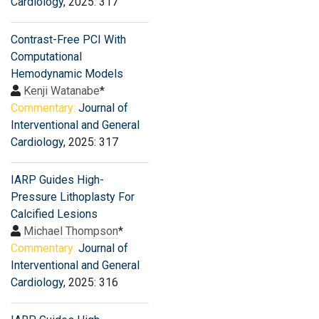
Cardiology
, 2025: 317
Contrast-Free PCI With
Computational
Hemodynamic Models
Kenji Watanabe
*
Commentary:
Journal of
Interventional and General
Cardiology
, 2025: 317
IARP Guides High-
Pressure Lithoplasty For
Calcified Lesions
Michael Thompson
*
Commentary:
Journal of
Interventional and General
Cardiology
, 2025: 316