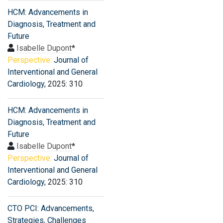
HCM: Advancements in
Diagnosis, Treatment and
Future
Isabelle Dupont
*
Perspective:
Journal of
Interventional and General
Cardiology
, 2025: 310
HCM: Advancements in
Diagnosis, Treatment and
Future
Isabelle Dupont
*
Perspective:
Journal of
Interventional and General
Cardiology
, 2025: 310
CTO PCI: Advancements,
Strategies, Challenges