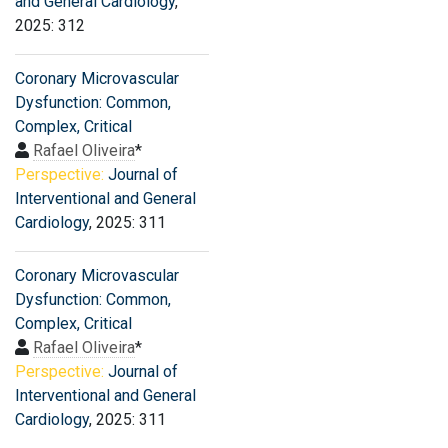
and General Cardiology
,
2025: 312
Coronary Microvascular
Dysfunction: Common,
Complex, Critical
Rafael Oliveira
*
Perspective:
Journal of
Interventional and General
Cardiology
, 2025: 311
Coronary Microvascular
Dysfunction: Common,
Complex, Critical
Rafael Oliveira
*
Perspective:
Journal of
Interventional and General
Cardiology
, 2025: 311