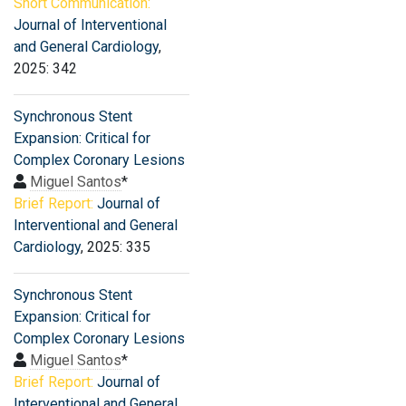
Short Communication:
Journal of Interventional
and General Cardiology
,
2025: 342
Synchronous Stent
Expansion: Critical for
Complex Coronary Lesions
Miguel Santos
*
Brief Report:
Journal of
Interventional and General
Cardiology
, 2025: 335
Synchronous Stent
Expansion: Critical for
Complex Coronary Lesions
Miguel Santos
*
Brief Report:
Journal of
Interventional and General