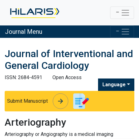
Journal Menu
Journal of Interventional and
General Cardiology
ISSN: 2684-4591
Open Access
Language
arrow_forward
arrow_forward
Submit Manuscript
Arteriography
Arteriography or Angiography is a medical imaging