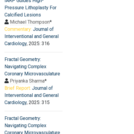
IARP Guides High-
Pressure Lithoplasty For
Calcified Lesions
Michael Thompson
*
Commentary:
Journal of
Interventional and General
Cardiology
, 2025: 316
Fractal Geometry:
Navigating Complex
Coronary Microvasculature
Priyanka Sharma
*
Brief Report:
Journal of
Interventional and General
Cardiology
, 2025: 315
Fractal Geometry:
Navigating Complex
Coronary Microvasculature