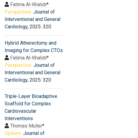
Fatima Al-Khalidi
*
Perspective:
Journal of
Interventional and General
Cardiology
, 2025: 320
Hybrid Atherectomy and
Imaging for Complex CTOs
Fatima Al-Khalidi
*
Perspective:
Journal of
Interventional and General
Cardiology
, 2025: 320
Triple-Layer Bioadaptive
Scaffold for Complex
Cardiovascular
Interventions
Thomas Muller
*
Opinion:
Journal of