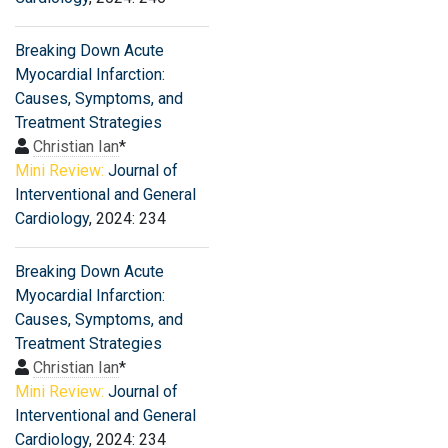
Breaking Down Acute
Myocardial Infarction:
Causes, Symptoms, and
Treatment Strategies
Christian Ian
*
Mini Review:
Journal of
Interventional and General
Cardiology
, 2024: 234
Breaking Down Acute
Myocardial Infarction:
Causes, Symptoms, and
Treatment Strategies
Christian Ian
*
Mini Review:
Journal of
Interventional and General
Cardiology
, 2024: 234