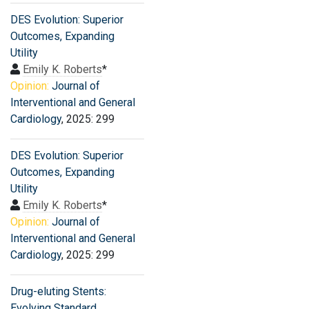
DES Evolution: Superior
Outcomes, Expanding
Utility
Emily K. Roberts
*
Opinion:
Journal of
Interventional and General
Cardiology
, 2025: 299
DES Evolution: Superior
Outcomes, Expanding
Utility
Emily K. Roberts
*
Opinion:
Journal of
Interventional and General
Cardiology
, 2025: 299
Drug-eluting Stents:
Evolving Standard,