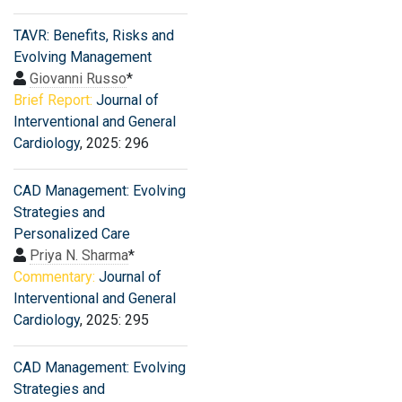
TAVR: Benefits, Risks and
Evolving Management
Giovanni Russo
*
Brief Report:
Journal of
Interventional and General
Cardiology
, 2025: 296
CAD Management: Evolving
Strategies and
Personalized Care
Priya N. Sharma
*
Commentary:
Journal of
Interventional and General
Cardiology
, 2025: 295
CAD Management: Evolving
Strategies and