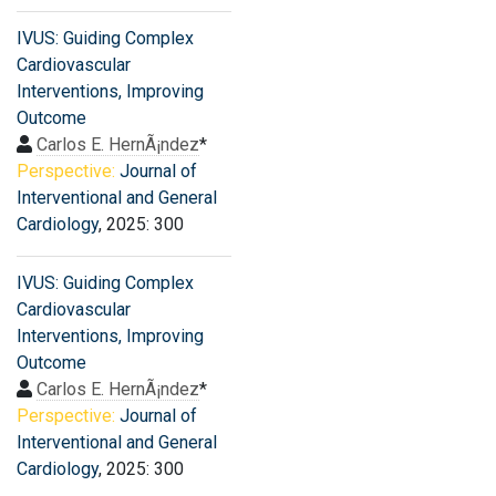
IVUS: Guiding Complex
Cardiovascular
Interventions, Improving
Outcome
Carlos E. HernÃ¡ndez
*
Perspective:
Journal of
Interventional and General
Cardiology
, 2025: 300
IVUS: Guiding Complex
Cardiovascular
Interventions, Improving
Outcome
Carlos E. HernÃ¡ndez
*
Perspective:
Journal of
Interventional and General
Cardiology
, 2025: 300