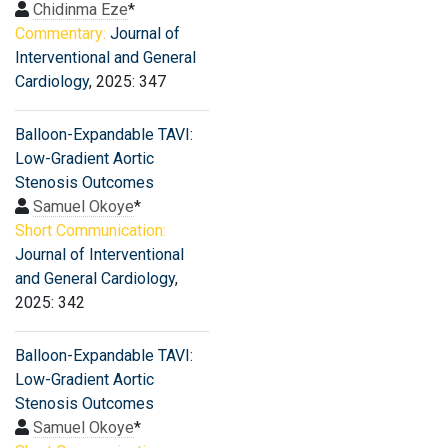
Chidinma Eze
*
Commentary:
Journal of
Interventional and General
Cardiology
, 2025: 347
Balloon-Expandable TAVI:
Low-Gradient Aortic
Stenosis Outcomes
Samuel Okoye
*
Short Communication:
Journal of Interventional
and General Cardiology
,
2025: 342
Balloon-Expandable TAVI:
Low-Gradient Aortic
Stenosis Outcomes
Samuel Okoye
*