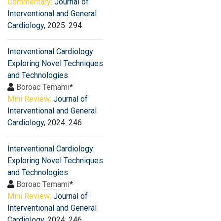
Commentary:
Journal of
Interventional and General
Cardiology
, 2025: 294
Interventional Cardiology:
Exploring Novel Techniques
and Technologies
Boroac Temami
*
Mini Review:
Journal of
Interventional and General
Cardiology
, 2024: 246
Interventional Cardiology:
Exploring Novel Techniques
and Technologies
Boroac Temami
*
Mini Review:
Journal of
Interventional and General
Cardiology
, 2024: 246