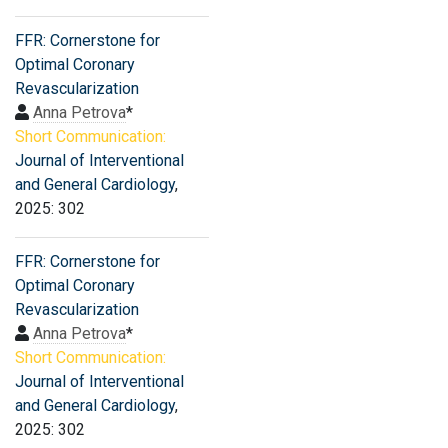
FFR: Cornerstone for
Optimal Coronary
Revascularization
Anna Petrova
*
Short Communication:
Journal of Interventional
and General Cardiology
,
2025: 302
FFR: Cornerstone for
Optimal Coronary
Revascularization
Anna Petrova
*
Short Communication:
Journal of Interventional
and General Cardiology
,
2025: 302