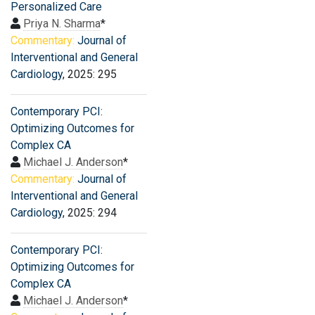
Personalized Care
Priya N. Sharma
*
Commentary:
Journal of
Interventional and General
Cardiology
, 2025: 295
Contemporary PCI:
Optimizing Outcomes for
Complex CA
Michael J. Anderson
*
Commentary:
Journal of
Interventional and General
Cardiology
, 2025: 294
Contemporary PCI:
Optimizing Outcomes for
Complex CA
Michael J. Anderson
*