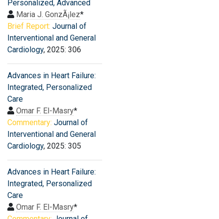
Personalized, Advanced
Maria J. GonzÃ¡lez
*
Brief Report:
Journal of
Interventional and General
Cardiology
, 2025: 306
Advances in Heart Failure:
Integrated, Personalized
Care
Omar F. El-Masry
*
Commentary:
Journal of
Interventional and General
Cardiology
, 2025: 305
Advances in Heart Failure:
Integrated, Personalized
Care
Omar F. El-Masry
*
Commentary:
Journal of