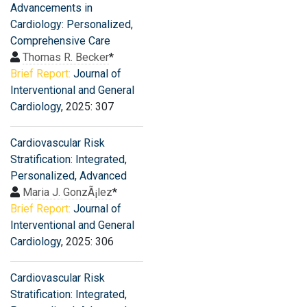
Advancements in
Cardiology: Personalized,
Comprehensive Care
Thomas R. Becker
*
Brief Report:
Journal of
Interventional and General
Cardiology
, 2025: 307
Cardiovascular Risk
Stratification: Integrated,
Personalized, Advanced
Maria J. GonzÃ¡lez
*
Brief Report:
Journal of
Interventional and General
Cardiology
, 2025: 306
Cardiovascular Risk
Stratification: Integrated,