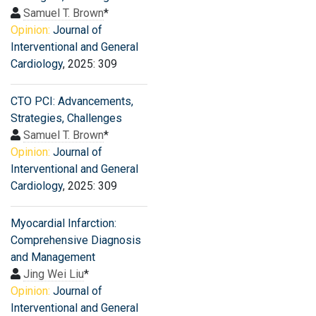
Samuel T. Brown
*
Opinion:
Journal of
Interventional and General
Cardiology
, 2025: 309
CTO PCI: Advancements,
Strategies, Challenges
Samuel T. Brown
*
Opinion:
Journal of
Interventional and General
Cardiology
, 2025: 309
Myocardial Infarction:
Comprehensive Diagnosis
and Management
Jing Wei Liu
*
Opinion:
Journal of
Interventional and General