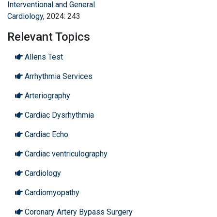
Interventional and General
Cardiology
, 2024: 243
Relevant Topics
Allens Test
Arrhythmia Services
Arteriography
Cardiac Dysrhythmia
Cardiac Echo
Cardiac ventriculography
Cardiology
Cardiomyopathy
Coronary Artery Bypass Surgery