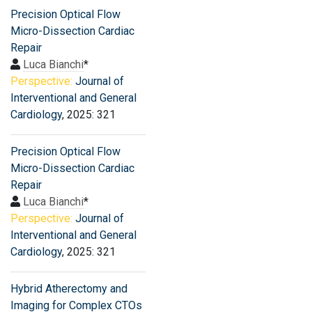
Precision Optical Flow
Micro-Dissection Cardiac
Repair
Luca Bianchi
*
Perspective:
Journal of
Interventional and General
Cardiology
, 2025: 321
Precision Optical Flow
Micro-Dissection Cardiac
Repair
Luca Bianchi
*
Perspective:
Journal of
Interventional and General
Cardiology
, 2025: 321
Hybrid Atherectomy and
Imaging for Complex CTOs