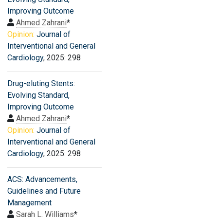
Improving Outcome
Ahmed Zahrani
*
Opinion:
Journal of
Interventional and General
Cardiology
, 2025: 298
Drug-eluting Stents:
Evolving Standard,
Improving Outcome
Ahmed Zahrani
*
Opinion:
Journal of
Interventional and General
Cardiology
, 2025: 298
ACS: Advancements,
Guidelines and Future
Management
Sarah L. Williams
*