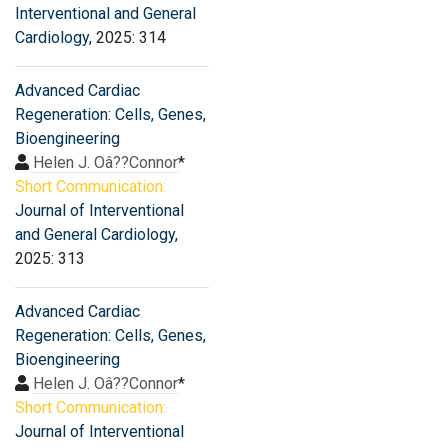
Interventional and General
Cardiology
, 2025: 314
Advanced Cardiac
Regeneration: Cells, Genes,
Bioengineering
Helen J. Oâ??Connor
*
Short Communication:
Journal of Interventional
and General Cardiology
,
2025: 313
Advanced Cardiac
Regeneration: Cells, Genes,
Bioengineering
Helen J. Oâ??Connor
*
Short Communication:
Journal of Interventional