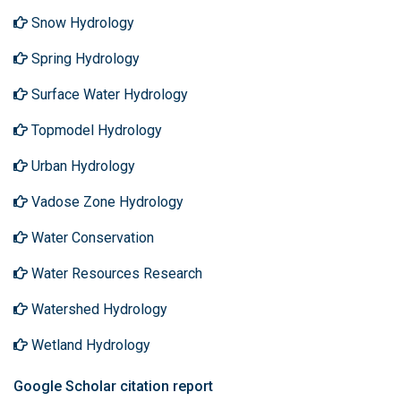
Snow Hydrology
Spring Hydrology
Surface Water Hydrology
Topmodel Hydrology
Urban Hydrology
Vadose Zone Hydrology
Water Conservation
Water Resources Research
Watershed Hydrology
Wetland Hydrology
Google Scholar citation report