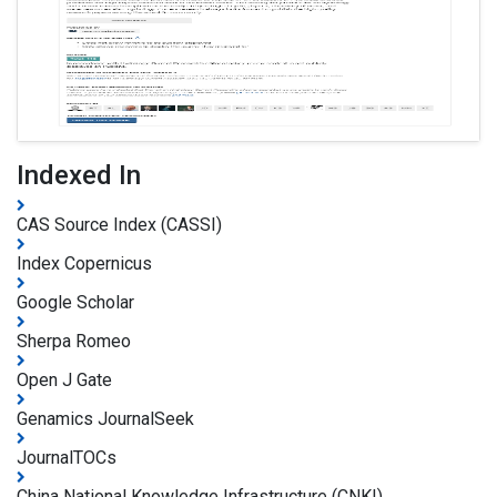
Indexed In
CAS Source Index (CASSI)
Index Copernicus
Google Scholar
Sherpa Romeo
Open J Gate
Genamics JournalSeek
JournalTOCs
China National Knowledge Infrastructure (CNKI)