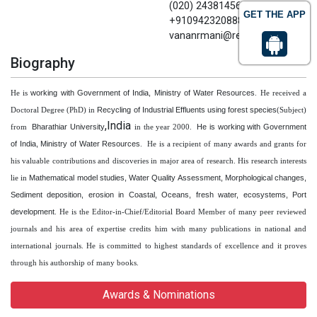
(020) 24381456 Mobile No.
GET THE APP
+9109423208883 Email:
vananrmani@rediffmail.com
Biography
working with Government of India, Ministry of Water Resources
He is
. He received a
Recycling of Industrial Effluents using forest species
Doctoral Degree (PhD) in
(Subject)
,India
Bharathiar University
He is working with Government
from
in the year 2000.
of India, Ministry of Water Resources
. He is a recipient of many awards and grants for
his valuable contributions and discoveries in major area of research. His research interests
Mathematical model studies, Water Quality Assessment, Morphological changes,
lie in
Sediment deposition, erosion in Coastal, Oceans, fresh water, ecosystems, Port
development
. He is the Editor-in-Chief/Editorial Board Member of many peer reviewed
journals and his area of expertise credits him with many publications in national and
international journals. He is committed to highest standards of excellence and it proves
through his authorship of many books.
Awards & Nominations