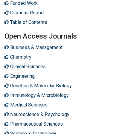
Funded Work
Citations Report
Table of Contents
Open Access Journals
Business & Management
Chemistry
Clinical Sciences
Engineering
Genetics & Molecular Biology
Immunology & Microbiology
Medical Sciences
Neuroscience & Psychology
Pharmaceutical Sciences
Science & Technology