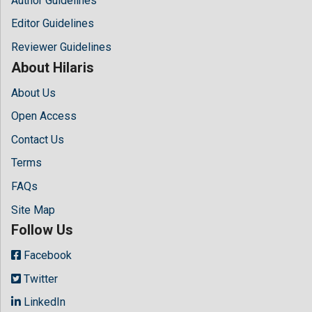
Author Guidelines
Editor Guidelines
Reviewer Guidelines
About Hilaris
About Us
Open Access
Contact Us
Terms
FAQs
Site Map
Follow Us
Facebook
Twitter
LinkedIn