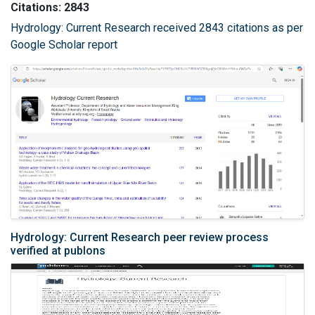
Citations: 2843
Hydrology: Current Research received 2843 citations as per
Google Scholar report
Hydrology: Current Research peer review process
verified at publons