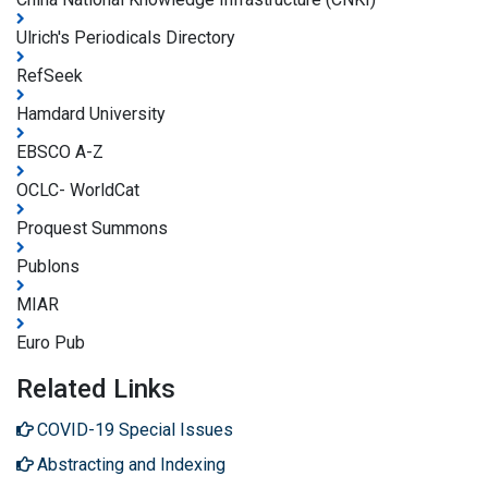
Ulrich's Periodicals Directory
RefSeek
Hamdard University
EBSCO A-Z
OCLC- WorldCat
Proquest Summons
Publons
MIAR
Euro Pub
Related Links
COVID-19 Special Issues
Abstracting and Indexing