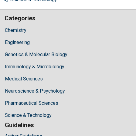
Categories
Chemistry
Engineering
Genetics & Molecular Biology
Immunology & Microbiology
Medical Sciences
Neuroscience & Psychology
Pharmaceutical Sciences
Science & Technology
Guidelines