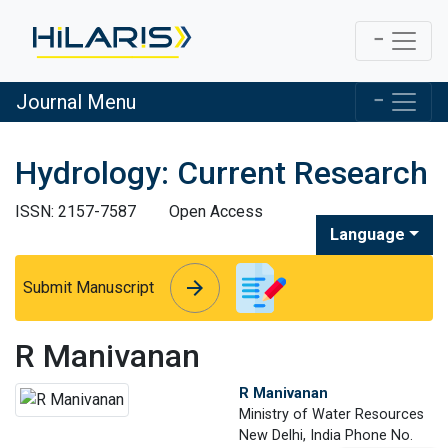
Journal Menu
Hydrology: Current Research
ISSN: 2157-7587
Open Access
Language
arrow_forward
arrow_forward
Submit Manuscript
R Manivanan
R Manivanan
Ministry of Water Resources
New Delhi, India Phone No.