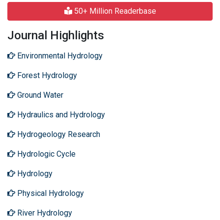
50+ Million Readerbase
Journal Highlights
Environmental Hydrology
Forest Hydrology
Ground Water
Hydraulics and Hydrology
Hydrogeology Research
Hydrologic Cycle
Hydrology
Physical Hydrology
River Hydrology