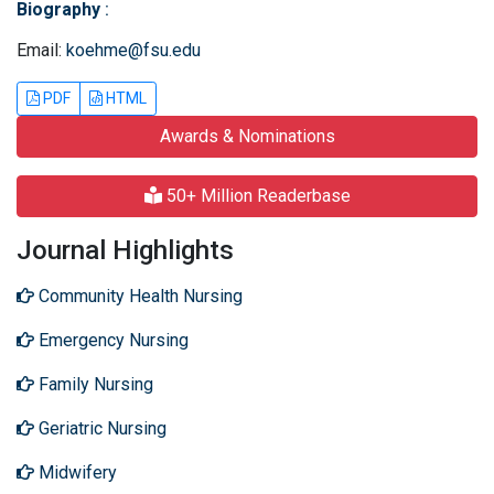
Biography
:
Email:
koehme@fsu.edu
PDF
HTML
Awards & Nominations
50+ Million Readerbase
Journal Highlights
Community Health Nursing
Emergency Nursing
Family Nursing
Geriatric Nursing
Midwifery