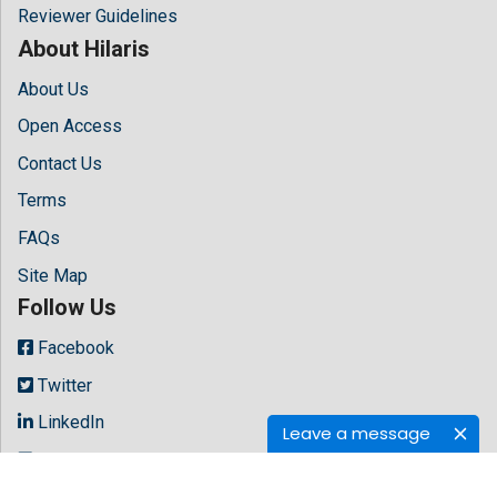
Reviewer Guidelines
About Hilaris
About Us
Open Access
Contact Us
Terms
FAQs
Site Map
Follow Us
Facebook
Twitter
LinkedIn
Leave a message
Instagram