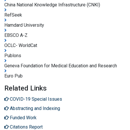
China National Knowledge Infrastructure (CNKI)
RefSeek
Hamdard University
EBSCO A-Z
OCLC- WorldCat
Publons
Geneva Foundation for Medical Education and Research
Euro Pub
Related Links
COVID-19 Special Issues
Abstracting and Indexing
Funded Work
Citations Report