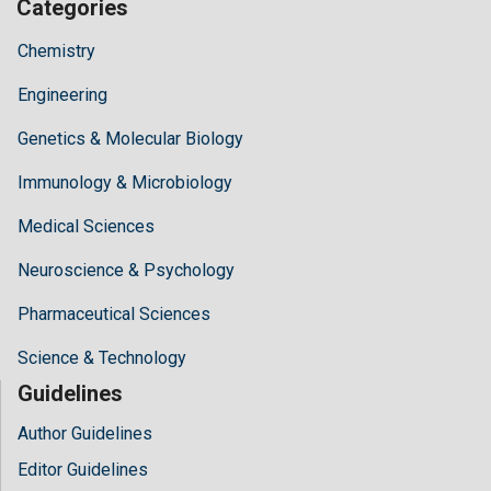
Categories
Chemistry
Engineering
Genetics & Molecular Biology
Immunology & Microbiology
Medical Sciences
Neuroscience & Psychology
Pharmaceutical Sciences
Science & Technology
Guidelines
Author Guidelines
Editor Guidelines