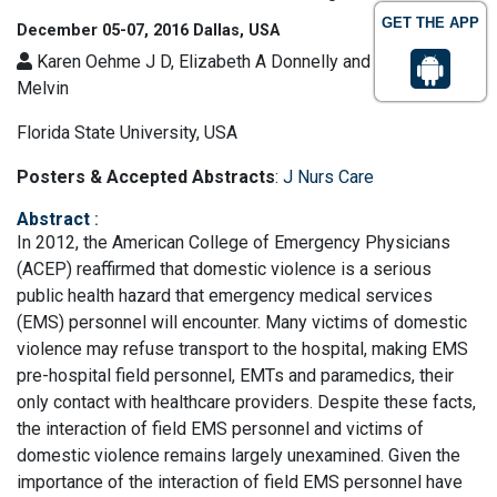
GET THE APP
December 05-07, 2016 Dallas, USA
Karen Oehme J D, Elizabeth A Donnelly and Rebecca
Melvin
Florida State University, USA
Posters & Accepted Abstracts
:
J Nurs Care
Abstract
:
In 2012, the American College of Emergency Physicians
(ACEP) reaffirmed that domestic violence is a serious
public health hazard that emergency medical services
(EMS) personnel will encounter. Many victims of domestic
violence may refuse transport to the hospital, making EMS
pre-hospital field personnel, EMTs and paramedics, their
only contact with healthcare providers. Despite these facts,
the interaction of field EMS personnel and victims of
domestic violence remains largely unexamined. Given the
importance of the interaction of field EMS personnel have