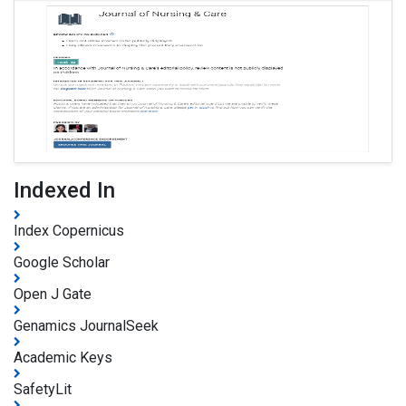
Indexed In
Index Copernicus
Google Scholar
Open J Gate
Genamics JournalSeek
Academic Keys
SafetyLit