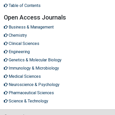
Table of Contents
Open Access Journals
Business & Management
Chemistry
Clinical Sciences
Engineering
Genetics & Molecular Biology
Immunology & Microbiology
Medical Sciences
Neuroscience & Psychology
Pharmaceutical Sciences
Science & Technology