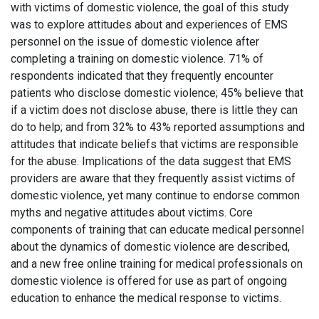
with victims of domestic violence, the goal of this study
was to explore attitudes about and experiences of EMS
personnel on the issue of domestic violence after
completing a training on domestic violence. 71% of
respondents indicated that they frequently encounter
patients who disclose domestic violence; 45% believe that
if a victim does not disclose abuse, there is little they can
do to help; and from 32% to 43% reported assumptions and
attitudes that indicate beliefs that victims are responsible
for the abuse. Implications of the data suggest that EMS
providers are aware that they frequently assist victims of
domestic violence, yet many continue to endorse common
myths and negative attitudes about victims. Core
components of training that can educate medical personnel
about the dynamics of domestic violence are described,
and a new free online training for medical professionals on
domestic violence is offered for use as part of ongoing
education to enhance the medical response to victims.