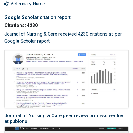
Veterinary Nurse
Google Scholar citation report
Citations: 4230
Journal of Nursing & Care received 4230 citations as per
Google Scholar report
Journal of Nursing & Care peer review process verified
at publons