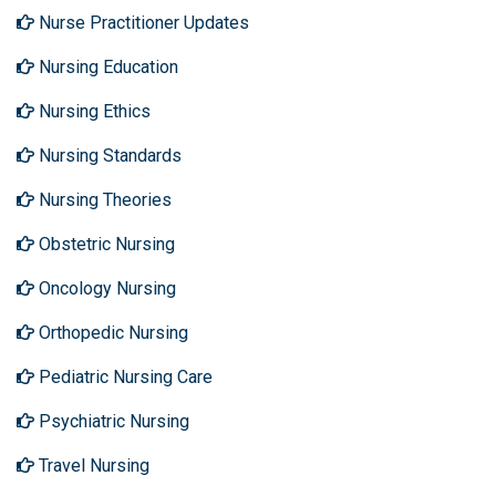
Nurse Practitioner Updates
Nursing Education
Nursing Ethics
Nursing Standards
Nursing Theories
Obstetric Nursing
Oncology Nursing
Orthopedic Nursing
Pediatric Nursing Care
Psychiatric Nursing
Travel Nursing