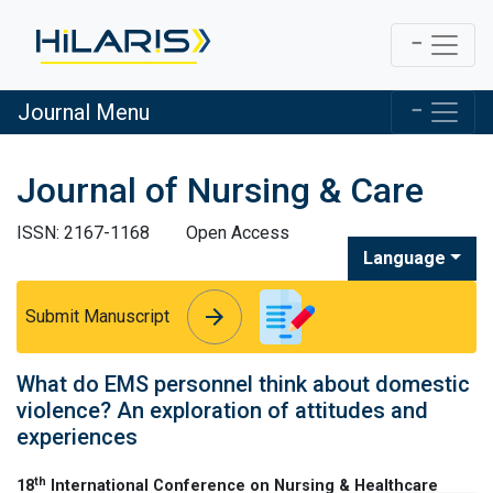
Journal Menu
Journal of Nursing & Care
ISSN: 2167-1168
Open Access
Language
arrow_forward
arrow_forward
Submit Manuscript
What do EMS personnel think about domestic
violence? An exploration of attitudes and
experiences
th
18
International Conference on Nursing & Healthcare