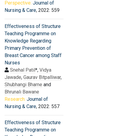
Perspective:
Journal of
Nursing & Care
, 2022: 559
Effectiveness of Structure
Teaching Programme on
Knowledge Regarding
Primary Prevention of
Breast Cancer among Staff
Nurses
Snehal Patil
*,
Vidya
Jawade
,
Gaurav Bitpalliwar
,
Shubhangi Bharne
and
Bhrunali Bawane
Research:
Journal of
Nursing & Care
, 2022: 557
Effectiveness of Structure
Teaching Programme on