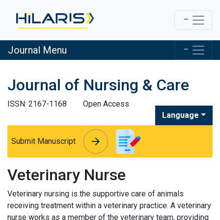
Journal Menu
Journal of Nursing & Care
ISSN: 2167-1168
Open Access
Language
arrow_forward
arrow_forward
Submit Manuscript
Veterinary Nurse
Veterinary nursing is the supportive care of animals
receiving treatment within a veterinary practice. A veterinary
nurse works as a member of the veterinary team, providing