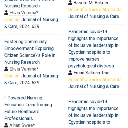
Basem M. Bakeer
Nursing Research
Scientific Tracks Abstracts:
Elivia Vemma
*
Journal of Nursing & Care
Opinion:
Journal of Nursing
& Care
, 2024: 639
Pandemic covid-19
highlights the importance
Fostering Community
of inclusive leadership in
Empowerment: Exploring
Egyptian hospitals to
Citizen Science\'s Role in
improve nurses
Nursing Research
psychological distress
Elivia Vemma
*
Eman Salman Taie
Opinion:
Journal of Nursing
Scientific Tracks Abstracts:
& Care
, 2024: 639
Journal of Nursing & Care
I-Powered Nursing
Pandemic covid-19
Education: Transforming
highlights the importance
Future Healthcare
of inclusive leadership in
Professionals
Egyptian hospitals to
Aihan Swee
*