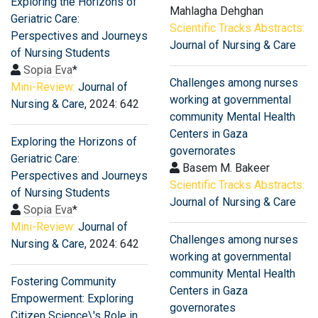
Exploring the Horizons of
Mahlagha Dehghan
Geriatric Care:
Scientific Tracks Abstracts:
Perspectives and Journeys
Journal of Nursing & Care
of Nursing Students
Sopia Eva
*
Challenges among nurses
Mini-Review:
Journal of
working at governmental
Nursing & Care
, 2024: 642
community Mental Health
Centers in Gaza
Exploring the Horizons of
governorates
Geriatric Care:
Basem M. Bakeer
Perspectives and Journeys
Scientific Tracks Abstracts:
of Nursing Students
Journal of Nursing & Care
Sopia Eva
*
Mini-Review:
Journal of
Challenges among nurses
Nursing & Care
, 2024: 642
working at governmental
community Mental Health
Fostering Community
Centers in Gaza
Empowerment: Exploring
governorates
Citizen Science\'s Role in