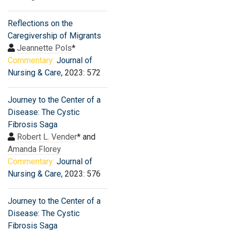
Reflections on the
Caregivership of Migrants
Jeannette Pols
*
Commentary:
Journal of
Nursing & Care
, 2023: 572
Journey to the Center of a
Disease: The Cystic
Fibrosis Saga
Robert L. Vender
* and
Amanda Florey
Commentary:
Journal of
Nursing & Care
, 2023: 576
Journey to the Center of a
Disease: The Cystic
Fibrosis Saga