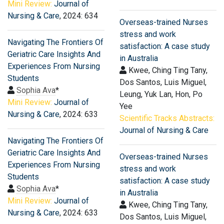
Mini Review:
Journal of
Nursing & Care
, 2024: 634
Overseas-trained Nurses
stress and work
Navigating The Frontiers Of
satisfaction: A case study
Geriatric Care Insights And
in Australia
Experiences From Nursing
Kwee, Ching Ting Tany,
Students
Dos Santos, Luis Miguel,
Sophia Ava
*
Leung, Yuk Lan, Hon, Po
Mini Review:
Journal of
Yee
Nursing & Care
, 2024: 633
Scientific Tracks Abstracts:
Journal of Nursing & Care
Navigating The Frontiers Of
Geriatric Care Insights And
Overseas-trained Nurses
Experiences From Nursing
stress and work
Students
satisfaction: A case study
Sophia Ava
*
in Australia
Mini Review:
Journal of
Kwee, Ching Ting Tany,
Nursing & Care
, 2024: 633
Dos Santos, Luis Miguel,