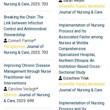
Sarah Meyer
Nursing & Care
, 2025: 703
Scientific Tracks Abstracts:
Journal of Nursing & Care
Breaking the Chain: The
Link between Infection
Implementation of Nursing
Control and Antimicrobial
Process and Its
Stewardship
Associated Factor among
Connell Parmar
*
Nurses at Woldia
Perspective:
Journal of
Comprehensive
Nursing & Care
, 2025: 703
Specialized Hospital,
Northern Ethiopia: An
Improving Chronic Disease
Institution-Based Cross-
Management through Nurse
Sectional Study
Practitioner-led
Gizachew Yilak
Interventions
Scientific Tracks Abstracts:
Caroline Verlegh
*
Journal of Nursing & Care
Opinion:
Journal of Nursing
& Care
, 2025: 699
Implementation of Nursing
Process and Its