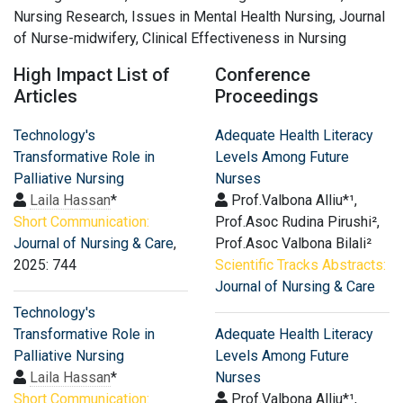
Nursing Research, Issues in Mental Health Nursing, Journal
of Nurse-midwifery, Clinical Effectiveness in Nursing
High Impact List of
Conference
Articles
Proceedings
Technology's
Adequate Health Literacy
Transformative Role in
Levels Among Future
Palliative Nursing
Nurses
Laila Hassan
*
Prof.Valbona Alliu*¹,
Short Communication:
Prof.Asoc Rudina Pirushi²,
Journal of Nursing & Care
,
Prof.Asoc Valbona Bilali²
2025: 744
Scientific Tracks Abstracts:
Journal of Nursing & Care
Technology's
Transformative Role in
Adequate Health Literacy
Palliative Nursing
Levels Among Future
Laila Hassan
*
Nurses
Short Communication:
Prof.Valbona Alliu*¹,