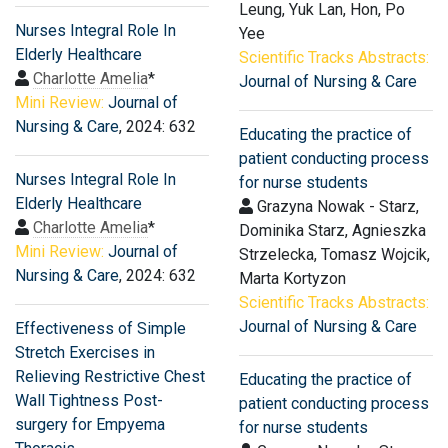
Leung, Yuk Lan, Hon, Po
Nurses Integral Role In
Yee
Elderly Healthcare
Scientific Tracks Abstracts:
Charlotte Amelia
*
Journal of Nursing & Care
Mini Review:
Journal of
Nursing & Care
, 2024: 632
Educating the practice of
patient conducting process
Nurses Integral Role In
for nurse students
Elderly Healthcare
Grazyna Nowak - Starz,
Charlotte Amelia
*
Dominika Starz, Agnieszka
Mini Review:
Journal of
Strzelecka, Tomasz Wojcik,
Nursing & Care
, 2024: 632
Marta Kortyzon
Scientific Tracks Abstracts:
Journal of Nursing & Care
Effectiveness of Simple
Stretch Exercises in
Relieving Restrictive Chest
Educating the practice of
Wall Tightness Post-
patient conducting process
surgery for Empyema
for nurse students