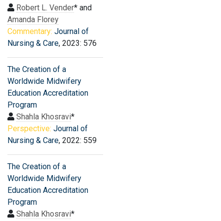
Robert L. Vender
* and
Amanda Florey
Commentary:
Journal of
Nursing & Care
, 2023: 576
The Creation of a
Worldwide Midwifery
Education Accreditation
Program
Shahla Khosravi
*
Perspective:
Journal of
Nursing & Care
, 2022: 559
The Creation of a
Worldwide Midwifery
Education Accreditation
Program
Shahla Khosravi
*