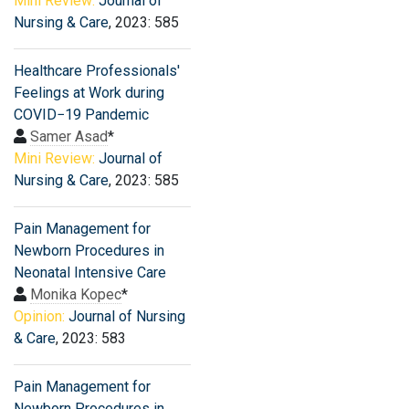
Mini Review:
Journal of
Nursing & Care
, 2023: 585
Healthcare Professionals′
Feelings at Work during
COVID−19 Pandemic
Samer Asad
*
Mini Review:
Journal of
Nursing & Care
, 2023: 585
Pain Management for
Newborn Procedures in
Neonatal Intensive Care
Monika Kopec
*
Opinion:
Journal of Nursing
& Care
, 2023: 583
Pain Management for
Newborn Procedures in