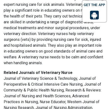
expert nursing care for sick animals. Veterinary nurses also
GET THE APP
play a significant role in educating owners on maintaining
the health of their pets. They carry out technical work and
are skilled in undertaking a range of diagnostic tests,
medical treatments and minor surgical procedures, under
veterinary direction. Veterinary nurses help veterinary
surgeons (vets) by providing nursing care for sick, injured
and hospitalised animals. They also play an important role
in educating owners on good standards of animal care and
welfare. A veterinary nurse needs to be calm and confident
when handling animals.
Related Journals of Veterinary Nurse
Journal of Veterinary Science & Technology, Journal of
Perioperative & Critical Intensive Care Nursing, Journal of
Community & Public Health Nursing, Research & Reviews:
Journal of Nursing and Health Sciences, Advanced
Practices in Nursing, Nurse Educator, Western Journal of
Nursing Research, Journal of Nursing Administration,