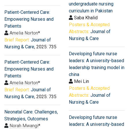
undergraduate nursing
curriculum in Pakistan
Patient-Centered Care:
Saba Khalid
Empowering Nurses and
Posters & Accepted
Patients
Abstracts:
Journal of
Amelia Norton
*
Nursing & Care
Brief Report:
Journal of
Nursing & Care
, 2025: 735
Developing future nurse
leaders: A university-based
Patient-Centered Care:
leadership training model in
Empowering Nurses and
china
Patients
Mei Lin
Amelia Norton
*
Posters & Accepted
Brief Report:
Journal of
Abstracts:
Journal of
Nursing & Care
, 2025: 735
Nursing & Care
Neonatal Care: Challenges,
Developing future nurse
Strategies, Outcomes
leaders: A university-based
Norah Mwangi
*