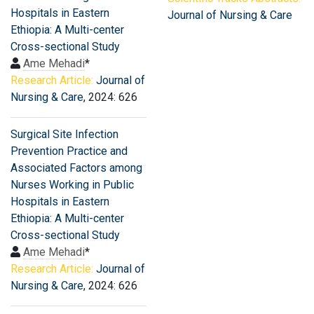
Hospitals in Eastern
Journal of Nursing & Care
Ethiopia: A Multi-center
Cross-sectional Study
Ame Mehadi
*
Research Article:
Journal of
Nursing & Care
, 2024: 626
Surgical Site Infection
Prevention Practice and
Associated Factors among
Nurses Working in Public
Hospitals in Eastern
Ethiopia: A Multi-center
Cross-sectional Study
Ame Mehadi
*
Research Article:
Journal of
Nursing & Care
, 2024: 626