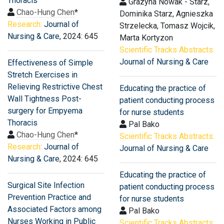
Thoracis
Grazyna Nowak - Starz,
Chao-Hung Chen
*
Dominika Starz, Agnieszka
Research:
Journal of
Strzelecka, Tomasz Wojcik,
Nursing & Care
, 2024: 645
Marta Kortyzon
Scientific Tracks Abstracts:
Journal of Nursing & Care
Effectiveness of Simple
Stretch Exercises in
Relieving Restrictive Chest
Educating the practice of
Wall Tightness Post-
patient conducting process
surgery for Empyema
for nurse students
Thoracis
Pal Bako
Chao-Hung Chen
*
Scientific Tracks Abstracts:
Research:
Journal of
Journal of Nursing & Care
Nursing & Care
, 2024: 645
Educating the practice of
Surgical Site Infection
patient conducting process
Prevention Practice and
for nurse students
Associated Factors among
Pal Bako
Nurses Working in Public
Scientific Tracks Abstracts: