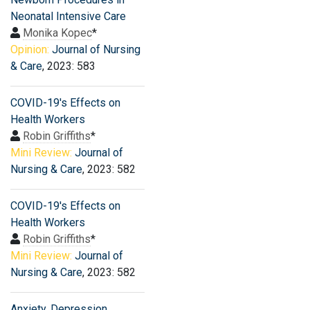
Neonatal Intensive Care
Monika Kopec
*
Opinion:
Journal of Nursing
& Care
, 2023: 583
COVID-19′s Effects on
Health Workers
Robin Griffiths
*
Mini Review:
Journal of
Nursing & Care
, 2023: 582
COVID-19′s Effects on
Health Workers
Robin Griffiths
*
Mini Review:
Journal of
Nursing & Care
, 2023: 582
Anxiety, Depression,