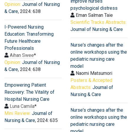
improve nurses
Opinion:
Journal of Nursing
psychological distress
& Care
, 2024: 638
Eman Salman Taie
Scientific Tracks Abstracts:
I-Powered Nursing
Journal of Nursing & Care
Education: Transforming
Future Healthcare
Nurse's changes after the
Professionals
online workshops using the
Aihan Swee
*
pediatric nursing care
Opinion:
Journal of Nursing
model
& Care
, 2024: 638
Naomi Matsumori
Posters & Accepted
Empowering Patient
Abstracts:
Journal of
Recovery: The Vitality of
Nursing & Care
Hospital Nursing Care
Luna Camila
*
Nurse's changes after the
Mini Review:
Journal of
online workshops using the
Nursing & Care
, 2024: 635
pediatric nursing care
model