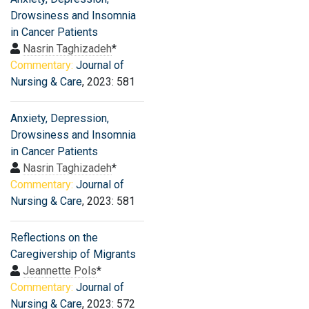
Drowsiness and Insomnia
in Cancer Patients
Nasrin Taghizadeh
*
Commentary:
Journal of
Nursing & Care
, 2023: 581
Anxiety, Depression,
Drowsiness and Insomnia
in Cancer Patients
Nasrin Taghizadeh
*
Commentary:
Journal of
Nursing & Care
, 2023: 581
Reflections on the
Caregivership of Migrants
Jeannette Pols
*
Commentary:
Journal of
Nursing & Care
, 2023: 572