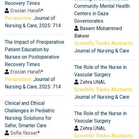
Recovery Times
Community Mental Health
Eraslan Hanafi
*
Centers in Gaza
Perspective:
Journal of
Governorates
Nursing & Care
, 2025: 714
Basem Mohammed
Bakeer
The Impact of Preoperative
Scientific Tracks Abstracts:
Patient Education by
Journal of Nursing & Care
Nurses on Postoperative
Recovery Times
The Role of the Nurse in
Eraslan Hanafi
*
Vascular Surgery
Perspective:
Journal of
Zehra UNAL
Nursing & Care
, 2025: 714
Scientific Tracks Abstracts:
Journal of Nursing & Care
Clinical and Ethical
Challenges in Pediatric
The Role of the Nurse in
Nursing: Solutions for
Vascular Surgery
Safer, Smarter Care
Zehra UNAL
Sofia Yasser
*
Scientific Tracks Abstracts: