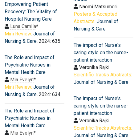
Empowering Patient
Naomi Matsumori
Recovery: The Vitality of
Posters & Accepted
Hospital Nursing Care
Abstracts:
Journal of
Luna Camila
*
Nursing & Care
Mini Review:
Journal of
Nursing & Care
, 2024: 635
The impact of Nurse's
caring style on the nurse-
The Role and Impact of
patient interaction
Psychiatric Nurses in
Veronika Rajki
Mental Health Care
Scientific Tracks Abstracts:
Mia Evelyn
*
Journal of Nursing & Care
Mini Review:
Journal of
Nursing & Care
, 2024: 634
The impact of Nurse's
caring style on the nurse-
The Role and Impact of
patient interaction
Psychiatric Nurses in
Veronika Rajki
Mental Health Care
Scientific Tracks Abstracts:
Mia Evelyn
*
Journal of Nursing & Care