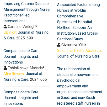
Improving Chronic Disease
Associated Factor among
Management through Nurse
Nurses at Woldia
Practitioner-led
Comprehensive
Interventions
Specialized Hospital,
Caroline Verlegh
*
Northern Ethiopia: An
Opinion:
Journal of Nursing
Institution-Based Cross-
& Care
, 2025: 699
Sectional Study
Gizachew Yilak
Scientific Tracks Abstracts:
Compassionate Care
Journal of Nursing & Care
Journal: Insights and
Innovations
Tshisikhawe Mahada
*
The relationships of
Mini Review:
Journal of
structural empowerment,
Nursing & Care
, 2024: 666
psychological
empowerment and
organizational commitment
Compassionate Care
in Saudi and non-Saudi
Journal: Insights and
registered staff nurses in
Innovations