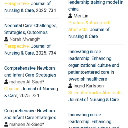
leadership training model in
Perspective:
Journal of
china
Nursing & Care
, 2025: 734
Mei Lin
Posters & Accepted
Neonatal Care: Challenges,
Abstracts:
Journal of
Strategies, Outcomes
Nursing & Care
Norah Mwangi
*
Perspective:
Journal of
Innovating nurse
Nursing & Care
, 2025: 734
leadership: Enhancing
organizational culture and
Comprehensive Newborn
patientcentered care in
and Infant Care Strategies
swedish healthcare
maheen Al-Saed
*
Ingrid Karlsson
Opinion:
Journal of Nursing
Scientific Tracks Abstracts:
& Care
, 2025: 731
Journal of Nursing & Care
Comprehensive Newborn
Innovating nurse
and Infant Care Strategies
leadership: Enhancing
maheen Al-Saed
*