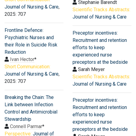
Stephanie Barendt
Journal of Nursing & Care
,
Scientific Tracks Abstracts:
2025: 707
Journal of Nursing & Care
Frontline Defence:
Preceptor incentives:
Psychiatric Nurses and
Recruitment and retention
their Role in Suicide Risk
efforts to keep
Reduction
experienced nurse
Ivan Hector
*
preceptors at the bedside
Short Communication:
Sarah Meyer
Journal of Nursing & Care
,
Scientific Tracks Abstracts:
2025: 707
Journal of Nursing & Care
Breaking the Chain: The
Preceptor incentives:
Link between Infection
Recruitment and retention
Control and Antimicrobial
efforts to keep
Stewardship
experienced nurse
Connell Parmar
*
preceptors at the bedside
Perspective:
Journal of