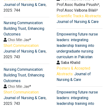
Journal of Nursing & Care
,
Prof.Asoc Rudina Pirushi²,
2025: 744
Prof.Asoc Valbona Bilali²
Scientific Tracks Abstracts:
Journal of Nursing & Care
Nursing Communication:
Building Trust, Enhancing
Outcomes
Empowering future nurse
Choi Min Jae
*
leaders: integrating
Short Communication:
leadership training into
Journal of Nursing & Care
,
undergraduate nursing
2025: 743
curriculum in Pakistan
Saba Khalid
Posters & Accepted
Nursing Communication:
Abstracts:
Journal of
Building Trust, Enhancing
Nursing & Care
Outcomes
Choi Min Jae
*
Short Communication:
Empowering future nurse
Journal of Nursing & Care
,
leaders: integrating
2025: 743
leadership training into