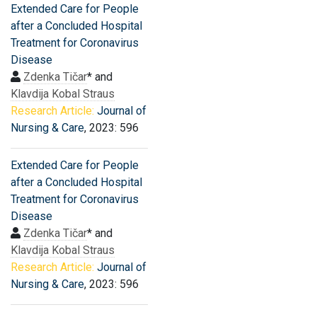
Extended Care for People
after a Concluded Hospital
Treatment for Coronavirus
Disease
Zdenka Tičar
* and
Klavdija Kobal Straus
Research Article:
Journal of
Nursing & Care
, 2023: 596
Extended Care for People
after a Concluded Hospital
Treatment for Coronavirus
Disease
Zdenka Tičar
* and
Klavdija Kobal Straus
Research Article:
Journal of
Nursing & Care
, 2023: 596