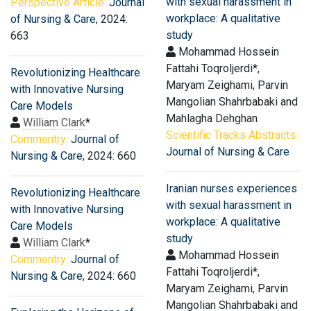
with sexual harassment in
Perspective Article:
Journal
workplace: A qualitative
of Nursing & Care
, 2024:
study
663
Mohammad Hossein
Fattahi Toqroljerdi*,
Revolutionizing Healthcare
Maryam Zeighami, Parvin
with Innovative Nursing
Mangolian Shahrbabaki and
Care Models
Mahlagha Dehghan
William Clark
*
Scientific Tracks Abstracts:
Commentry:
Journal of
Journal of Nursing & Care
Nursing & Care
, 2024: 660
Iranian nurses experiences
Revolutionizing Healthcare
with sexual harassment in
with Innovative Nursing
workplace: A qualitative
Care Models
study
William Clark
*
Mohammad Hossein
Commentry:
Journal of
Fattahi Toqroljerdi*,
Nursing & Care
, 2024: 660
Maryam Zeighami, Parvin
Mangolian Shahrbabaki and