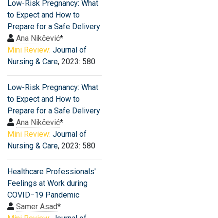
Low-Risk Pregnancy: What
to Expect and How to
Prepare for a Safe Delivery
Ana Nikčević
*
Mini Review:
Journal of
Nursing & Care
, 2023: 580
Low-Risk Pregnancy: What
to Expect and How to
Prepare for a Safe Delivery
Ana Nikčević
*
Mini Review:
Journal of
Nursing & Care
, 2023: 580
Healthcare Professionals′
Feelings at Work during
COVID−19 Pandemic
Samer Asad
*