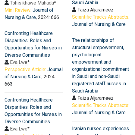
Saudi Arabia
Tshisikhawe Mahada
*
Faiza Aljarameez
Mini Review:
Journal of
Scientific Tracks Abstracts:
Nursing & Care
, 2024: 666
Journal of Nursing & Care
Confronting Healthcare
The relationships of
Disparities: Roles and
structural empowerment,
Opportunities for Nurses in
psychological
Diverse Communities
empowerment and
Eva Lwe
*
organizational commitment
Perspective Article:
Journal
in Saudi and non-Saudi
of Nursing & Care
, 2024:
registered staff nurses in
663
Saudi Arabia
Faiza Aljarameez
Confronting Healthcare
Scientific Tracks Abstracts:
Disparities: Roles and
Journal of Nursing & Care
Opportunities for Nurses in
Diverse Communities
Iranian nurses experiences
Eva Lwe
*