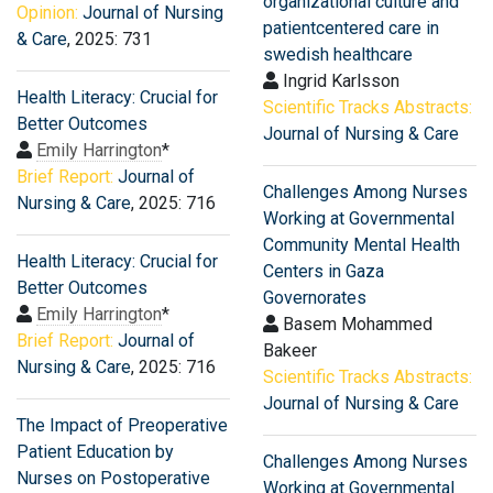
organizational culture and
Opinion:
Journal of Nursing
patientcentered care in
& Care
, 2025: 731
swedish healthcare
Ingrid Karlsson
Health Literacy: Crucial for
Scientific Tracks Abstracts:
Better Outcomes
Journal of Nursing & Care
Emily Harrington
*
Brief Report:
Journal of
Challenges Among Nurses
Nursing & Care
, 2025: 716
Working at Governmental
Community Mental Health
Health Literacy: Crucial for
Centers in Gaza
Better Outcomes
Governorates
Emily Harrington
*
Basem Mohammed
Brief Report:
Journal of
Bakeer
Nursing & Care
, 2025: 716
Scientific Tracks Abstracts:
Journal of Nursing & Care
The Impact of Preoperative
Patient Education by
Challenges Among Nurses
Nurses on Postoperative
Working at Governmental