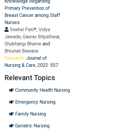
Knowledge Regarding
Primary Prevention of
Breast Cancer among Staff
Nurses
Snehal Patil
*,
Vidya
Jawade
,
Gaurav Bitpalliwar
,
Shubhangi Bharne
and
Bhrunali Bawane
Research:
Journal of
Nursing & Care
, 2022: 557
Relevant Topics
Community Health Nursing
Emergency Nursing
Family Nursing
Geriatric Nursing