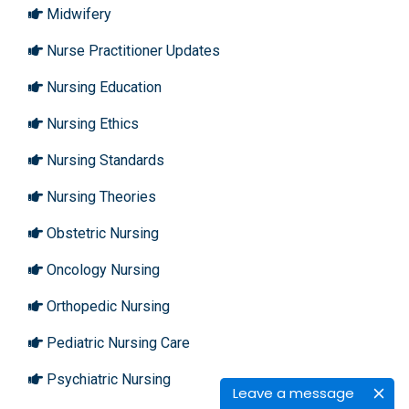
Midwifery
Nurse Practitioner Updates
Nursing Education
Nursing Ethics
Nursing Standards
Nursing Theories
Obstetric Nursing
Oncology Nursing
Orthopedic Nursing
Pediatric Nursing Care
Psychiatric Nursing
Leave a message