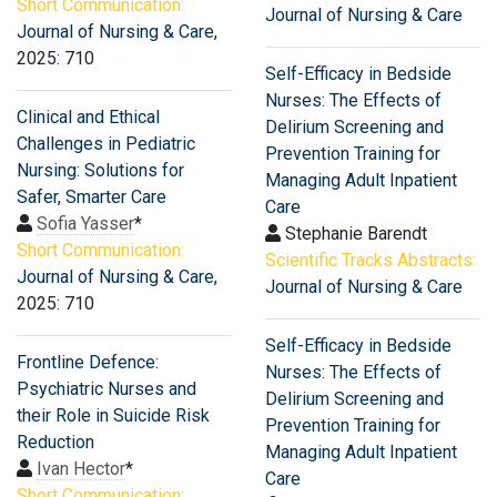
Short Communication:
Journal of Nursing & Care
Journal of Nursing & Care
,
2025: 710
Self-Efficacy in Bedside
Nurses: The Effects of
Clinical and Ethical
Delirium Screening and
Challenges in Pediatric
Prevention Training for
Nursing: Solutions for
Managing Adult Inpatient
Safer, Smarter Care
Care
Sofia Yasser
*
Stephanie Barendt
Short Communication:
Scientific Tracks Abstracts:
Journal of Nursing & Care
,
Journal of Nursing & Care
2025: 710
Self-Efficacy in Bedside
Frontline Defence:
Nurses: The Effects of
Psychiatric Nurses and
Delirium Screening and
their Role in Suicide Risk
Prevention Training for
Reduction
Managing Adult Inpatient
Ivan Hector
*
Care
Short Communication: