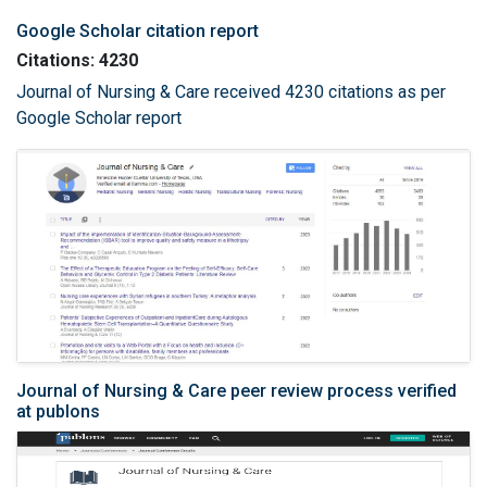
Google Scholar citation report
Citations: 4230
Journal of Nursing & Care received 4230 citations as per
Google Scholar report
Journal of Nursing & Care peer review process verified
at publons