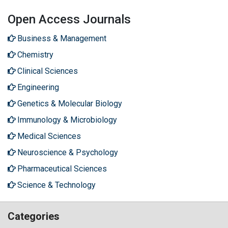
Open Access Journals
Business & Management
Chemistry
Clinical Sciences
Engineering
Genetics & Molecular Biology
Immunology & Microbiology
Medical Sciences
Neuroscience & Psychology
Pharmaceutical Sciences
Science & Technology
Categories