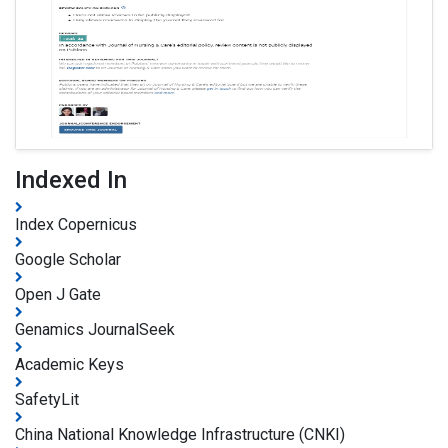
Indexed In
Index Copernicus
Google Scholar
Open J Gate
Genamics JournalSeek
Academic Keys
SafetyLit
China National Knowledge Infrastructure (CNKI)