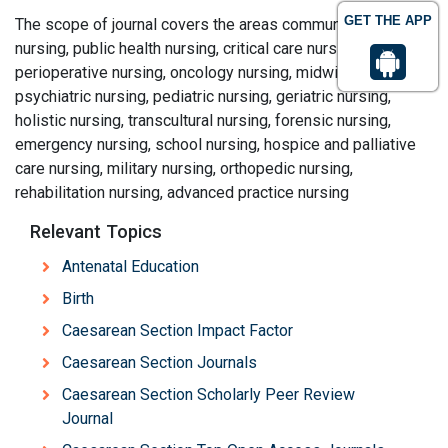
GET THE APP
The scope of journal covers the areas community health
nursing, public health nursing, critical care nursing,
perioperative nursing, oncology nursing, midwifery,
psychiatric nursing, pediatric nursing, geriatric nursing,
holistic nursing, transcultural nursing, forensic nursing,
emergency nursing, school nursing, hospice and palliative
care nursing, military nursing, orthopedic nursing,
rehabilitation nursing, advanced practice nursing
Relevant Topics
Antenatal Education
Birth
Caesarean Section Impact Factor
Caesarean Section Journals
Caesarean Section Scholarly Peer Review
Journal