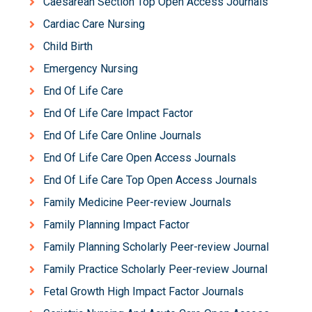
Caesarean Section Top Open Access Journals
Cardiac Care Nursing
Child Birth
Emergency Nursing
End Of Life Care
End Of Life Care Impact Factor
End Of Life Care Online Journals
End Of Life Care Open Access Journals
End Of Life Care Top Open Access Journals
Family Medicine Peer-review Journals
Family Planning Impact Factor
Family Planning Scholarly Peer-review Journal
Family Practice Scholarly Peer-review Journal
Fetal Growth High Impact Factor Journals