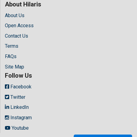
About Hilaris
About Us
Open Access
Contact Us
Terms
FAQs
Site Map
Follow Us
Facebook
Twitter
LinkedIn
Instagram
Youtube