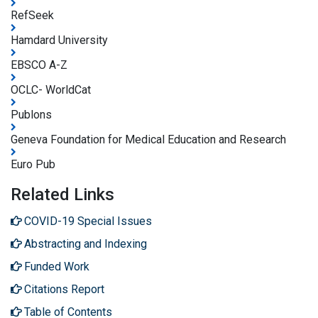
RefSeek
Hamdard University
EBSCO A-Z
OCLC- WorldCat
Publons
Geneva Foundation for Medical Education and Research
Euro Pub
Related Links
COVID-19 Special Issues
Abstracting and Indexing
Funded Work
Citations Report
Table of Contents