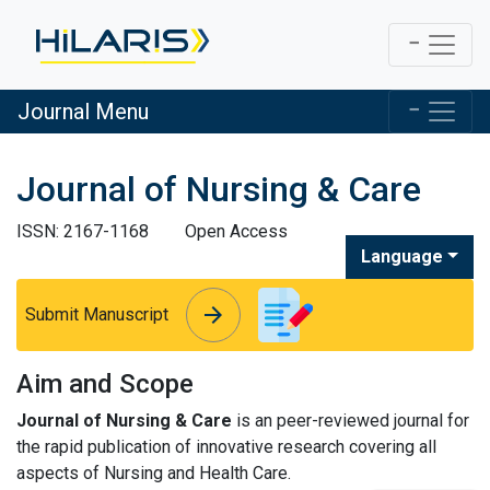
Journal Menu
Journal of Nursing & Care
ISSN: 2167-1168
Open Access
Language
arrow_forward
arrow_forward
Submit Manuscript
Aim and Scope
Journal of Nursing & Care
is an peer-reviewed journal for
the rapid publication of innovative research covering all
aspects of Nursing and Health Care.