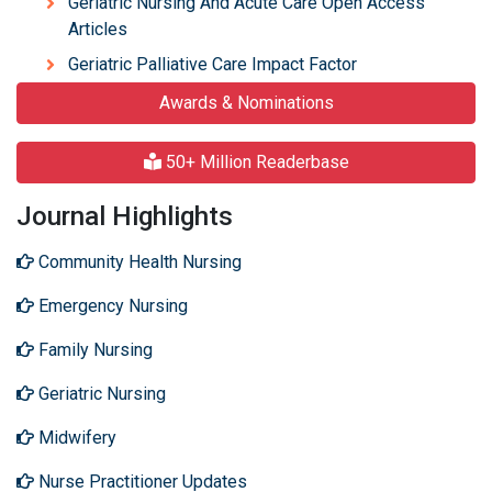
Geriatric Nursing And Acute Care Open Access
Articles
Geriatric Palliative Care Impact Factor
Awards & Nominations
50+ Million Readerbase
Journal Highlights
Community Health Nursing
Emergency Nursing
Family Nursing
Geriatric Nursing
Midwifery
Nurse Practitioner Updates