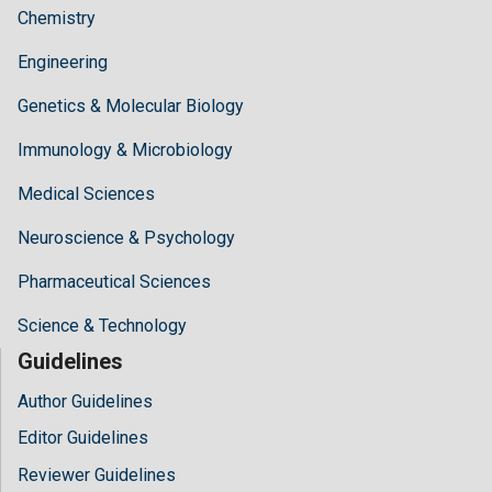
Chemistry
Engineering
Genetics & Molecular Biology
Immunology & Microbiology
Medical Sciences
Neuroscience & Psychology
Pharmaceutical Sciences
Science & Technology
Guidelines
Author Guidelines
Editor Guidelines
Reviewer Guidelines