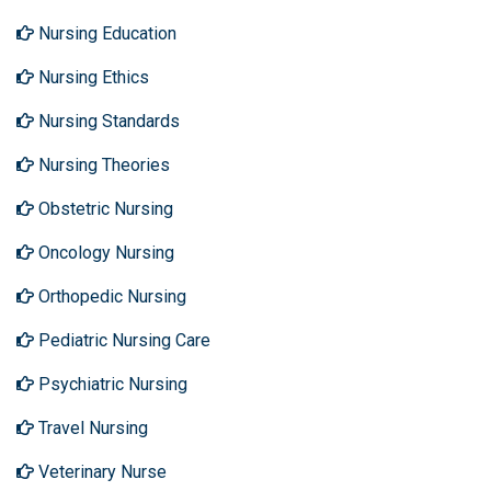
Nursing Education
Nursing Ethics
Nursing Standards
Nursing Theories
Obstetric Nursing
Oncology Nursing
Orthopedic Nursing
Pediatric Nursing Care
Psychiatric Nursing
Travel Nursing
Veterinary Nurse