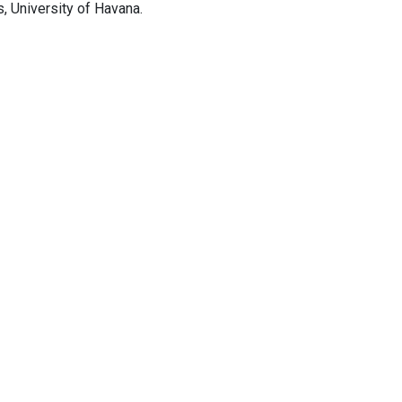
, University of Havana.