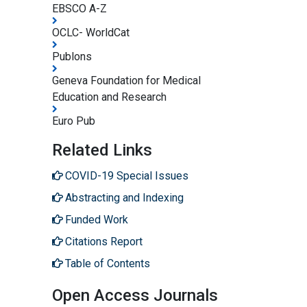
EBSCO A-Z
OCLC- WorldCat
Publons
Geneva Foundation for Medical
Education and Research
Euro Pub
Related Links
COVID-19 Special Issues
Abstracting and Indexing
Funded Work
Citations Report
Table of Contents
Open Access Journals