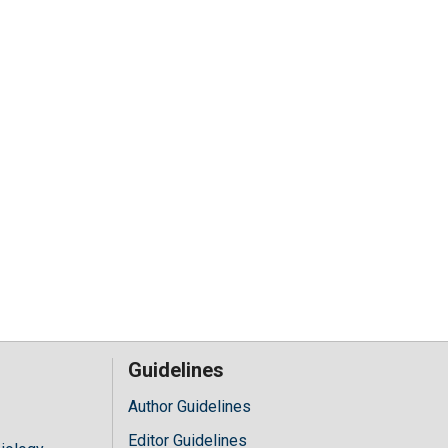
Guidelines
Author Guidelines
Editor Guidelines