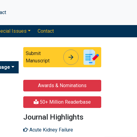
act
ecial Issues
Contact
Submit
arrow_forward
arrow_forward
Manuscript
uage
Awards & Nominations
50+ Million Readerbase
Journal Highlights
Acute Kidney Failure