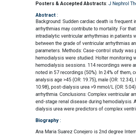
Posters & Accepted Abstracts
:
J Nephrol Th
Abstract
:
Background: Sudden cardiac death is frequent in
arrhythmias may contribute to mortality. For tha
intradialytic ventricular arrhythmias in patient
between the grade of ventricular arrhythmias an
parameters. Methods: Case-control study was p
hemodialysis were studied. Holter monitoring w
hemodialysis sessions. 114 recordings were an
noted in 57 recordings (50%). In 24% of them, c
analysis age >45 (OR: 19.75), male (OR: 12.34), 
10.98), post-dialysis urea >9 mmol/L (OR: 5.04
arrhythmia. Conclusions: Complex ventricular ar
end-stage renal disease during hemodialysis. Ag
dialysis urea were predictors of complex ventri
Biography
:
Ana Maria Suarez Conejero is 2nd degree Intern