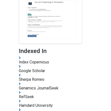
Indexed In
Index Copernicus
Google Scholar
Sherpa Romeo
Genamics JournalSeek
RefSeek
Hamdard University