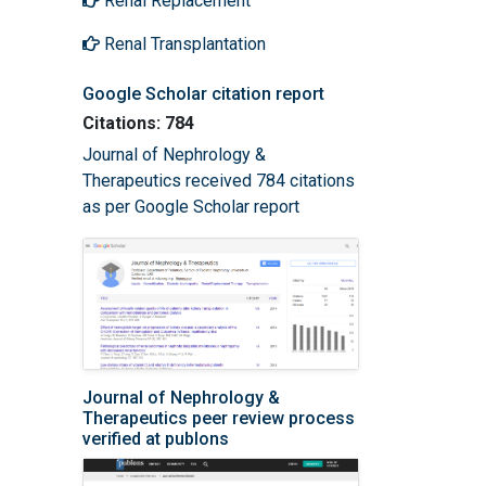
Renal Replacement
Renal Transplantation
Google Scholar citation report
Citations: 784
Journal of Nephrology &
Therapeutics received 784 citations
as per Google Scholar report
Journal of Nephrology &
Therapeutics peer review process
verified at publons