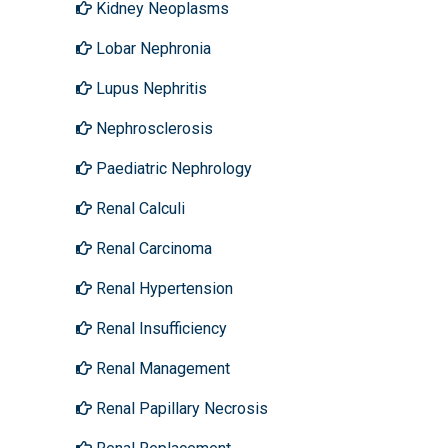
Kidney Neoplasms
Lobar Nephronia
Lupus Nephritis
Nephrosclerosis
Paediatric Nephrology
Renal Calculi
Renal Carcinoma
Renal Hypertension
Renal Insufficiency
Renal Management
Renal Papillary Necrosis