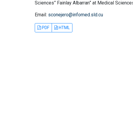
Sciences” Fainlay Albarran” at Medical Sciences
Email:
sconejero@infomed.sld.cu
PDF
HTML