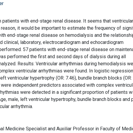
er
 patients with end-stage renal disease. It seems that ventricula
t reason, it would be important to estimate the frequency of signi
s with end-stage renal disease on hemodialysis and the relationsh
d clinical, laboratory, electrocardiogram and echocardiogram
erformed. 57 patients with end-stage renal disease on mainten
as performed the first and second days of dialysis during all
alyzed. Results: Ventricular arrhythmias during hemodialysis w
omplex ventricular arrhythmias were found. In logistic regressio
left ventricular hypertrophy (OR: 7.46), bundle branch blocks (OR:
) were independent predictors associated with complex ventricul
rhythmias were detected in a significant proportion of patients w
e, male, left ventricular hypertrophy, bundle branch blocks and 
cular arrhythmia.
al Medicine Specialist and Auxiliar Professor in Faculty of Medi