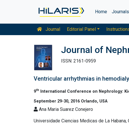
Home
Journal
Journal
Editorial Panel
Instruction
Journal of Neph
ISSN: 2161-0959
Ventricular arrhythmias in hemodialys
th
9
International Conference on Nephrology: K
September 29-30, 2016 Orlando, USA
Ana Maria Suarez Conejero
Universidade Ciencias Medicas de La Habana,