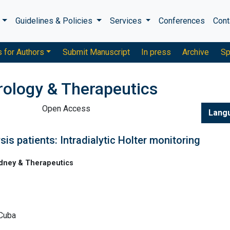
s
Guidelines & Policies
Services
Conferences
Cont
s for Authors
Submit Manuscript
In press
Archive
Sp
rology & Therapeutics
Open Access
Lang
is patients: Intradialytic Holter monitoring
idney & Therapeutics
 Cuba