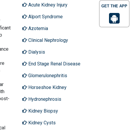
Acute Kidney Injury
GET THE APP
Alport Syndrome
r
ficant
Azotemia
ip
Clinical Nephrology
ance
Dialysis
ere
End Stage Renal Disease
n
Glomerulonephritis
ar
Horseshoe Kidney
ith
post-
Hydronephrosis
Kidney Biopsy
Kidney Cysts
cal