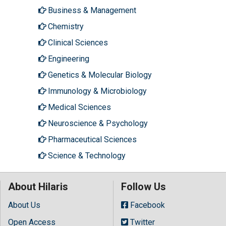
Business & Management
Chemistry
Clinical Sciences
Engineering
Genetics & Molecular Biology
Immunology & Microbiology
Medical Sciences
Neuroscience & Psychology
Pharmaceutical Sciences
Science & Technology
About Hilaris
Follow Us
About Us
Facebook
Open Access
Twitter