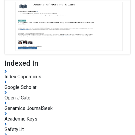
Indexed In
Index Copernicus
Google Scholar
Open J Gate
Genamics JournalSeek
Academic Keys
SafetyLit