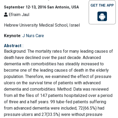
GET THE APP
September 12-13, 2016 San Antonio, USA
Efraim Jaul
Hebrew University Medical School, Israel
Keynote
:
J Nurs Care
Abstract
:
Background: The mortality rates for many leading causes of
death have declined over the past decade. Advanced
dementia with comorbidities has steadily increased to
become one of the leading causes of death in the elderly
population. Therefore, we examined the effect of pressure
ulcers on the survival time of patients with advanced
dementia and comorbidities. Method: Data was reviewed
from all the files of 147 patients hospitalized over a period
of three and a half years. 99 tube-fed patients suffering
from advanced dementia were included; 72(66.5%) had
pressure ulcers and 27(33.5%) were without pressure