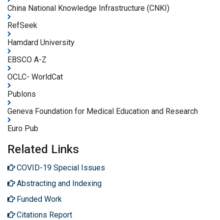
China National Knowledge Infrastructure (CNKI)
RefSeek
Hamdard University
EBSCO A-Z
OCLC- WorldCat
Publons
Geneva Foundation for Medical Education and Research
Euro Pub
Related Links
COVID-19 Special Issues
Abstracting and Indexing
Funded Work
Citations Report