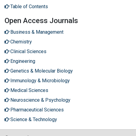
Table of Contents
Open Access Journals
Business & Management
Chemistry
Clinical Sciences
Engineering
Genetics & Molecular Biology
Immunology & Microbiology
Medical Sciences
Neuroscience & Psychology
Pharmaceutical Sciences
Science & Technology