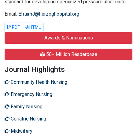
standard for developing specialized pressure ulcer units.
Email:
EfraimJ@herzoghospital.org
PDF
HTML
Awards & Nominations
50+ Million Readerbase
Journal Highlights
Community Health Nursing
Emergency Nursing
Family Nursing
Geriatric Nursing
Midwifery