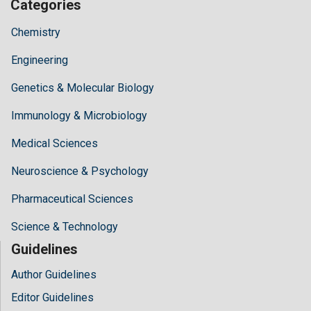
Categories
Chemistry
Engineering
Genetics & Molecular Biology
Immunology & Microbiology
Medical Sciences
Neuroscience & Psychology
Pharmaceutical Sciences
Science & Technology
Guidelines
Author Guidelines
Editor Guidelines