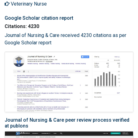
Veterinary Nurse
Google Scholar citation report
Citations: 4230
Journal of Nursing & Care received 4230 citations as per
Google Scholar report
Journal of Nursing & Care peer review process verified
at publons