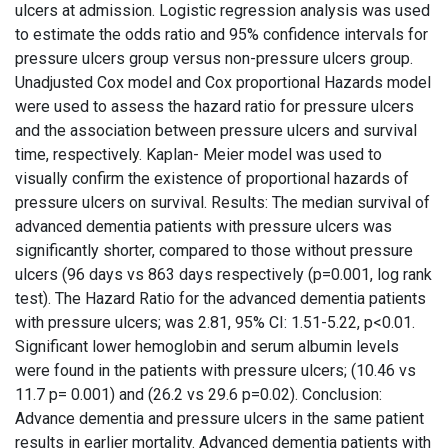
ulcers at admission. Logistic regression analysis was used
to estimate the odds ratio and 95% confidence intervals for
pressure ulcers group versus non-pressure ulcers group.
Unadjusted Cox model and Cox proportional Hazards model
were used to assess the hazard ratio for pressure ulcers
and the association between pressure ulcers and survival
time, respectively. Kaplan- Meier model was used to
visually confirm the existence of proportional hazards of
pressure ulcers on survival. Results: The median survival of
advanced dementia patients with pressure ulcers was
significantly shorter, compared to those without pressure
ulcers (96 days vs 863 days respectively (p=0.001, log rank
test). The Hazard Ratio for the advanced dementia patients
with pressure ulcers; was 2.81, 95% CI: 1.51-5.22, p<0.01.
Significant lower hemoglobin and serum albumin levels
were found in the patients with pressure ulcers; (10.46 vs
11.7 p= 0.001) and (26.2 vs 29.6 p=0.02). Conclusion:
Advance dementia and pressure ulcers in the same patient
results in earlier mortality. Advanced dementia patients with