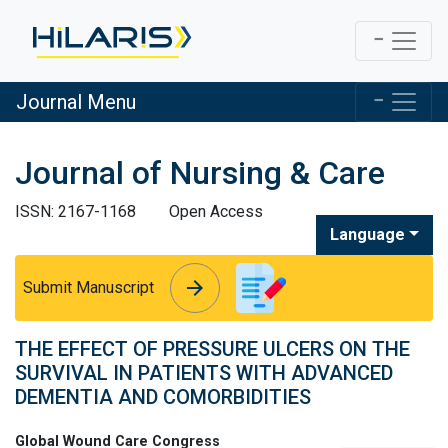
Journal Menu
Journal of Nursing & Care
ISSN: 2167-1168
Open Access
Language
arrow_forward
arrow_forward
Submit Manuscript
THE EFFECT OF PRESSURE ULCERS ON THE
SURVIVAL IN PATIENTS WITH ADVANCED
DEMENTIA AND COMORBIDITIES
Global Wound Care Congress