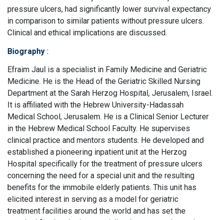
pressure ulcers, had significantly lower survival expectancy
in comparison to similar patients without pressure ulcers.
Clinical and ethical implications are discussed.
Biography
:
Efraim Jaul is a specialist in Family Medicine and Geriatric
Medicine. He is the Head of the Geriatric Skilled Nursing
Department at the Sarah Herzog Hospital, Jerusalem, Israel.
It is affiliated with the Hebrew University-Hadassah
Medical School, Jerusalem. He is a Clinical Senior Lecturer
in the Hebrew Medical School Faculty. He supervises
clinical practice and mentors students. He developed and
established a pioneering inpatient unit at the Herzog
Hospital specifically for the treatment of pressure ulcers
concerning the need for a special unit and the resulting
benefits for the immobile elderly patients. This unit has
elicited interest in serving as a model for geriatric
treatment facilities around the world and has set the