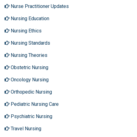
Nurse Practitioner Updates
Nursing Education
Nursing Ethics
Nursing Standards
Nursing Theories
Obstetric Nursing
Oncology Nursing
Orthopedic Nursing
Pediatric Nursing Care
Psychiatric Nursing
Travel Nursing