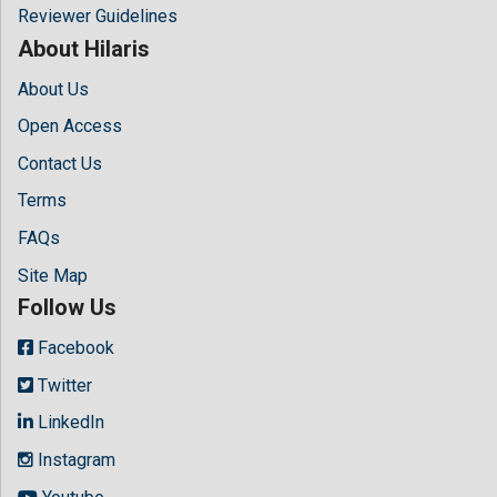
Reviewer Guidelines
About Hilaris
About Us
Open Access
Contact Us
Terms
FAQs
Site Map
Follow Us
Facebook
Twitter
LinkedIn
Instagram