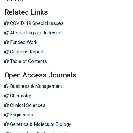
Related Links
COVID-19 Special Issues
Abstracting and Indexing
Funded Work
Citations Report
Table of Contents
Open Access Journals
Business & Management
Chemistry
Clinical Sciences
Engineering
Genetics & Molecular Biology