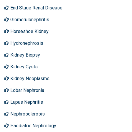
End Stage Renal Disease
Glomerulonephritis
Horseshoe Kidney
Hydronephrosis
Kidney Biopsy
Kidney Cysts
Kidney Neoplasms
Lobar Nephronia
Lupus Nephritis
Nephrosclerosis
Paediatric Nephrology