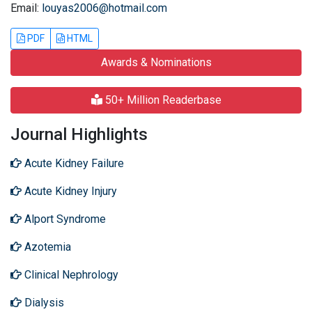
Email:
louyas2006@hotmail.com
PDF
HTML
Awards & Nominations
50+ Million Readerbase
Journal Highlights
Acute Kidney Failure
Acute Kidney Injury
Alport Syndrome
Azotemia
Clinical Nephrology
Dialysis