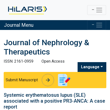
Journal Menu
Journal of Nephrology &
Therapeutics
ISSN: 2161-0959
Open Access
Language
arrow_forward
arrow_forward
Submit Manuscript
Systemic erythematosus lupus (SLE)
associated with a positive PR3-ANCA: A case
report