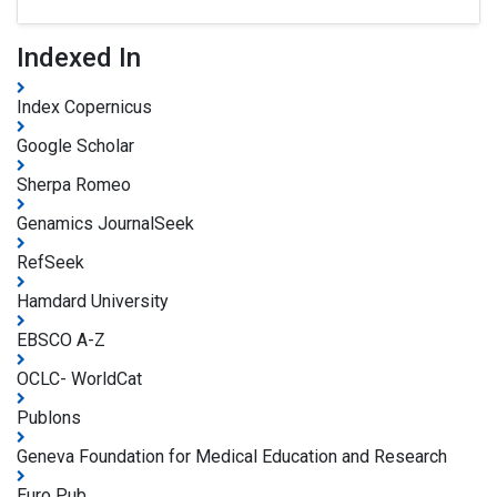
Indexed In
Index Copernicus
Google Scholar
Sherpa Romeo
Genamics JournalSeek
RefSeek
Hamdard University
EBSCO A-Z
OCLC- WorldCat
Publons
Geneva Foundation for Medical Education and Research
Euro Pub