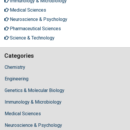
Immunology & Microbiology
Medical Sciences
Neuroscience & Psychology
Pharmaceutical Sciences
Science & Technology
Categories
Chemistry
Engineering
Genetics & Molecular Biology
Immunology & Microbiology
Medical Sciences
Neuroscience & Psychology