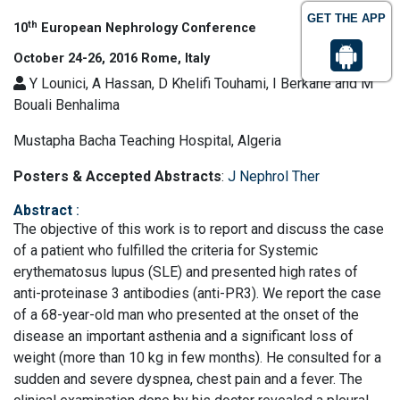
GET THE APP
th
10
European Nephrology Conference
October 24-26, 2016 Rome, Italy
Y Lounici, A Hassan, D Khelifi Touhami, I Berkane and M
Bouali Benhalima
Mustapha Bacha Teaching Hospital, Algeria
Posters & Accepted Abstracts
:
J Nephrol Ther
Abstract
:
The objective of this work is to report and discuss the case
of a patient who fulfilled the criteria for Systemic
erythematosus lupus (SLE) and presented high rates of
anti-proteinase 3 antibodies (anti-PR3). We report the case
of a 68-year-old man who presented at the onset of the
disease an important asthenia and a significant loss of
weight (more than 10 kg in few months). He consulted for a
sudden and severe dyspnea, chest pain and a fever. The