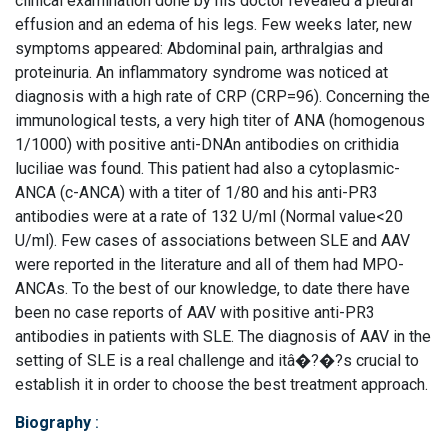
clinical examination done by his doctor revealed a pleural
effusion and an edema of his legs. Few weeks later, new
symptoms appeared: Abdominal pain, arthralgias and
proteinuria. An inflammatory syndrome was noticed at
diagnosis with a high rate of CRP (CRP=96). Concerning the
immunological tests, a very high titer of ANA (homogenous
1/1000) with positive anti-DNAn antibodies on crithidia
luciliae was found. This patient had also a cytoplasmic-
ANCA (c-ANCA) with a titer of 1/80 and his anti-PR3
antibodies were at a rate of 132 U/ml (Normal value<20
U/ml). Few cases of associations between SLE and AAV
were reported in the literature and all of them had MPO-
ANCAs. To the best of our knowledge, to date there have
been no case reports of AAV with positive anti-PR3
antibodies in patients with SLE. The diagnosis of AAV in the
setting of SLE is a real challenge and itâ�?�?s crucial to
establish it in order to choose the best treatment approach.
Biography
: