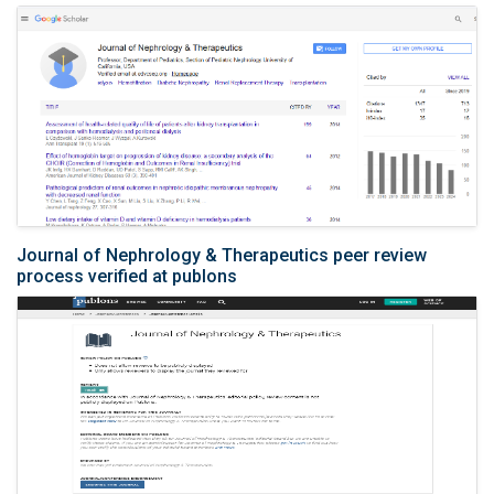
Journal of Nephrology & Therapeutics peer review
process verified at publons