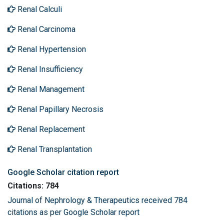
Renal Calculi
Renal Carcinoma
Renal Hypertension
Renal Insufficiency
Renal Management
Renal Papillary Necrosis
Renal Replacement
Renal Transplantation
Google Scholar citation report
Citations: 784
Journal of Nephrology & Therapeutics received 784
citations as per Google Scholar report