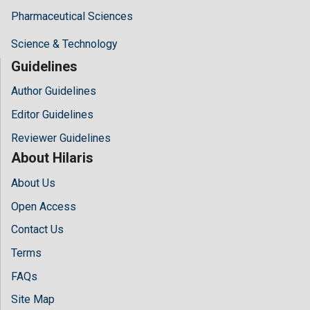
Pharmaceutical Sciences
Science & Technology
Guidelines
Author Guidelines
Editor Guidelines
Reviewer Guidelines
About Hilaris
About Us
Open Access
Contact Us
Terms
FAQs
Site Map