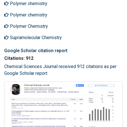
Polymer chemistry
Polymer chemistry
Polymer Chemistry
Supramolecular Chemistry
Google Scholar citation report
Citations: 912
Chemical Sciences Journal received 912 citations as per
Google Scholar report