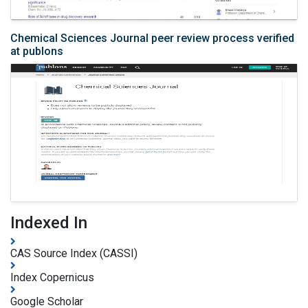
Chemical Sciences Journal peer review process verified
at publons
Indexed In
CAS Source Index (CASSI)
Index Copernicus
Google Scholar