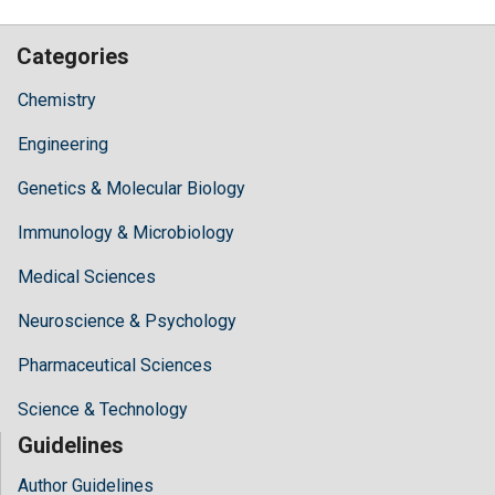
Categories
Chemistry
Engineering
Genetics & Molecular Biology
Immunology & Microbiology
Medical Sciences
Neuroscience & Psychology
Pharmaceutical Sciences
Science & Technology
Guidelines
Author Guidelines