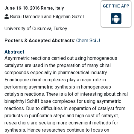
GET THE APP
June 16-18, 2016 Rome, Italy
Burcu Darendeli and Bilgehan Guzel
University of Cukurova, Turkey
Posters & Accepted Abstracts
:
Chem Sci J
Abstract
:
Asymmetric reactions carried out using homogeneous
catalysts are used in the preparation of many chiral
compounds especially in pharmaceutical industry.
Enantiopure chiral complexes play a major role in
performing asymmetric synthesis in homogeneous
catalysis reactions. There is a lot of interesting about chiral
binaphthyl Schiff base complexes for using asymmetric
reactions. Due to difficulties in separation of catalyst from
products in purification steps and high cost of catalyst,
researchers are seeking more convenient methods for
synthesis. Hence researches continue to focus on