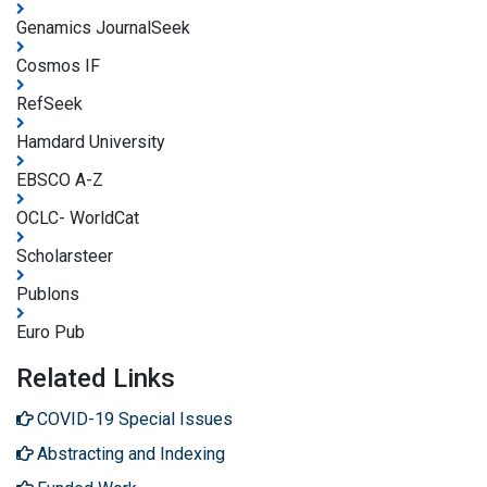
Genamics JournalSeek
Cosmos IF
RefSeek
Hamdard University
EBSCO A-Z
OCLC- WorldCat
Scholarsteer
Publons
Euro Pub
Related Links
COVID-19 Special Issues
Abstracting and Indexing