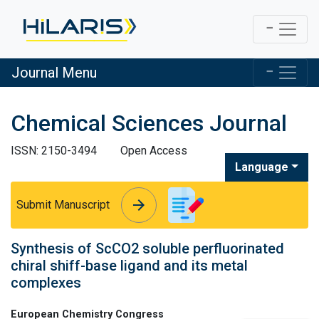
Journal Menu
Chemical Sciences Journal
ISSN: 2150-3494
Open Access
Language
arrow_forward
arrow_forward
Submit Manuscript
Synthesis of ScCO2 soluble perfluorinated
chiral shiff-base ligand and its metal
complexes
European Chemistry Congress