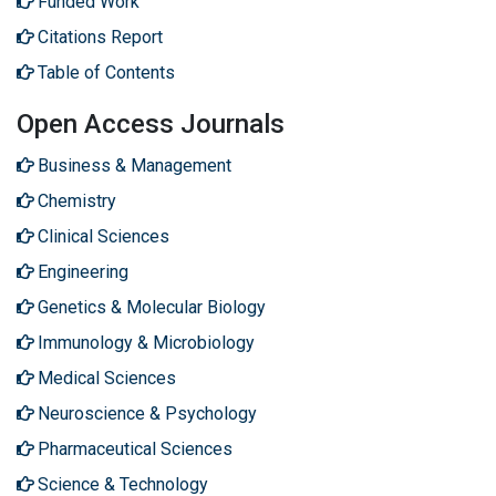
Funded Work
Citations Report
Table of Contents
Open Access Journals
Business & Management
Chemistry
Clinical Sciences
Engineering
Genetics & Molecular Biology
Immunology & Microbiology
Medical Sciences
Neuroscience & Psychology
Pharmaceutical Sciences
Science & Technology