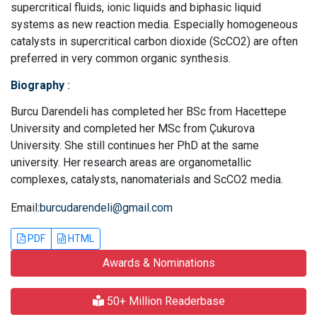
supercritical fluids, ionic liquids and biphasic liquid
systems as new reaction media. Especially homogeneous
catalysts in supercritical carbon dioxide (ScCO2) are often
preferred in very common organic synthesis.
Biography
:
Burcu Darendeli has completed her BSc from Hacettepe
University and completed her MSc from Çukurova
University. She still continues her PhD at the same
university. Her research areas are organometallic
complexes, catalysts, nanomaterials and ScCO2 media.
Email:
burcudarendeli@gmail.com
PDF
HTML
Awards & Nominations
50+ Million Readerbase