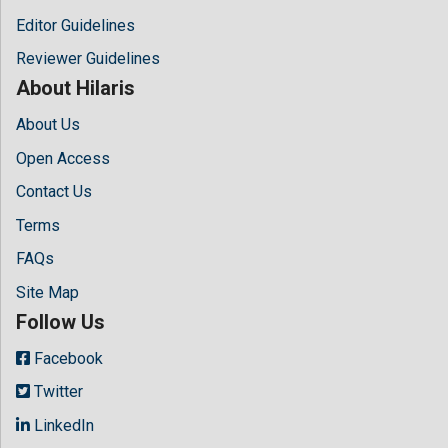
Editor Guidelines
Reviewer Guidelines
About Hilaris
About Us
Open Access
Contact Us
Terms
FAQs
Site Map
Follow Us
Facebook
Twitter
LinkedIn