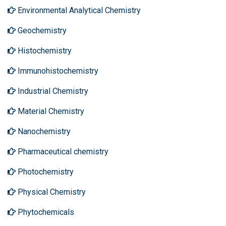
Environmental Analytical Chemistry
Geochemistry
Histochemistry
Immunohistochemistry
Industrial Chemistry
Material Chemistry
Nanochemistry
Pharmaceutical chemistry
Photochemistry
Physical Chemistry
Phytochemicals