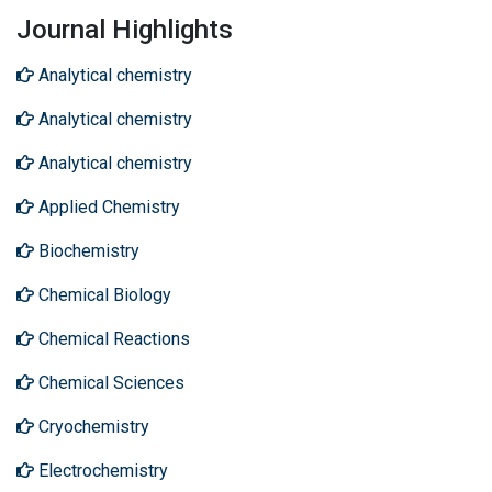
Journal Highlights
Analytical chemistry
Analytical chemistry
Analytical chemistry
Applied Chemistry
Biochemistry
Chemical Biology
Chemical Reactions
Chemical Sciences
Cryochemistry
Electrochemistry