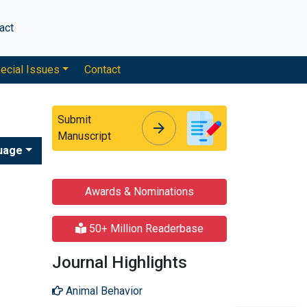
act
ecial Issues
Contact
Submit
arrow_forward
arrow_forward
Manuscript
uage
Awards & Nominations
50+ Million Readerbase
Journal Highlights
Animal Behavior