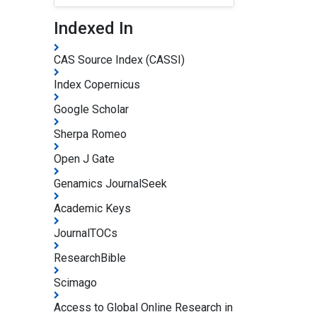
Indexed In
CAS Source Index (CASSI)
Index Copernicus
Google Scholar
Sherpa Romeo
Open J Gate
Genamics JournalSeek
Academic Keys
JournalTOCs
ResearchBible
Scimago
Access to Global Online Research in