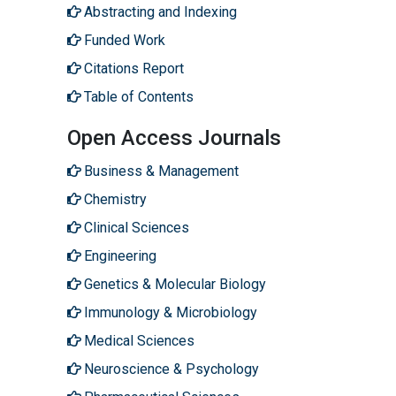
Abstracting and Indexing
Funded Work
Citations Report
Table of Contents
Open Access Journals
Business & Management
Chemistry
Clinical Sciences
Engineering
Genetics & Molecular Biology
Immunology & Microbiology
Medical Sciences
Neuroscience & Psychology