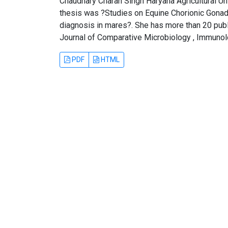
Chaudhary Charan Singh Haryana Agricultural Univ
thesis was ?Studies on Equine Chorionic Gona
diagnosis in mares?. She has more than 20 publi
Journal of Comparative Microbiology , Immunol
PDF
HTML