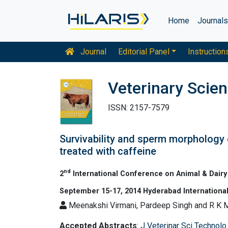
Home
Journal
Journal
Editorial Panel
Instruction
Veterinary Scie
ISSN: 2157-7579
Survivability and sperm morphology 
treated with caffeine
nd
2
International Conference on Animal & Dairy
September 15-17, 2014 Hyderabad International
Meenakshi Virmani, Pardeep Singh and R K M
Accepted Abstracts
:
J Veterinar Sci Technolo