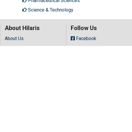
Pharmaceutical Sciences
Science & Technology
About Hilaris
Follow Us
About Us
Facebook
Open Access
Twitter
Contact Us
LinkedIn
Terms
Instagram
FAQs
Youtube
Site Map
Copyright © 2026 All rights reserved by
Hilaris