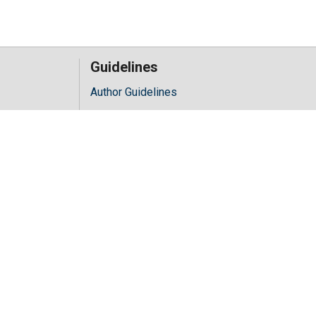
Guidelines
Author Guidelines
Editor Guidelines
iology
Reviewer Guidelines
hology
y