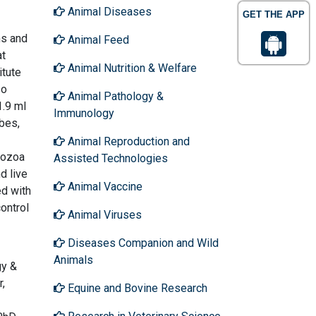
Animal Diseases
GET THE APP
ms and
Animal Feed
at
Animal Nutrition & Welfare
itute
so
Animal Pathology &
1.9 ml
Immunology
bes,
Animal Reproduction and
tozoa
Assisted Technologies
d live
Animal Vaccine
d with
ontrol
Animal Viruses
Diseases Companion and Wild
Animals
gy &
r,
Equine and Bovine Research