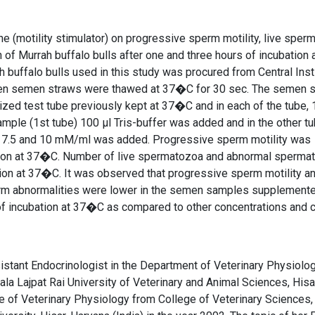
ne (motility stimulator) on progressive sperm motility, live sper
 Murrah buffalo bulls after one and three hours of incubation 
uffalo bulls used in this study was procured from Central Inst
rozen semen straws were thawed at 37�C for 30 sec. The semen 
lized test tube previously kept at 37�C and in each of the tube, 
mple (1st tube) 100 μl Tris-buffer was added and in the other tu
5.0, 7.5 and 10 mM/ml was added. Progressive sperm motility was
ation at 37�C. Number of live spermatozoa and abnormal sperma
tion at 37�C. It was observed that progressive sperm motility an
erm abnormalities were lower in the semen samples supplemente
f incubation at 37�C as compared to other concentrations and c
stant Endocrinologist in the Department of Veterinary Physiolo
la Lajpat Rai University of Veterinary and Animal Sciences, Hisa
ine of Veterinary Physiology from College of Veterinary Sciences,