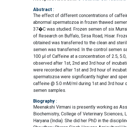
Abstract
:
The effect of different concentrations of caffei
abnormal spermatozoa in frozen thawed semen of
37�C was studied. Frozen semen of six Murrah b
of Research on Buffalo, Sirsa Road, Hisar. F
obtained was transferred to the clean and steri
semen was transferred. In the control semen sa
100 μl of Caffeine at a concentration of 2.5, 
observed after 1st, 2nd and 3rd hour of incub
were recorded after 1st and 3rd hour of incuba
spermatozoa were significantly higher and sp
caffeine @ 5.0 mM/ml during 1st and 3rd hour o
semen samples.
Biography
:
Meenakshi Virmani is presently working as Assi
Biochemistry, College of Veterinary Sciences, La
Haryana (India). She did her PhD in the discipl