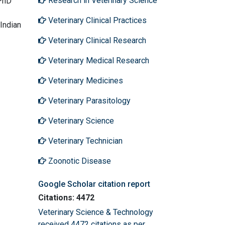
Research in Veterinary Science
 PhD
Veterinary Clinical Practices
 Indian
Veterinary Clinical Research
Veterinary Medical Research
Veterinary Medicines
Veterinary Parasitology
Veterinary Science
Veterinary Technician
Zoonotic Disease
Google Scholar citation report
Citations: 4472
Veterinary Science & Technology
received 4472 citations as per