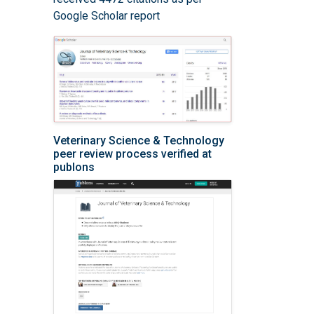
Google Scholar report
Veterinary Science & Technology
peer review process verified at
publons