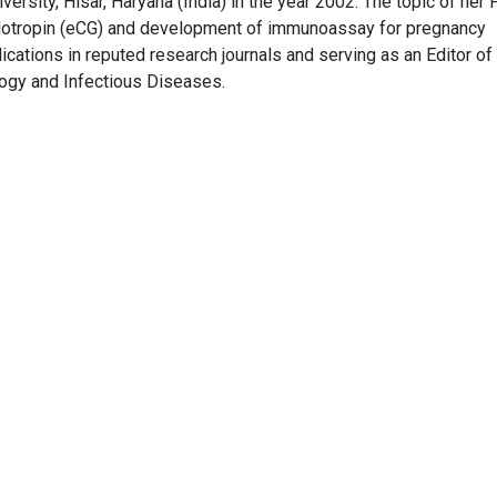
ersity, Hisar, Haryana (India) in the year 2002. The topic of her
dotropin (eCG) and development of immunoassay for pregnancy
cations in reputed research journals and serving as an Editor of
ogy and Infectious Diseases.