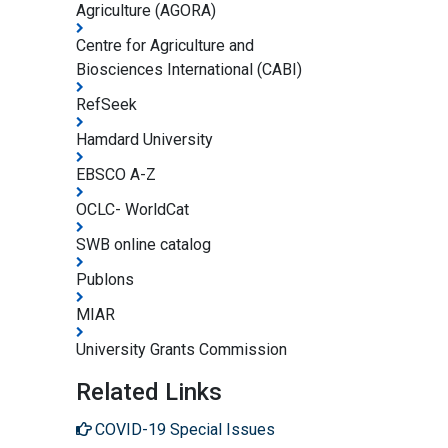
Agriculture (AGORA)
Centre for Agriculture and
Biosciences International (CABI)
RefSeek
Hamdard University
EBSCO A-Z
OCLC- WorldCat
SWB online catalog
Publons
MIAR
University Grants Commission
Related Links
COVID-19 Special Issues