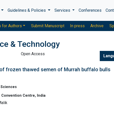
s
Guidelines & Policies
Services
Conferences
Cont
s for Authors
Submit Manuscript
In press
Archive
Sp
nce & Technology
Open Access
Lang
of frozen thawed semen of Murrah buffalo bulls
 Sciences
 Convention Centre, India
alik