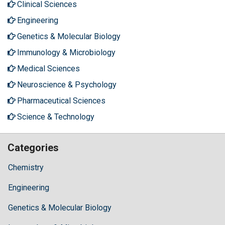
Clinical Sciences
Engineering
Genetics & Molecular Biology
Immunology & Microbiology
Medical Sciences
Neuroscience & Psychology
Pharmaceutical Sciences
Science & Technology
Categories
Chemistry
Engineering
Genetics & Molecular Biology