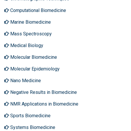
Computational Biomedicine
Marine Biomedicine
Mass Spectroscopy
Medical Biology
Molecular Biomedicine
Molecular Epidemiology
Nano Medicine
Negative Results in Biomedicine
NMR Applications in Biomedicine
Sports Biomedicine
Systems Biomedicine