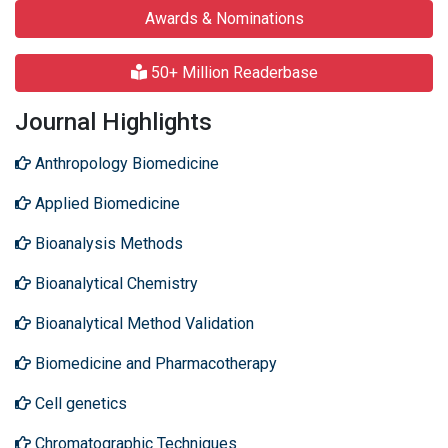
Awards & Nominations
50+ Million Readerbase
Journal Highlights
Anthropology Biomedicine
Applied Biomedicine
Bioanalysis Methods
Bioanalytical Chemistry
Bioanalytical Method Validation
Biomedicine and Pharmacotherapy
Cell genetics
Chromatographic Techniques