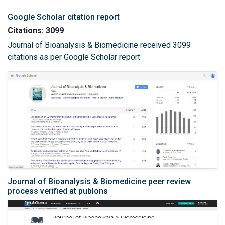
Google Scholar citation report
Citations: 3099
Journal of Bioanalysis & Biomedicine received 3099
citations as per Google Scholar report
Journal of Bioanalysis & Biomedicine peer review
process verified at publons