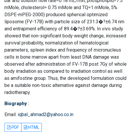
bar and solution flow rate=0.18 mL/min, phospholipid=7.5
mMole, cholesterol= 0.75 mMole and TQ=1 mMole, 5%
DSPE-mPEG-2000) produced spherical optimized
liposome (FV-17B) with particle size of 231.3�?±6.74 nm
and entrapment efficiency of 89.4�?±3.69%. In vivo study
showed that non-significant body weight change, increased
survival probability, normalization of hematological
parameters, spleen index and frequency of micronucleus
cells in bone marrow apart from least DNA damage was
observed after administration of FV-17B post 7Gy of whole
body irradiation as compared to irradiation control as well
as amifostine group. Thus, the developed formulation could
be a suitable non-toxic alternative against damage during
radiotherapy.
Biography
:
Email:
iqbal_ahmad2@yahoo.co.in
PDF
HTML