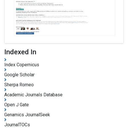
Indexed In
Index Copernicus
Google Scholar
Sherpa Romeo
Academic Journals Database
Open J Gate
Genamics JournalSeek
JournalTOCs