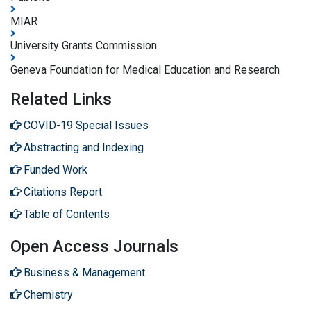
MIAR
University Grants Commission
Geneva Foundation for Medical Education and Research
Related Links
COVID-19 Special Issues
Abstracting and Indexing
Funded Work
Citations Report
Table of Contents
Open Access Journals
Business & Management
Chemistry