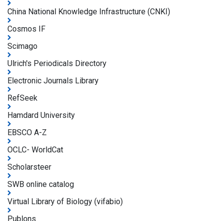
China National Knowledge Infrastructure (CNKI)
Cosmos IF
Scimago
Ulrich's Periodicals Directory
Electronic Journals Library
RefSeek
Hamdard University
EBSCO A-Z
OCLC- WorldCat
Scholarsteer
SWB online catalog
Virtual Library of Biology (vifabio)
Publons