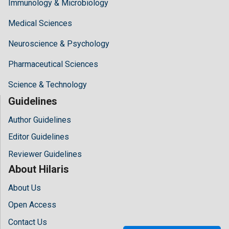
Immunology & Microbiology
Medical Sciences
Neuroscience & Psychology
Pharmaceutical Sciences
Science & Technology
Guidelines
Author Guidelines
Editor Guidelines
Reviewer Guidelines
About Hilaris
About Us
Open Access
Contact Us