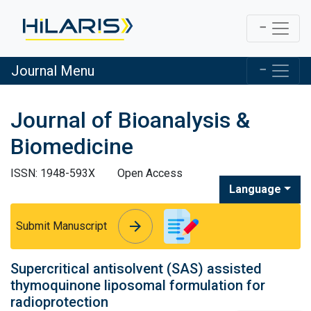
Journal Menu
Journal of Bioanalysis &
Biomedicine
ISSN: 1948-593X
Open Access
Language
arrow_forward
arrow_forward
Submit Manuscript
Supercritical antisolvent (SAS) assisted
thymoquinone liposomal formulation for
radioprotection