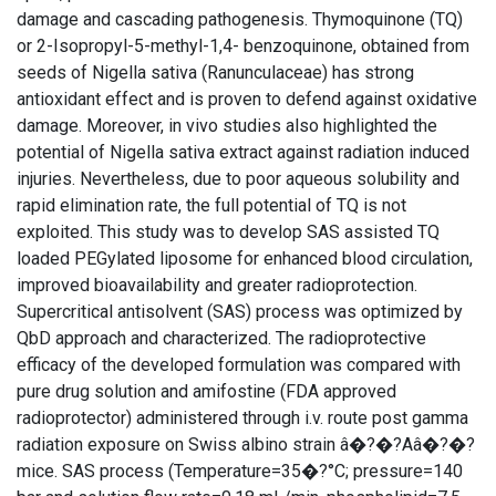
damage and cascading pathogenesis. Thymoquinone (TQ)
or 2-Isopropyl-5-methyl-1,4- benzoquinone, obtained from
seeds of Nigella sativa (Ranunculaceae) has strong
antioxidant effect and is proven to defend against oxidative
damage. Moreover, in vivo studies also highlighted the
potential of Nigella sativa extract against radiation induced
injuries. Nevertheless, due to poor aqueous solubility and
rapid elimination rate, the full potential of TQ is not
exploited. This study was to develop SAS assisted TQ
loaded PEGylated liposome for enhanced blood circulation,
improved bioavailability and greater radioprotection.
Supercritical antisolvent (SAS) process was optimized by
QbD approach and characterized. The radioprotective
efficacy of the developed formulation was compared with
pure drug solution and amifostine (FDA approved
radioprotector) administered through i.v. route post gamma
radiation exposure on Swiss albino strain â�?�?Aâ�?�?
mice. SAS process (Temperature=35�?°C; pressure=140