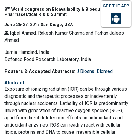
GET THE APP
th
8
World congress on Bioavailability & Bioequivalence:
Pharmaceutical R & D Summit
June 26-27, 2017 San Diego, USA
Iqbal Ahmad, Rakesh Kumar Sharma and Farhan Jalees
Ahmad
Jamia Hamdard, India
Defence Food Research Laboratory, India
Posters & Accepted Abstracts
:
J Bioanal Biomed
Abstract
:
Exposure of ionizing radiation (IOR) can be through various
diagnostic and therapeutic processes or inadvertently
through nuclear accidents. Lethality of IOR is predominantly
linked with generation of reactive oxygen species (ROS),
apart from direct deleterious effects on antioxidants and
antioxidant enzymes. ROS can readily react with cellular
lipids, proteins and DNA to cause irreversible cellular