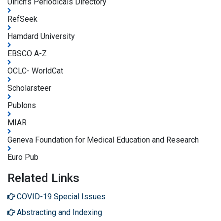
Ulrich's Periodicals Directory
RefSeek
Hamdard University
EBSCO A-Z
OCLC- WorldCat
Scholarsteer
Publons
MIAR
Geneva Foundation for Medical Education and Research
Euro Pub
Related Links
COVID-19 Special Issues
Abstracting and Indexing