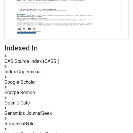
Indexed In
CAS Source Index (CASSI)
Index Copernicus
Google Scholar
Sherpa Romeo
Open J Gate
Genamics JournalSeek
ResearchBible