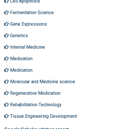
Cell Apoptosis
Fermentation Science
Gene Expressions
Genetics
Internal Medicine
Medication
Medication
Molecular and Medicine science
Regenerative Medication
Rehabilitation Technology
Tissue Engineering Development