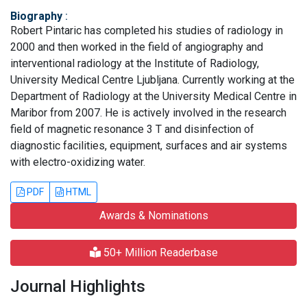
Biography
:
Robert Pintaric has completed his studies of radiology in
2000 and then worked in the field of angiography and
interventional radiology at the Institute of Radiology,
University Medical Centre Ljubljana. Currently working at the
Department of Radiology at the University Medical Centre in
Maribor from 2007. He is actively involved in the research
field of magnetic resonance 3 T and disinfection of
diagnostic facilities, equipment, surfaces and air systems
with electro-oxidizing water.
PDF
HTML
Awards & Nominations
50+ Million Readerbase
Journal Highlights