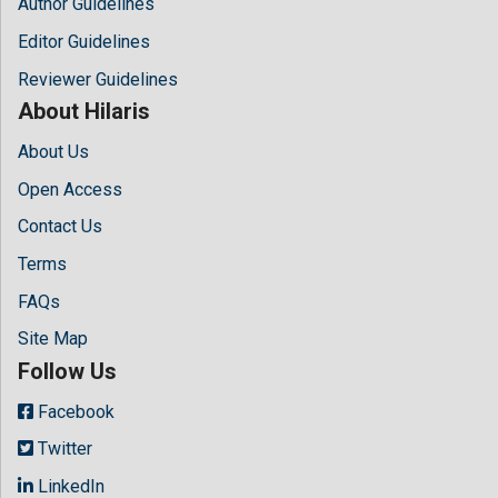
Author Guidelines
Editor Guidelines
Reviewer Guidelines
About Hilaris
About Us
Open Access
Contact Us
Terms
FAQs
Site Map
Follow Us
Facebook
Twitter
LinkedIn