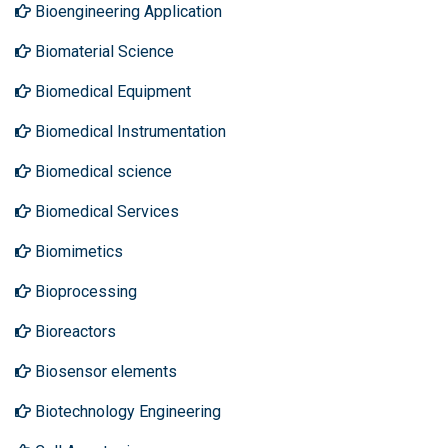
Bioengineering Application
Biomaterial Science
Biomedical Equipment
Biomedical Instrumentation
Biomedical science
Biomedical Services
Biomimetics
Bioprocessing
Bioreactors
Biosensor elements
Biotechnology Engineering