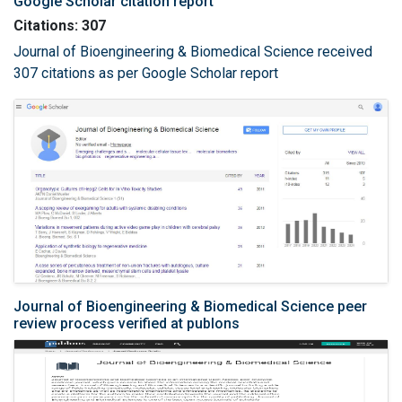
Google Scholar citation report
Citations: 307
Journal of Bioengineering & Biomedical Science received
307 citations as per Google Scholar report
Journal of Bioengineering & Biomedical Science peer
review process verified at publons