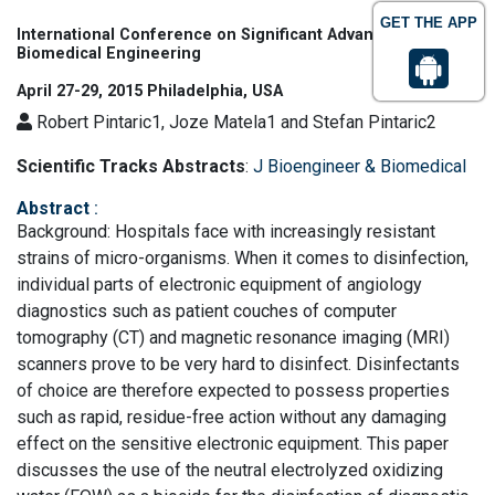
GET THE APP
International Conference on Significant Advances in
Biomedical Engineering
April 27-29, 2015 Philadelphia, USA
Robert Pintaric1, Joze Matela1 and Stefan Pintaric2
Scientific Tracks Abstracts
:
J Bioengineer & Biomedical
Abstract
:
Background: Hospitals face with increasingly resistant
strains of micro-organisms. When it comes to disinfection,
individual parts of electronic equipment of angiology
diagnostics such as patient couches of computer
tomography (CT) and magnetic resonance imaging (MRI)
scanners prove to be very hard to disinfect. Disinfectants
of choice are therefore expected to possess properties
such as rapid, residue-free action without any damaging
effect on the sensitive electronic equipment. This paper
discusses the use of the neutral electrolyzed oxidizing