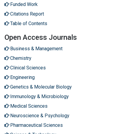
Funded Work
Citations Report
Table of Contents
Open Access Journals
Business & Management
Chemistry
Clinical Sciences
Engineering
Genetics & Molecular Biology
Immunology & Microbiology
Medical Sciences
Neuroscience & Psychology
Pharmaceutical Sciences