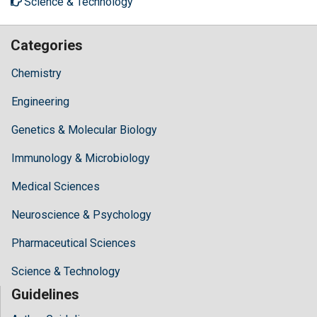
Science & Technology
Categories
Chemistry
Engineering
Genetics & Molecular Biology
Immunology & Microbiology
Medical Sciences
Neuroscience & Psychology
Pharmaceutical Sciences
Science & Technology
Guidelines