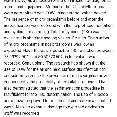
water (EOW) as a biocide for the disinfection of diagnostic
rooms and equipment. Methods: The CT and MRI rooms
were aerosolized with EOW using aerosolization device.
The presence of micro-organisms before and after the
aerosolization was recorded with the help of sedimentation
and cyclone air sampling. Total body count (TBC) was
evaluated in absolute and log values. Results: The number
of micro-organisms in hospital rooms was low as
expected. Nevertheless, a possible TBC reduction between
78.99?92.50% and 50.50?70.60% in log values was
recorded. Conclusions: The research has shown that the
use of EOW for the air and hard surface disinfection can
considerably reduce the presence of micro-organisms and
consequently the possibility of hospital infections. It has
also demonstrated that the sedimentation procedure is
insufficient for the TBC determination. The use of Biocide
aerosolization proved to be efficient and safe in all applied
ways. Also, no eventual damage to exposed devices or
staff was recorded.