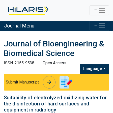
Journal Menu
Journal of Bioengineering &
Biomedical Science
ISSN: 2155-9538
Open Access
Language
arrow_forward
arrow_forward
Submit Manuscript
Suitability of electrolyzed oxidizing water for
the disinfection of hard surfaces and
equipment in radiology