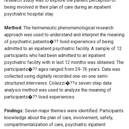
research study was to explore the patient perception of
being involved in their plan of care during an inpatient
psychiatric hospital stay.
Method:
The hermeneutic phenomenological research
approach was used to understand and interpret the meaning
of psychiatric patients�?? lived experiences of being
admitted to an inpatient psychiatric facility. A sample of 12
participants who had been admitted to an inpatient
psychiatric facility with in last 12 months was obtained. The
participants�?? ages ranged from 29-76 years. Data was
collected using digitally recorded one-on-one semi-
structured interviews. Colaizzi�??s seven-step data
analysis method was used to analyze the meaning of
participants�?? lived experiences.
Findings:
Seven major themes were identified: Participants
knowledge about the plan of care, involvement, safety,
compartmentalization of care, psychiatric inpatient