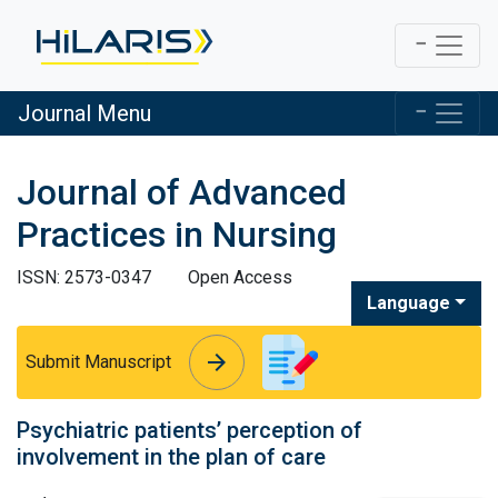
Journal Menu
Journal of Advanced
Practices in Nursing
ISSN: 2573-0347
Open Access
Language
arrow_forward
arrow_forward
Submit Manuscript
Psychiatric patients’ perception of
involvement in the plan of care