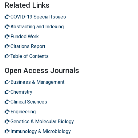
Related Links
COVID-19 Special Issues
Abstracting and Indexing
Funded Work
Citations Report
Table of Contents
Open Access Journals
Business & Management
Chemistry
Clinical Sciences
Engineering
Genetics & Molecular Biology
Immunology & Microbiology