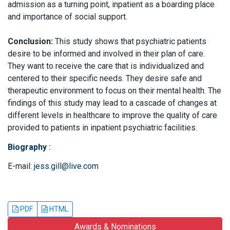
admission as a turning point, inpatient as a boarding place
and importance of social support.
Conclusion:
This study shows that psychiatric patients
desire to be informed and involved in their plan of care.
They want to receive the care that is individualized and
centered to their specific needs. They desire safe and
therapeutic environment to focus on their mental health. The
findings of this study may lead to a cascade of changes at
different levels in healthcare to improve the quality of care
provided to patients in inpatient psychiatric facilities.
Biography
:
E-mail:
jess.gill@live.com
PDF
HTML
Awards & Nominations