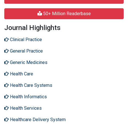
50+ Million Readerbase
Journal Highlights
Clinical Practice
General Practice
Generic Medicines
Health Care
Health Care Systems
Health Informatics
Health Services
Healthcare Delivery System