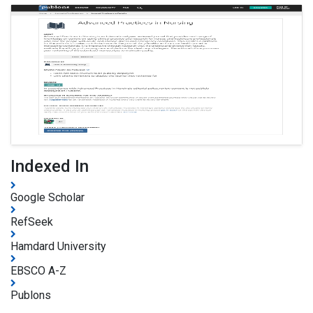
Indexed In
Google Scholar
RefSeek
Hamdard University
EBSCO A-Z
Publons