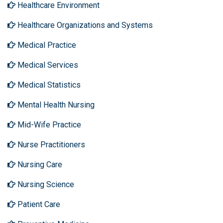
Healthcare Environment
Healthcare Organizations and Systems
Medical Practice
Medical Services
Medical Statistics
Mental Health Nursing
Mid-Wife Practice
Nurse Practitioners
Nursing Care
Nursing Science
Patient Care