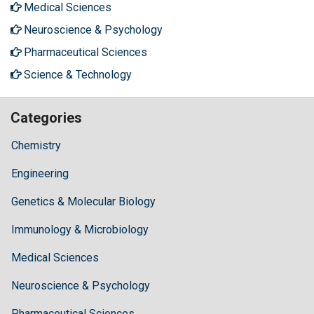
Medical Sciences
Neuroscience & Psychology
Pharmaceutical Sciences
Science & Technology
Categories
Chemistry
Engineering
Genetics & Molecular Biology
Immunology & Microbiology
Medical Sciences
Neuroscience & Psychology
Pharmaceutical Sciences