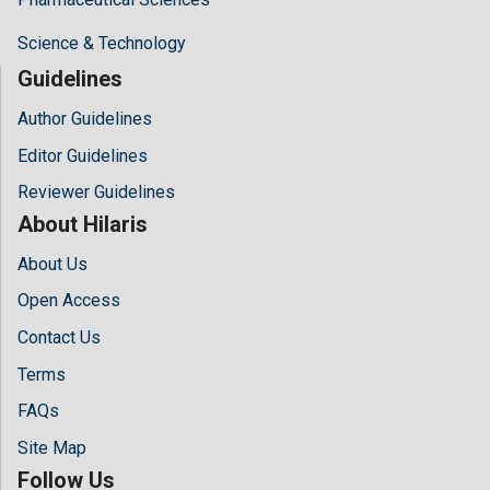
Science & Technology
Guidelines
Author Guidelines
Editor Guidelines
Reviewer Guidelines
About Hilaris
About Us
Open Access
Contact Us
Terms
FAQs
Site Map
Follow Us