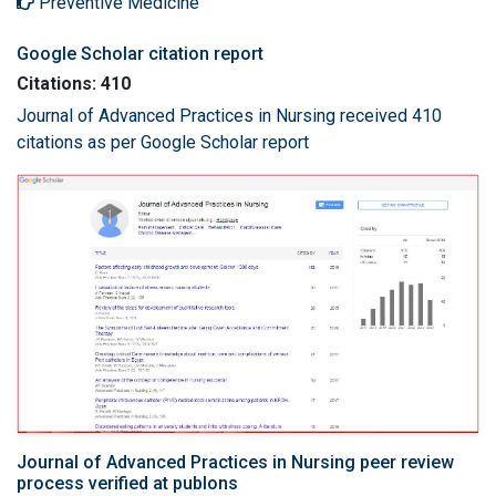
Preventive Medicine
Google Scholar citation report
Citations: 410
Journal of Advanced Practices in Nursing received 410
citations as per Google Scholar report
Journal of Advanced Practices in Nursing peer review
process verified at publons