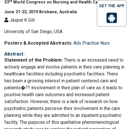
rd
53
World Congress on Nursing and Health Care
GET THE APP
June 21-22, 2019 Brisbane, Australia
Jaspal K Gill
University of San Diego, USA
Posters & Accepted Abstracts
:
Adv Practice Nurs
Abstract
:
Statement of the Problem:
There is an increased need to
actively engage and involve patients in their care planning in
healthcare facilities including psychiatric facilities. There
has been a growing interest in patient centered care and
patients�?? involvement in their plan of care as it leads to
positive health care outcomes and increased patient
satisfaction. However, there is a lack of research on how
psychiatric patients perceive their involvement in the care
planning while they are admitted to an inpatient psychiatric
facility. The purpose of this qualitative phenomenological