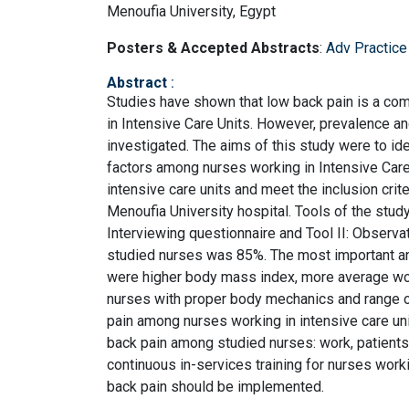
Menoufia University, Egypt
Posters & Accepted Abstracts
:
Adv Practice
Abstract
:
Studies have shown that low back pain is a co
in Intensive Care Units. However, prevalence and
investigated. The aims of this study were to ide
factors among nurses working in Intensive Care
intensive care units and meet the inclusion crit
Menoufia University hospital. Tools of the study:
Interviewing questionnaire and Tool II: Observa
studied nurses was 85%. The most important an
were higher body mass index, more average wo
nurses with proper body mechanics and range o
pain among nurses working in intensive care unit
back pain among studied nurses: work, patient
continuous in-services training for nurses worki
back pain should be implemented.