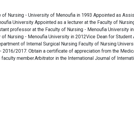
ute of Nursing - University of Menoufia in 1993 Appointed as Assi
noufia University Appointed as a lecturer at the Faculty of Nursin
tant professor at the Faculty of Nursing - Menoufia University i
y of Nursing - Menoufia University in 2012Vice Dean for Student 
artment of Internal Surgical Nursing Faculty of Nursing Universi
2016/2017. Obtain a certificate of appreciation from the Medic
aculty member.Arbitrator in the International Journal of Internat