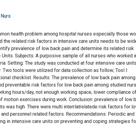
 Nurs
mmon health problem among hospital nurses especially those wo
 the related risk factors in intensive care units needs to be wid
ntify prevalence of low back pain and determine its related risk
 Units. Subjects: A purposive sample of all nurses who worked i
eria. Setting: The study was conducted at four intensive care unit
 Two tools were utilized for data collection as follow; Tool I:
tional checklist. Results: The prevalence of low back pain among
d preventable risk factors for low back pain among studied nur
rking hours/day, not enough working space, lower compliance o
f motion exercises during work. Conclusion: prevalence of low 
s was high. There were multi interrlatrelatede risk factors for l
s and personnel related factors. Recommendations: Periodic and
ng in intensive care units on preventing and coping strategies fo