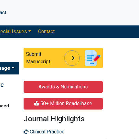
act
ecial Issues
Contact
Submit
arrow_forward
arrow_forward
Manuscript
uage
ve
Awards & Nominations
50+ Million Readerbase
nced
Journal Highlights
Clinical Practice