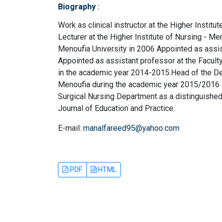
Biography
:
Work as clinical instructor at the Higher Instit
Lecturer at the Higher Institute of Nursing - Me
Menoufia University in 2006 Appointed as assis
Appointed as assistant professor at the Facult
in the academic year 2014-2015.Head of the Dep
Menoufia during the academic year 2015/2016 - 
Surgical Nursing Department as a distinguished f
Journal of Education and Practice.
E-mail:
manalfareed95@yahoo.com
PDF
HTML