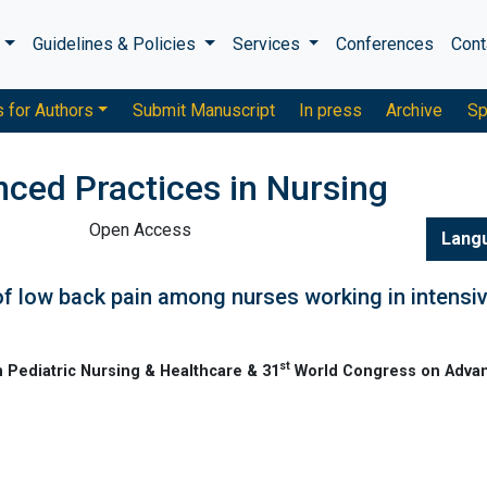
s
Guidelines & Policies
Services
Conferences
Cont
s for Authors
Submit Manuscript
In press
Archive
Sp
nced Practices in Nursing
Open Access
Lang
 of low back pain among nurses working in intensi
st
 Pediatric Nursing & Healthcare & 31
World Congress on Adva