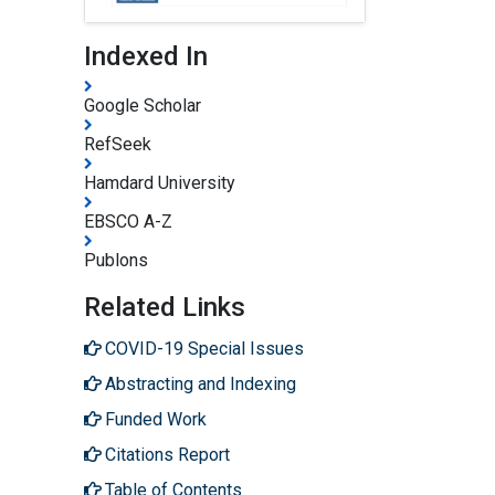
Indexed In
Google Scholar
RefSeek
Hamdard University
EBSCO A-Z
Publons
Related Links
COVID-19 Special Issues
Abstracting and Indexing
Funded Work
Citations Report
Table of Contents