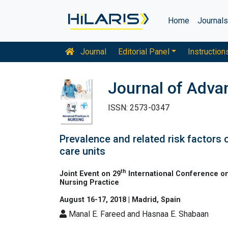
Home
Journal
Journal
Editorial Panel
Instruction
Journal of Adva
ISSN: 2573-0347
Prevalence and related risk factors
care units
th
Joint Event on 29
International Conference on
Nursing Practice
August 16-17, 2018 | Madrid, Spain
Manal E. Fareed and Hasnaa E. Shabaan