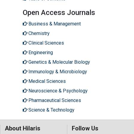
Open Access Journals
Business & Management
Chemistry
Clinical Sciences
Engineering
Genetics & Molecular Biology
Immunology & Microbiology
Medical Sciences
Neuroscience & Psychology
Pharmaceutical Sciences
Science & Technology
About Hilaris
Follow Us