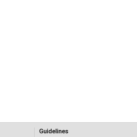
Guidelines