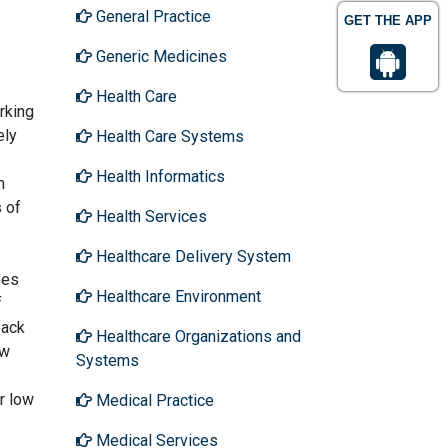
General Practice
GET THE APP
Generic Medicines
Health Care
rking
ely
Health Care Systems
Health Informatics
n
s of
Health Services
Healthcare Delivery System
ses
Healthcare Environment
f
back
Healthcare Organizations and
ow
Systems
r low
Medical Practice
Medical Services