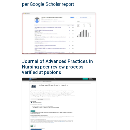
per Google Scholar report
Journal of Advanced Practices in
Nursing peer review process
verified at publons