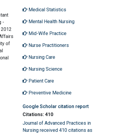
Medical Statistics
stant
Mental Health Nursing
g -
n 2012
Mid-Wife Practice
Affairs
ty of
Nurse Practitioners
al
Nursing Care
ional
Nursing Science
Patient Care
Preventive Medicine
Google Scholar citation report
Citations: 410
Journal of Advanced Practices in
Nursing received 410 citations as