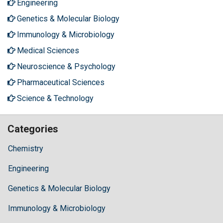
Engineering
Genetics & Molecular Biology
Immunology & Microbiology
Medical Sciences
Neuroscience & Psychology
Pharmaceutical Sciences
Science & Technology
Categories
Chemistry
Engineering
Genetics & Molecular Biology
Immunology & Microbiology