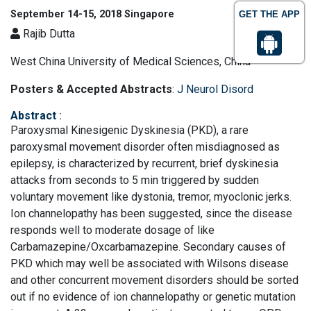
September 14-15, 2018 Singapore
GET THE APP
Rajib Dutta
West China University of Medical Sciences, China
Posters & Accepted Abstracts
:
J Neurol Disord
Abstract
:
Paroxysmal Kinesigenic Dyskinesia (PKD), a rare
paroxysmal movement disorder often misdiagnosed as
epilepsy, is characterized by recurrent, brief dyskinesia
attacks from seconds to 5 min triggered by sudden
voluntary movement like dystonia, tremor, myoclonic jerks.
Ion channelopathy has been suggested, since the disease
responds well to moderate dosage of like
Carbamazepine/Oxcarbamazepine. Secondary causes of
PKD which may well be associated with Wilsons disease
and other concurrent movement disorders should be sorted
out if no evidence of ion channelopathy or genetic mutation