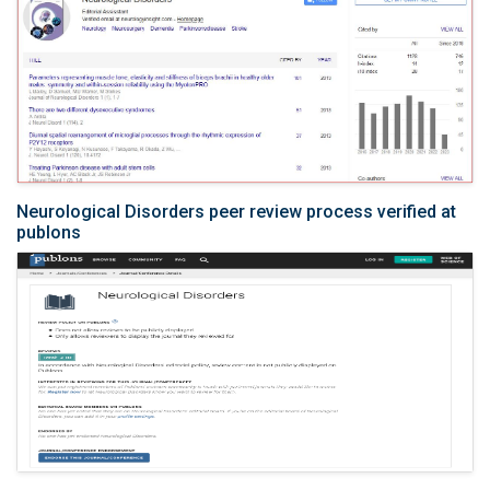
Neurological Disorders peer review process verified at
publons