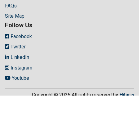
FAQs
Site Map
Follow Us
Facebook
Twitter
LinkedIn
Instagram
Youtube
Copyright © 2026 All rights reserved by
Hilaris