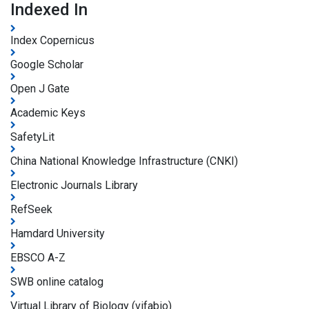
Indexed In
Index Copernicus
Google Scholar
Open J Gate
Academic Keys
SafetyLit
China National Knowledge Infrastructure (CNKI)
Electronic Journals Library
RefSeek
Hamdard University
EBSCO A-Z
SWB online catalog
Virtual Library of Biology (vifabio)