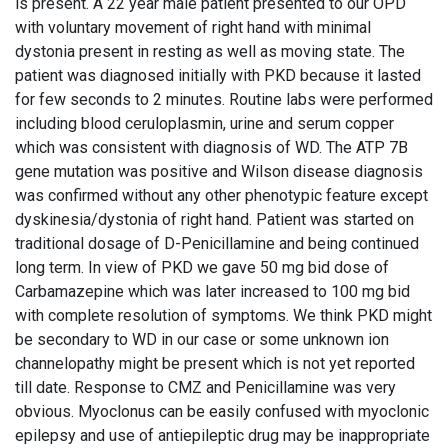
is present. A 22 year male patient presented to our OPD
with voluntary movement of right hand with minimal
dystonia present in resting as well as moving state. The
patient was diagnosed initially with PKD because it lasted
for few seconds to 2 minutes. Routine labs were performed
including blood ceruloplasmin, urine and serum copper
which was consistent with diagnosis of WD. The ATP 7B
gene mutation was positive and Wilson disease diagnosis
was confirmed without any other phenotypic feature except
dyskinesia/dystonia of right hand. Patient was started on
traditional dosage of D-Penicillamine and being continued
long term. In view of PKD we gave 50 mg bid dose of
Carbamazepine which was later increased to 100 mg bid
with complete resolution of symptoms. We think PKD might
be secondary to WD in our case or some unknown ion
channelopathy might be present which is not yet reported
till date. Response to CMZ and Penicillamine was very
obvious. Myoclonus can be easily confused with myoclonic
epilepsy and use of antiepileptic drug may be inappropriate