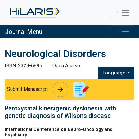
Journal Menu
Neurological Disorders
ISSN: 2329-6895
Open Access
Language
arrow_forward
arrow_forward
Submit Manuscript
Paroxysmal kinesigenic dyskinesia with
genetic diagnosis of Wilsons disease
International Conference on Neuro-Oncology and
Psychiatry