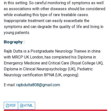
in this setting. So careful monitoring of symptoms as well
as associations with other diseases should be considered
while evaluating this type of rare treatable cases.
Inappropriate treatment can easily exacerbate the
symptoms and can degrade the quality of life and living in
young patients.
Biography
:
Rajib Dutta is a Postgraduate Neurology Trainee in china
with MRCP UK London, has completed his Diploma in
Emergency Medicine and Critical Care (Royal College UK),
Diploma in Clinical Neuropsychology (UK), Pediatric
Neurology certification BPNA (UK, ongoing).
E-mail:
rajibdutta808@gmail.com
PDF
HTML