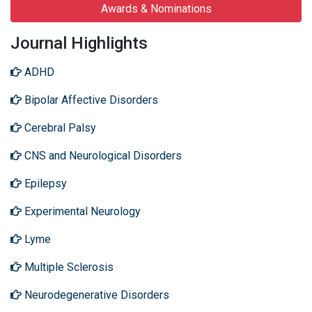
Awards & Nominations
Journal Highlights
ADHD
Bipolar Affective Disorders
Cerebral Palsy
CNS and Neurological Disorders
Epilepsy
Experimental Neurology
Lyme
Multiple Sclerosis
Neurodegenerative Disorders