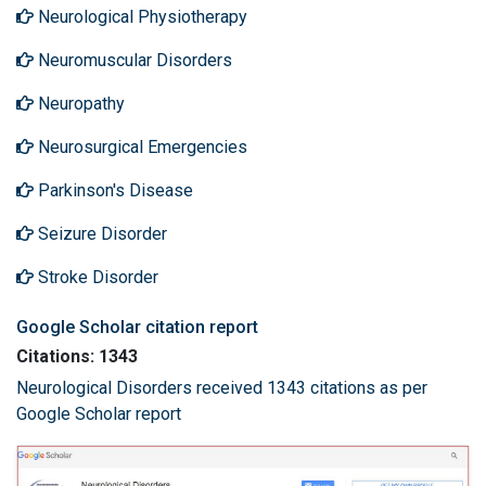
Neurological Physiotherapy
Neuromuscular Disorders
Neuropathy
Neurosurgical Emergencies
Parkinson's Disease
Seizure Disorder
Stroke Disorder
Google Scholar citation report
Citations: 1343
Neurological Disorders received 1343 citations as per
Google Scholar report