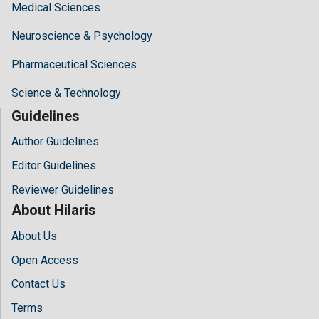
Medical Sciences
Neuroscience & Psychology
Pharmaceutical Sciences
Science & Technology
Guidelines
Author Guidelines
Editor Guidelines
Reviewer Guidelines
About Hilaris
About Us
Open Access
Contact Us
Terms