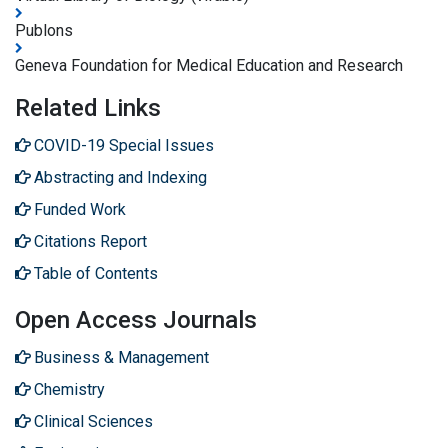
Publons
Geneva Foundation for Medical Education and Research
Related Links
COVID-19 Special Issues
Abstracting and Indexing
Funded Work
Citations Report
Table of Contents
Open Access Journals
Business & Management
Chemistry
Clinical Sciences