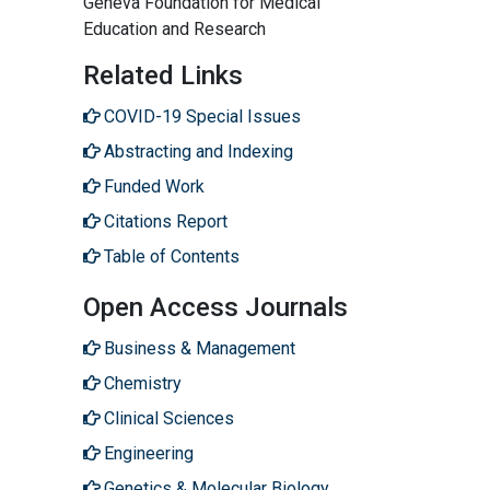
Geneva Foundation for Medical
Education and Research
Related Links
COVID-19 Special Issues
Abstracting and Indexing
Funded Work
Citations Report
Table of Contents
Open Access Journals
Business & Management
Chemistry
Clinical Sciences
Engineering
Genetics & Molecular Biology