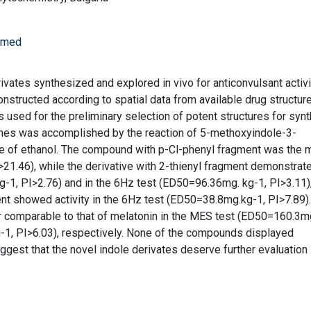
iomed
ivates synthesized and explored in vivo for anticonvulsant activ
structed according to spatial data from available drug structur
used for the preliminary selection of potent structures for synt
nes was accomplished by the reaction of 5-methoxyindole-3-
e of ethanol. The compound with p-Cl-phenyl fragment was the 
>21.46), while the derivative with 2-thienyl fragment demonstrat
-1, PI>2.76) and in the 6Hz test (ED50=96.36mg. kg-1, PI>3.11)
nt showed activity in the 6Hz test (ED50=38.8mg.kg-1, PI>7.89)
r comparable to that of melatonin in the MES test (ED50=160.3m
-1, PI>6.03), respectively. None of the compounds displayed
uggest that the novel indole derivates deserve further evaluation 