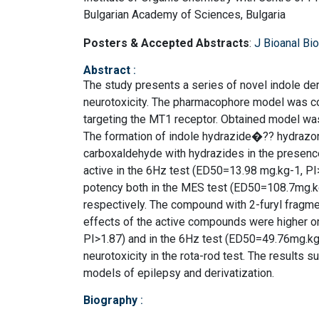
Bulgarian Academy of Sciences, Bulgaria
Posters & Accepted Abstracts
:
J Bioanal B
Abstract
:
The study presents a series of novel indole der
neurotoxicity. The pharmacophore model was con
targeting the MT1 receptor. Obtained model was 
The formation of indole hydrazide�?? hydrazo
carboxaldehyde with hydrazides in the presenc
active in the 6Hz test (ED50=13.98 mg.kg-1, PI
potency both in the MES test (ED50=108.7mg.kg
respectively. The compound with 2-furyl fragme
effects of the active compounds were higher o
PI>1.87) and in the 6Hz test (ED50=49.76mg.kg
neurotoxicity in the rota-rod test. The results s
models of epilepsy and derivatization.
Biography
: