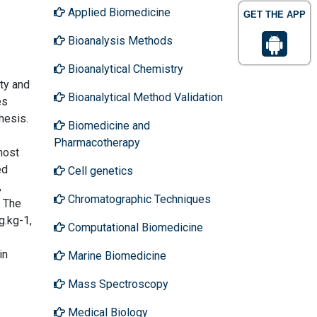
Applied Biomedicine
GET THE APP
Bioanalysis Methods
Bioanalytical Chemistry
ity and
Bioanalytical Method Validation
es
hesis.
Biomedicine and
Pharmacotherapy
most
ed
Cell genetics
,
Chromatographic Techniques
. The
g.kg-1,
Computational Biomedicine
in
Marine Biomedicine
Mass Spectroscopy
Medical Biology