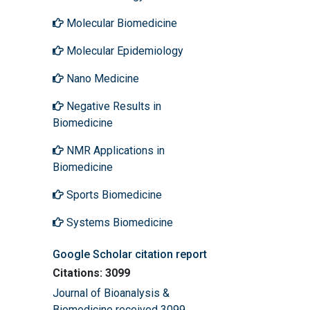
Molecular Biomedicine
Molecular Epidemiology
Nano Medicine
Negative Results in
Biomedicine
NMR Applications in
Biomedicine
Sports Biomedicine
Systems Biomedicine
Google Scholar citation report
Citations: 3099
Journal of Bioanalysis &
Biomedicine received 3099