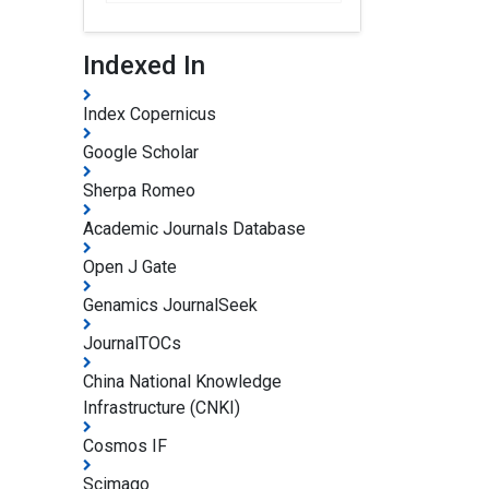
Indexed In
Index Copernicus
Google Scholar
Sherpa Romeo
Academic Journals Database
Open J Gate
Genamics JournalSeek
JournalTOCs
China National Knowledge
Infrastructure (CNKI)
Cosmos IF
Scimago