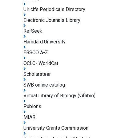
Ulrich's Periodicals Directory
Electronic Journals Library
RefSeek
Hamdard University
EBSCO A-Z
OCLC- WorldCat
Scholarsteer
SWB online catalog
Virtual Library of Biology (vifabio)
Publons
MIAR
University Grants Commission