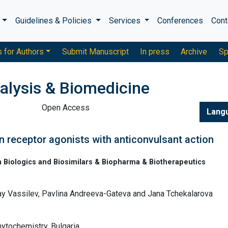
s
Guidelines & Policies
Services
Conferences
Cont
s for Authors
Submit Manuscript
In press
Archive
Sp
alysis & Biomedicine
Open Access
Lang
n receptor agonists with anticonvulsant action
 Biologics and Biosimilars & Biopharma & Biotherapeutics
lay Vassilev, Pavlina Andreeva-Gateva and Jana Tchekalarova
hytochemistry, Bulgaria