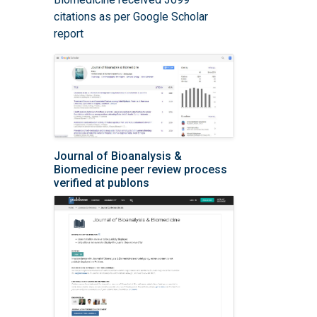
citations as per Google Scholar
report
Journal of Bioanalysis &
Biomedicine peer review process
verified at publons