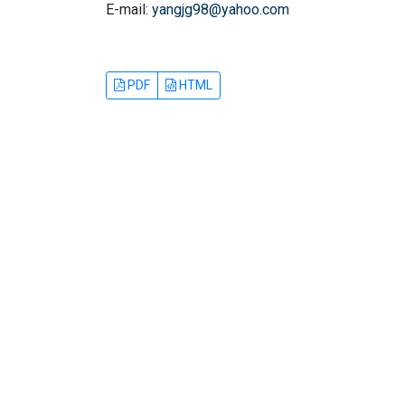
E-mail:
yangjg98@yahoo.com
PDF
HTML