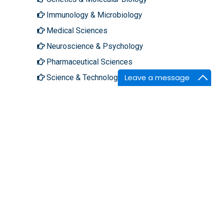
Immunology & Microbiology
Medical Sciences
Neuroscience & Psychology
Pharmaceutical Sciences
Leave a message
Science & Technology
About Hilaris
Follow Us
About Us
Facebook
Open Access
Twitter
Contact Us
LinkedIn
Terms
Instagram
FAQs
Youtube
Site Map