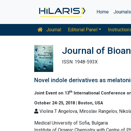
Home
Journal
Journal
Editorial Panel
Instruction
Journal of Bioan
ISSN: 1948-593X
Novel indole derivatives as melatoni
th
Joint Event on 13
International Conference on
October 24-25, 2018 | Boston, USA
Violina T Angelova, Miroslav Rangelov, Niko
Medical University of Sofia, Bulgaria
Institute of Organic Chemistry with Centre of P