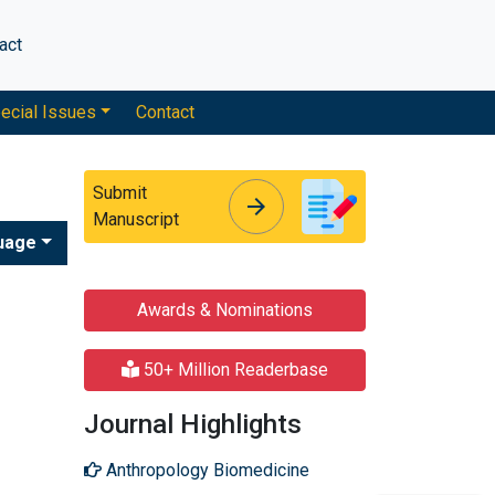
act
ecial Issues
Contact
Submit
arrow_forward
arrow_forward
Manuscript
uage
Awards & Nominations
50+ Million Readerbase
Journal Highlights
Anthropology Biomedicine