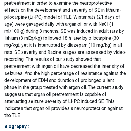
pretreatment in order to examine the neuroprotective
effects on the development and severity of SE in lithium-
pilocarpine (Li-PC) model of TLE. Wistar rats (21 days of
age) were gavaged daily with argan oil or with NaCl (1
ml/100 g) during 3 months. SE was induced in adult rats by
lithium (3 mEq/kg) followed 18 h later by pilocarpine (30
mg/kg), yet it is interrupted by diazepam (10 mg/kg) in all
rats. SE severity and Racine stages are assessed by video-
recording. The results of our study showed that
pretreatment with argan oil have decreased the intensity of
seizures. And the high percentage of resistance against the
development of EDM and duration of prolonged silent
phase in the group treated with argan oil. The current study
suggests that argan oil pretreatment is capable of
attenuating seizure severity of Li-PC induced SE. This
indicates that argan oil provides a neuroprotection against
the TLE.
Biography
: