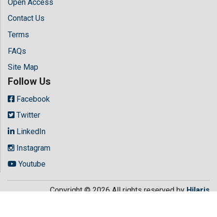
Open Access
Contact Us
Terms
FAQs
Site Map
Follow Us
Facebook
Twitter
LinkedIn
Instagram
Youtube
Copyright © 2026 All rights reserved by
Hilaris