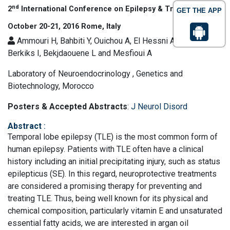
nd
2
International Conference on Epilepsy & Treatment
GET THE APP
October 20-21, 2016 Rome, Italy
Ammouri H, Bahbiti Y, Ouichou A, El Hessni A, Nakache R,
Berkiks I, Bekjdaouene L and Mesfioui A
Laboratory of Neuroendocrinology , Genetics and
Biotechnology, Morocco
Posters & Accepted Abstracts
:
J Neurol Disord
Abstract
:
Temporal lobe epilepsy (TLE) is the most common form of
human epilepsy. Patients with TLE often have a clinical
history including an initial precipitating injury, such as status
epilepticus (SE). In this regard, neuroprotective treatments
are considered a promising therapy for preventing and
treating TLE. Thus, being well known for its physical and
chemical composition, particularly vitamin E and unsaturated
essential fatty acids, we are interested in argan oil