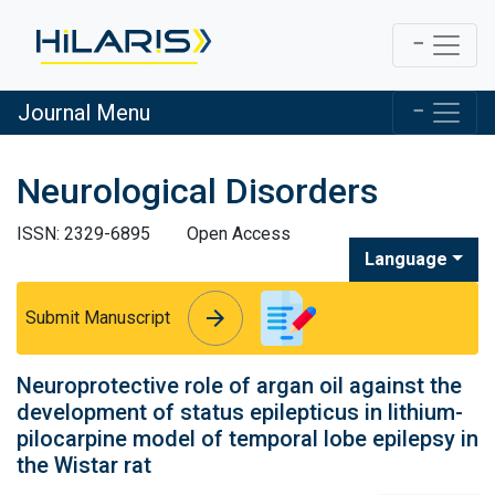
Journal Menu
Neurological Disorders
ISSN: 2329-6895
Open Access
Language
arrow_forward
arrow_forward
Submit Manuscript
Neuroprotective role of argan oil against the
development of status epilepticus in lithium-
pilocarpine model of temporal lobe epilepsy in
the Wistar rat