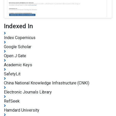
Indexed In
Index Copernicus
Google Scholar
Open J Gate
Academic Keys
SafetyLit
China National Knowledge Infrastructure (CNKI)
Electronic Journals Library
RefSeek
Hamdard University