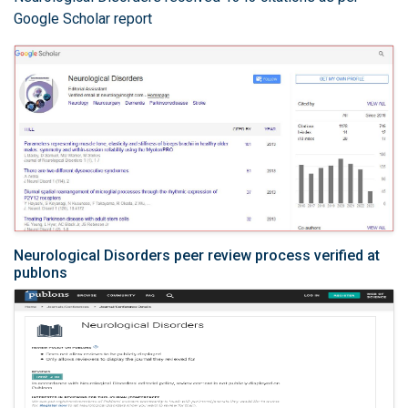
Google Scholar report
Neurological Disorders peer review process verified at
publons