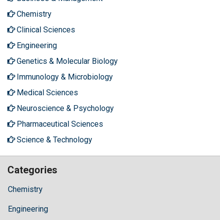
Chemistry
Clinical Sciences
Engineering
Genetics & Molecular Biology
Immunology & Microbiology
Medical Sciences
Neuroscience & Psychology
Pharmaceutical Sciences
Science & Technology
Categories
Chemistry
Engineering