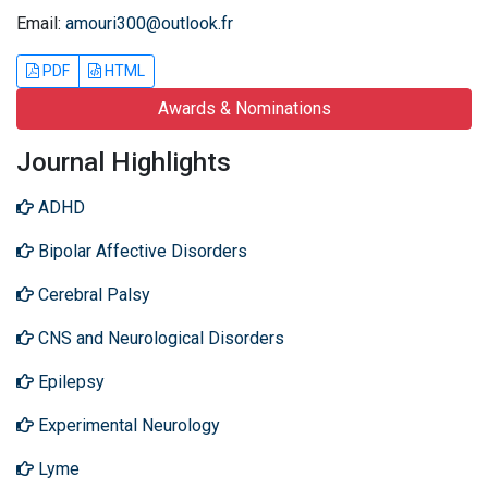
Email:
amouri300@outlook.fr
PDF
HTML
Awards & Nominations
Journal Highlights
ADHD
Bipolar Affective Disorders
Cerebral Palsy
CNS and Neurological Disorders
Epilepsy
Experimental Neurology
Lyme