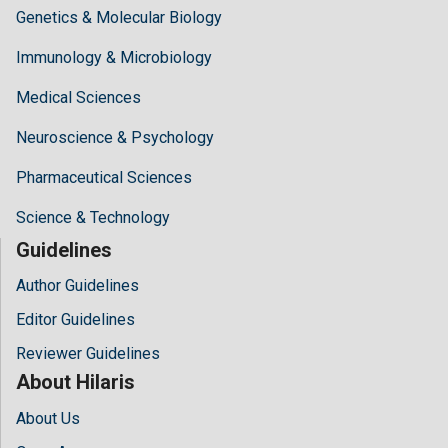
Genetics & Molecular Biology
Immunology & Microbiology
Medical Sciences
Neuroscience & Psychology
Pharmaceutical Sciences
Science & Technology
Guidelines
Author Guidelines
Editor Guidelines
Reviewer Guidelines
About Hilaris
About Us