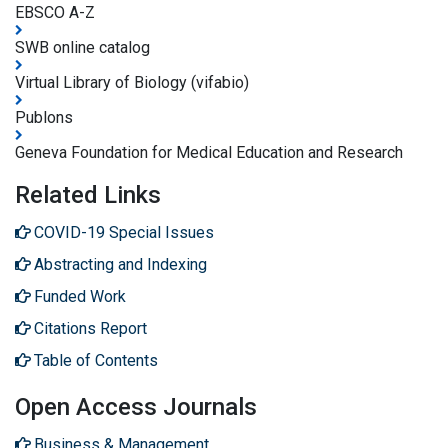
EBSCO A-Z
SWB online catalog
Virtual Library of Biology (vifabio)
Publons
Geneva Foundation for Medical Education and Research
Related Links
COVID-19 Special Issues
Abstracting and Indexing
Funded Work
Citations Report
Table of Contents
Open Access Journals
Business & Management