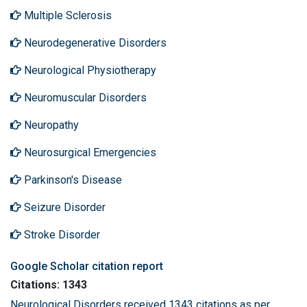
Multiple Sclerosis
Neurodegenerative Disorders
Neurological Physiotherapy
Neuromuscular Disorders
Neuropathy
Neurosurgical Emergencies
Parkinson's Disease
Seizure Disorder
Stroke Disorder
Google Scholar citation report
Citations: 1343
Neurological Disorders received 1343 citations as per