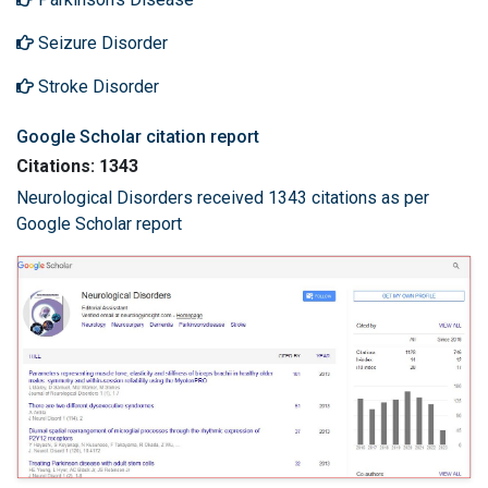
Seizure Disorder
Stroke Disorder
Google Scholar citation report
Citations: 1343
Neurological Disorders received 1343 citations as per
Google Scholar report