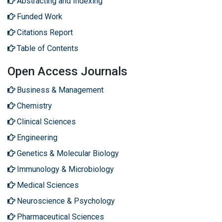
Abstracting and Indexing
Funded Work
Citations Report
Table of Contents
Open Access Journals
Business & Management
Chemistry
Clinical Sciences
Engineering
Genetics & Molecular Biology
Immunology & Microbiology
Medical Sciences
Neuroscience & Psychology
Pharmaceutical Sciences