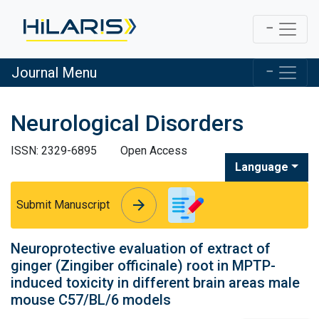
Journal Menu
Neurological Disorders
ISSN: 2329-6895
Open Access
Language
arrow_forward
arrow_forward
Submit Manuscript
Neuroprotective evaluation of extract of
ginger (Zingiber officinale) root in MPTP-
induced toxicity in different brain areas male
mouse C57/BL/6 models