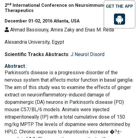
nd
2
International Conference on Neuroimmunology &
GET THE APP
Therapeutics
December 01-02, 2016 Atlanta, USA
Ahmad Bassiouny, Amira Zaky and Enas M. Reda
Alexandria University, Egypt
Scientific Tracks Abstracts
:
J Neurol Disord
Abstract
:
Parkinson's disease is a progressive disorder of the
nervous system that affects motor function in basal ganglia.
The aim of this study was to examine the effects of ginger
extract on neuroinflammatory-induced damage of
dopaminergic (DA) neurons in Parkinson's disease (PD)
mouse C57/BL/6 models. Animals were injected
intraperitoneally (IP) with a total cumulative dose of 150
mg/kg MPTP. The levels of dopamine were determined by
HPLC. Chronic exposure to neurotoxins increase �?±-