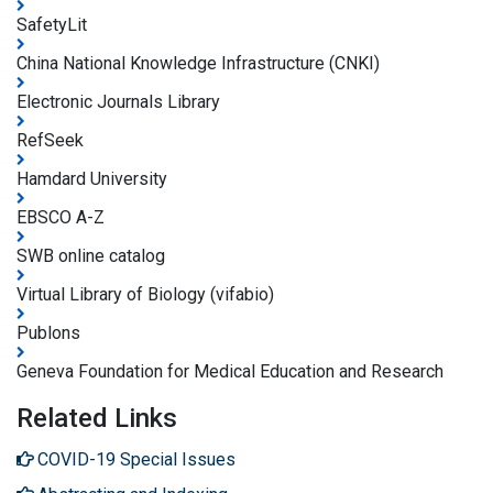
SafetyLit
China National Knowledge Infrastructure (CNKI)
Electronic Journals Library
RefSeek
Hamdard University
EBSCO A-Z
SWB online catalog
Virtual Library of Biology (vifabio)
Publons
Geneva Foundation for Medical Education and Research
Related Links
COVID-19 Special Issues