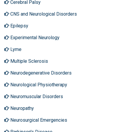
Cerebral Palsy
CNS and Neurological Disorders
Epilepsy
Experimental Neurology
Lyme
Multiple Sclerosis
Neurodegenerative Disorders
Neurological Physiotherapy
Neuromuscular Disorders
Neuropathy
Neurosurgical Emergencies
Parkinson's Disease