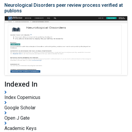
Neurological Disorders peer review process verified at
publons
Indexed In
Index Copernicus
Google Scholar
Open J Gate
Academic Keys