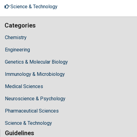
Science & Technology
Categories
Chemistry
Engineering
Genetics & Molecular Biology
Immunology & Microbiology
Medical Sciences
Neuroscience & Psychology
Pharmaceutical Sciences
Science & Technology
Guidelines