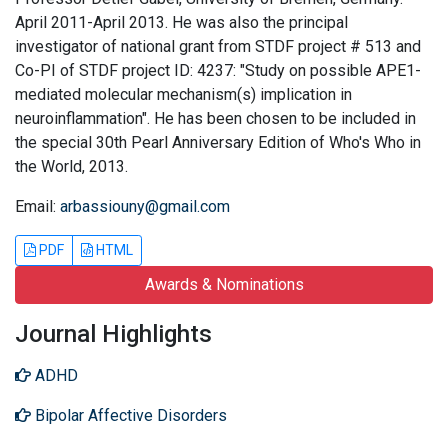
April 2011-April 2013. He was also the principal
investigator of national grant from STDF project # 513 and
Co-PI of STDF project ID: 4237: "Study on possible APE1-
mediated molecular mechanism(s) implication in
neuroinflammation". He has been chosen to be included in
the special 30th Pearl Anniversary Edition of Who's Who in
the World, 2013.
Email:
arbassiouny@gmail.com
PDF
HTML
Awards & Nominations
Journal Highlights
ADHD
Bipolar Affective Disorders