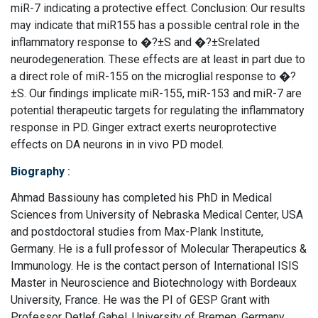
miR-7 indicating a protective effect. Conclusion: Our results
may indicate that miR155 has a possible central role in the
inflammatory response to �?±S and �?±Srelated
neurodegeneration. These effects are at least in part due to
a direct role of miR-155 on the microglial response to �?
±S. Our findings implicate miR-155, miR-153 and miR-7 are
potential therapeutic targets for regulating the inflammatory
response in PD. Ginger extract exerts neuroprotective
effects on DA neurons in in vivo PD model.
Biography
:
Ahmad Bassiouny has completed his PhD in Medical
Sciences from University of Nebraska Medical Center, USA
and postdoctoral studies from Max-Plank Institute,
Germany. He is a full professor of Molecular Therapeutics &
Immunology. He is the contact person of International ISIS
Master in Neuroscience and Biotechnology with Bordeaux
University, France. He was the PI of GESP Grant with
Professor Detlef Gabel, University of Bremen, Germany.