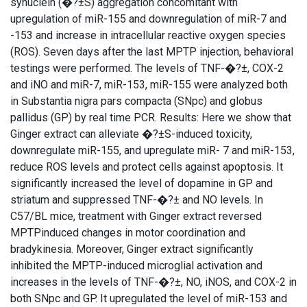
synuclein (�?±S) aggregation concomitant with
upregulation of miR-155 and downregulation of miR-7 and
-153 and increase in intracellular reactive oxygen species
(ROS). Seven days after the last MPTP injection, behavioral
testings were performed. The levels of TNF-�?±, COX-2
and iNO and miR-7, miR-153, miR-155 were analyzed both
in Substantia nigra pars compacta (SNpc) and globus
pallidus (GP) by real time PCR. Results: Here we show that
Ginger extract can alleviate �?±S-induced toxicity,
downregulate miR-155, and upregulate miR- 7 and miR-153,
reduce ROS levels and protect cells against apoptosis. It
significantly increased the level of dopamine in GP and
striatum and suppressed TNF-�?± and NO levels. In
C57/BL mice, treatment with Ginger extract reversed
MPTPinduced changes in motor coordination and
bradykinesia. Moreover, Ginger extract significantly
inhibited the MPTP-induced microglial activation and
increases in the levels of TNF-�?±, NO, iNOS, and COX-2 in
both SNpc and GP. It upregulated the level of miR-153 and