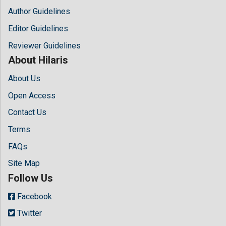
Author Guidelines
Editor Guidelines
Reviewer Guidelines
About Hilaris
About Us
Open Access
Contact Us
Terms
FAQs
Site Map
Follow Us
Facebook
Twitter