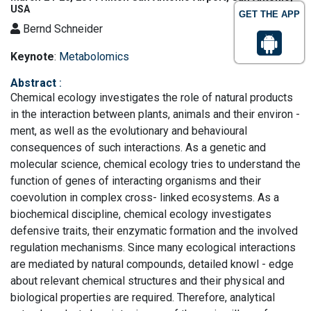
USA
GET THE APP
Bernd Schneider
Keynote
:
Metabolomics
Abstract
:
Chemical ecology investigates the role of natural products
in the interaction between plants, animals and their environ -
ment, as well as the evolutionary and behavioural
consequences of such interactions. As a genetic and
molecular science, chemical ecology tries to understand the
function of genes of interacting organisms and their
coevolution in complex cross- linked ecosystems. As a
biochemical discipline, chemical ecology investigates
defensive traits, their enzymatic formation and the involved
regulation mechanisms. Since many ecological interactions
are mediated by natural compounds, detailed knowl - edge
about relevant chemical structures and their physical and
biological properties are required. Therefore, analytical