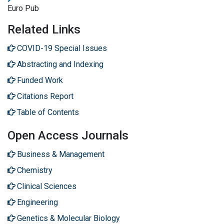
Euro Pub
Related Links
COVID-19 Special Issues
Abstracting and Indexing
Funded Work
Citations Report
Table of Contents
Open Access Journals
Business & Management
Chemistry
Clinical Sciences
Engineering
Genetics & Molecular Biology