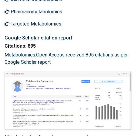
Pharmacometabolomics
Targeted Metabolomics
Google Scholar citation report
Citations: 895
Metabolomics:Open Access received 895 citations as per
Google Scholar report