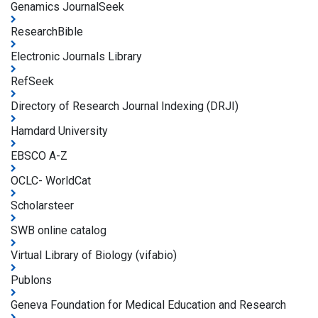
Genamics JournalSeek
ResearchBible
Electronic Journals Library
RefSeek
Directory of Research Journal Indexing (DRJI)
Hamdard University
EBSCO A-Z
OCLC- WorldCat
Scholarsteer
SWB online catalog
Virtual Library of Biology (vifabio)
Publons
Geneva Foundation for Medical Education and Research