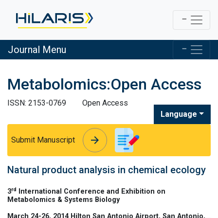
Journal Menu
Metabolomics:Open Access
ISSN: 2153-0769
Open Access
Language
arrow_forward
arrow_forward
Submit Manuscript
Natural product analysis in chemical ecology
rd
3
International Conference and Exhibition on
Metabolomics & Systems Biology
March 24-26, 2014 Hilton San Antonio Airport, San Antonio,