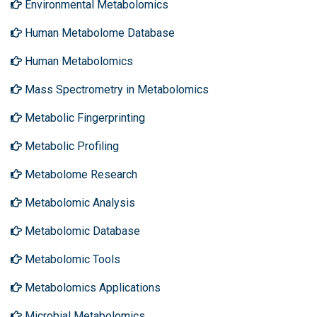
Environmental Metabolomics
Human Metabolome Database
Human Metabolomics
Mass Spectrometry in Metabolomics
Metabolic Fingerprinting
Metabolic Profiling
Metabolome Research
Metabolomic Analysis
Metabolomic Database
Metabolomic Tools
Metabolomics Applications
Microbial Metabolomics