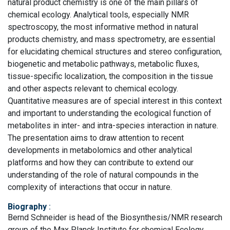
natural product chemistry is one of the main pillars of
chemical ecology. Analytical tools, especially NMR
spectroscopy, the most informative method in natural
products chemistry, and mass spectrometry, are essential
for elucidating chemical structures and stereo configuration,
biogenetic and metabolic pathways, metabolic fluxes,
tissue-specific localization, the composition in the tissue
and other aspects relevant to chemical ecology.
Quantitative measures are of special interest in this context
and important to understanding the ecological function of
metabolites in inter- and intra-species interaction in nature.
The presentation aims to draw attention to recent
developments in metabolomics and other analytical
platforms and how they can contribute to extend our
understanding of the role of natural compounds in the
complexity of interactions that occur in nature.
Biography
:
Bernd Schneider is head of the Biosynthesis/NMR research
group of the Max Planck Institute for chemical Ecology,