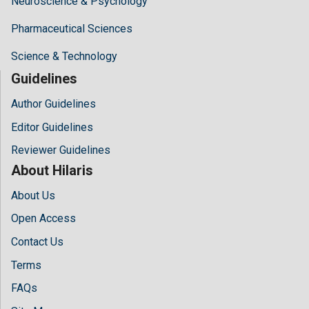
Neuroscience & Psychology
Pharmaceutical Sciences
Science & Technology
Guidelines
Author Guidelines
Editor Guidelines
Reviewer Guidelines
About Hilaris
About Us
Open Access
Contact Us
Terms
FAQs