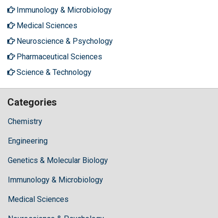
Immunology & Microbiology
Medical Sciences
Neuroscience & Psychology
Pharmaceutical Sciences
Science & Technology
Categories
Chemistry
Engineering
Genetics & Molecular Biology
Immunology & Microbiology
Medical Sciences