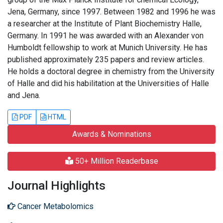
Jena, Germany, since 1997. Between 1982 and 1996 he was
a researcher at the Institute of Plant Biochemistry Halle,
Germany. In 1991 he was awarded with an Alexander von
Humboldt fellowship to work at Munich University. He has
published approximately 235 papers and review articles.
He holds a doctoral degree in chemistry from the University
of Halle and did his habilitation at the Universities of Halle
and Jena.
PDF
HTML
Awards & Nominations
50+ Million Readerbase
Journal Highlights
Cancer Metabolomics