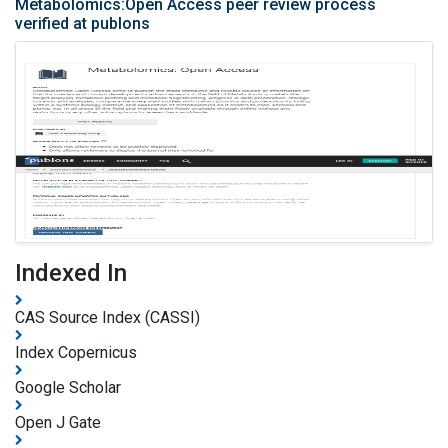
Metabolomics:Open Access peer review process
verified at publons
Indexed In
CAS Source Index (CASSI)
Index Copernicus
Google Scholar
Open J Gate