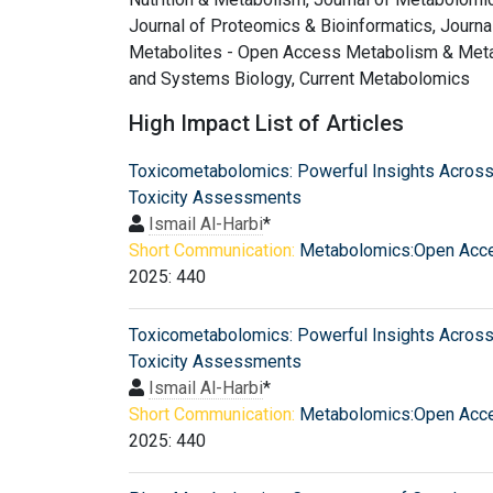
Journal of Proteomics & Bioinformatics, Journa
Metabolites - Open Access Metabolism & Metab
and Systems Biology, Current Metabolomics
High Impact List of Articles
Toxicometabolomics: Powerful Insights Across
Toxicity Assessments
Ismail Al-Harbi
*
Short Communication:
Metabolomics:Open Acc
2025: 440
Toxicometabolomics: Powerful Insights Across
Toxicity Assessments
Ismail Al-Harbi
*
Short Communication:
Metabolomics:Open Acc
2025: 440