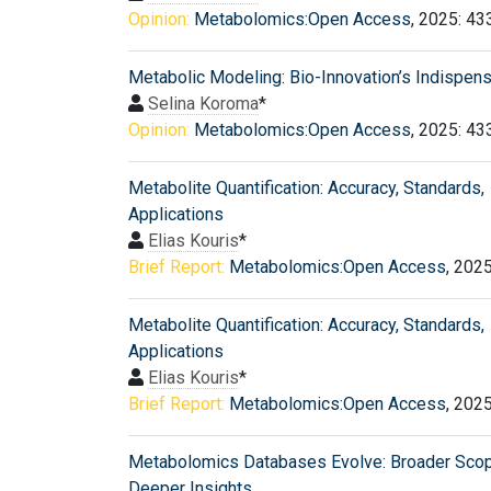
Opinion:
Metabolomics:Open Access
, 2025: 43
Metabolic Modeling: Bio-Innovation’s Indispen
Selina Koroma
*
Opinion:
Metabolomics:Open Access
, 2025: 43
Metabolite Quantification: Accuracy, Standards,
Applications
Elias Kouris
*
Brief Report:
Metabolomics:Open Access
, 202
Metabolite Quantification: Accuracy, Standards,
Applications
Elias Kouris
*
Brief Report:
Metabolomics:Open Access
, 202
Metabolomics Databases Evolve: Broader Scop
Deeper Insights