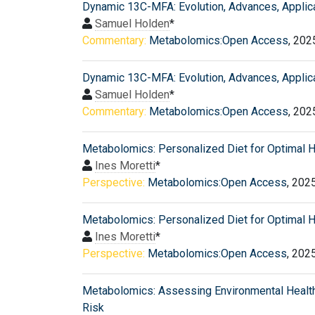
Dynamic 13C-MFA: Evolution, Advances, Applic
Samuel Holden
*
Commentary:
Metabolomics:Open Access
, 202
Dynamic 13C-MFA: Evolution, Advances, Applic
Samuel Holden
*
Commentary:
Metabolomics:Open Access
, 202
Metabolomics: Personalized Diet for Optimal H
Ines Moretti
*
Perspective:
Metabolomics:Open Access
, 202
Metabolomics: Personalized Diet for Optimal H
Ines Moretti
*
Perspective:
Metabolomics:Open Access
, 202
Metabolomics: Assessing Environmental Healt
Risk