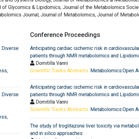
l of Glycomics & Lipidomics, Journal of the Metabolomics Societ
olomics Journal, Journal of Metabolomics, Journal of Metabo
Conference Proceedings
 Diverse
Anticipating cardiac ischemic risk in cardiovascula
patients through NMR metabolomics and Lipidom
Domitilla Vanni
ess
,
Scientific Tracks Abstracts:
Metabolomics:Open A
Anticipating cardiac ischemic risk in cardiovascula
 Diverse
patients through NMR metabolomics and Lipidom
Domitilla Vanni
Scientific Tracks Abstracts:
Metabolomics:Open A
ess
,
The study of troglitazone liver toxicity via metab
and in silico approaches