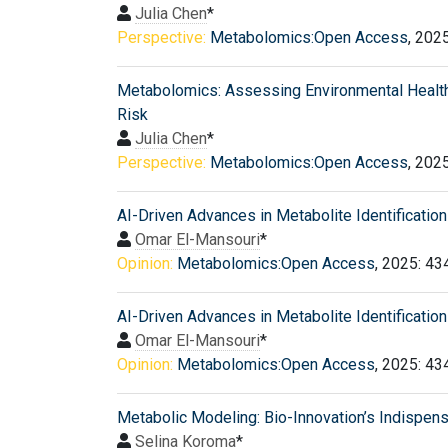
Julia Chen
*
Perspective:
Metabolomics:Open Access
, 202
Metabolomics: Assessing Environmental Healt
Risk
Julia Chen
*
Perspective:
Metabolomics:Open Access
, 202
AI-Driven Advances in Metabolite Identification
Omar El-Mansouri
*
Opinion:
Metabolomics:Open Access
, 2025: 43
AI-Driven Advances in Metabolite Identification
Omar El-Mansouri
*
Opinion:
Metabolomics:Open Access
, 2025: 43
Metabolic Modeling: Bio-Innovation’s Indispen
Selina Koroma
*