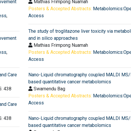
rovement
Mathias Frimpong Nuamah
Posters & Accepted Abstracts:
Metabolomics:Op
ess
,
Access
The study of troglitazone liver toxicity via metab
rovement
and in silico approaches
Mathias Frimpong Nuamah
ess
,
Posters & Accepted Abstracts:
Metabolomics:Op
Access
and Care
Nano-Liquid chromatography coupled MALDI MS
based quantitative cancer metabolomics
5: 438
Swarnendu Bag
Posters & Accepted Abstracts:
Metabolomics:Op
Access
and Care
5: 438
Nano-Liquid chromatography coupled MALDI MS
based quantitative cancer metabolomics