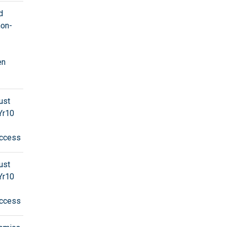
d
non-
en
ust
Yr10
ccess
ust
Yr10
ccess