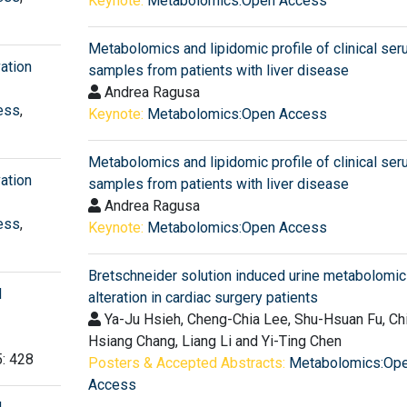
Keynote:
Metabolomics:Open Access
Metabolomics and lipidomic profile of clinical se
ation
samples from patients with liver disease
Andrea Ragusa
ess
,
Keynote:
Metabolomics:Open Access
Metabolomics and lipidomic profile of clinical se
ation
samples from patients with liver disease
Andrea Ragusa
ess
,
Keynote:
Metabolomics:Open Access
Bretschneider solution induced urine metabolomi
d
alteration in cardiac surgery patients
Ya-Ju Hsieh, Cheng-Chia Lee, Shu-Hsuan Fu, Ch
Hsiang Chang, Liang Li and Yi-Ting Chen
5: 428
Posters & Accepted Abstracts:
Metabolomics:Op
Access