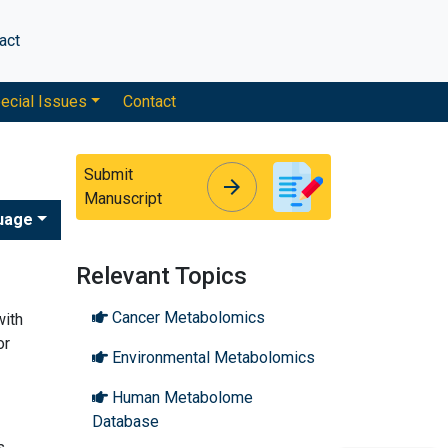
act
ecial Issues
Contact
Submit
arrow_forward
arrow_forward
Manuscript
uage
Relevant Topics
Cancer Metabolomics
with
or
Environmental Metabolomics
Human Metabolome
Database
s,