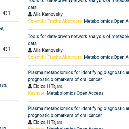
Tools for data-driven network analysis of metabo
data
5: 431
Alla Karnovsky
Scientific Tracks Abstracts:
Metabolomics:Open A
e,
Tools for data-driven network analysis of metabo
data
5: 431
Alla Karnovsky
Scientific Tracks Abstracts:
Metabolomics:Open A
Plasma metabolomics for identifying diagnostic a
prognostic biomarkers of oral cancer
ess
,
Eloiza H Tajara
Keynote:
Metabolomics:Open Access
Plasma metabolomics for identifying diagnostic a
prognostic biomarkers of oral cancer
Eloiza H Tajara
ess
,