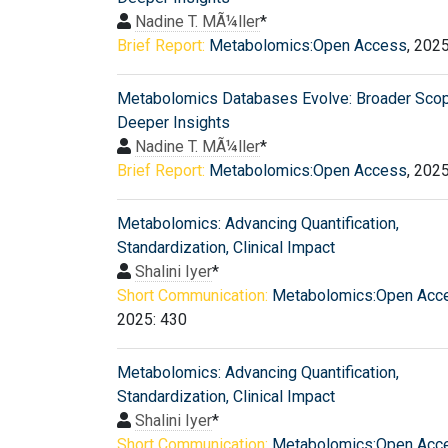
Nadine T. MÃ¼ller
*
Brief Report:
Metabolomics:Open Access
, 202
Metabolomics Databases Evolve: Broader Scop
Deeper Insights
Nadine T. MÃ¼ller
*
Brief Report:
Metabolomics:Open Access
, 202
Metabolomics: Advancing Quantification,
Standardization, Clinical Impact
Shalini Iyer
*
Short Communication:
Metabolomics:Open Acc
2025: 430
Metabolomics: Advancing Quantification,
Standardization, Clinical Impact
Shalini Iyer
*
Short Communication:
Metabolomics:Open Acc