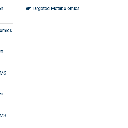
en
Targeted Metabolomics
olomics
en
/MS
en
/MS