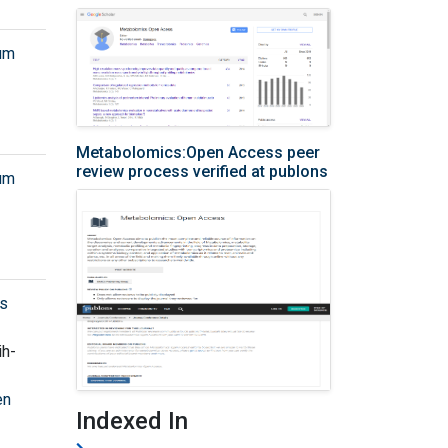
rum
Metabolomics:Open Access peer
review process verified at publons
rum
cs
ih-
en
Indexed In