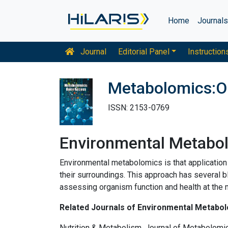
Home
Journal
Journal
Editorial Panel
Instruction
Metabolomics:O
ISSN: 2153-0769
Environmental Metabo
Environmental metabolomics is that application
their surroundings. This approach has several b
assessing organism function and health at the m
Related Journals of Environmental Metabo
Nutrition & Metabolism, Journal of Metabolomi