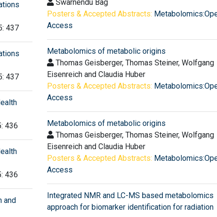
Swarnendu Bag
ations
Posters & Accepted Abstracts:
Metabolomics:Op
Access
5: 437
Metabolomics of metabolic origins
ations
Thomas Geisberger, Thomas Steiner, Wolfgang
Eisenreich and Claudia Huber
5: 437
Posters & Accepted Abstracts:
Metabolomics:Op
Access
ealth
Metabolomics of metabolic origins
5: 436
Thomas Geisberger, Thomas Steiner, Wolfgang
Eisenreich and Claudia Huber
ealth
Posters & Accepted Abstracts:
Metabolomics:Op
Access
5: 436
Integrated NMR and LC-MS based metabolomics
h and
approach for biomarker identification for radiation