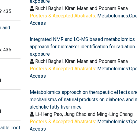
exposure
Ruchi Baghel, Kiran Maan and Poonam Rana
5: 435
Posters & Accepted Abstracts:
Metabolomics:Op
Access
h and
Integrated NMR and LC-MS based metabolomics
approach for biomarker identification for radiation
5: 435
exposure
Ruchi Baghel, Kiran Maan and Poonam Rana
Posters & Accepted Abstracts:
Metabolomics:Op
Access
4
Metabolomics approach on therapeutic effects an
mechanisms of natural products on diabetes and 
alcoholic fatty liver mice
4
Li-Heng Pao, Jung Chao and Ming-Ling Chang
Posters & Accepted Abstracts:
Metabolomics:Op
sable Tool
Access