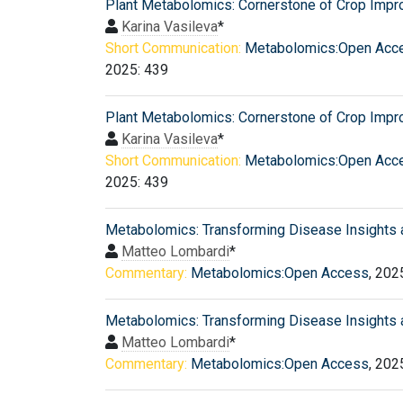
Plant Metabolomics: Cornerstone of Crop Imp
Karina Vasileva
*
Short Communication:
Metabolomics:Open Acc
2025: 439
Plant Metabolomics: Cornerstone of Crop Imp
Karina Vasileva
*
Short Communication:
Metabolomics:Open Acc
2025: 439
Metabolomics: Transforming Disease Insights 
Matteo Lombardi
*
Commentary:
Metabolomics:Open Access
, 202
Metabolomics: Transforming Disease Insights 
Matteo Lombardi
*
Commentary:
Metabolomics:Open Access
, 202