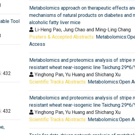
3
Metabolomics approach on therapeutic effects an
mechanisms of natural products on diabetes and 
sable Tool
alcoholic fatty liver mice
Li-Heng Pao, Jung Chao and Ming-Ling Chang
3
Posters & Accepted Abstracts:
Metabolomics:Op
Access
Metabolomics and proteomics analysis of stripe r
resistant wheat near-isogenic line Taichung 29*6/
5: 432
Yinghong Pan, Yu Huang and Shichang Xu
Scientific Tracks Abstracts:
Metabolomics:Open A
Metabolomics and proteomics analysis of stripe r
resistant wheat near-isogenic line Taichung 29*6/
5: 432
Yinghong Pan, Yu Huang and Shichang Xu
Scientific Tracks Abstracts:
Metabolomics:Open A
e,