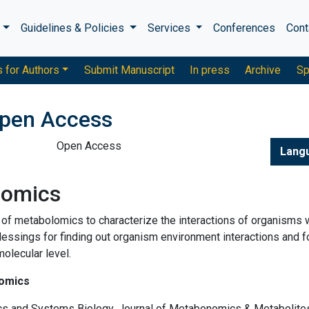
s
Guidelines & Policies
Services
Conferences
Cont
s for Authors
Submit Manuscript
In press
Archive
Sp
pen Access
Open Access
Lang
lomics
 of metabolomics to characterize the interactions of organisms 
lessings for finding out organism environment interactions and f
olecular level.
lomics
cs and Systems Biology, Journal of Metabonomics & Metabolite