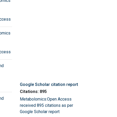
lomics
ccess
lomics
ccess
nd
Google Scholar citation report
Citations: 895
nd
Metabolomics:Open Access
received 895 citations as per
Google Scholar report