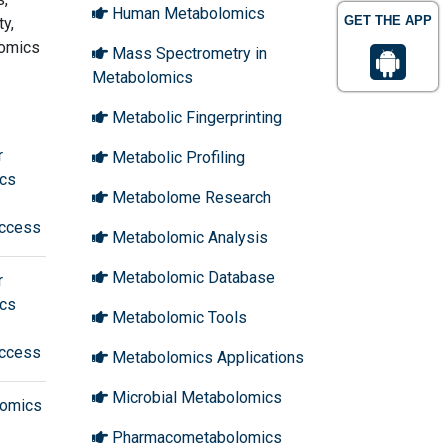
Human Metabolomics
GET THE APP
y,
lomics
Mass Spectrometry in
Metabolomics
Metabolic Fingerprinting
r
Metabolic Profiling
ics
Metabolome Research
ccess
Metabolomic Analysis
Metabolomic Database
r
ics
Metabolomic Tools
ccess
Metabolomics Applications
Microbial Metabolomics
olomics
Pharmacometabolomics