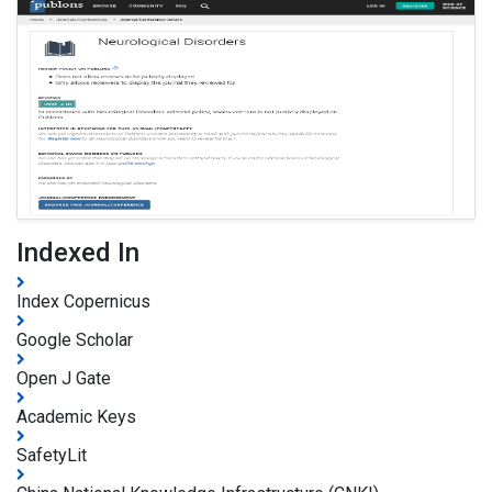
Indexed In
Index Copernicus
Google Scholar
Open J Gate
Academic Keys
SafetyLit