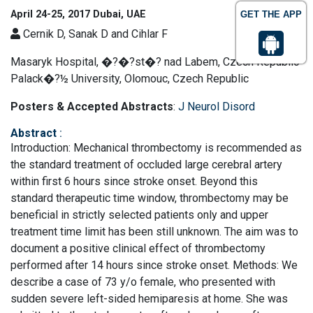
April 24-25, 2017 Dubai, UAE
GET THE APP
Cernik D, Sanak D and Cihlar F
Masaryk Hospital, �?�?st�?­ nad Labem, Czech Republic
Palack�?½ University, Olomouc, Czech Republic
Posters & Accepted Abstracts
:
J Neurol Disord
Abstract
:
Introduction: Mechanical thrombectomy is recommended as
the standard treatment of occluded large cerebral artery
within first 6 hours since stroke onset. Beyond this
standard therapeutic time window, thrombectomy may be
beneficial in strictly selected patients only and upper
treatment time limit has been still unknown. The aim was to
document a positive clinical effect of thrombectomy
performed after 14 hours since stroke onset. Methods: We
describe a case of 73 y/o female, who presented with
sudden severe left-sided hemiparesis at home. She was