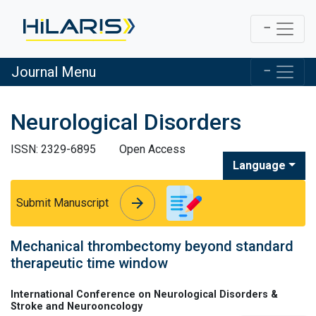
Journal Menu
Neurological Disorders
ISSN: 2329-6895
Open Access
Language
arrow_forward
arrow_forward
Submit Manuscript
Mechanical thrombectomy beyond standard
therapeutic time window
International Conference on Neurological Disorders &
Stroke and Neurooncology