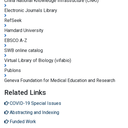
China National Knowledge Infrastructure (CNKI)
Electronic Journals Library
RefSeek
Hamdard University
EBSCO A-Z
SWB online catalog
Virtual Library of Biology (vifabio)
Publons
Geneva Foundation for Medical Education and Research
Related Links
COVID-19 Special Issues
Abstracting and Indexing
Funded Work