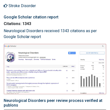
Stroke Disorder
Google Scholar citation report
Citations: 1343
Neurological Disorders received 1343 citations as per
Google Scholar report
Neurological Disorders peer review process verified at
publons