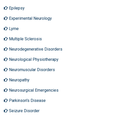
Epilepsy
Experimental Neurology
Lyme
Multiple Sclerosis
Neurodegenerative Disorders
Neurological Physiotherapy
Neuromuscular Disorders
Neuropathy
Neurosurgical Emergencies
Parkinson's Disease
Seizure Disorder