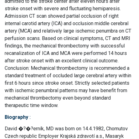
admitted to the stroke center after eleven hours after
stroke onset with severe and fluctuating hemiparesis.
Admission CT scan showed partial occlusion of right
internal carotid artery (ICA) and occlusion middle cerebral
artery (MCA) and relatively large ischemic penumbra on CT
perfusion scans. Based on clinical symptoms, CT and MRI
findings, the mechanical thrombectomy with successful
recanalization of ICA and MCA were performed 14 hours
after stroke onset with an excellent clinical outcome.
Conclusion: Mechanical thrombectomy is recommended a
standard treatment of occluded large cerebral artery within
first 6 hours since stroke onset. Strictly selected patients
with ischemic penumbral patterns may have benefit from
mechanical thrombectomy even beyond standard
therapeutic time window.
Biography
:
David �?�?erník, MD was born on 14.4.1982, Chomutov
Czech republic Employer Krajská zdravotí a.s., Masaryk