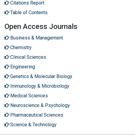
Citations Report
Table of Contents
Open Access Journals
Business & Management
Chemistry
Clinical Sciences
Engineering
Genetics & Molecular Biology
Immunology & Microbiology
Medical Sciences
Neuroscience & Psychology
Pharmaceutical Sciences
Science & Technology