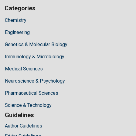
Categories
Chemistry
Engineering
Genetics & Molecular Biology
Immunology & Microbiology
Medical Sciences
Neuroscience & Psychology
Pharmaceutical Sciences
Science & Technology
Guidelines
Author Guidelines