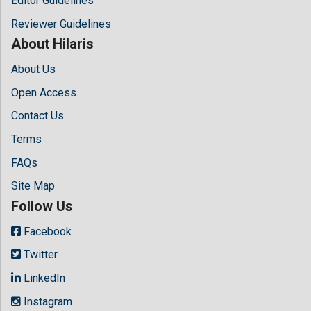
Editor Guidelines
Reviewer Guidelines
About Hilaris
About Us
Open Access
Contact Us
Terms
FAQs
Site Map
Follow Us
Facebook
Twitter
LinkedIn
Instagram