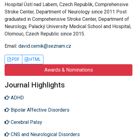
Hospital Ústí nad Labem, Czech Republik, Comprehensive
Stroke Center, Department of Neurology since 2011 Post
graduated in Comprehensive Stroke Center, Department of
Neurology, Palacký University Medical School and Hospital,
Olomouc, Czech Republic since 2015.
Email:
david.cernik@seznam.cz
PDF
HTML
Awards & Nominations
Journal Highlights
ADHD
Bipolar Affective Disorders
Cerebral Palsy
CNS and Neurological Disorders