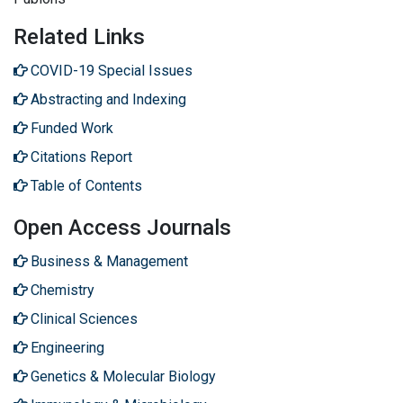
Related Links
COVID-19 Special Issues
Abstracting and Indexing
Funded Work
Citations Report
Table of Contents
Open Access Journals
Business & Management
Chemistry
Clinical Sciences
Engineering
Genetics & Molecular Biology