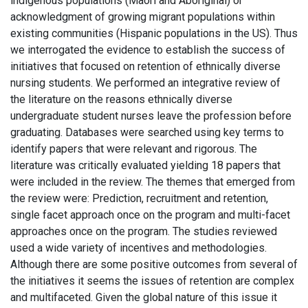
indigenous populations (Maori and Aboriginal) or
acknowledgment of growing migrant populations within
existing communities (Hispanic populations in the US). Thus
we interrogated the evidence to establish the success of
initiatives that focused on retention of ethnically diverse
nursing students. We performed an integrative review of
the literature on the reasons ethnically diverse
undergraduate student nurses leave the profession before
graduating. Databases were searched using key terms to
identify papers that were relevant and rigorous. The
literature was critically evaluated yielding 18 papers that
were included in the review. The themes that emerged from
the review were: Prediction, recruitment and retention,
single facet approach once on the program and multi-facet
approaches once on the program. The studies reviewed
used a wide variety of incentives and methodologies.
Although there are some positive outcomes from several of
the initiatives it seems the issues of retention are complex
and multifaceted. Given the global nature of this issue it