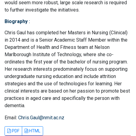
would seem more robust, large scale research is required
to further investigate the initiatives.
Biography
:
Chris Gaul has completed her Masters in Nursing (Clinical)
in 2014 and is a Senior Academic Staff Member within the
Department of Health and Fitness team at Nelson
Marlborough Institute of Technology, where she co-
ordinates the first year of the bachelor of nursing program.
Her research interests predominately focus on supporting
undergraduate nursing education and include attrition
strategies and the use of technologies for learning. Her
clinical interests are based on her passion to promote best
practices in aged care and specifically the person with
dementia.
Email:
Chris.Gaul@nmit.ac.nz
PDF
HTML