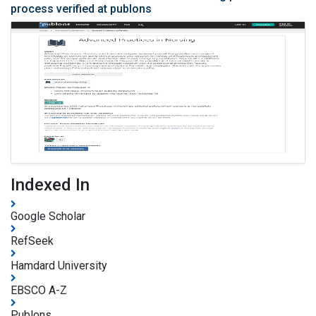
process verified at publons
Indexed In
Google Scholar
RefSeek
Hamdard University
EBSCO A-Z
Publons