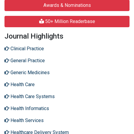
Awards & Nominations
50+ Million Readerbase
Journal Highlights
Clinical Practice
General Practice
Generic Medicines
Health Care
Health Care Systems
Health Informatics
Health Services
Healthcare Delivery System