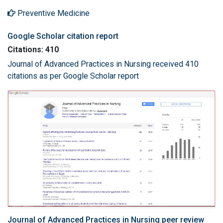
Preventive Medicine
Google Scholar citation report
Citations: 410
Journal of Advanced Practices in Nursing received 410
citations as per Google Scholar report
Journal of Advanced Practices in Nursing peer review