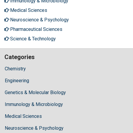
Immunology & Microbiology
Medical Sciences
Neuroscience & Psychology
Pharmaceutical Sciences
Science & Technology
Categories
Chemistry
Engineering
Genetics & Molecular Biology
Immunology & Microbiology
Medical Sciences
Neuroscience & Psychology