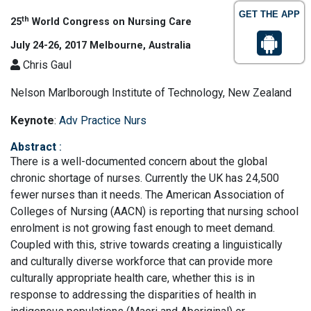
GET THE APP
th
25
World Congress on Nursing Care
July 24-26, 2017 Melbourne, Australia
Chris Gaul
Nelson Marlborough Institute of Technology, New Zealand
Keynote
:
Adv Practice Nurs
Abstract
:
There is a well-documented concern about the global
chronic shortage of nurses. Currently the UK has 24,500
fewer nurses than it needs. The American Association of
Colleges of Nursing (AACN) is reporting that nursing school
enrolment is not growing fast enough to meet demand.
Coupled with this, strive towards creating a linguistically
and culturally diverse workforce that can provide more
culturally appropriate health care, whether this is in
response to addressing the disparities of health in