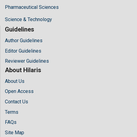
Pharmaceutical Sciences
Science & Technology
Guidelines
Author Guidelines
Editor Guidelines
Reviewer Guidelines
About Hilaris
About Us
Open Access
Contact Us
Terms
FAQs
Site Map