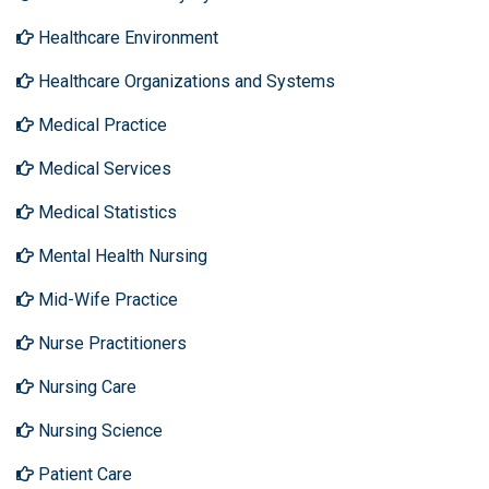
Healthcare Environment
Healthcare Organizations and Systems
Medical Practice
Medical Services
Medical Statistics
Mental Health Nursing
Mid-Wife Practice
Nurse Practitioners
Nursing Care
Nursing Science
Patient Care