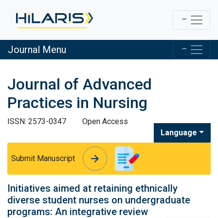
Journal Menu
Journal of Advanced
Practices in Nursing
ISSN: 2573-0347
Open Access
Language
arrow_forward
arrow_forward
Submit Manuscript
Initiatives aimed at retaining ethnically
diverse student nurses on undergraduate
programs: An integrative review