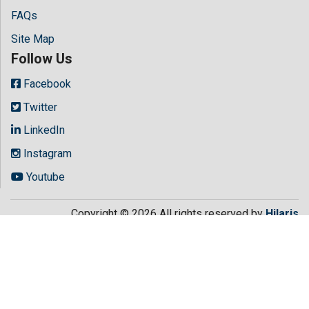
FAQs
Site Map
Follow Us
Facebook
Twitter
LinkedIn
Instagram
Youtube
Copyright © 2026 All rights reserved by
Hilaris