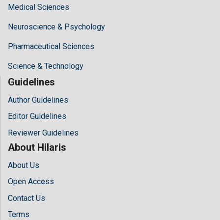
Medical Sciences
Neuroscience & Psychology
Pharmaceutical Sciences
Science & Technology
Guidelines
Author Guidelines
Editor Guidelines
Reviewer Guidelines
About Hilaris
About Us
Open Access
Contact Us
Terms