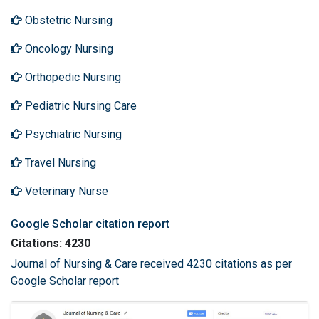
Obstetric Nursing
Oncology Nursing
Orthopedic Nursing
Pediatric Nursing Care
Psychiatric Nursing
Travel Nursing
Veterinary Nurse
Google Scholar citation report
Citations: 4230
Journal of Nursing & Care received 4230 citations as per
Google Scholar report