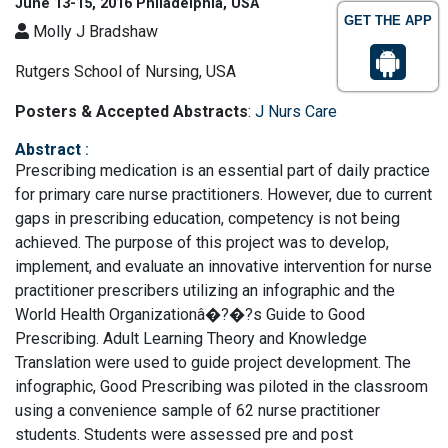
June 13-15, 2016 Philadelphia, USA
GET THE APP
Molly J Bradshaw
Rutgers School of Nursing, USA
Posters & Accepted Abstracts
:
J Nurs Care
Abstract
:
Prescribing medication is an essential part of daily practice
for primary care nurse practitioners. However, due to current
gaps in prescribing education, competency is not being
achieved. The purpose of this project was to develop,
implement, and evaluate an innovative intervention for nurse
practitioner prescribers utilizing an infographic and the
World Health Organizationâ�?�?s Guide to Good
Prescribing. Adult Learning Theory and Knowledge
Translation were used to guide project development. The
infographic, Good Prescribing was piloted in the classroom
using a convenience sample of 62 nurse practitioner
students. Students were assessed pre and post