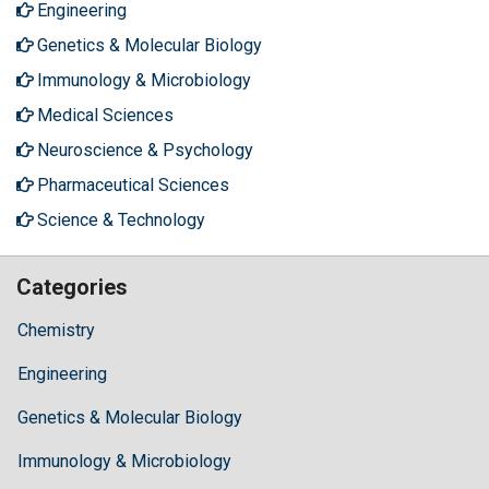
Engineering
Genetics & Molecular Biology
Immunology & Microbiology
Medical Sciences
Neuroscience & Psychology
Pharmaceutical Sciences
Science & Technology
Categories
Chemistry
Engineering
Genetics & Molecular Biology
Immunology & Microbiology