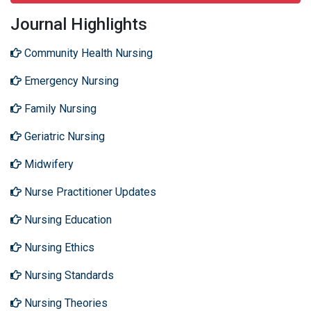
Journal Highlights
Community Health Nursing
Emergency Nursing
Family Nursing
Geriatric Nursing
Midwifery
Nurse Practitioner Updates
Nursing Education
Nursing Ethics
Nursing Standards
Nursing Theories