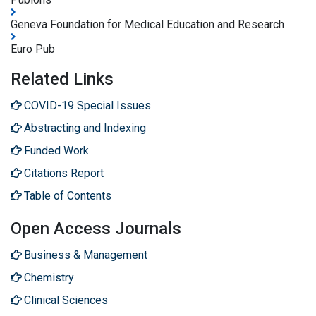
Geneva Foundation for Medical Education and Research
Euro Pub
Related Links
COVID-19 Special Issues
Abstracting and Indexing
Funded Work
Citations Report
Table of Contents
Open Access Journals
Business & Management
Chemistry
Clinical Sciences