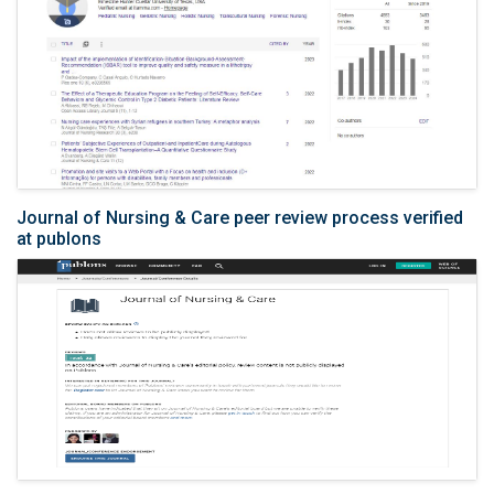
Journal of Nursing & Care peer review process verified
at publons