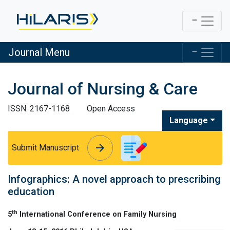
Journal Menu
Journal of Nursing & Care
ISSN: 2167-1168
Open Access
Language
arrow_forward
arrow_forward
Submit Manuscript
Infographics: A novel approach to prescribing
education
th
5
International Conference on Family Nursing