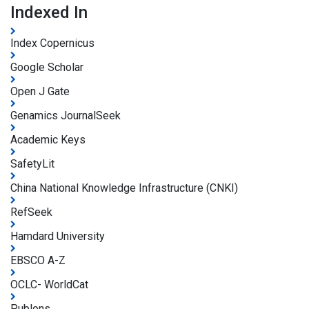
Indexed In
Index Copernicus
Google Scholar
Open J Gate
Genamics JournalSeek
Academic Keys
SafetyLit
China National Knowledge Infrastructure (CNKI)
RefSeek
Hamdard University
EBSCO A-Z
OCLC- WorldCat
Publons