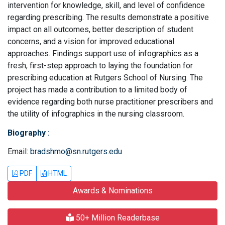
intervention for knowledge, skill, and level of confidence
regarding prescribing. The results demonstrate a positive
impact on all outcomes, better description of student
concerns, and a vision for improved educational
approaches. Findings support use of infographics as a
fresh, first-step approach to laying the foundation for
prescribing education at Rutgers School of Nursing. The
project has made a contribution to a limited body of
evidence regarding both nurse practitioner prescribers and
the utility of infographics in the nursing classroom.
Biography
:
Email:
bradshmo@sn.rutgers.edu
PDF
HTML
Awards & Nominations
50+ Million Readerbase