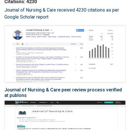
Citations: 4230
Journal of Nursing & Care received 4230 citations as per
Google Scholar report
Journal of Nursing & Care peer review process verified
at publons