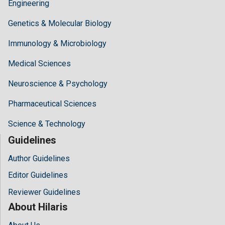
Engineering
Genetics & Molecular Biology
Immunology & Microbiology
Medical Sciences
Neuroscience & Psychology
Pharmaceutical Sciences
Science & Technology
Guidelines
Author Guidelines
Editor Guidelines
Reviewer Guidelines
About Hilaris