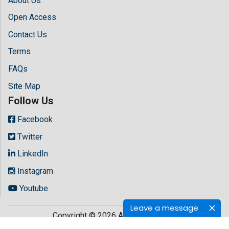
About Us
Open Access
Contact Us
Terms
FAQs
Site Map
Follow Us
Facebook
Twitter
LinkedIn
Instagram
Youtube
Leave a message
Copyright © 2026 All rights reserved by
Hilaris