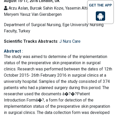
August 15-17, 2016 London, UK
GET THE APP
Arzu Aslan, Burcak Sahin Koze, Yasemin Altinbas and
Meryem Yavuz Van Giersbergen
Department of Surgical Nursing, Ege University Nursing
Faculty, Turkey
Scientific Tracks Abstracts
:
J Nurs Care
Abstract
:
The study was aimed to determine of the implementation
status of the preoperative skin preparation in surgical
clinics. Research was performed between the dates of 12th
October 2015- 26th February 2016 in surgical clinics at a
university hospital. Samples of the study consisted of 374
patients who had a planned surgery during this period. The
researcher used the documents â�?�?Patient
Introduction Formâ�?, a form for detection of the
implementation status of the preoperative skin preparation
in surgical clinics. The data collection form was developed