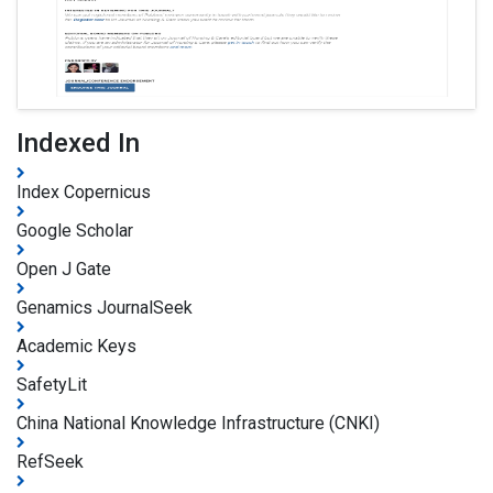
Indexed In
Index Copernicus
Google Scholar
Open J Gate
Genamics JournalSeek
Academic Keys
SafetyLit
China National Knowledge Infrastructure (CNKI)
RefSeek