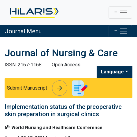
Journal Menu
Journal of Nursing & Care
ISSN: 2167-1168
Open Access
Language
arrow_forward
arrow_forward
Submit Manuscript
Implementation status of the preoperative
skin preparation in surgical clinics
th
6
World Nursing and Healthcare Conference