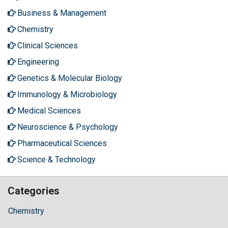
Business & Management
Chemistry
Clinical Sciences
Engineering
Genetics & Molecular Biology
Immunology & Microbiology
Medical Sciences
Neuroscience & Psychology
Pharmaceutical Sciences
Science & Technology
Categories
Chemistry