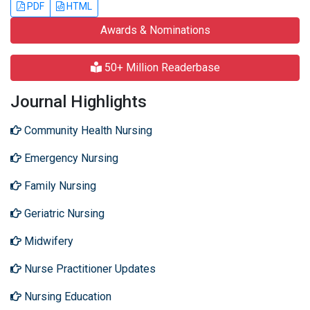
PDF
HTML
Awards & Nominations
50+ Million Readerbase
Journal Highlights
Community Health Nursing
Emergency Nursing
Family Nursing
Geriatric Nursing
Midwifery
Nurse Practitioner Updates
Nursing Education