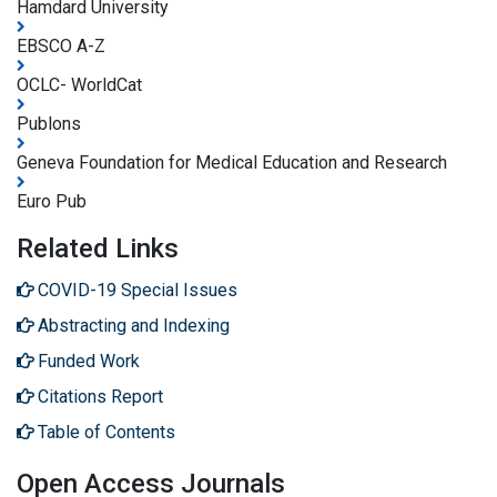
Hamdard University
EBSCO A-Z
OCLC- WorldCat
Publons
Geneva Foundation for Medical Education and Research
Euro Pub
Related Links
COVID-19 Special Issues
Abstracting and Indexing
Funded Work
Citations Report
Table of Contents
Open Access Journals