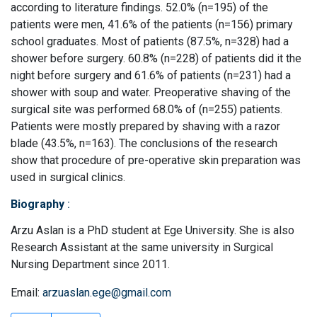
according to literature findings. 52.0% (n=195) of the
patients were men, 41.6% of the patients (n=156) primary
school graduates. Most of patients (87.5%, n=328) had a
shower before surgery. 60.8% (n=228) of patients did it the
night before surgery and 61.6% of patients (n=231) had a
shower with soup and water. Preoperative shaving of the
surgical site was performed 68.0% of (n=255) patients.
Patients were mostly prepared by shaving with a razor
blade (43.5%, n=163). The conclusions of the research
show that procedure of pre-operative skin preparation was
used in surgical clinics.
Biography
:
Arzu Aslan is a PhD student at Ege University. She is also
Research Assistant at the same university in Surgical
Nursing Department since 2011.
Email:
arzuaslan.ege@gmail.com