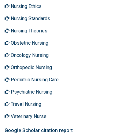
Nursing Ethics
Nursing Standards
Nursing Theories
Obstetric Nursing
Oncology Nursing
Orthopedic Nursing
Pediatric Nursing Care
Psychiatric Nursing
Travel Nursing
Veterinary Nurse
Google Scholar citation report