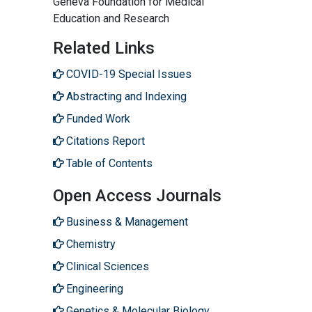
Geneva Foundation for Medical
Education and Research
Related Links
COVID-19 Special Issues
Abstracting and Indexing
Funded Work
Citations Report
Table of Contents
Open Access Journals
Business & Management
Chemistry
Clinical Sciences
Engineering
Genetics & Molecular Biology