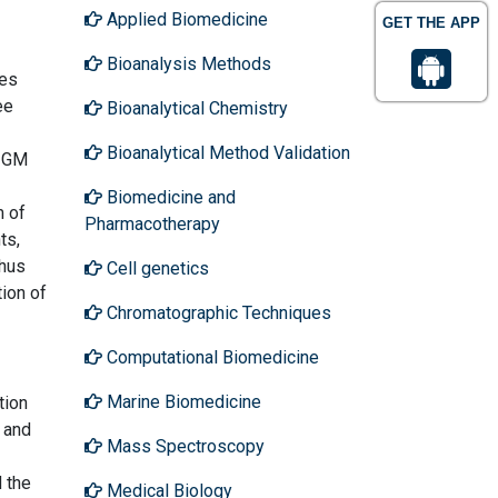
Applied Biomedicine
GET THE APP
Bioanalysis Methods
ves
ee
Bioanalytical Chemistry
Bioanalytical Method Validation
. GM
Biomedicine and
m of
Pharmacotherapy
ts,
thus
Cell genetics
tion of
Chromatographic Techniques
Computational Biomedicine
Marine Biomedicine
tion
l and
Mass Spectroscopy
d the
Medical Biology