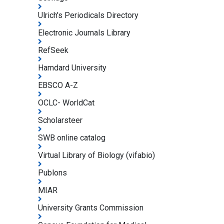
Ulrich's Periodicals Directory
Electronic Journals Library
RefSeek
Hamdard University
EBSCO A-Z
OCLC- WorldCat
Scholarsteer
SWB online catalog
Virtual Library of Biology (vifabio)
Publons
MIAR
University Grants Commission