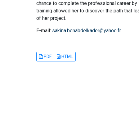
chance to complete the professional career by se
training allowed her to discover the path that 
of her project.
E-mail:
sakina.benabdelkader@yahoo.fr
PDF
HTML