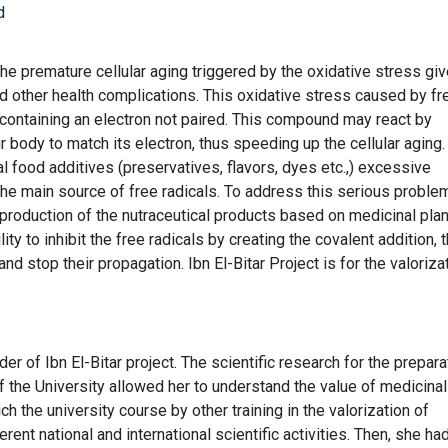
d
 the premature cellular aging triggered by the oxidative stress gi
d other health complications. This oxidative stress caused by fr
 containing an electron not paired. This compound may react by
r body to match its electron, thus speeding up the cellular aging
cial food additives (preservatives, flavors, dyes etc.,) excessive
he main source of free radicals. To address this serious proble
e production of the nutraceutical products based on medicinal plan
lity to inhibit the free radicals by creating the covalent addition, 
and stop their propagation. Ibn El-Bitar Project is for the valoriza
er of Ibn El-Bitar project. The scientific research for the prepara
of the University allowed her to understand the value of medicina
h the university course by other training in the valorization of
erent national and international scientific activities. Then, she ha