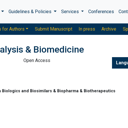
s
Guidelines & Policies
Services
Conferences
Cont
s for Authors
Submit Manuscript
In press
Archive
Sp
alysis & Biomedicine
Open Access
Lang
 Biologics and Biosimilars & Biopharma & Biotherapeutics