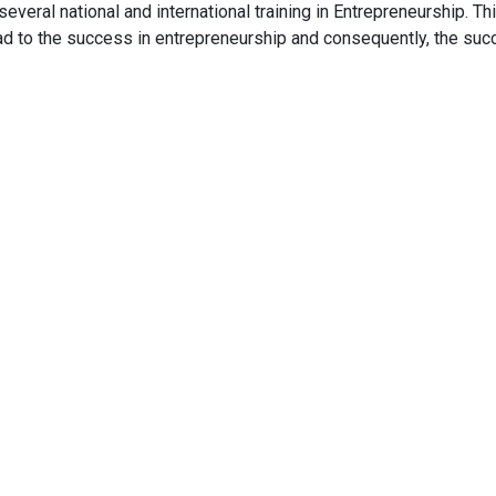
veral national and international training in Entrepreneurship. Th
lead to the success in entrepreneurship and consequently, the su