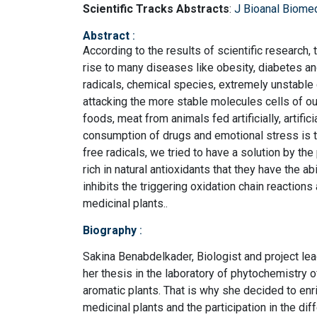
Scientific Tracks Abstracts
:
J Bioanal Biome
Abstract
:
According to the results of scientific research,
rise to many diseases like obesity, diabetes an
radicals, chemical species, extremely unstable
attacking the more stable molecules cells of ou
foods, meat from animals fed artificially, artifi
consumption of drugs and emotional stress is t
free radicals, we tried to have a solution by th
rich in natural antioxidants that they have the abi
inhibits the triggering oxidation chain reactions 
medicinal plants..
Biography
:
Sakina Benabdelkader, Biologist and project lead
her thesis in the laboratory of phytochemistry 
aromatic plants. That is why she decided to enric
medicinal plants and the participation in the diff