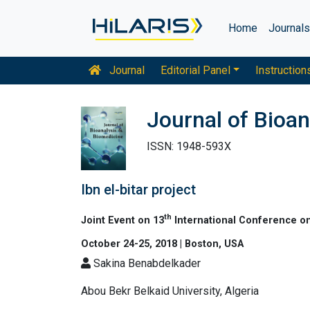
Home
Journal
Journal
Editorial Panel
Instruction
Journal of Bioan
ISSN: 1948-593X
Ibn el-bitar project
th
Joint Event on 13
International Conference on
October 24-25, 2018 | Boston, USA
Sakina Benabdelkader
Abou Bekr Belkaid University, Algeria