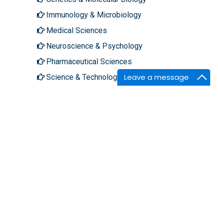
Immunology & Microbiology
Medical Sciences
Neuroscience & Psychology
Pharmaceutical Sciences
Leave a message
Science & Technology
About Hilaris
Follow Us
About Us
Facebook
Open Access
Twitter
Contact Us
LinkedIn
Terms
Instagram
FAQs
Youtube
Site Map