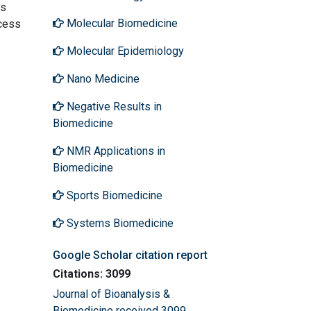
is
Molecular Biomedicine
ccess
Molecular Epidemiology
Nano Medicine
Negative Results in
Biomedicine
NMR Applications in
Biomedicine
Sports Biomedicine
Systems Biomedicine
Google Scholar citation report
Citations: 3099
Journal of Bioanalysis &
Biomedicine received 3099