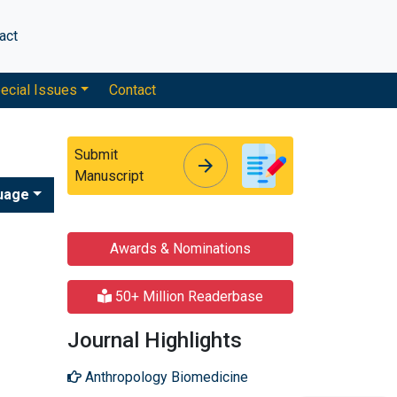
act
ecial Issues
Contact
Submit
arrow_forward
arrow_forward
Manuscript
uage
Awards & Nominations
50+ Million Readerbase
Journal Highlights
Anthropology Biomedicine