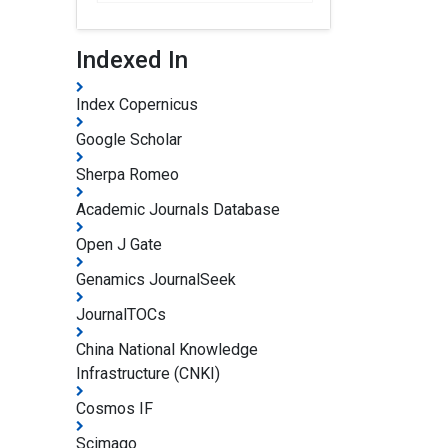
Indexed In
Index Copernicus
Google Scholar
Sherpa Romeo
Academic Journals Database
Open J Gate
Genamics JournalSeek
JournalTOCs
China National Knowledge
Infrastructure (CNKI)
Cosmos IF
Scimago