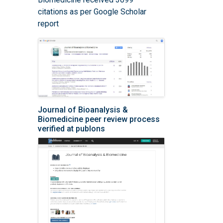
citations as per Google Scholar
report
Journal of Bioanalysis &
Biomedicine peer review process
verified at publons