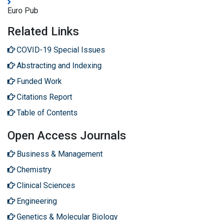
Euro Pub
Related Links
COVID-19 Special Issues
Abstracting and Indexing
Funded Work
Citations Report
Table of Contents
Open Access Journals
Business & Management
Chemistry
Clinical Sciences
Engineering
Genetics & Molecular Biology