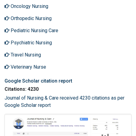
Oncology Nursing
Orthopedic Nursing
Pediatric Nursing Care
Psychiatric Nursing
Travel Nursing
Veterinary Nurse
Google Scholar citation report
Citations: 4230
Journal of Nursing & Care received 4230 citations as per
Google Scholar report