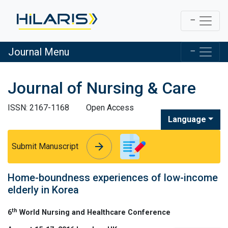
Journal Menu
Journal of Nursing & Care
ISSN: 2167-1168
Open Access
Language
arrow_forward
arrow_forward
Submit Manuscript
Home-boundness experiences of low-income
elderly in Korea
th
6
World Nursing and Healthcare Conference