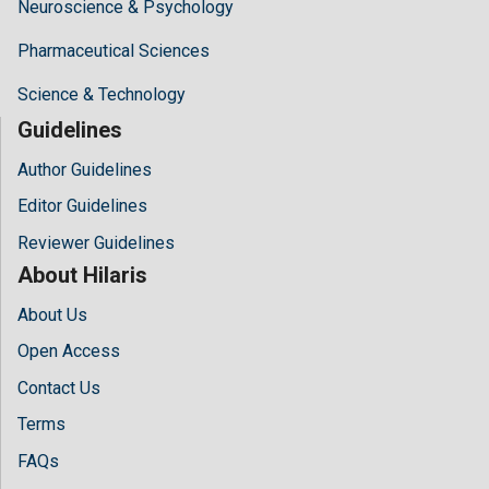
Neuroscience & Psychology
Pharmaceutical Sciences
Science & Technology
Guidelines
Author Guidelines
Editor Guidelines
Reviewer Guidelines
About Hilaris
About Us
Open Access
Contact Us
Terms
FAQs