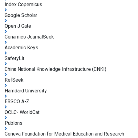
Index Copernicus
Google Scholar
Open J Gate
Genamics JournalSeek
Academic Keys
SafetyLit
China National Knowledge Infrastructure (CNKI)
RefSeek
Hamdard University
EBSCO A-Z
OCLC- WorldCat
Publons
Geneva Foundation for Medical Education and Research