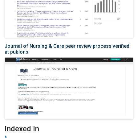
Journal of Nursing & Care peer review process verified
at publons
Indexed In