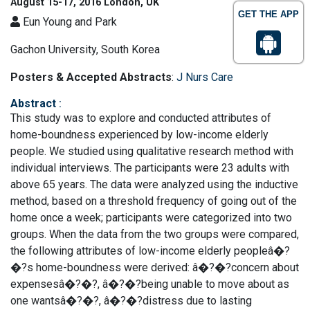
August 15-17, 2016 London, UK
GET THE APP
Eun Young and Park
Gachon University, South Korea
Posters & Accepted Abstracts
:
J Nurs Care
Abstract
:
This study was to explore and conducted attributes of
home-boundness experienced by low-income elderly
people. We studied using qualitative research method with
individual interviews. The participants were 23 adults with
above 65 years. The data were analyzed using the inductive
method, based on a threshold frequency of going out of the
home once a week; participants were categorized into two
groups. When the data from the two groups were compared,
the following attributes of low-income elderly peopleâ�?
�?s home-boundness were derived: â�?�?concern about
expensesâ�?�?, â�?�?being unable to move about as
one wantsâ�?�?, â�?�?distress due to lasting