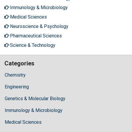
Immunology & Microbiology
Medical Sciences
Neuroscience & Psychology
Pharmaceutical Sciences
Science & Technology
Categories
Chemistry
Engineering
Genetics & Molecular Biology
Immunology & Microbiology
Medical Sciences