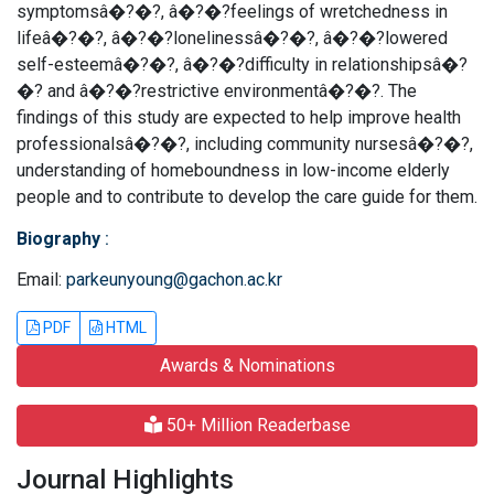
symptomsâ�?�?, â�?�?feelings of wretchedness in
lifeâ�?�?, â�?�?lonelinessâ�?�?, â�?�?lowered
self-esteemâ�?�?, â�?�?difficulty in relationshipsâ�?
�? and â�?�?restrictive environmentâ�?�?. The
findings of this study are expected to help improve health
professionalsâ�?�?, including community nursesâ�?�?,
understanding of homeboundness in low-income elderly
people and to contribute to develop the care guide for them.
Biography
:
Email:
parkeunyoung@gachon.ac.kr
PDF
HTML
Awards & Nominations
50+ Million Readerbase
Journal Highlights