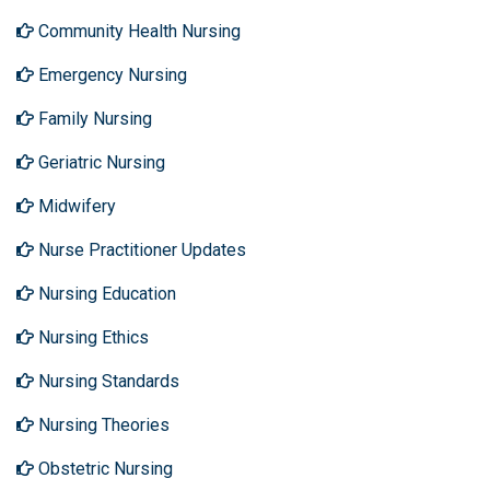
Community Health Nursing
Emergency Nursing
Family Nursing
Geriatric Nursing
Midwifery
Nurse Practitioner Updates
Nursing Education
Nursing Ethics
Nursing Standards
Nursing Theories
Obstetric Nursing