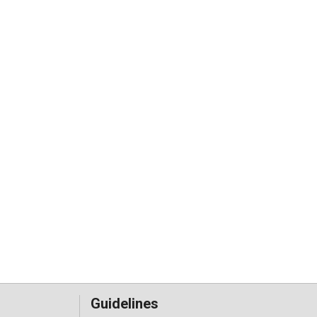
Guidelines