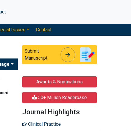
act
ecial Issues
Contact
Submit
arrow_forward
arrow_forward
Manuscript
uage
w
Awards & Nominations
nced
50+ Million Readerbase
Journal Highlights
Clinical Practice