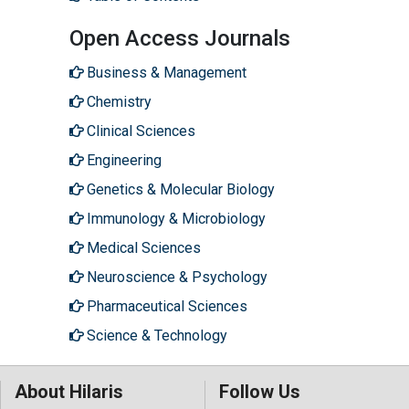
Open Access Journals
Business & Management
Chemistry
Clinical Sciences
Engineering
Genetics & Molecular Biology
Immunology & Microbiology
Medical Sciences
Neuroscience & Psychology
Pharmaceutical Sciences
Science & Technology
About Hilaris
Follow Us