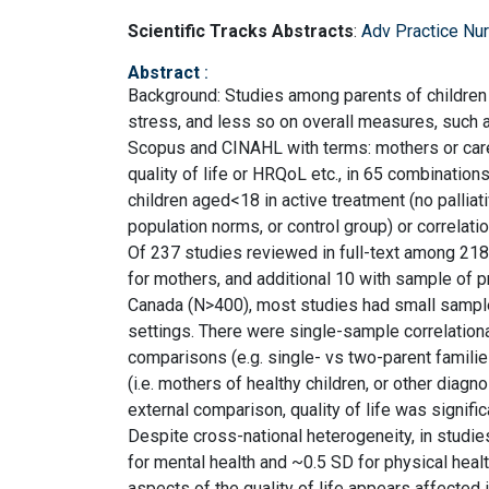
Scientific Tracks Abstracts
:
Adv Practice Nu
Abstract
:
Background: Studies among parents of children 
stress, and less so on overall measures, such a
Scopus and CINAHL with terms: mothers or carers
quality of life or HRQoL etc., in 65 combination
children aged<18 in active treatment (no palliati
population norms, or control group) or correlatio
Of 237 studies reviewed in full-text among 2184,
for mothers, and additional 10 with sample of 
Canada (N>400), most studies had small sample
settings. There were single-sample correlational 
comparisons (e.g. single- vs two-parent families
(i.e. mothers of healthy children, or other dia
external comparison, quality of life was signifi
Despite cross-national heterogeneity, in studi
for mental health and ~0.5 SD for physical heal
aspects of the quality of life appears affected 