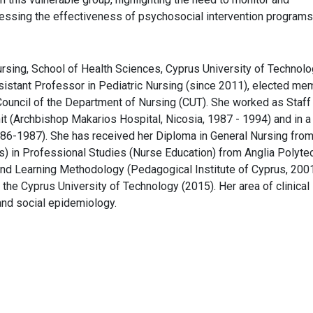
ssing the effectiveness of psychosocial intervention programs
ursing, School of Health Sciences, Cyprus University of Technolo
ssistant Professor in Pediatric Nursing (since 2011), elected me
ouncil of the Department of Nursing (CUT). She worked as Staff
nit (Archbishop Makarios Hospital, Nicosia, 1987 - 1994) and in a
986-1987). She has received her Diploma in General Nursing fro
s) in Professional Studies (Nurse Education) from Anglia Polyte
g and Learning Methodology (Pedagogical Institute of Cyprus, 200
the Cyprus University of Technology (2015). Her area of clinical
 and social epidemiology.