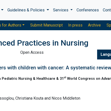
s
Guidelines & Policies
Services
Conferences
Cont
s for Authors
Submit Manuscript
In press
Archive
Sp
nced Practices in Nursing
Open Access
Lang
hers with children with cancer: A systematic revie
st
 Pediatric Nursing & Healthcare & 31
World Congress on Adva
ssoglou, Christiana Kouta and Nicos Middleton