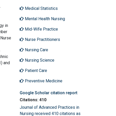
.
Medical Statistics
Mental Health Nursing
gy in
Mid-Wife Practice
mber
 Nurse
Nurse Practitioners
Nursing Care
m
chnic
Nursing Science
1) and
Patient Care
Preventive Medicine
Google Scholar citation report
Citations: 410
Journal of Advanced Practices in
Nursing received 410 citations as