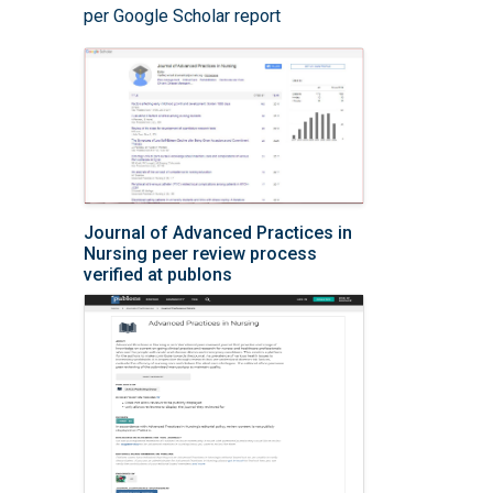
per Google Scholar report
Journal of Advanced Practices in
Nursing peer review process
verified at publons