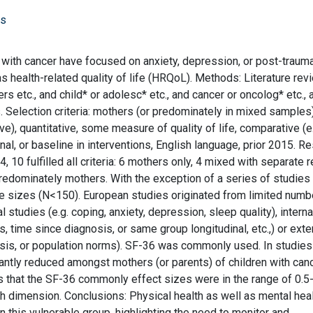
rs
with cancer have focused on anxiety, depression, or post-trauma
s health-related quality of life (HRQoL). Methods: Literature rev
 etc., and child* or adolesc* etc., and cancer or oncolog* etc., 
s. Selection criteria: mothers (or predominately in mixed samples)
ve), quantitative, some measure of quality of life, comparative (e
nal, or baseline in interventions, English language, prior 2015. Re
 10 fulfilled all criteria: 6 mothers only, 4 mixed with separate r
predominately mothers. With the exception of a series of studies
 sizes (N<150). European studies originated from limited numb
studies (e.g. coping, anxiety, depression, sleep quality), interna
, time since diagnosis, or same group longitudinal, etc.,) or exte
gnosis, or population norms). SF-36 was commonly used. In studies
cantly reduced amongst mothers (or parents) of children with canc
es that the SF-36 commonly effect sizes were in the range of 0.5
th dimension. Conclusions: Physical health as well as mental hea
in this vulnerable group, highlighting the need to monitor and