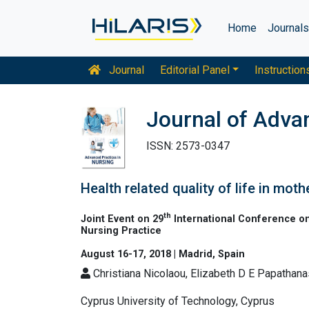
Home
Journal
Journal
Editorial Panel
Instruction
Journal of Adva
ISSN: 2573-0347
Health related quality of life in mot
th
Joint Event on 29
International Conference on
Nursing Practice
August 16-17, 2018 | Madrid, Spain
Christiana Nicolaou, Elizabeth D E Papathana
Cyprus University of Technology, Cyprus