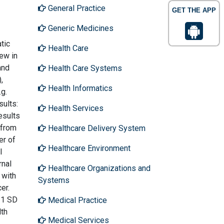
General Practice
GET THE APP
Generic Medicines
tic
Health Care
iew in
and
Health Care Systems
,
Health Informatics
.g.
sults:
Health Services
esults
 from
Healthcare Delivery System
er of
Healthcare Environment
l
rnal
Healthcare Organizations and
 with
Systems
er.
-1 SD
Medical Practice
lth
Medical Services