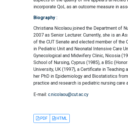
incorporate QoL as an outcome measure in asse
Biography
:
Christiana Nicolaou joined the Department of N
2007 as Senior Lecturer. Currently, she is an A
of the CUT Senate and elected member of the C
in Pediatric Unit and Neonatal Intensive Care U
Gynecological and Midwifery Clinic, Nicosia (1
School of Nursing, Cyprus (1985), a BSc (Honor
University, UK (1997), a Certificate in Teachin
her PhD in Epidemiology and Biostatistics from 
practice and research is pediatric nursing care
E-mail:
c.nicolaou@cut.ac.cy
PDF
HTML