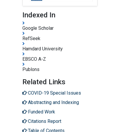
Indexed In
Google Scholar
RefSeek
Hamdard University
EBSCO A-Z
Publons
Related Links
COVID-19 Special Issues
Abstracting and Indexing
Funded Work
Citations Report
Table of Contents