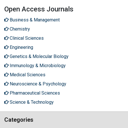
Open Access Journals
Business & Management
Chemistry
Clinical Sciences
Engineering
Genetics & Molecular Biology
Immunology & Microbiology
Medical Sciences
Neuroscience & Psychology
Pharmaceutical Sciences
Science & Technology
Categories