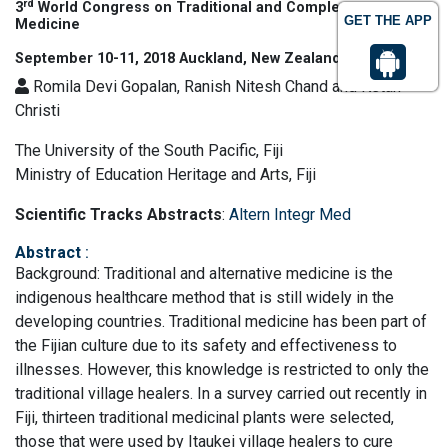
rd
3
World Congress on Traditional and Complementary
GET THE APP
Medicine
September 10-11, 2018 Auckland, New Zealand
Romila Devi Gopalan, Ranish Nitesh Chand and Ketan
Christi
The University of the South Pacific, Fiji
Ministry of Education Heritage and Arts, Fiji
Scientific Tracks Abstracts
:
Altern Integr Med
Abstract
:
Background: Traditional and alternative medicine is the
indigenous healthcare method that is still widely in the
developing countries. Traditional medicine has been part of
the Fijian culture due to its safety and effectiveness to
illnesses. However, this knowledge is restricted to only the
traditional village healers. In a survey carried out recently in
Fiji, thirteen traditional medicinal plants were selected,
those that were used by Itaukei village healers to cure