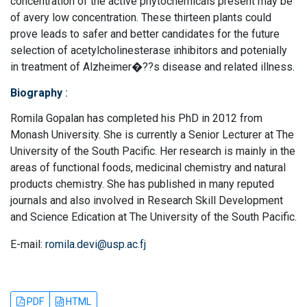
concentration of the active phytochemicals present may be
of avery low concentration. These thirteen plants could
prove leads to safer and better candidates for the future
selection of acetylcholinesterase inhibitors and potenially
in treatment of Alzheimer�??s disease and related illness.
Biography
:
Romila Gopalan has completed his PhD in 2012 from
Monash University. She is currently a Senior Lecturer at The
University of the South Pacific. Her research is mainly in the
areas of functional foods, medicinal chemistry and natural
products chemistry. She has published in many reputed
journals and also involved in Research Skill Development
and Science Edication at The University of the South Pacific.
E-mail:
romila.devi@usp.ac.fj
PDF
HTML