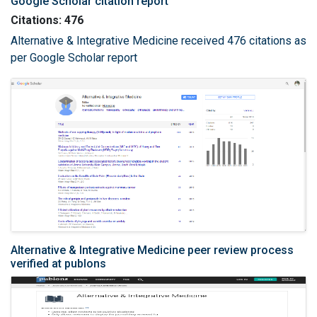
Google Scholar citation report
Citations: 476
Alternative & Integrative Medicine received 476 citations as
per Google Scholar report
Alternative & Integrative Medicine peer review process
verified at publons