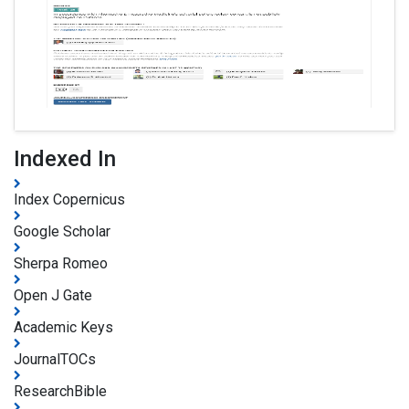
Indexed In
Index Copernicus
Google Scholar
Sherpa Romeo
Open J Gate
Academic Keys
JournalTOCs
ResearchBible