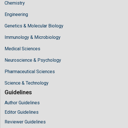
Chemistry
Engineering
Genetics & Molecular Biology
Immunology & Microbiology
Medical Sciences
Neuroscience & Psychology
Pharmaceutical Sciences
Science & Technology
Guidelines
Author Guidelines
Editor Guidelines
Reviewer Guidelines