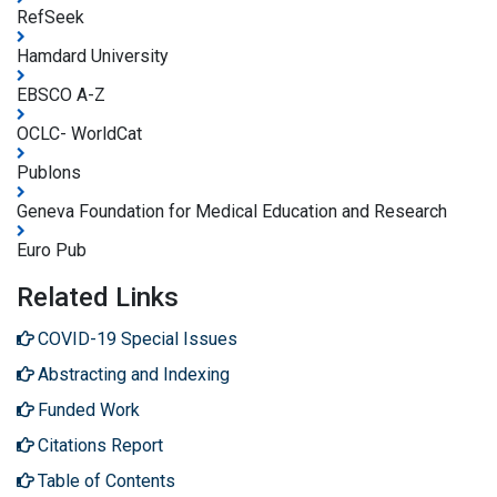
RefSeek
Hamdard University
EBSCO A-Z
OCLC- WorldCat
Publons
Geneva Foundation for Medical Education and Research
Euro Pub
Related Links
COVID-19 Special Issues
Abstracting and Indexing
Funded Work
Citations Report
Table of Contents