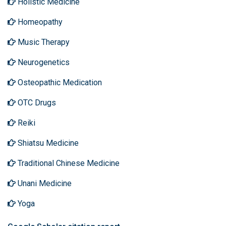
Holistic Medicine
Homeopathy
Music Therapy
Neurogenetics
Osteopathic Medication
OTC Drugs
Reiki
Shiatsu Medicine
Traditional Chinese Medicine
Unani Medicine
Yoga