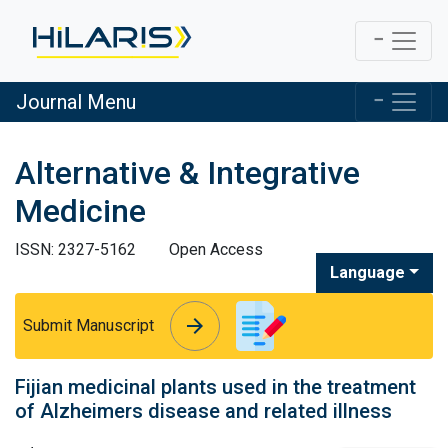
Journal Menu
Alternative & Integrative
Medicine
ISSN: 2327-5162
Open Access
Language
arrow_forward
arrow_forward
Submit Manuscript
Fijian medicinal plants used in the treatment
of Alzheimers disease and related illness