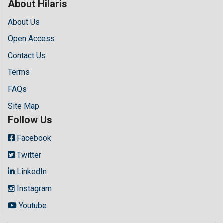
About Hilaris
About Us
Open Access
Contact Us
Terms
FAQs
Site Map
Follow Us
Facebook
Twitter
LinkedIn
Instagram
Youtube