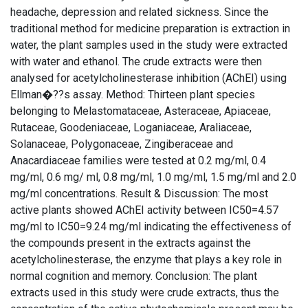
headache, depression and related sickness. Since the
traditional method for medicine preparation is extraction in
water, the plant samples used in the study were extracted
with water and ethanol. The crude extracts were then
analysed for acetylcholinesterase inhibition (AChEI) using
Ellman�??s assay. Method: Thirteen plant species
belonging to Melastomataceae, Asteraceae, Apiaceae,
Rutaceae, Goodeniaceae, Loganiaceae, Araliaceae,
Solanaceae, Polygonaceae, Zingiberaceae and
Anacardiaceae families were tested at 0.2 mg/ml, 0.4
mg/ml, 0.6 mg/ ml, 0.8 mg/ml, 1.0 mg/ml, 1.5 mg/ml and 2.0
mg/ml concentrations. Result & Discussion: The most
active plants showed AChEI activity between IC50=4.57
mg/ml to IC50=9.24 mg/ml indicating the effectiveness of
the compounds present in the extracts against the
acetylcholinesterase, the enzyme that plays a key role in
normal cognition and memory. Conclusion: The plant
extracts used in this study were crude extracts, thus the