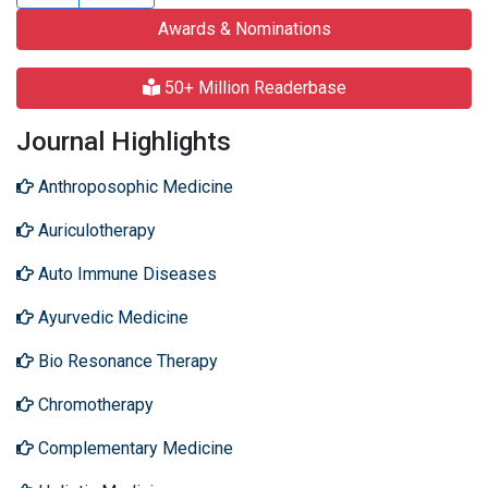
Awards & Nominations
50+ Million Readerbase
Journal Highlights
Anthroposophic Medicine
Auriculotherapy
Auto Immune Diseases
Ayurvedic Medicine
Bio Resonance Therapy
Chromotherapy
Complementary Medicine