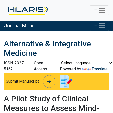
Journal Menu
Alternative & Integrative
Medicine
ISSN: 2327-
Open
5162
Access
Powered by
Translate
arrow_forward
arrow_forward
Submit Manuscript
A Pilot Study of Clinical
Measures to Assess Mind-