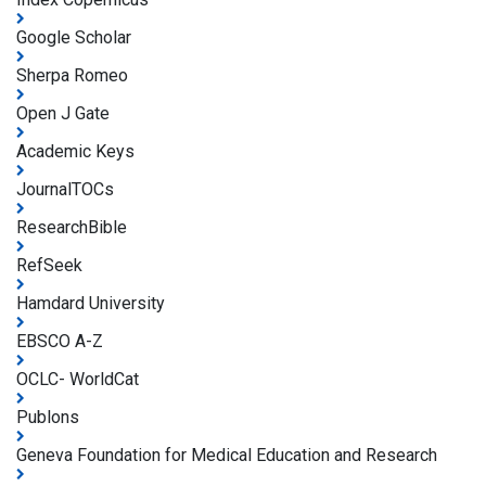
Google Scholar
Sherpa Romeo
Open J Gate
Academic Keys
JournalTOCs
ResearchBible
RefSeek
Hamdard University
EBSCO A-Z
OCLC- WorldCat
Publons
Geneva Foundation for Medical Education and Research