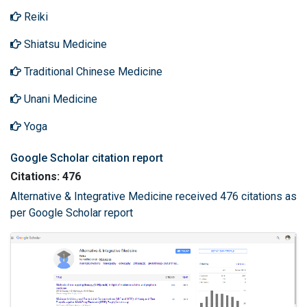
Reiki
Shiatsu Medicine
Traditional Chinese Medicine
Unani Medicine
Yoga
Google Scholar citation report
Citations: 476
Alternative & Integrative Medicine received 476 citations as
per Google Scholar report