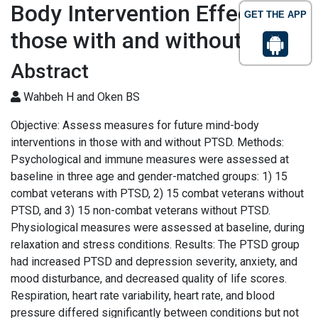
Body Intervention Effects for
GET THE APP
those with and without PTSD
Abstract
Wahbeh H and Oken BS
Objective: Assess measures for future mind-body
interventions in those with and without PTSD. Methods:
Psychological and immune measures were assessed at
baseline in three age and gender-matched groups: 1) 15
combat veterans with PTSD, 2) 15 combat veterans without
PTSD, and 3) 15 non-combat veterans without PTSD.
Physiological measures were assessed at baseline, during
relaxation and stress conditions. Results: The PTSD group
had increased PTSD and depression severity, anxiety, and
mood disturbance, and decreased quality of life scores.
Respiration, heart rate variability, heart rate, and blood
pressure differed significantly between conditions but not