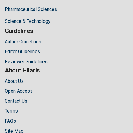
Pharmaceutical Sciences
Science & Technology
Guidelines
Author Guidelines
Editor Guidelines
Reviewer Guidelines
About Hilaris
About Us
Open Access
Contact Us
Terms
FAQs
Site Map