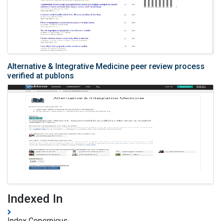
Alternative & Integrative Medicine peer review process
verified at publons
Indexed In
Index Copernicus