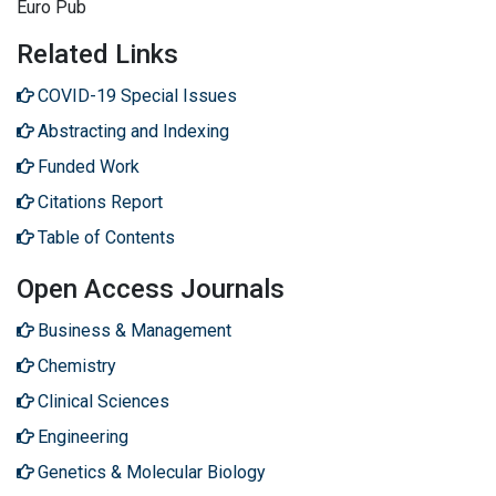
Euro Pub
Related Links
COVID-19 Special Issues
Abstracting and Indexing
Funded Work
Citations Report
Table of Contents
Open Access Journals
Business & Management
Chemistry
Clinical Sciences
Engineering
Genetics & Molecular Biology