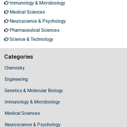
Immunology & Microbiology
Medical Sciences
Neuroscience & Psychology
Pharmaceutical Sciences
Science & Technology
Categories
Chemistry
Engineering
Genetics & Molecular Biology
Immunology & Microbiology
Medical Sciences
Neuroscience & Psychology