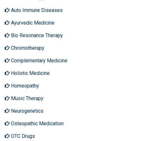
Auto Immune Diseases
Ayurvedic Medicine
Bio Resonance Therapy
Chromotherapy
Complementary Medicine
Holistic Medicine
Homeopathy
Music Therapy
Neurogenetics
Osteopathic Medication
OTC Drugs