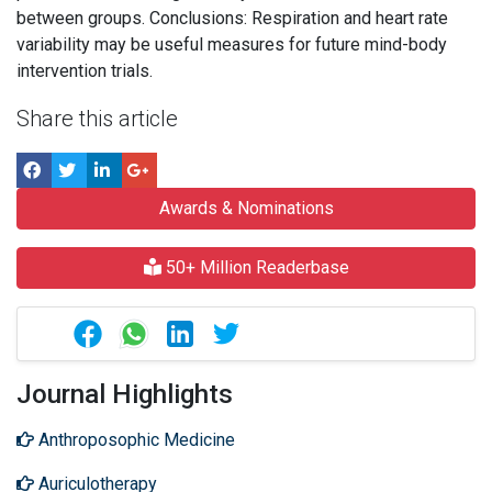
between groups. Conclusions: Respiration and heart rate
variability may be useful measures for future mind-body
intervention trials.
Share this article
Awards & Nominations
50+ Million Readerbase
Journal Highlights
Anthroposophic Medicine
Auriculotherapy