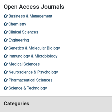
Open Access Journals
Business & Management
Chemistry
Clinical Sciences
Engineering
Genetics & Molecular Biology
Immunology & Microbiology
Medical Sciences
Neuroscience & Psychology
Pharmaceutical Sciences
Science & Technology
Categories