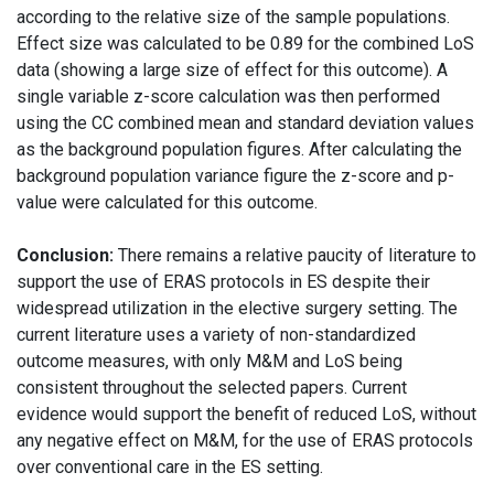
according to the relative size of the sample populations.
Effect size was calculated to be 0.89 for the combined LoS
data (showing a large size of effect for this outcome). A
single variable z-score calculation was then performed
using the CC combined mean and standard deviation values
as the background population figures. After calculating the
background population variance figure the z-score and p-
value were calculated for this outcome.
Conclusion:
There remains a relative paucity of literature to
support the use of ERAS protocols in ES despite their
widespread utilization in the elective surgery setting. The
current literature uses a variety of non-standardized
outcome measures, with only M&M and LoS being
consistent throughout the selected papers. Current
evidence would support the benefit of reduced LoS, without
any negative effect on M&M, for the use of ERAS protocols
over conventional care in the ES setting.