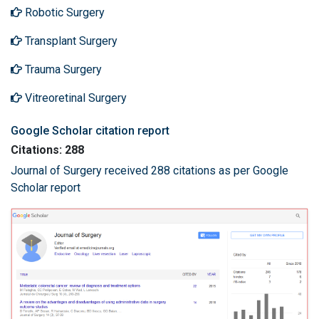
Robotic Surgery
Transplant Surgery
Trauma Surgery
Vitreoretinal Surgery
Google Scholar citation report
Citations: 288
Journal of Surgery received 288 citations as per Google
Scholar report