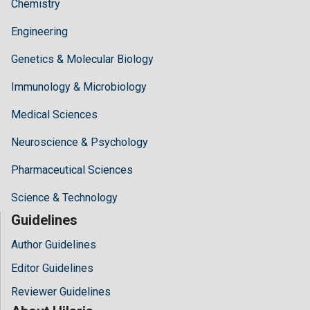
Chemistry
Engineering
Genetics & Molecular Biology
Immunology & Microbiology
Medical Sciences
Neuroscience & Psychology
Pharmaceutical Sciences
Science & Technology
Guidelines
Author Guidelines
Editor Guidelines
Reviewer Guidelines