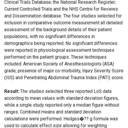
Clinical Trials Database; the National Research Register;
Current Controlled Trials and the NHS Centre for Reviews
and Dissemination database. The four studies selected for
inclusion in comparative outcome measurement all detailed
assessment of the background details of their patient
populations, with no significant differences in
demographics being reported. No significant differences
were reported in physiological assessment techniques
performed on the patient groups. These techniques
included: American Society of Anesthesiologists (ASA)
grade, presence of major co-morbidity, Injury Severity Score
(ISS) and Penetrating Abdominal Trauma Index (PATI) score.
Result:
The studies selected three reported LoS data
according to mean values with standard deviation figures,
while a single study reported only a median figure without
ranges. Combined means and standard deviation
calculations were performed. Hedges�?? g formula was
used to calculate effect size allowing for weighting