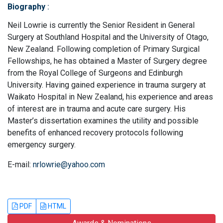
Biography
:
Neil Lowrie is currently the Senior Resident in General
Surgery at Southland Hospital and the University of Otago,
New Zealand. Following completion of Primary Surgical
Fellowships, he has obtained a Master of Surgery degree
from the Royal College of Surgeons and Edinburgh
University. Having gained experience in trauma surgery at
Waikato Hospital in New Zealand, his experience and areas
of interest are in trauma and acute care surgery. His
Master’s dissertation examines the utility and possible
benefits of enhanced recovery protocols following
emergency surgery.
E-mail:
nrlowrie@yahoo.com
PDF
HTML