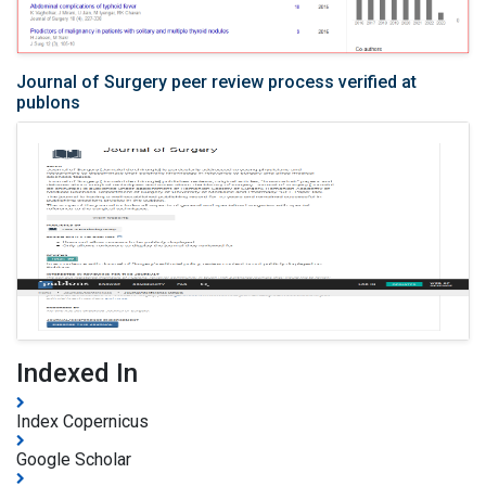
Journal of Surgery peer review process verified at
publons
Indexed In
Index Copernicus
Google Scholar