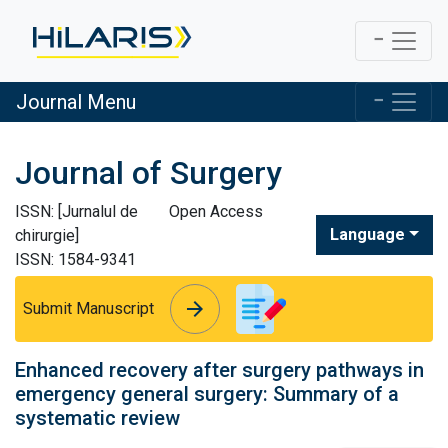
Journal Menu
Journal of Surgery
ISSN: [Jurnalul de
Open Access
Language
chirurgie]
ISSN: 1584-9341
arrow_forward
arrow_forward
Submit Manuscript
Enhanced recovery after surgery pathways in
emergency general surgery: Summary of a
systematic review