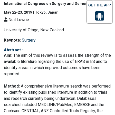
International Congress on Surgery and Dementia
GET THE APP
May 22-23, 2019 | Tokyo, Japan
Neil Lowrie
University of Otago, New Zealand
Keynote
:
Surgery
Abstract
:
Aim:
The aim of this review is to assess the strength of the
available literature regarding the use of ERAS in ES and to
identify areas in which improved outcomes have been
reported.
Method:
A comprehensive literature search was performed
to identify existing published literature in addition to trials
and research currently being undertaken. Databases
searched included MEDLINE/PubMed; EMBASE and the
Cochrane CENTRAL; ANZ Controlled Trials Registry; the