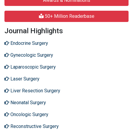
Awards & Nominations
50+ Million Readerbase
Journal Highlights
Endocrine Surgery
Gynecologic Surgery
Laparoscopic Surgery
Laser Surgery
Liver Resection Surgery
Neonatal Surgery
Oncologic Surgery
Reconstructive Surgery