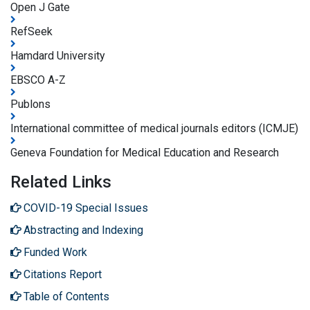
Open J Gate
RefSeek
Hamdard University
EBSCO A-Z
Publons
International committee of medical journals editors (ICMJE)
Geneva Foundation for Medical Education and Research
Related Links
COVID-19 Special Issues
Abstracting and Indexing
Funded Work
Citations Report
Table of Contents