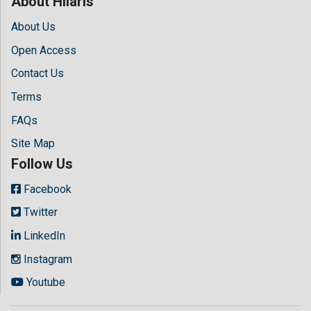
About Hilaris
About Us
Open Access
Contact Us
Terms
FAQs
Site Map
Follow Us
Facebook
Twitter
LinkedIn
Instagram
Youtube