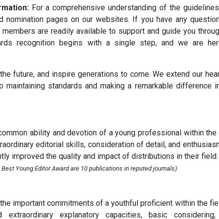
rmation:
For a comprehensive understanding of the guideline
ard nomination pages on our websites. If you have any questio
 members are readily available to support and guide you throu
ards recognition begins with a single step, and we are her
 the future, and inspire generations to come. We extend our hear
o maintaining standards and making a remarkable difference i
ommon ability and devotion of a young professional within the 
ordinary editorial skills, consideration of detail, and enthusias
ly improved the quality and impact of distributions in their field.
 Best Young Editor Award are 10 publications in reputed journals)
e important commitments of a youthful proficient within the fie
ed extraordinary explanatory capacities, basic considering