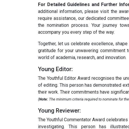
For Detailed Guidelines and Further Info
additional information, please visit the aw
require assistance, our dedicated committee
the nomination process. Your journey tow
accompany you every step of the way.
Together, let us celebrate excellence, shape
gratitude for your unwavering commitment t
world of academia, research, and innovation.
Young Editor:
The Youthful Editor Award recognises the unc
of editing. This person has demonstrated extra
their work. Their commitments have significant
(
Note:
The minimum criteria required to nominate for the
Young Reviewer:
The Youthful Commentator Award celebrates th
investigating. This person has illustrat