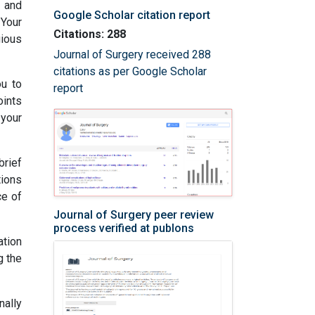
e and
Google Scholar citation report
 Your
Citations: 288
gious
Journal of Surgery received 288
citations as per Google Scholar
ou to
report
oints
 your
rief
tions
ce of
Journal of Surgery peer review
process verified at publons
tion
g the
nally