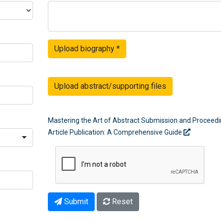
Upload biography
*
Upload abstract/supporting files
Mastering the Art of Abstract Submission and Proceed
Article Publication: A Comprehensive Guide
Submit
Reset