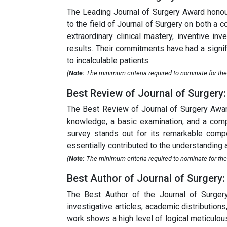
The Leading Journal of Surgery Award honou
to the field of Journal of Surgery on both a
extraordinary clinical mastery, inventive i
results. Their commitments have had a signifi
to incalculable patients.
(
Note:
The minimum criteria required to nominate for the 
Best Review of Journal of Surgery:
The Best Review of Journal of Surgery Award
knowledge, a basic examination, and a compr
survey stands out for its remarkable compos
essentially contributed to the understanding 
(
Note:
The minimum criteria required to nominate for the 
Best Author of Journal of Surgery:
The Best Author of the Journal of Surger
investigative articles, academic distribution
work shows a high level of logical meticulou