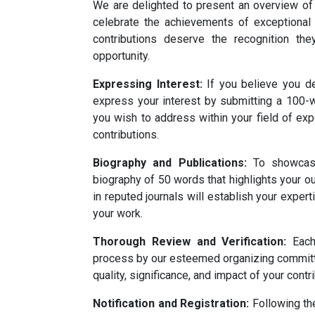
We are delighted to present an overview of
celebrate the achievements of exceptional s
contributions deserve the recognition the
opportunity.
Expressing Interest:
If you believe you de
express your interest by submitting a 100-wo
you wish to address within your field of exp
contributions.
Biography and Publications:
To showcase 
biography of 50 words that highlights your o
in reputed journals will establish your expert
your work.
Thorough Review and Verification:
Each 
process by our esteemed organizing committe
quality, significance, and impact of your contr
Notification and Registration:
Following th