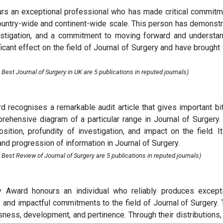
rs an exceptional professional who has made critical commit
 country-wide and continent-wide scale. This person has demonst
nvestigation, and a commitment to moving forward and understa
cant effect on the field of Journal of Surgery and have brought 
Best Journal of Surgery in UK are 5 publications in reputed journals)
 recognises a remarkable audit article that gives important bi
ehensive diagram of a particular range in Journal of Surgery.
ition, profundity of investigation, and impact on the field. I
and progression of information in Journal of Surgery.
Best Review of Journal of Surgery are 5 publications in reputed journals)
y Award honours an individual who reliably produces except
s, and impactful commitments to the field of Journal of Surgery. 
sness, development, and pertinence. Through their distributions,