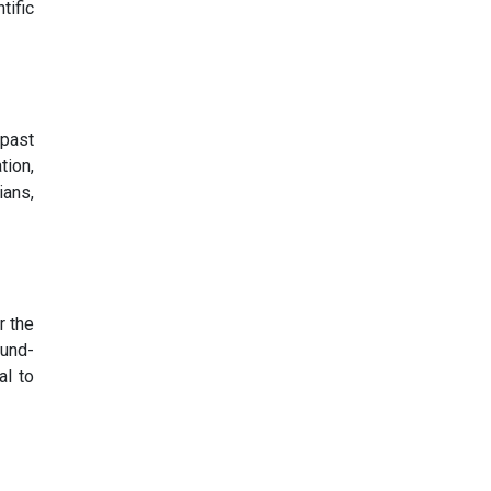
tific
 past
tion,
ians,
r the
ound-
al to