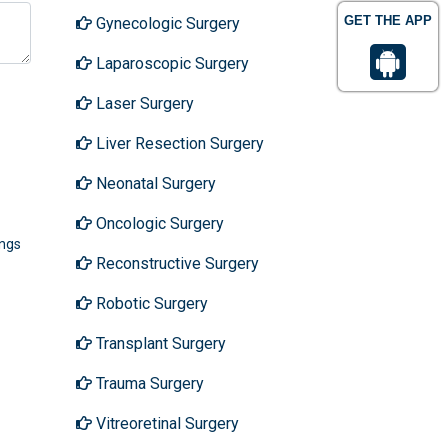
GET THE APP
Gynecologic Surgery
Laparoscopic Surgery
Laser Surgery
Liver Resection Surgery
Neonatal Surgery
Oncologic Surgery
ings
Reconstructive Surgery
Robotic Surgery
Transplant Surgery
Trauma Surgery
Vitreoretinal Surgery