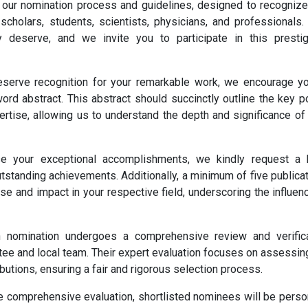
 our nomination process and guidelines, designed to recogniz
cholars, students, scientists, physicians, and professionals.
y deserve, and we invite you to participate in this presti
serve recognition for your remarkable work, we encourage y
rd abstract. This abstract should succinctly outline the key p
ertise, allowing us to understand the depth and significance of
your exceptional accomplishments, we kindly request a b
utstanding achievements. Additionally, a minimum of five publica
ise and impact in your respective field, underscoring the influen
nomination undergoes a comprehensive review and verifica
e and local team. Their expert evaluation focuses on assessin
ibutions, ensuring a fair and rigorous selection process.
e comprehensive evaluation, shortlisted nominees will be perso