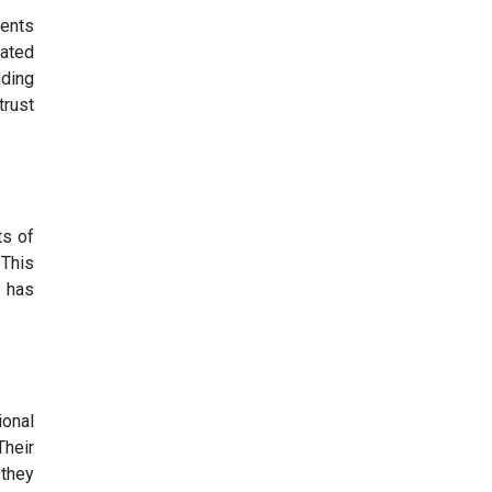
ments
rated
nding
trust
ts of
 This
t has
ional
Their
 they