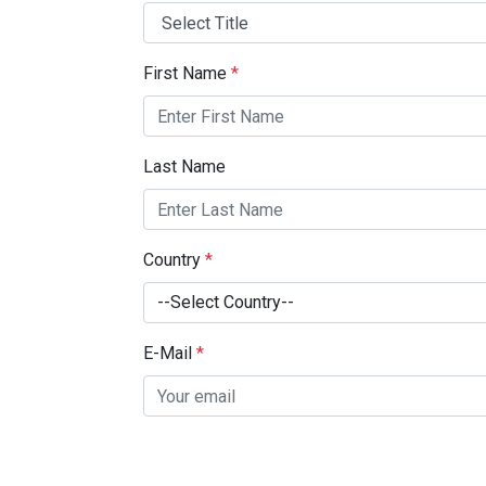
First Name
*
Last Name
Country
*
--Select Country--
E-Mail
*