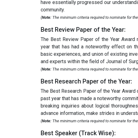
have essentially progressed our understandin
community.
(
Note:
The minimum criteria required to nominate for the 
Best Review Paper of the Year:
The Best Review Paper of the Year Award re
year that has had a noteworthy effect on th
basic experiences, and union of existing inves
and experts within the field of Journal of Surg
(
Note:
The minimum criteria required to nominate for the 
Best Research Paper of the Year:
The Best Research Paper of the Year Award ce
past year that has made a noteworthy commitme
breaking inquiries about logical thoroughnes
advance information, make strides in understa
(
Note:
The minimum criteria required to nominate for the
Best Speaker (Track Wise):