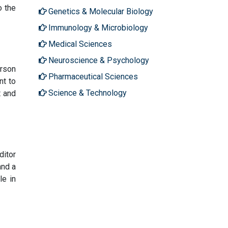
o the
Genetics & Molecular Biology
Immunology & Microbiology
Medical Sciences
Neuroscience & Psychology
erson
Pharmaceutical Sciences
nt to
Science & Technology
t and
ditor
and a
le in