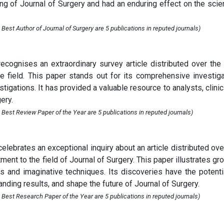
g of Journal of Surgery and had an enduring effect on the scien
Best Author of Journal of Surgery are 5 publications in reputed journals)
cognises an extraordinary survey article distributed over the
e field. This paper stands out for its comprehensive investiga
tigations. It has provided a valuable resource to analysts, clinic
ery.
Best Review Paper of the Year are 5 publications in reputed journals)
lebrates an exceptional inquiry about an article distributed ove
nt to the field of Journal of Surgery. This paper illustrates gr
s and imaginative techniques. Its discoveries have the potenti
nding results, and shape the future of Journal of Surgery.
 Best Research Paper of the Year are 5 publications in reputed journals)