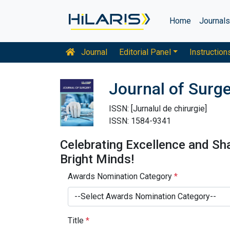
Home
Journal
Journal
Editorial Panel
Instruction
Journal of Surg
ISSN: [Jurnalul de chirurgie]
ISSN: 1584-9341
Celebrating Excellence and Sh
Bright Minds!
Awards Nomination Category
*
--Select Awards Nomination Category--
Title
*