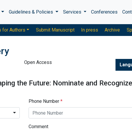
s
Guidelines & Policies
Services
Conferences
Cont
s for Authors
Submit Manuscript
In press
Archive
Sp
ery
Open Access
Lang
aping the Future: Nominate and Recogniz
Phone Number
*
Comment