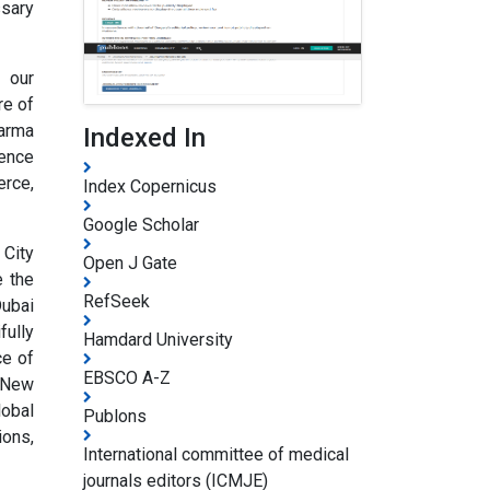
ssary
n our
re of
harma
Indexed In
rence
erce,
Index Copernicus
Google Scholar
 City
Open J Gate
e the
RefSeek
Dubai
fully
Hamdard University
ce of
EBSCO A-Z
, New
lobal
Publons
ions,
International committee of medical
journals editors (ICMJE)