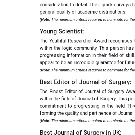
consideration to detail. Their quick surveys 
general quality of academic distributions.
(
Note:
The minimum criteria required to nominate for the
Young Scientist:
The Youthful Researcher Award recognises t
within the logic community. This person has 
progressing information in their field of sk
appear to be an incredible guarantee for futur
(
Note:
The minimum criteria required to nominate for the
Best Editor of Journal of Surgery:
The Finest Editor of Journal of Surgery Aw
within the field of Journal of Surgery. This p
commitment to progressing in the field. Thro
forming the quality and pertinence of Journal 
(
Note:
The minimum criteria required to nominate for the B
Best Journal of Surgery in UK: