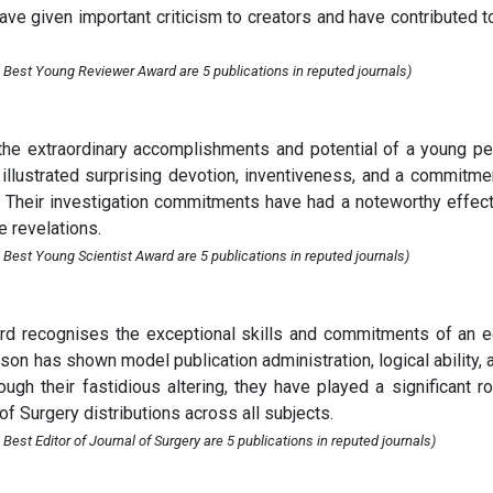
have given important criticism to creators and have contributed t
 Best Young Reviewer Award are 5 publications in reputed journals)
he extraordinary accomplishments and potential of a young p
illustrated surprising devotion, inventiveness, and a commitme
ill. Their investigation commitments have had a noteworthy effec
e revelations.
 Best Young Scientist Award are 5 publications in reputed journals)
ard recognises the exceptional skills and commitments of an e
erson has shown model publication administration, logical ability, 
ugh their fastidious altering, they have played a significant ro
of Surgery distributions across all subjects.
est Editor of Journal of Surgery are 5 publications in reputed journals)