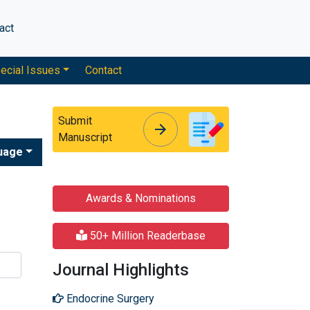
act
ecial Issues
Contact
Submit
arrow_forward
arrow_forward
Manuscript
uage
e
Awards & Nominations
50+ Million Readerbase
Journal Highlights
Endocrine Surgery