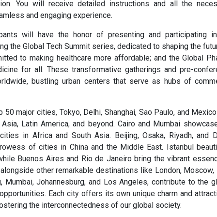
tion. You will receive detailed instructions and all the nece
eamless and engaging experience.
pants will have the honor of presenting and participating i
g the Global Tech Summit series, dedicated to shaping the futu
itted to making healthcare more affordable; and the Global P
cine for all. These transformative gatherings and pre-confe
orldwide, bustling urban centers that serve as hubs of comm
50 major cities, Tokyo, Delhi, Shanghai, Sao Paulo, and Mexico
 Asia, Latin America, and beyond. Cairo and Mumbai showcas
f cities in Africa and South Asia. Beijing, Osaka, Riyadh, and 
owess of cities in China and the Middle East. Istanbul beauti
hile Buenos Aires and Rio de Janeiro bring the vibrant essen
s, alongside other remarkable destinations like London, Moscow
g, Mumbai, Johannesburg, and Los Angeles, contribute to the g
opportunities. Each city offers its own unique charm and attract
ostering the interconnectedness of our global society.