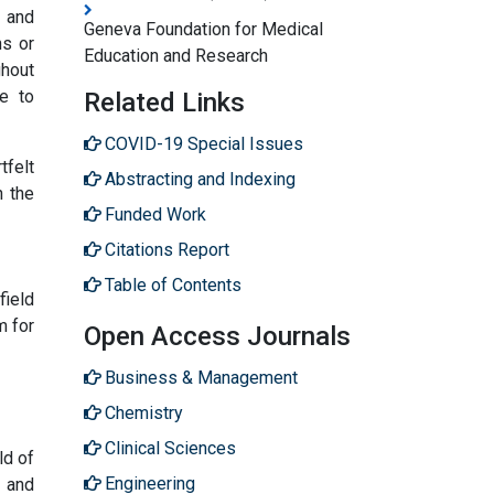
s and
Geneva Foundation for Medical
ns or
Education and Research
ghout
e to
Related Links
COVID-19 Special Issues
tfelt
Abstracting and Indexing
n the
Funded Work
Citations Report
Table of Contents
field
m for
Open Access Journals
Business & Management
Chemistry
Clinical Sciences
ld of
Engineering
, and