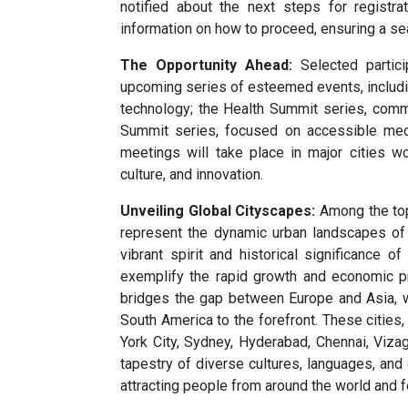
notified about the next steps for registra
information on how to proceed, ensuring a s
The Opportunity Ahead:
Selected partici
upcoming series of esteemed events, includin
technology; the Health Summit series, comm
Summit series, focused on accessible medi
meetings will take place in major cities w
culture, and innovation.
Unveiling Global Cityscapes:
Among the top 
represent the dynamic urban landscapes of
vibrant spirit and historical significance o
exemplify the rapid growth and economic pr
bridges the gap between Europe and Asia, w
South America to the forefront. These citie
York City, Sydney, Hyderabad, Chennai, Viza
tapestry of diverse cultures, languages, and 
attracting people from around the world and f