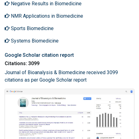
Negative Results in Biomedicine
NMR Applications in Biomedicine
Sports Biomedicine
Systems Biomedicine
Google Scholar citation report
Citations: 3099
Journal of Bioanalysis & Biomedicine received 3099
citations as per Google Scholar report