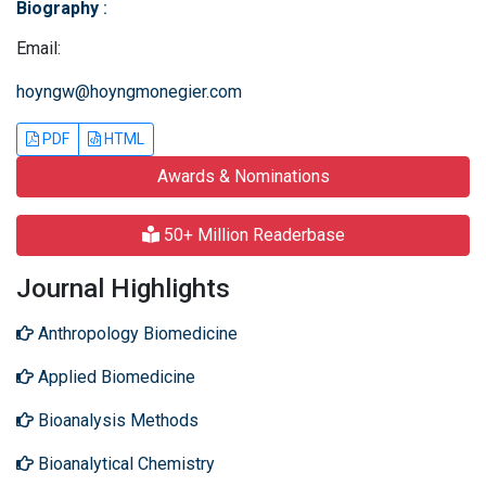
Biography
:
Email:
hoyngw@hoyngmonegier.com
PDF
HTML
Awards & Nominations
50+ Million Readerbase
Journal Highlights
Anthropology Biomedicine
Applied Biomedicine
Bioanalysis Methods
Bioanalytical Chemistry