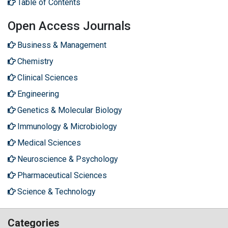
Table of Contents
Open Access Journals
Business & Management
Chemistry
Clinical Sciences
Engineering
Genetics & Molecular Biology
Immunology & Microbiology
Medical Sciences
Neuroscience & Psychology
Pharmaceutical Sciences
Science & Technology
Categories