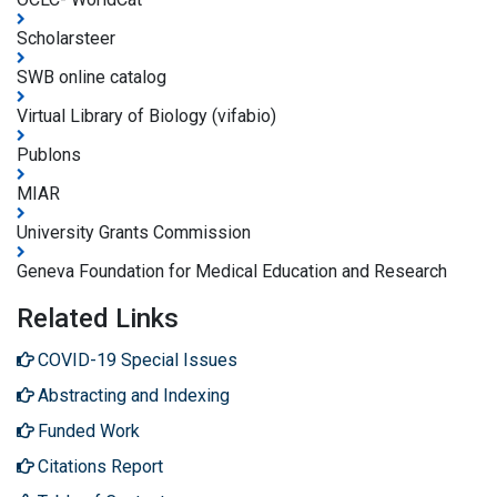
Scholarsteer
SWB online catalog
Virtual Library of Biology (vifabio)
Publons
MIAR
University Grants Commission
Geneva Foundation for Medical Education and Research
Related Links
COVID-19 Special Issues
Abstracting and Indexing
Funded Work
Citations Report