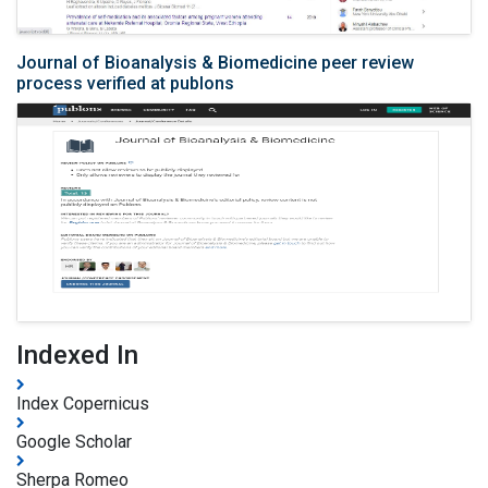
Journal of Bioanalysis & Biomedicine peer review
process verified at publons
Indexed In
Index Copernicus
Google Scholar
Sherpa Romeo