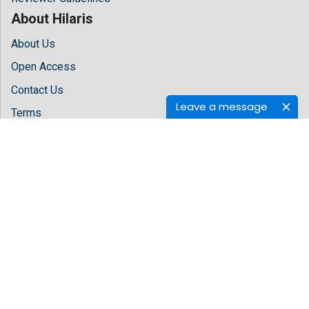
About Hilaris
About Us
Open Access
Contact Us
Leave a message
Terms
FAQs
Site Map
Follow Us
Facebook
Twitter
LinkedIn
Instagram
Youtube