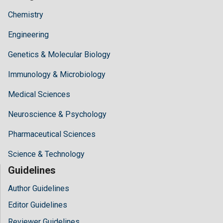
Chemistry
Engineering
Genetics & Molecular Biology
Immunology & Microbiology
Medical Sciences
Neuroscience & Psychology
Pharmaceutical Sciences
Science & Technology
Guidelines
Author Guidelines
Editor Guidelines
Reviewer Guidelines