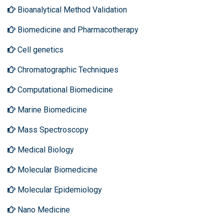
Bioanalytical Method Validation
Biomedicine and Pharmacotherapy
Cell genetics
Chromatographic Techniques
Computational Biomedicine
Marine Biomedicine
Mass Spectroscopy
Medical Biology
Molecular Biomedicine
Molecular Epidemiology
Nano Medicine