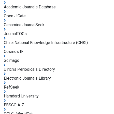
Academic Journals Database
Open J Gate
Genamics JournalSeek
JournalTOCs
China National Knowledge Infrastructure (CNKI)
Cosmos IF
Scimago
Ulrich's Periodicals Directory
Electronic Journals Library
RefSeek
Hamdard University
EBSCO A-Z
OCLC- WorldCat