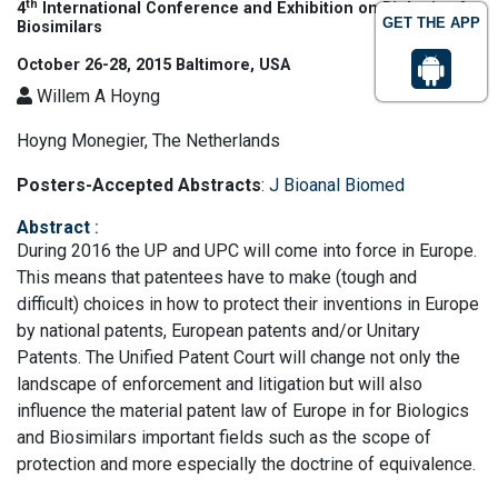
th
4
International Conference and Exhibition on Biologics &
GET THE APP
Biosimilars
October 26-28, 2015 Baltimore, USA
Willem A Hoyng
Hoyng Monegier, The Netherlands
Posters-Accepted Abstracts
:
J Bioanal Biomed
Abstract
:
During 2016 the UP and UPC will come into force in Europe.
This means that patentees have to make (tough and
difficult) choices in how to protect their inventions in Europe
by national patents, European patents and/or Unitary
Patents. The Unified Patent Court will change not only the
landscape of enforcement and litigation but will also
influence the material patent law of Europe in for Biologics
and Biosimilars important fields such as the scope of
protection and more especially the doctrine of equivalence.