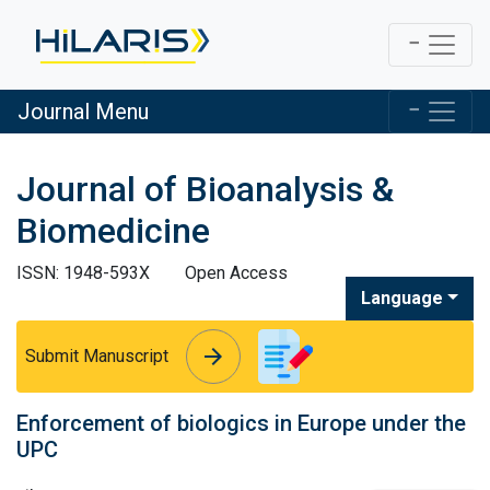
Journal Menu
Journal of Bioanalysis &
Biomedicine
ISSN: 1948-593X
Open Access
Language
arrow_forward
arrow_forward
Submit Manuscript
Enforcement of biologics in Europe under the
UPC