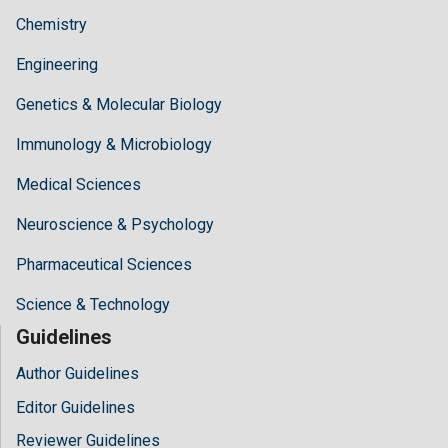
Chemistry
Engineering
Genetics & Molecular Biology
Immunology & Microbiology
Medical Sciences
Neuroscience & Psychology
Pharmaceutical Sciences
Science & Technology
Guidelines
Author Guidelines
Editor Guidelines
Reviewer Guidelines