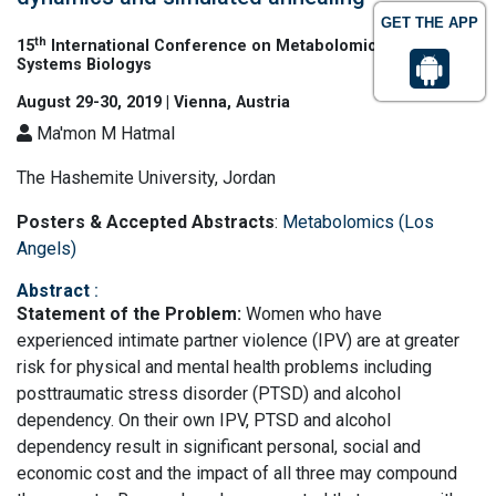
GET THE APP
th
15
International Conference on Metabolomics and
Systems Biologys
August 29-30, 2019 | Vienna, Austria
Ma'mon M Hatmal
The Hashemite University, Jordan
Posters & Accepted Abstracts
:
Metabolomics (Los
Angels)
Abstract
:
Statement of the Problem:
Women who have
experienced intimate partner violence (IPV) are at greater
risk for physical and mental health problems including
posttraumatic stress disorder (PTSD) and alcohol
dependency. On their own IPV, PTSD and alcohol
dependency result in significant personal, social and
economic cost and the impact of all three may compound