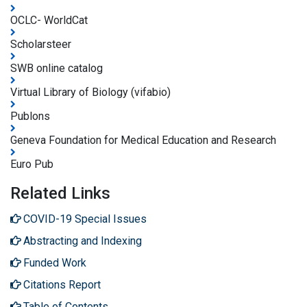
OCLC- WorldCat
Scholarsteer
SWB online catalog
Virtual Library of Biology (vifabio)
Publons
Geneva Foundation for Medical Education and Research
Euro Pub
Related Links
COVID-19 Special Issues
Abstracting and Indexing
Funded Work
Citations Report
Table of Contents