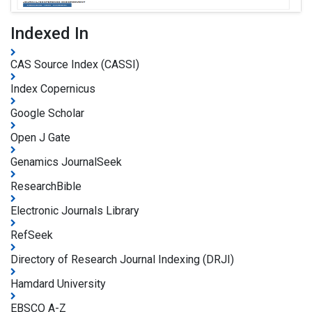
Indexed In
CAS Source Index (CASSI)
Index Copernicus
Google Scholar
Open J Gate
Genamics JournalSeek
ResearchBible
Electronic Journals Library
RefSeek
Directory of Research Journal Indexing (DRJI)
Hamdard University
EBSCO A-Z