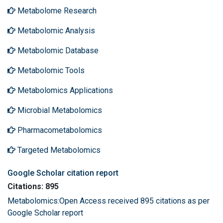
Metabolome Research
Metabolomic Analysis
Metabolomic Database
Metabolomic Tools
Metabolomics Applications
Microbial Metabolomics
Pharmacometabolomics
Targeted Metabolomics
Google Scholar citation report
Citations: 895
Metabolomics:Open Access received 895 citations as per
Google Scholar report