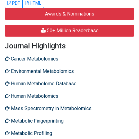
PDF
HTML
Awards & Nominations
50+ Million Readerbase
Journal Highlights
Cancer Metabolomics
Environmental Metabolomics
Human Metabolome Database
Human Metabolomics
Mass Spectrometry in Metabolomics
Metabolic Fingerprinting
Metabolic Profiling