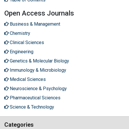
Open Access Journals
Business & Management
Chemistry
Clinical Sciences
Engineering
Genetics & Molecular Biology
Immunology & Microbiology
Medical Sciences
Neuroscience & Psychology
Pharmaceutical Sciences
Science & Technology
Categories