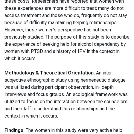
these costs. Researchers have reported that women with
these experiences are more difficult to treat; many do not
access treatment and those who do, frequently do not stay
because of difficulty maintaining helping relationships.
However, these women’s perspective has not been
previously studied. The purpose of this study is to describe
the experience of seeking help for alcohol dependency by
women with PTSD and a history of IPV in the context in
which it occurs.
Methodology & Theoretical Orientation:
An inter
subjective ethnographic study using hermeneutic dialogue
was utilized during participant observation, in- depth
interviews and focus groups. An ecological framework was
utilized to focus on the interaction between the counselors
and the staff to understand this relationships and the
context in which it occurs.
Findings:
The women in this study were very active help