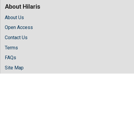
About Hilaris
About Us
Open Access
Contact Us
Terms
FAQs
Site Map
Follow Us
Facebook
Twitter
LinkedIn
Instagram
Youtube