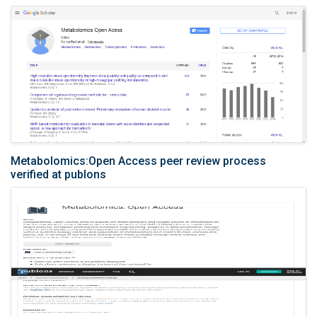
Metabolomics:Open Access peer review process
verified at publons