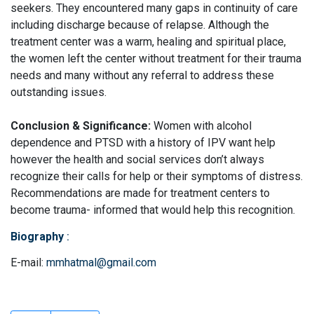
seekers. They encountered many gaps in continuity of care
including discharge because of relapse. Although the
treatment center was a warm, healing and spiritual place,
the women left the center without treatment for their trauma
needs and many without any referral to address these
outstanding issues.
Conclusion & Significance:
Women with alcohol
dependence and PTSD with a history of IPV want help
however the health and social services don’t always
recognize their calls for help or their symptoms of distress.
Recommendations are made for treatment centers to
become trauma- informed that would help this recognition.
Biography
:
E-mail:
mmhatmal@gmail.com