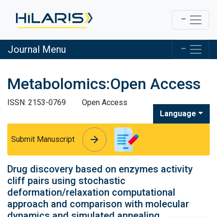
Journal Menu
Metabolomics:Open Access
ISSN: 2153-0769
Open Access
Language
arrow_forward
arrow_forward
Submit Manuscript
Drug discovery based on enzymes activity
cliff pairs using stochastic
deformation/relaxation computational
approach and comparison with molecular
dynamics and simulated annealing