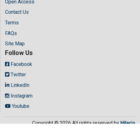
Open Access
Contact Us
Terms
FAQs
Site Map
Follow Us
Facebook
Twitter
LinkedIn
Instagram
Youtube
Copyright © 2026 All rights reserved by
Hilaris