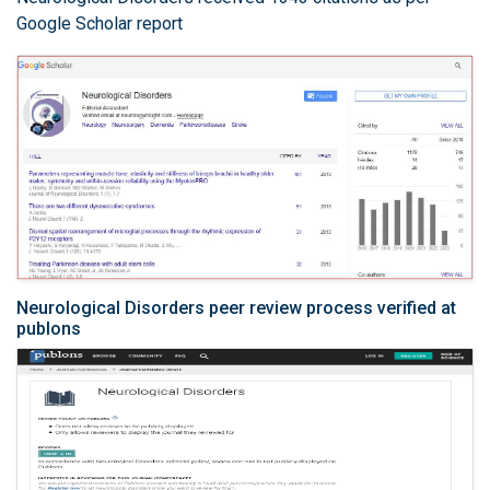
Google Scholar report
Neurological Disorders peer review process verified at
publons