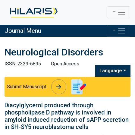
Journal Menu
Neurological Disorders
ISSN: 2329-6895
Open Access
Language
arrow_forward
arrow_forward
Submit Manuscript
Diacylglycerol produced through
phospholipase D pathway is involved in
amyloid induced reduction of sAPP secretion
in SH-SY5 neuroblastoma cells