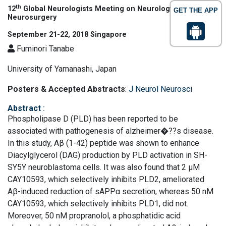
th
12
Global Neurologists Meeting on Neurology and
GET THE APP
Neurosurgery
September 21-22, 2018 Singapore
Fuminori Tanabe
University of Yamanashi, Japan
Posters & Accepted Abstracts
:
J Neurol Neurosci
Abstract
:
Phospholipase D (PLD) has been reported to be
associated with pathogenesis of alzheimer�??s disease.
In this study, Aβ (1-42) peptide was shown to enhance
Diacylglycerol (DAG) production by PLD activation in SH-
SY5Y neuroblastoma cells. It was also found that 2 μM
CAY10593, which selectively inhibits PLD2, ameliorated
Aβ-induced reduction of sAPPα secretion, whereas 50 nM
CAY10593, which selectively inhibits PLD1, did not.
Moreover, 50 nM propranolol, a phosphatidic acid