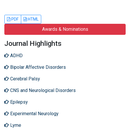
PDF
HTML
Awards & Nominations
Journal Highlights
ADHD
Bipolar Affective Disorders
Cerebral Palsy
CNS and Neurological Disorders
Epilepsy
Experimental Neurology
Lyme