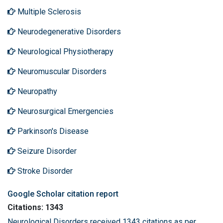
Multiple Sclerosis
Neurodegenerative Disorders
Neurological Physiotherapy
Neuromuscular Disorders
Neuropathy
Neurosurgical Emergencies
Parkinson's Disease
Seizure Disorder
Stroke Disorder
Google Scholar citation report
Citations: 1343
Neurological Disorders received 1343 citations as per