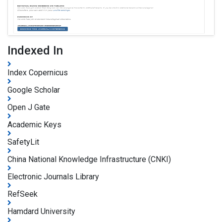
Indexed In
Index Copernicus
Google Scholar
Open J Gate
Academic Keys
SafetyLit
China National Knowledge Infrastructure (CNKI)
Electronic Journals Library
RefSeek
Hamdard University