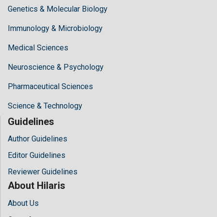
Genetics & Molecular Biology
Immunology & Microbiology
Medical Sciences
Neuroscience & Psychology
Pharmaceutical Sciences
Science & Technology
Guidelines
Author Guidelines
Editor Guidelines
Reviewer Guidelines
About Hilaris
About Us