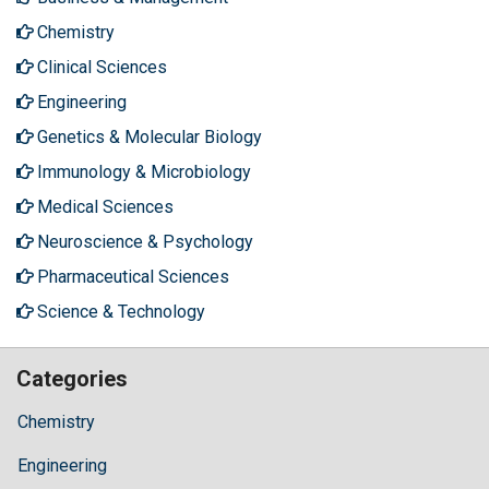
Chemistry
Clinical Sciences
Engineering
Genetics & Molecular Biology
Immunology & Microbiology
Medical Sciences
Neuroscience & Psychology
Pharmaceutical Sciences
Science & Technology
Categories
Chemistry
Engineering