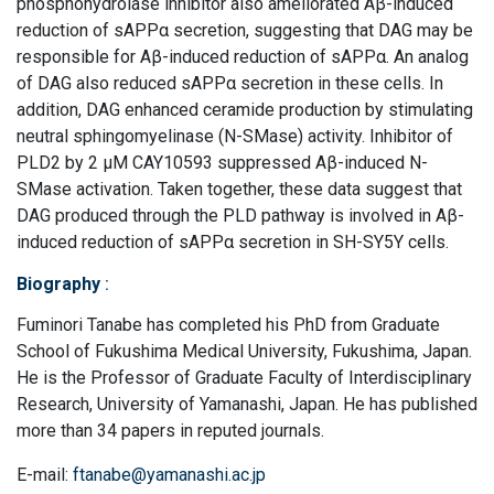
phosphohydrolase inhibitor also ameliorated Aβ-induced
reduction of sAPPα secretion, suggesting that DAG may be
responsible for Aβ-induced reduction of sAPPα. An analog
of DAG also reduced sAPPα secretion in these cells. In
addition, DAG enhanced ceramide production by stimulating
neutral sphingomyelinase (N-SMase) activity. Inhibitor of
PLD2 by 2 μM CAY10593 suppressed Aβ-induced N-
SMase activation. Taken together, these data suggest that
DAG produced through the PLD pathway is involved in Aβ-
induced reduction of sAPPα secretion in SH-SY5Y cells.
Biography
:
Fuminori Tanabe has completed his PhD from Graduate
School of Fukushima Medical University, Fukushima, Japan.
He is the Professor of Graduate Faculty of Interdisciplinary
Research, University of Yamanashi, Japan. He has published
more than 34 papers in reputed journals.
E-mail:
ftanabe@yamanashi.ac.jp