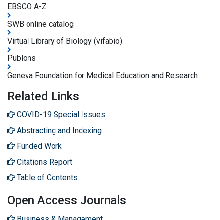
EBSCO A-Z
SWB online catalog
Virtual Library of Biology (vifabio)
Publons
Geneva Foundation for Medical Education and Research
Related Links
COVID-19 Special Issues
Abstracting and Indexing
Funded Work
Citations Report
Table of Contents
Open Access Journals
Business & Management