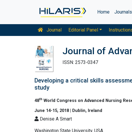
Home
Journal
Journal
Editorial Panel
Instruction
Journal of Adva
ISSN: 2573-0347
Developing a critical skills assessme
study
th
48
World Congress on Advanced Nursing Res
June 14-15, 2018 | Dublin, Ireland
Denise A Smart
Washington State University, USA