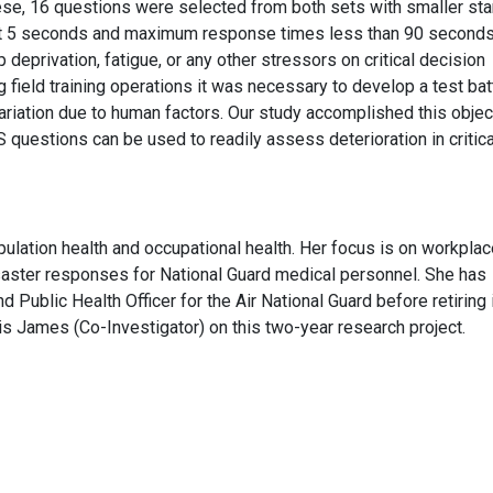
ese, 16 questions were selected from both sets with smaller st
st 5 seconds and maximum response times less than 90 seconds
p deprivation, fatigue, or any other stressors on critical decision
g field training operations it was necessary to develop a test bat
ariation due to human factors. Our study accomplished this objec
 questions can be used to readily assess deterioration in critica
pulation health and occupational health. Her focus is on workpla
disaster responses for National Guard medical personnel. She has
Public Health Officer for the Air National Guard before retiring 
is James (Co-Investigator) on this two-year research project.