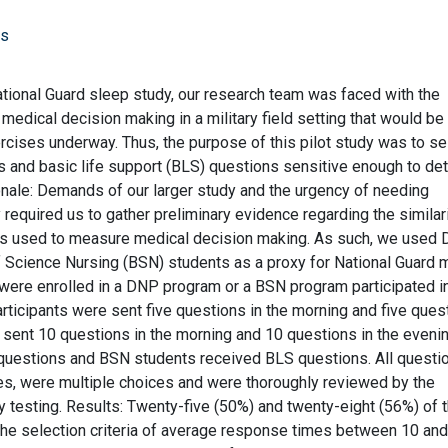
rs
ational Guard sleep study, our research team was faced with the
medical decision making in a military field setting that would be
ercises underway. Thus, the purpose of this pilot study was to se
s and basic life support (BLS) questions sensitive enough to de
ationale: Demands of our larger study and the urgency of needing
required us to gather preliminary evidence regarding the similari
ons used to measure medical decision making. As such, we used 
 Science Nursing (BSN) students as a proxy for National Guard 
ere enrolled in a DNP program or a BSN program participated in
articipants were sent five questions in the morning and five ques
e sent 10 questions in the morning and 10 questions in the evenin
questions and BSN students received BLS questions. All questi
s, were multiple choices and were thoroughly reviewed by the
dy testing. Results: Twenty-five (50%) and twenty-eight (56%) of 
the selection criteria of average response times between 10 an