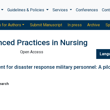
s
Guidelines & Policies
Services
Conferences
Cont
s for Authors
Submit Manuscript
In press
Archive
Sp
nced Practices in Nursing
Open Access
Lang
nt for disaster response military personnel: A pil
earch