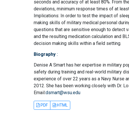
seconds and accuracy of at least 80%. From th
deviations, minimum response times of at lea
Implications: In order to test the impact of slee
making skills of military medical personal durin
questions that are sensitive enough to detect v
and the resulting medication calculation and BLS
decision making skills within a field setting.
Biography
:
Denise A Smart has her expertise in military po
safety during training and real-world military 
experience of over 22 years as a Navy Nurse and 
2012. She has been working closely with Dr. Lo
Email:
dsmart@wsu.edu
PDF
HTML