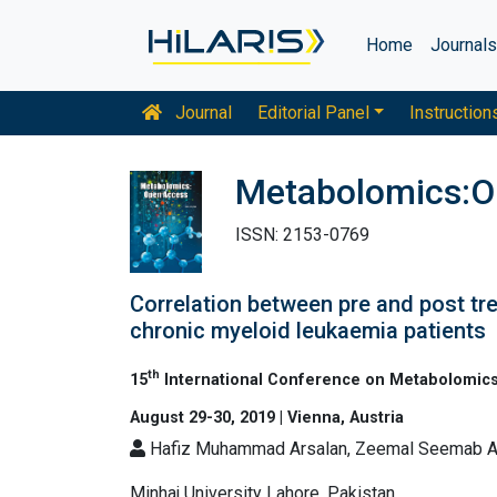
Home
Journal
Journal
Editorial Panel
Instruction
Metabolomics:O
ISSN: 2153-0769
Correlation between pre and post tre
chronic myeloid leukaemia patients
th
15
International Conference on Metabolomics
August 29-30, 2019 | Vienna, Austria
Hafiz Muhammad Arsalan, Zeemal Seemab 
Minhaj University Lahore, Pakistan