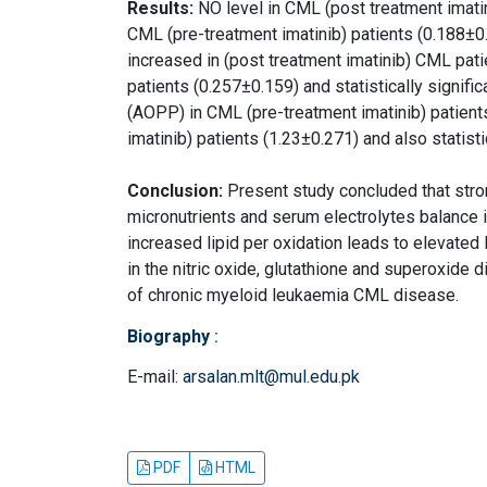
Results:
NO level in CML (post treatment imati
CML (pre-treatment imatinib) patients (0.188±0.
increased in (post treatment imatinib) CML pat
patients (0.257±0.159) and statistically signifi
(AOPP) in CML (pre-treatment imatinib) patien
imatinib) patients (1.23±0.271) and also statisti
Conclusion:
Present study concluded that stron
micronutrients and serum electrolytes balance 
increased lipid per oxidation leads to elevate
in the nitric oxide, glutathione and superoxide
of chronic myeloid leukaemia CML disease.
Biography
:
E-mail:
arsalan.mlt@mul.edu.pk
PDF
HTML