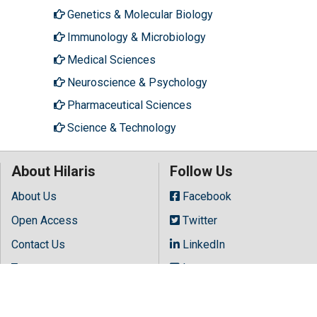
Genetics & Molecular Biology
Immunology & Microbiology
Medical Sciences
Neuroscience & Psychology
Pharmaceutical Sciences
Science & Technology
About Hilaris
Follow Us
About Us
Facebook
Open Access
Twitter
Contact Us
LinkedIn
Terms
Instagram
FAQs
Youtube
Site Map