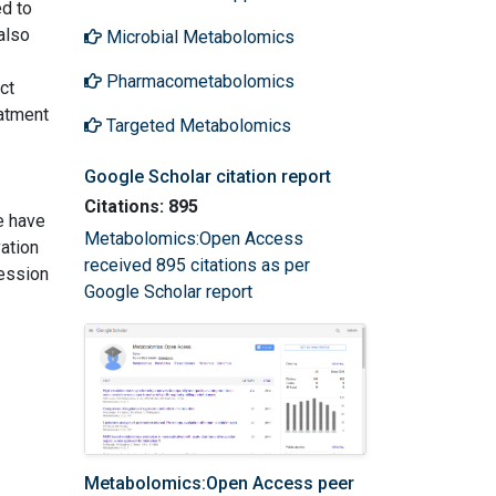
d to
also
Microbial Metabolomics
Pharmacometabolomics
ct
atment
Targeted Metabolomics
Google Scholar citation report
Citations: 895
e have
Metabolomics:Open Access
ation
received 895 citations as per
ression
Google Scholar report
Metabolomics:Open Access peer