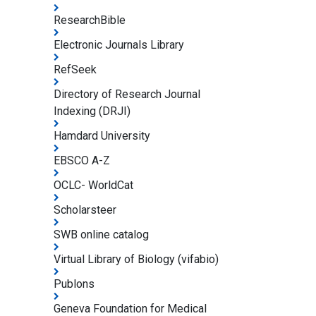
ResearchBible
Electronic Journals Library
RefSeek
Directory of Research Journal
Indexing (DRJI)
Hamdard University
EBSCO A-Z
OCLC- WorldCat
Scholarsteer
SWB online catalog
Virtual Library of Biology (vifabio)
Publons
Geneva Foundation for Medical