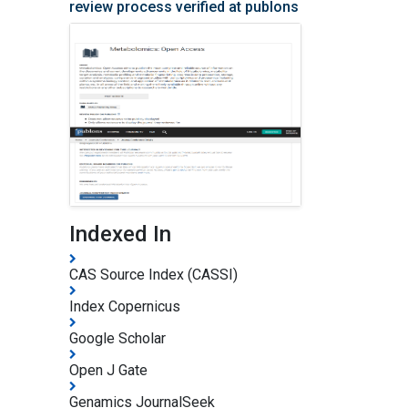
review process verified at publons
Indexed In
CAS Source Index (CASSI)
Index Copernicus
Google Scholar
Open J Gate
Genamics JournalSeek