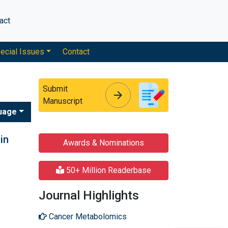
act
ecial Issues
Contact
Submit
arrow_forward
arrow_forward
Manuscript
uage
in
Awards & Nominations
50+ Million Readerbase
Journal Highlights
Cancer Metabolomics