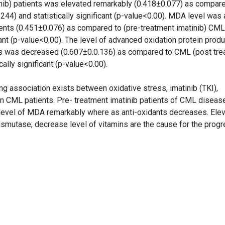
nib) patients was elevated remarkably (0.418±0.077) as compare
244) and statistically significant (p-value<0.00). MDA level was 
ients (0.451±0.076) as compared to (pre-treatment imatinib) CML
cant (p-value<0.00). The level of advanced oxidation protein produ
ts was decreased (0.607±0.0.136) as compared to CML (post tre
cally significant (p-value<0.00).
g association exists between oxidative stress, imatinib (TKI),
in CML patients. Pre- treatment imatinib patients of CML diseas
d level of MDA remarkably where as anti-oxidants decreases. Elev
 dismutase; decrease level of vitamins are the cause for the prog