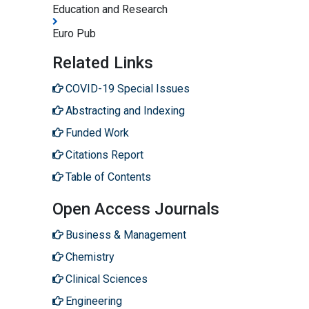
Education and Research
Euro Pub
Related Links
COVID-19 Special Issues
Abstracting and Indexing
Funded Work
Citations Report
Table of Contents
Open Access Journals
Business & Management
Chemistry
Clinical Sciences
Engineering