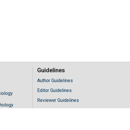
Guidelines
Author Guidelines
Editor Guidelines
iology
Reviewer Guidelines
hology
y