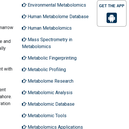
Environmental Metabolomics
GET THE APP
Human Metabolome Database
 marrow
Human Metabolomics
Mass Spectrometry in
e and
Metabolomics
lly
Metabolic Fingerprinting
nt with
Metabolic Profiling
Metabolome Research
ent
Metabolomic Analysis
ahore.
ation
Metabolomic Database
Metabolomic Tools
Metabolomics Applications