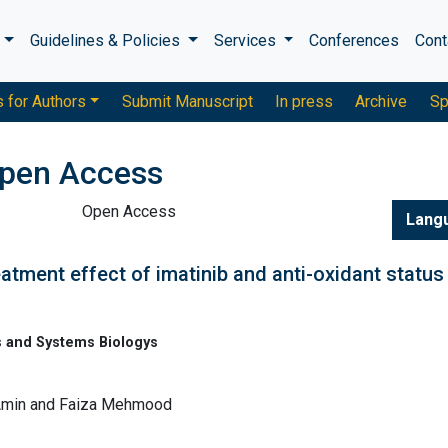
s
Guidelines & Policies
Services
Conferences
Cont
s for Authors
Submit Manuscript
In press
Archive
Sp
pen Access
Open Access
Lang
atment effect of imatinib and anti-oxidant status 
 and Systems Biologys
Amin and Faiza Mehmood