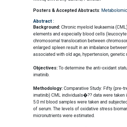
Posters & Accepted Abstracts
:
Metabolomic
Abstract
:
Background:
Chronic myeloid leukaemia (CML) 
elements and especially blood cells (leucocytes)
chromosomal translocation between chromoso
enlarged spleen result in an imbalance between
associated with old age, hypertension, genetic 
Objectives:
To determine the anti-oxidant statu
imatinib.
Methodology:
Comparative Study: Fifty (pre-tr
imatinib) CML individuals�?? data were taken i
5.0 ml blood samples were taken and subjected
of serum. The levels of oxidative stress biom
micronutrients were estimated.