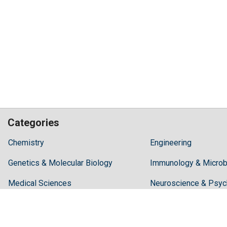
Categories
Hilaris,
Chemistry
Engineering
acknowledging
Genetics & Molecular Biology
high
Immunology & Microb
dental
Medical Sciences
Neuroscience & Psyc
treatment
costs,
Pharmaceutical Sciences
Science & Technolog
Recommends
Periodonta,