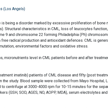
s (Los Angels)
is being a disorder marked by excessive proliferation of bone
. Structural characteristics in CML, loss of leucocytes function,
me 9 and chromosome 22 forming Philadelphia (Ph) chromosom
 free radical production and antioxidant defences. CML is genera
mutation, environmental factors and oxidative stress.
s, micronutrients level in CML patients before and after treatme
eatment imatinib) patients of CML disease and fifty (post treatm
n the study. Blood sample were collected from Mayo Hospital, L
 to centrifuge at 3000-4000 rpm for 10-15 minutes for the separ
arkers (GSH, SOD, AGES, NO, AOPP, MDA), serum electrolytes and